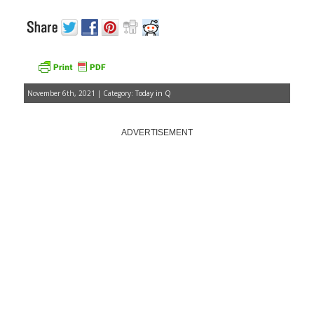
November 6th, 2021 | Category:
Today in Q
ADVERTISEMENT