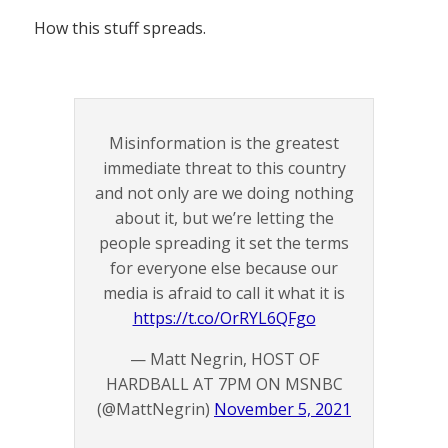
How this stuff spreads.
Misinformation is the greatest
immediate threat to this country
and not only are we doing nothing
about it, but we’re letting the
people spreading it set the terms
for everyone else because our
media is afraid to call it what it is
https://t.co/OrRYL6QFgo
— Matt Negrin, HOST OF
HARDBALL AT 7PM ON MSNBC
(@MattNegrin)
November 5, 2021