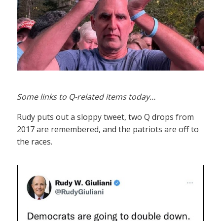
Some links to Q-related items today…
Rudy puts out a sloppy tweet, two Q drops from
2017 are remembered, and the patriots are off to
the races.