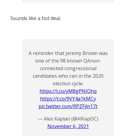
Sounds like a hot deal.
A reminder that Jeremy Brown was
one of the 98 known QAnon-
connected congressional
candidates who ran in the 2020
election cycle.
https://t.co/yM8gPNJOhq
https://t.co/9VY4a1kMCy
pic.twitter.com/RPZFjln17t
— Alex Kaplan (@AlKapDC)
November 6, 2021