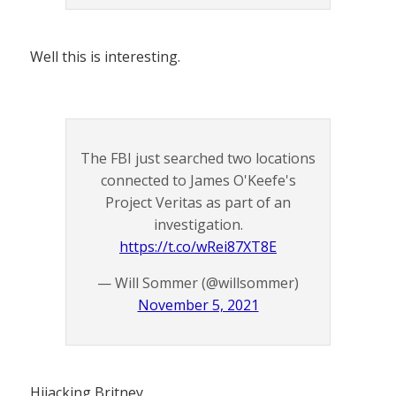
Well this is interesting.
The FBI just searched two locations
connected to James O'Keefe's
Project Veritas as part of an
investigation.
https://t.co/wRei87XT8E
— Will Sommer (@willsommer)
November 5, 2021
Hijacking Britney.