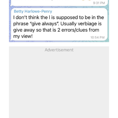
Advertisement