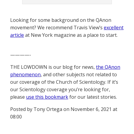
Looking for some background on the QAnon
movement? We recommend Travis View’s
excellent
article
at New York magazine as a place to start.
————-
THE LOWDOWN is our blog for news,
the QAnon
phenomenon
, and other subjects not related to
our coverage of the Church of Scientology. If it’s
our Scientology coverage you’re looking for,
please
use this bookmark
for our latest stories.
Posted by Tony Ortega on November 6, 2021 at
08:00