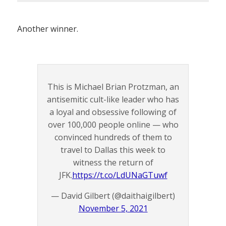
Another winner.
This is Michael Brian Protzman, an
antisemitic cult-like leader who has
a loyal and obsessive following of
over 100,000 people online — who
convinced hundreds of them to
travel to Dallas this week to
witness the return of
JFK.
https://t.co/LdUNaGTuwf
— David Gilbert (@daithaigilbert)
November 5, 2021