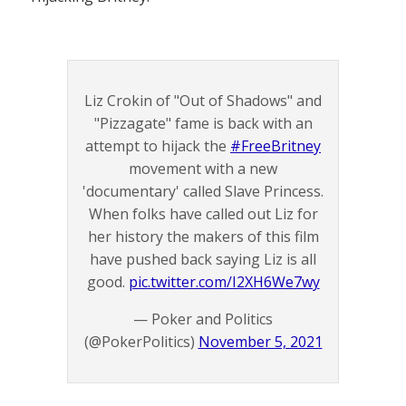
Liz Crokin of "Out of Shadows" and
"Pizzagate" fame is back with an
attempt to hijack the
#FreeBritney
movement with a new
'documentary' called Slave Princess.
When folks have called out Liz for
her history the makers of this film
have pushed back saying Liz is all
good.
pic.twitter.com/I2XH6We7wy
— Poker and Politics
(@PokerPolitics)
November 5, 2021