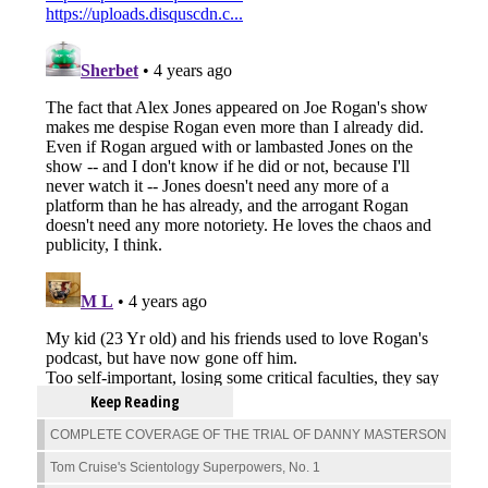
Keep Reading
COMPLETE COVERAGE OF THE TRIAL OF DANNY MASTERSON
Tom Cruise's Scientology Superpowers, No. 1