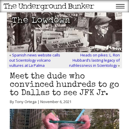
«
Spanish news website calls
Heads on pikes: L. Ron
out Scientology volcano
Hubbard’s lasting legacy of
vultures at La Palma
ruthlessness in Scientology
»
Meet the dude who
convinced hundreds to go
to Dallas to see JFK Jr.
By Tony Ortega | November 6, 2021