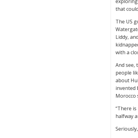
exploring
that coul
The US go
Watergate
Liddy, a
kidnapped
with a clo
And see, 
people li
about Hub
invented 
Morocco s
“There is
halfway a
Seriously,