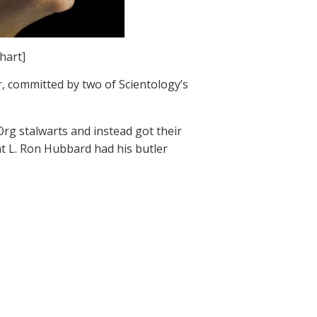
hart]
 committed by two of Scientology’s
rg stalwarts and instead got their
at L. Ron Hubbard had his butler