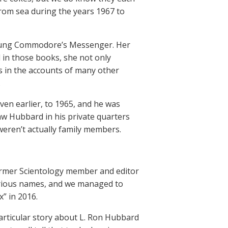
rom sea during the years 1967 to
 young Commodore’s Messenger. Her
d in those books, she not only
s in the accounts of many other
.
ven earlier, to 1965, and he was
w Hubbard in his private quarters
weren’t actually family members.
mer Scientology member and editor
arious names, and we managed to
” in 2016.
particular story about L. Ron Hubbard