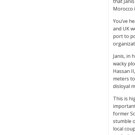
that Jani
Morocco i
You’ve he
and UK we
port to p
organizat
Janis, in 
wacky plo
Hassan II
meters to
disloyal 
This is h
important
former Sc
stumble o
local cou