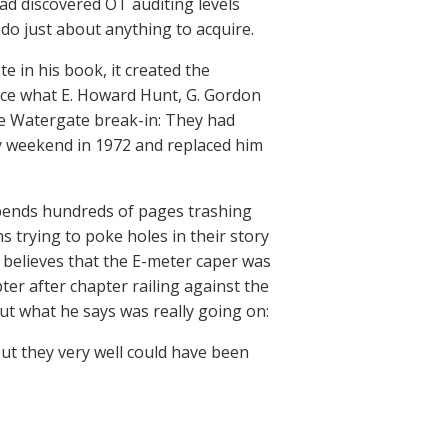
ad discovered OT auditing levels
o just about anything to acquire.
in his book, it created the
tice what E. Howard Hunt, G. Gordon
he Watergate break-in: They had
 weekend in 1972 and replaced him
spends hundreds of pages trashing
 trying to poke holes in their story
 believes that the E-meter caper was
ter after chapter railing against the
out what he says was really going on:
ut they very well could have been