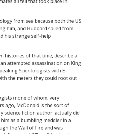
tes all tell that took place in
tology from sea because both the US
ing him, and Hubbard sailed from
d his strange self-help
wn histories of that time, describe a
r an attempted assassination on King
peaking Scientologists with E-
 with the meters they could root out
ogists (none of whom, very
ars ago, McDonald is the sort of
science fiction author, actually did
f him as a bumbling meddler in a
ugh the Wall of Fire and was