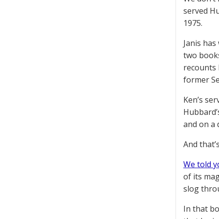
served Hu
1975.
Janis has
two books
recounts 
former Se
Ken’s ser
Hubbard’s
and on a 
And that’
We told y
of its ma
slog thro
In that b