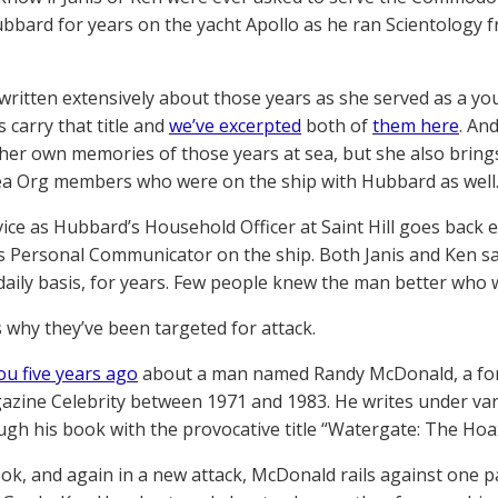
bbard for years on the yacht Apollo as he ran Scientology f
 written extensively about those years as she served as a
 carry that title and
we’ve excerpted
both of
them here
. An
her own memories of those years at sea, but she also bring
a Org members who were on the ship with Hubbard as well
vice as Hubbard’s Household Officer at Saint Hill goes back e
 Personal Communicator on the ship. Both Janis and Ken sa
daily basis, for years. Few people knew the man better who 
s why they’ve been targeted for attack.
ou five years ago
about a man named Randy McDonald, a for
gazine Celebrity between 1971 and 1983. He writes under v
ugh his book with the provocative title “Watergate: The Hoax
ook, and again in a new attack, McDonald rails against one 