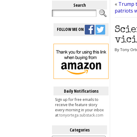
«
Trump t
Search
patriots 
Scie
FOLLOW ME ON
vici
By Tony Ort
Daily Notifications
Sign up for free emails to
receive the feature story
every morning in your inbox
at
tonyortega.substack.com
Categories
Categories