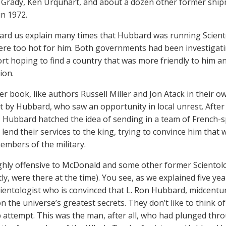
s Grady, Ken Urquhart, and about a dozen other former shipma
n 1972.
ard us explain many times that Hubbard was running Scien
re too hot for him. Both governments had been investigat
ort hoping to find a country that was more friendly to him an
ion.
her book, like authors Russell Miller and Jon Atack in their o
t by Hubbard, who saw an opportunity in local unrest. Afte
, Hubbard hatched the idea of sending in a team of French-s
 lend their services to the king, trying to convince him that
members of the military.
ighly offensive to McDonald and some other former Scientol
ly, were there at the time). You see, as we explained five ye
ientologist who is convinced that L. Ron Hubbard, midcentury 
n the universe’s greatest secrets. They don’t like to think o
p attempt. This was the man, after all, who had plunged thro