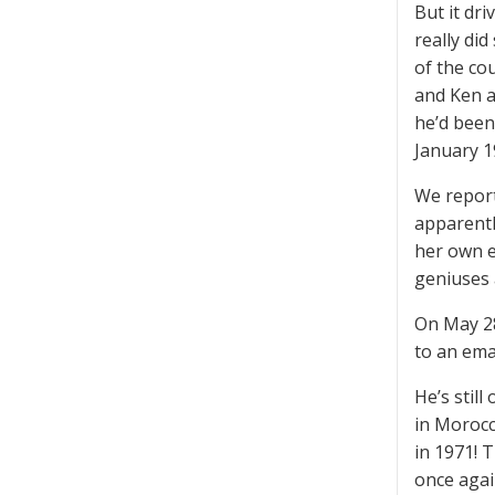
But it dr
really di
of the co
and Ken a
he’d been
January 1
We report
apparentl
her own e
geniuses 
On May 28
to an emai
He’s stil
in Morocc
in 1971! 
once agai