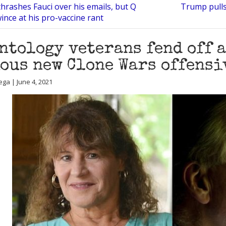
hrashes Fauci over his emails, but Q
Trump pulls 
wince at his pro-vaccine rant
ntology veterans fend off 
ous new Clone Wars offensi
ega | June 4, 2021