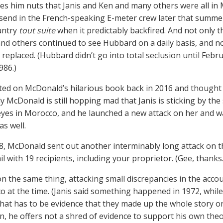
ives him nuts that Janis and Ken and many others were all in
d send in the French-speaking E-meter crew later that summe
untry
tout suite
when it predictably backfired. And not only th
nd others continued to see Hubbard on a daily basis, and n
 replaced. (Hubbard didn’t go into total seclusion until Febru
986.)
ed on McDonald’s hilarious book back in 2016 and thought th
y McDonald is still hopping mad that Janis is sticking by th
yes in Morocco, and he launched a new attack on her and wa
as well.
, McDonald sent out another interminably long attack on th
l with 19 recipients, including your proprietor. (Gee, thanks.
l on the same thing, attacking small discrepancies in the acc
o at the time. (Janis said something happened in 1972, whil
That has to be evidence that they made up the whole story o
n, he offers not a shred of evidence to support his own th