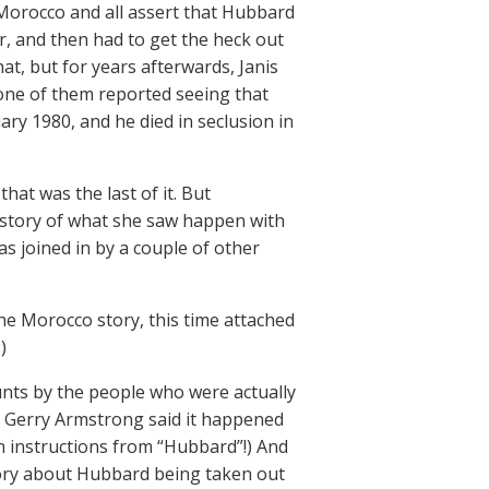
 Morocco and all assert that Hubbard
r, and then had to get the heck out
at, but for years afterwards, Janis
one of them reported seeing that
ary 1980, and he died in seclusion in
at was the last of it. But
e story of what she saw happen with
s joined in by a couple of other
e Morocco story, this time attached
)
ounts by the people who were actually
e Gerry Armstrong said it happened
n instructions from “Hubbard”!) And
eory about Hubbard being taken out