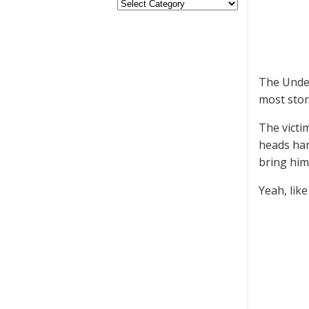
The Under
most stor
The victi
heads han
bring him
Yeah, like