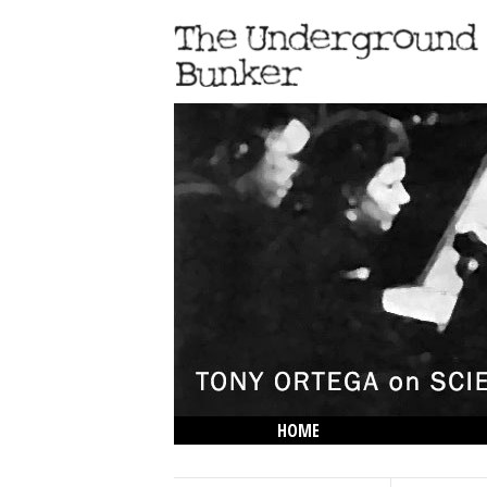
HOME
THE LOWDOWN