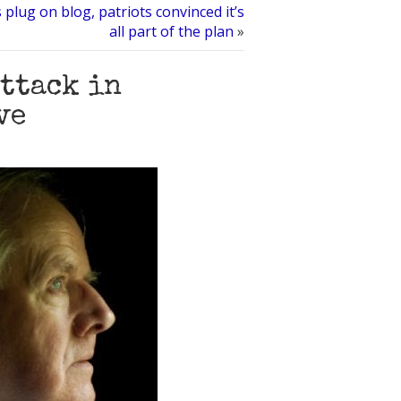
plug on blog, patriots convinced it’s
all part of the plan
»
attack in
ve