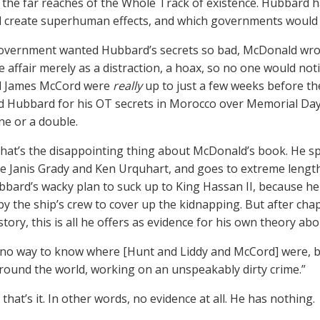
 the far reaches of the Whole Track of existence. Hubbard h
d create superhuman effects, and which governments would d
vernment wanted Hubbard’s secrets so bad, McDonald wrote 
 affair merely as a distraction, a hoax, so no one would no
nd James McCord were
really
up to just a few weeks before t
 Hubbard for his OT secrets in Morocco over Memorial Day
ne or a double.
that’s the disappointing thing about McDonald’s book. He 
ke Janis Grady and Ken Urquhart, and goes to extreme lengths
bard’s wacky plan to suck up to King Hassan II, because he
by the ship’s crew to cover up the kidnapping. But after chap
tory, this is all he offers as evidence for his own theory ab
 no way to know where [Hunt and Liddy and McCord] were, b
round the world, working on an unspeakably dirty crime.”
 that’s it. In other words, no evidence at all. He has nothing.