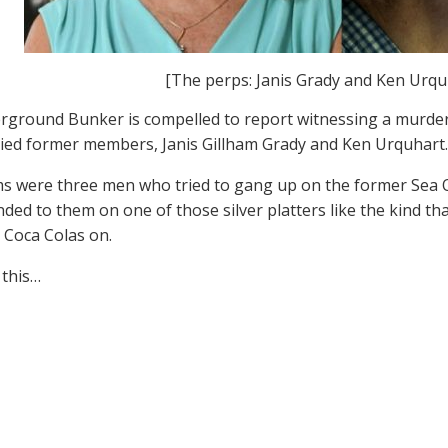
[The perps: Janis Grady and Ken Urqu
ground Bunker is compelled to report witnessing a murder,
ied former members, Janis Gillham Grady and Ken Urquhart.
ms were three men who tried to gang up on the former Sea O
ded to them on one of those silver platters like the kind th
 Coca Colas on.
 this…