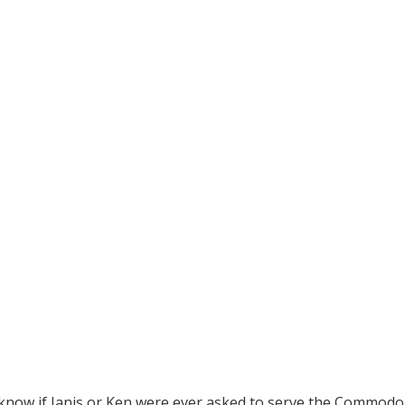
know if Janis or Ken were ever asked to serve the Commodo