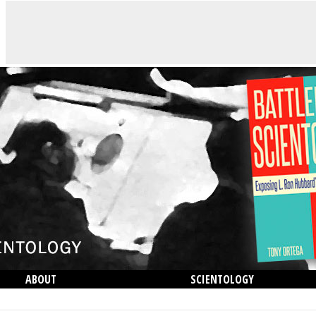
ABOUT
SCIENTOLOGY