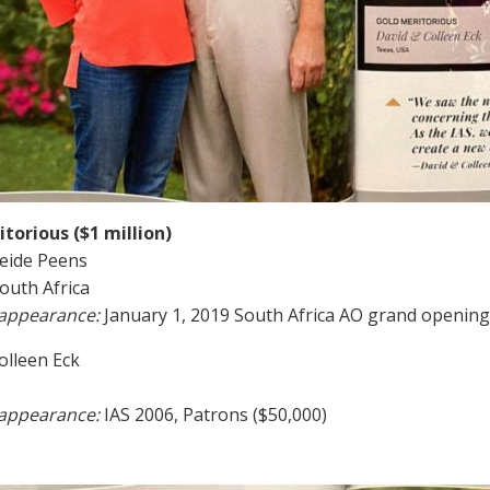
torious ($1 million)
eide Peens
South Africa
 appearance:
January 1, 2019 South Africa AO grand opening
olleen Eck
 appearance:
IAS 2006, Patrons ($50,000)