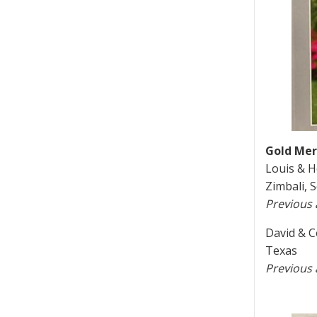
Gold Meri
Louis & H
Zimbali, 
Previous
David & C
Texas
Previous