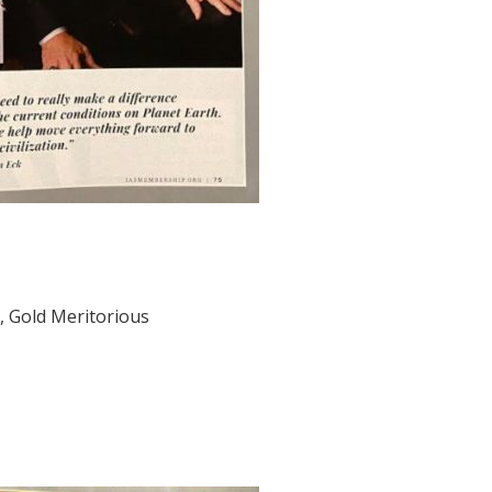
, Gold Meritorious