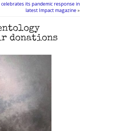
 celebrates its pandemic response in
latest Impact magazine
»
entology
ir donations