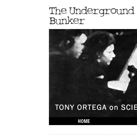
HOME
THE LOWDOWN