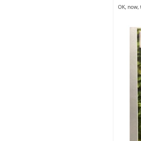
OK, now, t