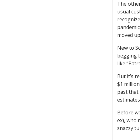
The other
usual cus
recognize
pandemic.
moved up 
New to Sc
begging b
like “Pat
But it’s 
$1 millio
past that
estimates
Before we 
ex), who 
snazzy tu