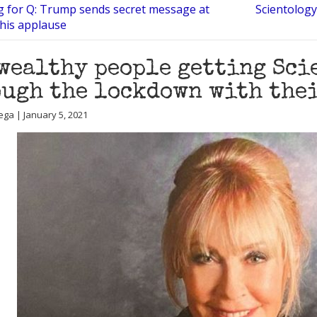
g for Q: Trump sends secret message at
Scientology
 his applause
wealthy people getting Sci
ugh the lockdown with the
ega | January 5, 2021