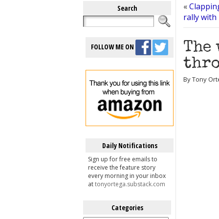
«
Clappin
Search
rally with
The 
FOLLOW ME ON
thro
By Tony Ort
Daily Notifications
Sign up for free emails to
receive the feature story
every morning in your inbox
at
tonyortega.substack.com
Categories
Categories