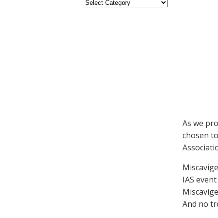
As we pro
chosen to
Associatio
Miscavige
IAS event 
Miscavige
And no tr