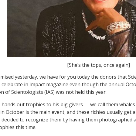
[She’s the tops, once again]
mised yesterday, we have for you today the donors that Sci
 celebrate in Impact magazine even though the annual Octob
n of Scientologists (IAS) was not held this year.
 hands out trophies to his big givers — we call them whales 
in October is the main event, and these richies usually get all
 decided to recognize them by having them photographed a
ophies this time.