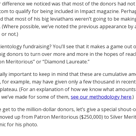
 difference we noticed was that most of the donors had not 
tom to qualify for being included in Impact magazine. Perh
d that most of his big leviathans weren’t going to be making
 (Where possible, we’ve noted the previous appearance by 
or not.)
ientology fundraising? You’ll see that it makes a game out 
ig donors to turn over more and more in the hopes of reac
ron Meritorious” or “Diamond Laureate.”
really important to keep in mind that these are cumulative a
n, for example, may have given only a few thousand in recen
 plateau. (For an explanation of how we know what amounts 
 we’ve made for some of them,
see our methodology here
.)
get to the million-dollar donors, let’s give a special shout-
moved up from Patron Meritorious ($250,000) to Silver Meri
nic for his photo.