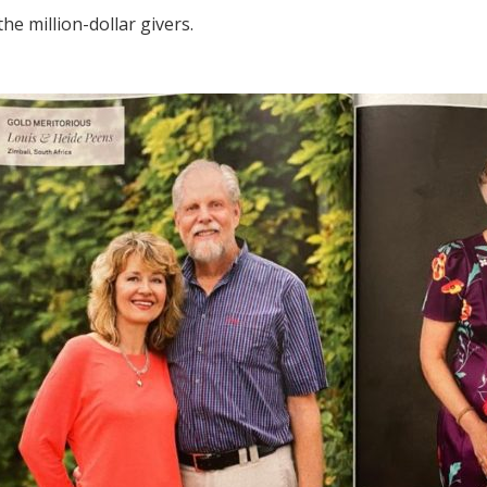
he million-dollar givers.