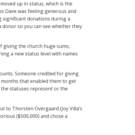
moved up in status, which is the
aps Dave was feeling generous and
 significant donations during a
a donor so you can see whether they
of giving the church huge sums,
hing a new status level with names
mounts. Someone credited for giving
t months that enabled them to get
the statuses represent or the
out to Thorsten Overgaard (Joy Villa’s
torious ($500,000) and chose a