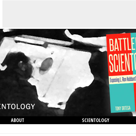
ABOUT
SCIENTOLOGY