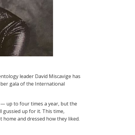
entology leader David Miscavige has
er gala of the International
— up to four times a year, but the
 gussied up for it. This time,
t home and dressed how they liked.