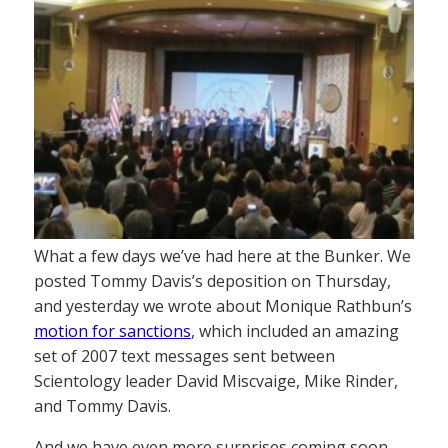
What a few days we’ve had here at the Bunker. We
posted Tommy Davis’s deposition on Thursday,
and yesterday we wrote about Monique Rathbun’s
motion for sanctions
, which included an amazing
set of 2007 text messages sent between
Scientology leader David Miscvaige, Mike Rinder,
and Tommy Davis.
And we have even more surprises coming soon.