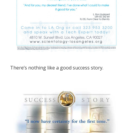
There’s nothing like a good success story.