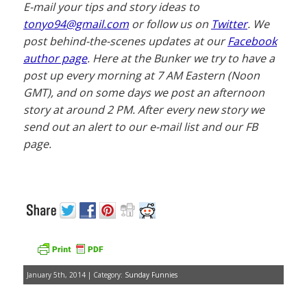
E-mail your tips and story ideas to
tonyo94@gmail.com
or follow us on
Twitter
. We
post behind-the-scenes updates at our
Facebook
author page
. Here at the Bunker we try to have a
post up every morning at 7 AM Eastern (Noon
GMT), and on some days we post an afternoon
story at around 2 PM. After every new story we
send out an alert to our e-mail list and our FB
page.
January 5th, 2014 | Category:
Sunday Funnies