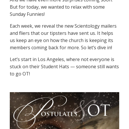
But for today, we wanted to relax with some
Sunday Funnies!
Each week, we reveal the new Scientology mailers
and fliers that our tipsters have sent us. It helps
us keep an eye on how the church is keeping its
members coming back for more. So let’s dive in!
Let’s start in Los Angeles, where not everyone is
stuck on their Student Hats — someone still wants
to go OT!