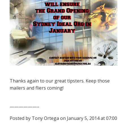
Thanks again to our great tipsters. Keep those
mailers and fliers coming!
——————–
Posted by Tony Ortega on January 5, 2014 at 07:00