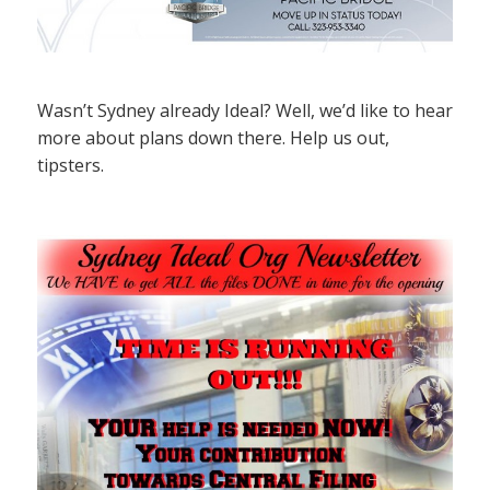
Wasn’t Sydney already Ideal? Well, we’d like to hear
more about plans down there. Help us out,
tipsters.