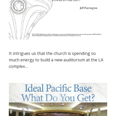
It intrigues us that the church is spending so
much energy to build a new auditorium at the LA
complex…