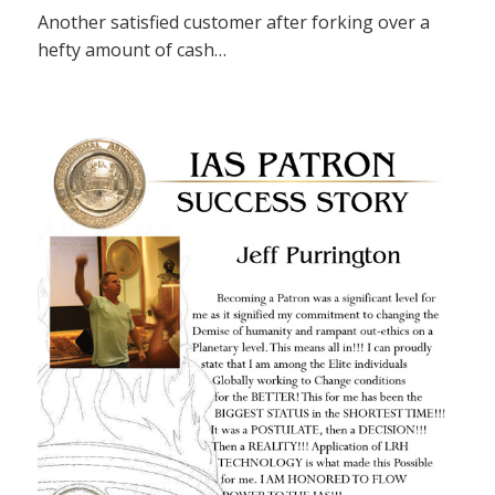
Another satisfied customer after forking over a
hefty amount of cash…