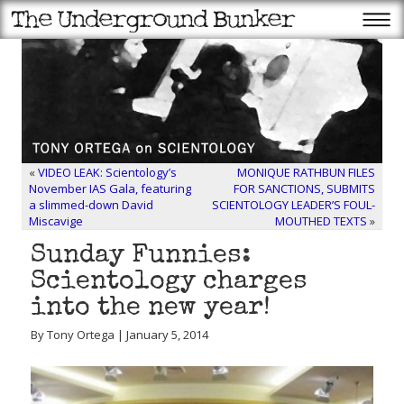
«
VIDEO LEAK: Scientology’s
MONIQUE RATHBUN FILES
November IAS Gala, featuring
FOR SANCTIONS, SUBMITS
a slimmed-down David
SCIENTOLOGY LEADER’S FOUL-
Miscavige
MOUTHED TEXTS
»
Sunday Funnies:
Scientology charges
into the new year!
By Tony Ortega | January 5, 2014