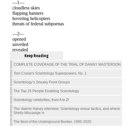
Keep Reading
COMPLETE COVERAGE OF THE TRIAL OF DANNY MASTERSON
Tom Cruise's Scientology Superpowers, No. 1
Scientology’s Sneaky Front Groups
The Top 25 People Enabling Scientology
Scientology celebrities, from A to Z!
The Valerie Haney interview: Scientology smear tactics, and where
Shelly Miscavige is
The Best of the Underground Bunker, 1995-2020