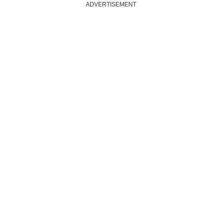
ADVERTISEMENT