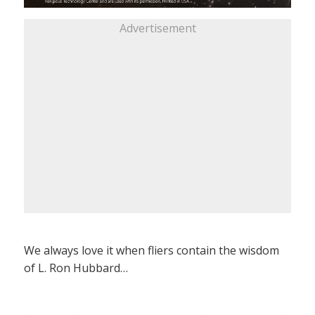
Advertisement
We always love it when fliers contain the wisdom
of L. Ron Hubbard…