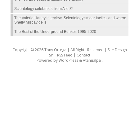
Scientology celebrities, from A to Z!
The Valerie Haney interview: Scientology smear tactics, and where
Shelly Miscavige is
The Best of the Underground Bunker, 1995-2020
Copyright © 2026 Tony Ortega | All Rights Reserved | Site Design
SP |
RSS Feed
|
Contact
Powered by
WordPress
&
Atahualpa
.