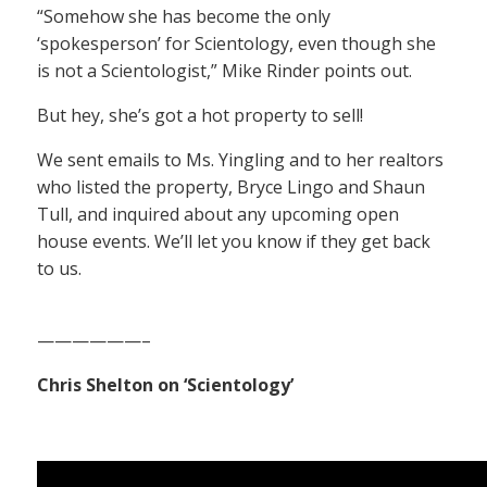
“Somehow she has become the only
‘spokesperson’ for Scientology, even though she
is not a Scientologist,” Mike Rinder points out.
But hey, she’s got a hot property to sell!
We sent emails to Ms. Yingling and to her realtors
who listed the property, Bryce Lingo and Shaun
Tull, and inquired about any upcoming open
house events. We’ll let you know if they get back
to us.
——————–
Chris Shelton on ‘Scientology’