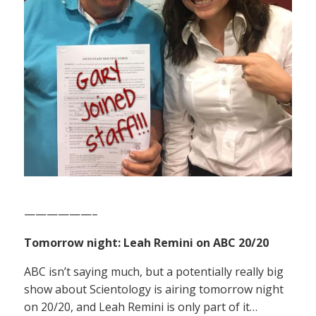
——————–
Tomorrow night: Leah Remini on ABC 20/20
ABC isn’t saying much, but a potentially really big
show about Scientology is airing tomorrow night
on 20/20, and Leah Remini is only part of it…