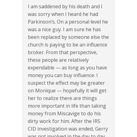
I am saddened by his death and I
was sorry when I heard he had
Parkinson’s. On a personal level he
was a nice guy. I am sure he has
been replaced by someone else the
church is paying to be an influence
broker. From that perspective,
these people are relatively
expendable — as long as you have
money you can buy influence. I
suspect the effect may be greater
on Monique — hopefully it will get
her to realize there are things
more important in life than taking
money from Miscavige to do his
dirty work for him. After the IRS
CID investigation was ended, Gerry
was not involved in the day to day