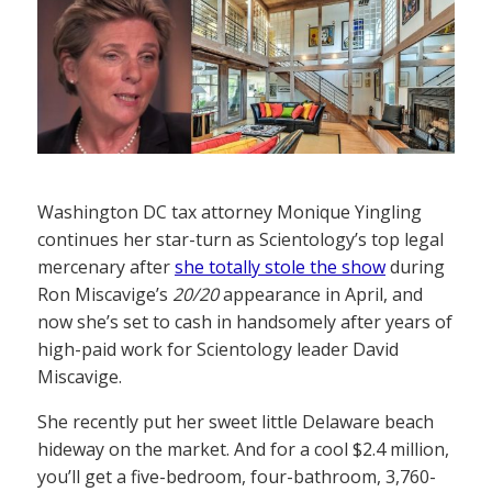
Washington DC tax attorney Monique Yingling
continues her star-turn as Scientology’s top legal
mercenary after
she totally stole the show
during
Ron Miscavige’s
20/20
appearance in April, and
now she’s set to cash in handsomely after years of
high-paid work for Scientology leader David
Miscavige.
She recently put her sweet little Delaware beach
hideway on the market. And for a cool $2.4 million,
you’ll get a five-bedroom, four-bathroom, 3,760-