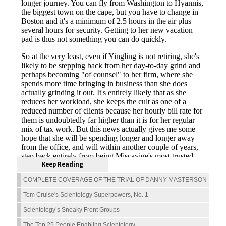
Keep Reading
COMPLETE COVERAGE OF THE TRIAL OF DANNY MASTERSON
Tom Cruise's Scientology Superpowers, No. 1
Scientology’s Sneaky Front Groups
The Top 25 People Enabling Scientology