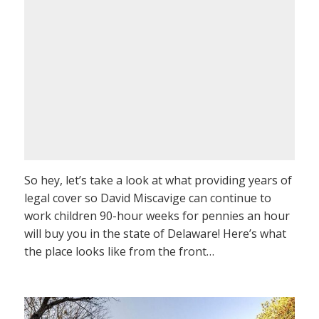
So hey, let’s take a look at what providing years of
legal cover so David Miscavige can continue to
work children 90-hour weeks for pennies an hour
will buy you in the state of Delaware! Here’s what
the place looks like from the front…