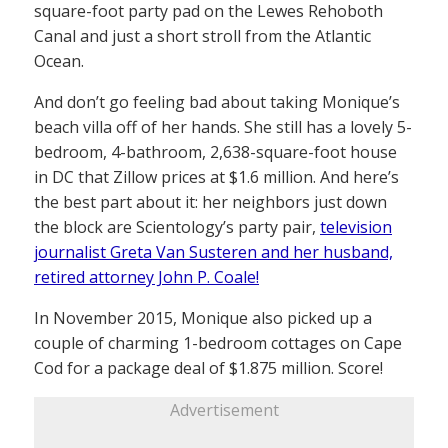
square-foot party pad on the Lewes Rehoboth
Canal and just a short stroll from the Atlantic
Ocean.
And don’t go feeling bad about taking Monique’s
beach villa off of her hands. She still has a lovely 5-
bedroom, 4-bathroom, 2,638-square-foot house
in DC that Zillow prices at $1.6 million. And here’s
the best part about it: her neighbors just down
the block are Scientology’s party pair,
television
journalist Greta Van Susteren and her husband,
retired attorney John P. Coale!
In November 2015, Monique also picked up a
couple of charming 1-bedroom cottages on Cape
Cod for a package deal of $1.875 million. Score!
Advertisement