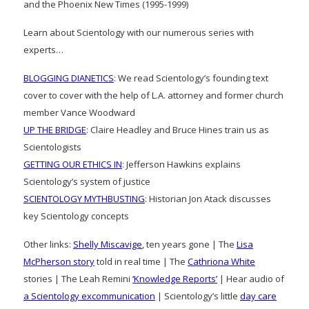
and the Phoenix New Times (1995-1999)
Learn about Scientology with our numerous series with
experts…
BLOGGING DIANETICS
: We read Scientology’s founding text
cover to cover with the help of L.A. attorney and former church
member Vance Woodward
UP THE BRIDGE
: Claire Headley and Bruce Hines train us as
Scientologists
GETTING OUR ETHICS IN
: Jefferson Hawkins explains
Scientology’s system of justice
SCIENTOLOGY MYTHBUSTING
: Historian Jon Atack discusses
key Scientology concepts
Other links:
Shelly Miscavige
, ten years gone | The
Lisa
McPherson story
told in real time | The
Cathriona White
stories | The Leah Remini
‘Knowledge Reports’
| Hear audio of
a Scientology excommunication
| Scientology’s little
day care