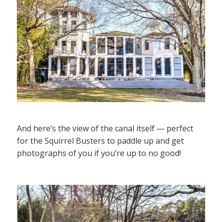
And here’s the view of the canal itself — perfect
for the Squirrel Busters to paddle up and get
photographs of you if you’re up to no good!