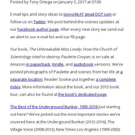
Posted by Tony Ortega on January 5, 2017 at 07:00
E-mail tips and story ideas to
tonyo94 AT gmail DOT com
or
follow us on
Twitter
. We post behind-the-scenes updates at
our
Facebook author page
. After every new story we send out
an alert to our e-mail list and our FB page.
Our book,
The Unbreakable Miss Lovely: How the Church of
Scientology tried to destroy Paulette Cooper
, is on sale at
Amazon
in paperback
,
Kindle
, and
audiobook
versions. We’ve
posted photographs of Paulette and scenes from her life at
a
separate location
. Reader Sookie put together
a complete
index
. More information about the book, and our 2015 book
tour, can also be found at
the book’s dedicated page
.
The Best of the Underground Bunker, 1995-2016
Just starting
out here? We’ve picked out the most important stories we’ve
covered here at the Undergound Bunker (2012-2016), The
Village Voice (2008-2012), New Times Los Angeles (1999-2002)