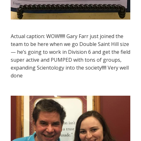
Actual caption: WOW!!!!!! Gary Farr just joined the
team to be here when we go Double Saint Hill size
— he’s going to work in Division 6 and get the field
super active and PUMPED with tons of groups,
expanding Scientology into the society!!!!! Very well
done