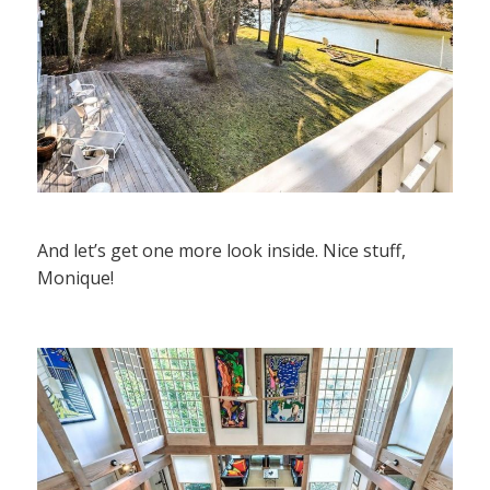
And let’s get one more look inside. Nice stuff,
Monique!