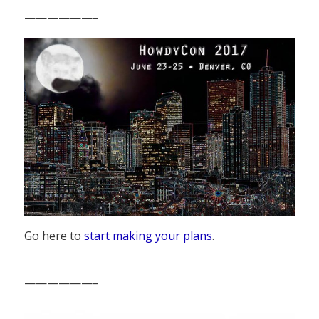
——————–
Go here to
start making your plans
.
——————–