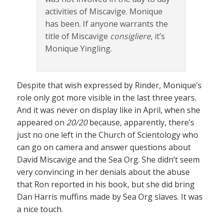
activities of Miscavige. Monique
has been. If anyone warrants the
title of Miscavige
consigliere
, it’s
Monique Yingling.
Despite that wish expressed by Rinder, Monique’s
role only got more visible in the last three years.
And it was never on display like in April, when she
appeared on
20/20
because, apparently, there’s
just no one left in the Church of Scientology who
can go on camera and answer questions about
David Miscavige and the Sea Org. She didn’t seem
very convincing in her denials about the abuse
that Ron reported in his book, but she did bring
Dan Harris muffins made by Sea Org slaves. It was
a nice touch.