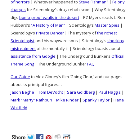
of horrors
| Whatever happened to
Steve Fishman
? |
Felony
charges
for Scientology’s drug rehab scam | Why Scientology
digs
bomb-proof vaults in the desert
| PZ Myers reads L. Ron
Hubbard’s
“A History of Man”
| Scientology’s
Master Spies
|
Scientology’s
Private Dancer
| The mystery of
the richest
Scientologist
and his wayward sons | Scientology’s
shocking
mistreatment
of the mentally ill | Scientology boasts about
assistance from Google
| The Underground Bunker’s
Official
Theme Song
| The Underground Bunker
FAQ
Our Guide
to Alex Gibney’s film ‘Going Clear,’ and our pages
about its principal figures…
Jason Beghe
|
Tom DeVocht
|
Sara Goldberg
|
Paul Haggis
|
Mark “Marty” Rathbun
|
Mike Rinder
|
Spanky Taylor
|
Hana
Whitfield