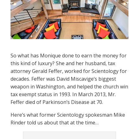
So what has Monique done to earn the money for
this kind of luxury? She and her husband, tax
attorney Gerald Feffer, worked for Scientology for
decades. Feffer was David Miscavige’s biggest
weapon in Washington, and helped the church win
tax exempt status in 1993. In March 2013, Mr.
Feffer died of Parkinson’s Disease at 70.
Here’s what former Scientology spokesman Mike
Rinder told us about that at the time…