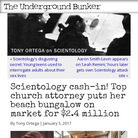
«
Scientology’s disgusting
Aaron Smith-Levin appears
secret: Young teens used to
on ‘Leah Remini,’ hours later
interrogate adults about their
gets own Scientology attack
sex lives
site
»
Scientology cash-in! Top
church attorney puts her
beach bungalow on
market for $2.4 million
By Tony Ortega | January 5, 2017