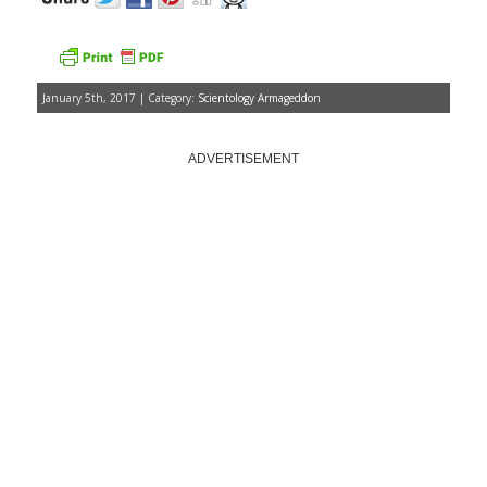
January 5th, 2017 | Category:
Scientology Armageddon
ADVERTISEMENT