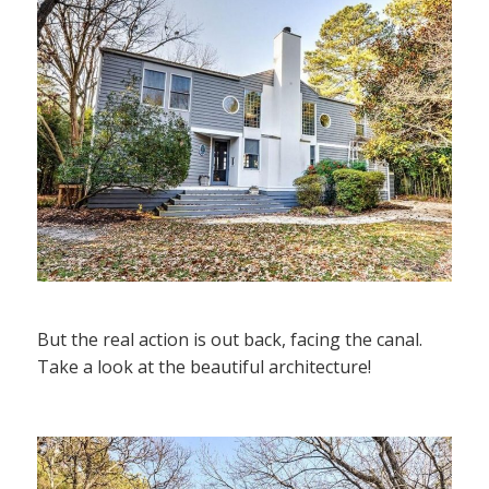
But the real action is out back, facing the canal.
Take a look at the beautiful architecture!