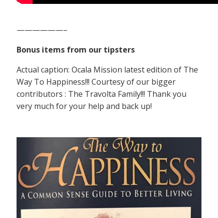
——————–
Bonus items from our tipsters
Actual caption: Ocala Mission latest edition of The
Way To Happiness!!! Courtesy of our bigger
contributors : The Travolta Family!!! Thank you
very much for your help and back up!