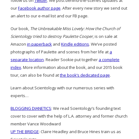
follow us on
Twitter
. We post behind-the-scenes updates at
our
Facebook author page
. After every new story we send out
an alert to our e-mail list and our FB page.
Our book,
The Unbreakable Miss Lovely: How the Church of
Scientology tried to destroy Paulette Cooper
, is on sale at
Amazon
in paperback
and
Kindle editions
. We’ve posted
photographs of Paulette and scenes from her life at
a
separate location
. Reader Sookie put together
a complete
index
. More information about the book, and our 2015 book
tour, can also be found at
the book’s dedicated page
.
Learn about Scientology with our numerous series with
experts…
BLOGGING DIANETICS
: We read Scientology’s founding text
cover to cover with the help of L.A. attorney and former church
member Vance Woodward
UP THE BRIDGE
: Claire Headley and Bruce Hines train us as