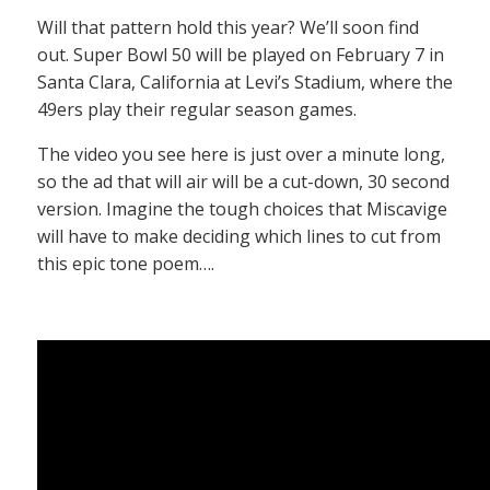
Will that pattern hold this year? We’ll soon find
out. Super Bowl 50 will be played on February 7 in
Santa Clara, California at Levi’s Stadium, where the
49ers play their regular season games.
The video you see here is just over a minute long,
so the ad that will air will be a cut-down, 30 second
version. Imagine the tough choices that Miscavige
will have to make deciding which lines to cut from
this epic tone poem….