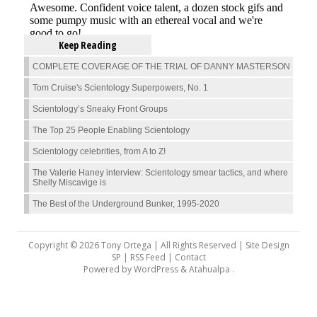
Keep Reading
COMPLETE COVERAGE OF THE TRIAL OF DANNY MASTERSON
Tom Cruise's Scientology Superpowers, No. 1
Scientology’s Sneaky Front Groups
The Top 25 People Enabling Scientology
Scientology celebrities, from A to Z!
The Valerie Haney interview: Scientology smear tactics, and where
Shelly Miscavige is
The Best of the Underground Bunker, 1995-2020
Copyright © 2026 Tony Ortega | All Rights Reserved | Site Design
SP |
RSS Feed
|
Contact
Powered by
WordPress
&
Atahualpa
.