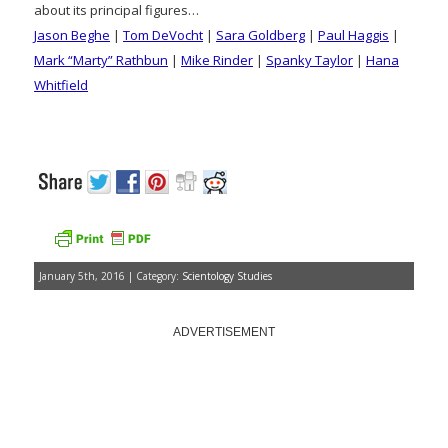
about its principal figures…
Jason Beghe
|
Tom DeVocht
|
Sara Goldberg
|
Paul Haggis
|
Mark “Marty” Rathbun
|
Mike Rinder
|
Spanky Taylor
|
Hana
Whitfield
January 5th, 2016 | Category:
Scientology Studies
ADVERTISEMENT