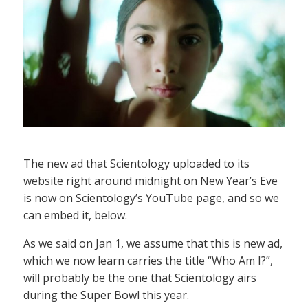
The new ad that Scientology uploaded to its
website right around midnight on New Year’s Eve
is now on Scientology’s YouTube page, and so we
can embed it, below.
As we said on Jan 1, we assume that this is new ad,
which we now learn carries the title “Who Am I?”,
will probably be the one that Scientology airs
during the Super Bowl this year.