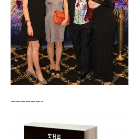
——————–