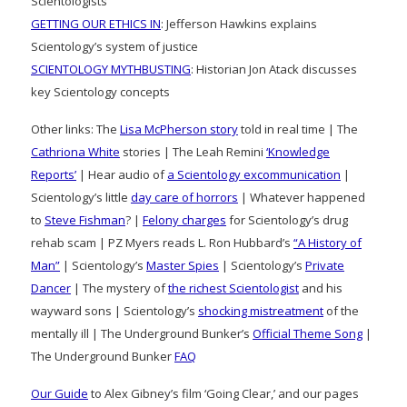
Scientologists
GETTING OUR ETHICS IN
: Jefferson Hawkins explains
Scientology’s system of justice
SCIENTOLOGY MYTHBUSTING
: Historian Jon Atack discusses
key Scientology concepts
Other links: The
Lisa McPherson story
told in real time | The
Cathriona White
stories | The Leah Remini
‘Knowledge
Reports’
| Hear audio of
a Scientology excommunication
|
Scientology’s little
day care of horrors
| Whatever happened
to
Steve Fishman
? |
Felony charges
for Scientology’s drug
rehab scam | PZ Myers reads L. Ron Hubbard’s
“A History of
Man”
| Scientology’s
Master Spies
| Scientology’s
Private
Dancer
| The mystery of
the richest Scientologist
and his
wayward sons | Scientology’s
shocking mistreatment
of the
mentally ill | The Underground Bunker’s
Official Theme Song
|
The Underground Bunker
FAQ
Our Guide
to Alex Gibney’s film ‘Going Clear,’ and our pages