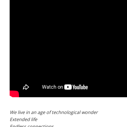
We live in an age of technological wonder
Extended life
Endless connections