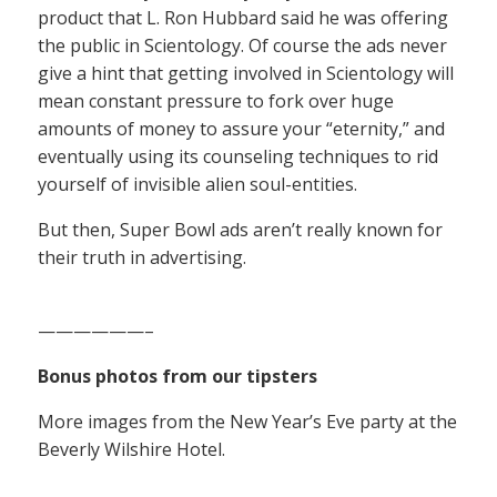
product that L. Ron Hubbard said he was offering
the public in Scientology. Of course the ads never
give a hint that getting involved in Scientology will
mean constant pressure to fork over huge
amounts of money to assure your “eternity,” and
eventually using its counseling techniques to rid
yourself of invisible alien soul-entities.
But then, Super Bowl ads aren’t really known for
their truth in advertising.
——————–
Bonus photos from our tipsters
More images from the New Year’s Eve party at the
Beverly Wilshire Hotel.