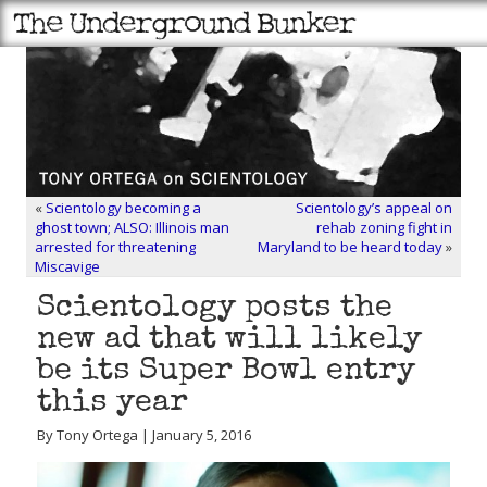
«
Scientology becoming a
Scientology’s appeal on
ghost town; ALSO: Illinois man
rehab zoning fight in
arrested for threatening
Maryland to be heard today
»
Miscavige
Scientology posts the
new ad that will likely
be its Super Bowl entry
this year
By Tony Ortega | January 5, 2016