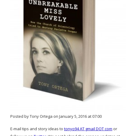
Posted by Tony Ortega on January 5, 2016 at 07:00
E-mail tips and story ideas to
tonyo94 AT gmail DOT com
or