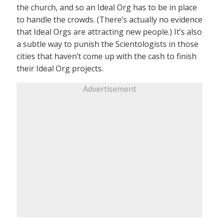
the church, and so an Ideal Org has to be in place
to handle the crowds. (There’s actually no evidence
that Ideal Orgs are attracting new people.) It’s also
a subtle way to punish the Scientologists in those
cities that haven’t come up with the cash to finish
their Ideal Org projects.
Advertisement