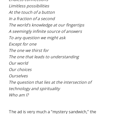
Limitless possibilities
At the touch of a button
In a fraction of a second
The world’s knowledge at our fingertips
A seemingly infinite source of answers
To any question we might ask
Except for one
The one we thirst for
The one that leads to understanding
Our world
Our choices
Ourselves
The question that lies at the intersection of
technology and spirituality
Who am I?
The ad is very much a “mystery sandwich,” the