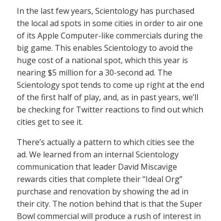
In the last few years, Scientology has purchased
the local ad spots in some cities in order to air one
of its Apple Computer-like commercials during the
big game. This enables Scientology to avoid the
huge cost of a national spot, which this year is
nearing $5 million for a 30-second ad. The
Scientology spot tends to come up right at the end
of the first half of play, and, as in past years, we’ll
be checking for Twitter reactions to find out which
cities get to see it.
There’s actually a pattern to which cities see the
ad. We learned from an internal Scientology
communication that leader David Miscavige
rewards cities that complete their “Ideal Org”
purchase and renovation by showing the ad in
their city. The notion behind that is that the Super
Bowl commercial will produce a rush of interest in