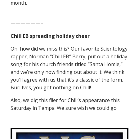
month.
——————–
Chill EB spreading holiday cheer
Oh, how did we miss this? Our favorite Scientology
rapper, Norman “Chill EB” Berry, put out a holiday
song for his church friends titled “Santa Homie,”
and we’re only now finding out about it. We think
you’ll agree with us that it’s a classic of the form.
Burl Ives, you got nothing on Chill!
Also, we dig this flier for Chill’s appearance this
Saturday in Tampa. We sure wish we could go.