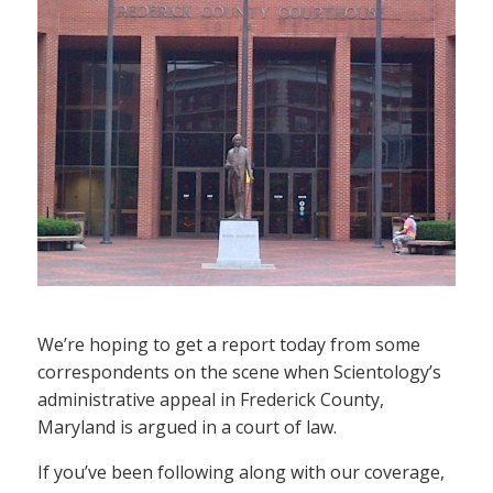
We’re hoping to get a report today from some
correspondents on the scene when Scientology’s
administrative appeal in Frederick County,
Maryland is argued in a court of law.
If you’ve been following along with our coverage,