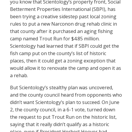
you know that Scientology’s property front, Social
Betterment Properties International (SBPI), has
been trying a creative sidestep past local zoning
rules to put a new Narconon drug rehab clinic in
that county after it purchased an aging fishing
camp named Trout Run for $4.85 million.
Scientology had learned that if SBPI could get the
fish camp put on the county’s list of historic
places, then it could get a zoning exception that
would allow it to renovate the camp and open it as
a rehab.
But Scientology’s stealthy plan was uncovered,
and the county council heard from opponents who
didn’t want Scientology’s plan to succeed. On June
2, the county council, in a 6-1 vote, turned down
the request to put Trout Run on the historic list,
saying that it really didn’t qualify as a historic
place, even if President Herbert Hoover had