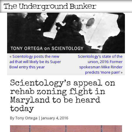
«
Scientology posts the new
Scientology’s state of the
ad that will likely be its Super
union, 2016: Former
Bowl entry this year
spokesman Mike Rinder
predicts ‘more pain’
»
Scientology’s appeal on
rehab zoning fight in
Maryland to be heard
today
By Tony Ortega | January 4, 2016