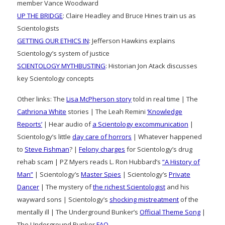
member Vance Woodward
UP THE BRIDGE
: Claire Headley and Bruce Hines train us as
Scientologists
GETTING OUR ETHICS IN
: Jefferson Hawkins explains
Scientology’s system of justice
SCIENTOLOGY MYTHBUSTING
: Historian Jon Atack discusses
key Scientology concepts
Other links: The
Lisa McPherson story
told in real time | The
Cathriona White
stories | The Leah Remini
‘Knowledge
Reports’
| Hear audio of
a Scientology excommunication
|
Scientology’s little
day care of horrors
| Whatever happened
to
Steve Fishman
? |
Felony charges
for Scientology’s drug
rehab scam | PZ Myers reads L. Ron Hubbard’s
“A History of
Man”
| Scientology’s
Master Spies
| Scientology’s
Private
Dancer
| The mystery of
the richest Scientologist
and his
wayward sons | Scientology’s
shocking mistreatment
of the
mentally ill | The Underground Bunker’s
Official Theme Song
|
The Underground Bunker
FAQ