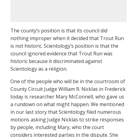
The county’s position is that its council did
nothing improper when it decided that Trout Run
is not historic. Scientology’s position is that the
council ignored evidence that Trout Run was
historic because it discriminated against
Scientology as a religion.
One of the people who will be in the courtroom of
County Circuit Judge William R. Nicklas in Frederick
today is researcher Mary McConnell, who gave us
a rundown on what might happen. We mentioned
in our last story that Scientology filed numerous
motions asking Judge Nicklas to strike responses
by people, including Mary, who the court
considers interested parties in the dispute. She