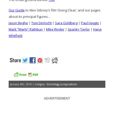
Our Guide
to Alex Gibney’s film ‘Going Clear,’ and our pages
about its principal figures…
Jason Beghe
|
Tom DeVocht
|
Sara Goldberg
|
Paul Haggis
|
Mark “Marty” Rathbun
|
Mike Rinder
|
Spanky Taylor
|
Hana
Whitfield
January 4th, 2016 | Category:
Scientology Jurisprudence
ADVERTISEMENT