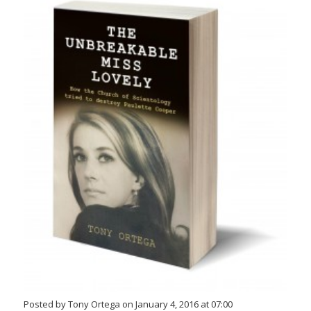
Posted by Tony Ortega on January 4, 2016 at 07:00