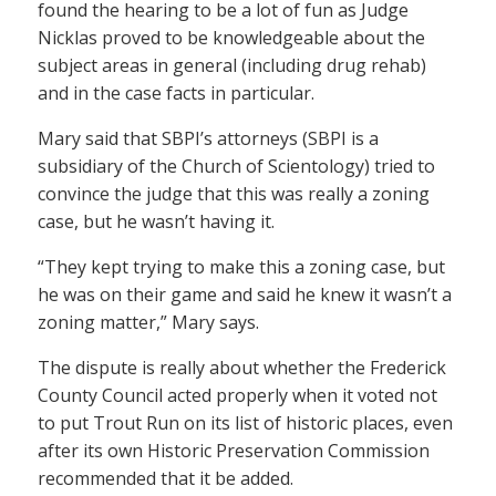
found the hearing to be a lot of fun as Judge
Nicklas proved to be knowledgeable about the
subject areas in general (including drug rehab)
and in the case facts in particular.
Mary said that SBPI’s attorneys (SBPI is a
subsidiary of the Church of Scientology) tried to
convince the judge that this was really a zoning
case, but he wasn’t having it.
“They kept trying to make this a zoning case, but
he was on their game and said he knew it wasn’t a
zoning matter,” Mary says.
The dispute is really about whether the Frederick
County Council acted properly when it voted not
to put Trout Run on its list of historic places, even
after its own Historic Preservation Commission
recommended that it be added.