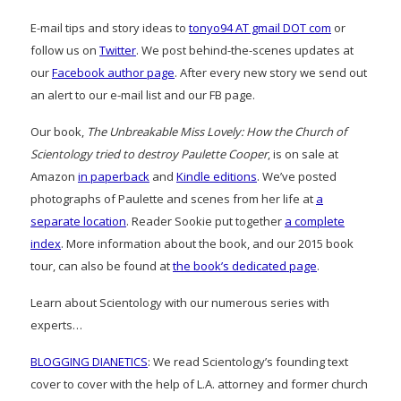
E-mail tips and story ideas to
tonyo94 AT gmail DOT com
or
follow us on
Twitter
. We post behind-the-scenes updates at
our
Facebook author page
. After every new story we send out
an alert to our e-mail list and our FB page.
Our book,
The Unbreakable Miss Lovely: How the Church of
Scientology tried to destroy Paulette Cooper
, is on sale at
Amazon
in paperback
and
Kindle editions
. We’ve posted
photographs of Paulette and scenes from her life at
a
separate location
. Reader Sookie put together
a complete
index
. More information about the book, and our 2015 book
tour, can also be found at
the book’s dedicated page
.
Learn about Scientology with our numerous series with
experts…
BLOGGING DIANETICS
: We read Scientology’s founding text
cover to cover with the help of L.A. attorney and former church