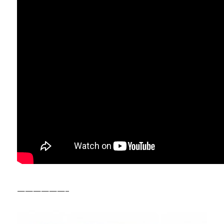
——————–