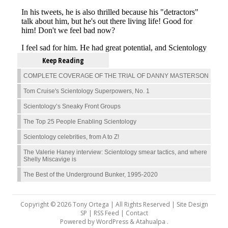
Keep Reading
COMPLETE COVERAGE OF THE TRIAL OF DANNY MASTERSON
Tom Cruise's Scientology Superpowers, No. 1
Scientology’s Sneaky Front Groups
The Top 25 People Enabling Scientology
Scientology celebrities, from A to Z!
The Valerie Haney interview: Scientology smear tactics, and where
Shelly Miscavige is
The Best of the Underground Bunker, 1995-2020
Copyright © 2026 Tony Ortega | All Rights Reserved | Site Design
SP |
RSS Feed
|
Contact
Powered by
WordPress
&
Atahualpa
.