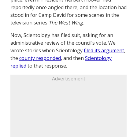
reportedly once angled there, and the location had
stood in for Camp David for some scenes in the
television series
The West Wing
.
Now, Scientology has filed suit, asking for an
administrative review of the council’s vote. We
wrote stories when Scientology
filed its argument
,
the
county responded
, and then
Scientology
replied
to that response.
Advertisement