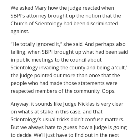
We asked Mary how the judge reacted when
SBPI’s attorney brought up the notion that the
Church of Scientology had been discriminated
against.
“He totally ignored it,” she said. And perhaps also
telling, when SBPI brought up what had been said
in public meetings to the council about
Scientology invading the county and being a ‘cult,’
the judge pointed out more than once that the
people who had made those statements were
respected members of the community. Oops.
Anyway, it sounds like Judge Nicklas is very clear
on what’s at stake in this case, and that
Scientology’s usual tricks didn’t confuse matters.
But we always hate to guess how a judge is going
to decide. We’ll just have to find out in the next