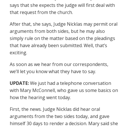
says that she expects the judge will first deal with
that request from the church.
After that, she says, Judge Nicklas may permit oral
arguments from both sides, but he may also
simply rule on the matter based on the pleadings
that have already been submitted. Well, that’s
exciting.
As soon as we hear from our correspondents,
we’ll let you know what they have to say.
UPDATE:
We just had a telephone conversation
with Mary McConnell, who gave us some basics on
how the hearing went today.
First, the news. Judge Nicklas did hear oral
arguments from the two sides today, and gave
himself 30 days to render a decision. Mary said she