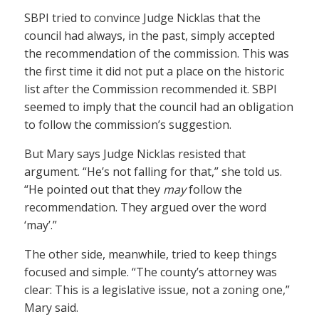
SBPI tried to convince Judge Nicklas that the
council had always, in the past, simply accepted
the recommendation of the commission. This was
the first time it did not put a place on the historic
list after the Commission recommended it. SBPI
seemed to imply that the council had an obligation
to follow the commission’s suggestion.
But Mary says Judge Nicklas resisted that
argument. “He’s not falling for that,” she told us.
“He pointed out that they
may
follow the
recommendation. They argued over the word
‘may’.”
The other side, meanwhile, tried to keep things
focused and simple. “The county’s attorney was
clear: This is a legislative issue, not a zoning one,”
Mary said.