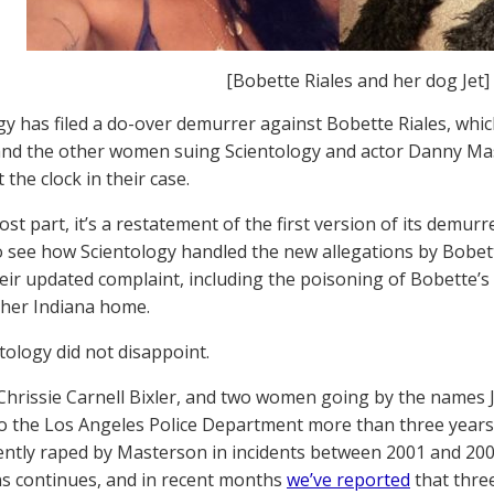
[Bobette Riales and her dog Jet]
gy has filed a do-over demurrer against Bobette Riales, whic
nd the other women suing Scientology and actor Danny Ma
 the clock in their case.
ost part, it’s a restatement of the first version of its demu
o see how Scientology handled the new allegations by Bobe
heir updated complaint, including the poisoning of Bobette’s 
her Indiana home.
tology did not disappoint.
Chrissie Carnell Bixler, and two women going by the name
o the Los Angeles Police Department more than three years 
ently raped by Masterson in incidents between 2001 and 200
ns continues, and in recent months
we’ve reported
that thre