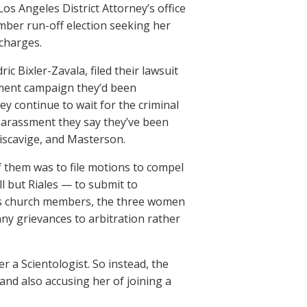
Los Angeles District Attorney’s office
mber run-off election seeking her
 charges.
c Bixler-Zavala, filed their lawsuit
sment campaign they’d been
ey continue to wait for the criminal
 harassment they say they’ve been
Miscavige, and Masterson.
 them was to file motions to compel
ll but Riales — to submit to
at as church members, the three women
ny grievances to arbitration rather
r a Scientologist. So instead, the
and also accusing her of joining a