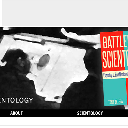
ABOUT
SCIENTOLOGY