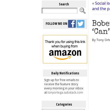
«
Social i
Search
and the p
Bobe
FOLLOW ME ON
‘Can
By Tony Orte
Daily Notifications
Sign up for free emails to
receive the feature story
every morning in your inbox
at
tonyortega.substack.com
Categories
Categories