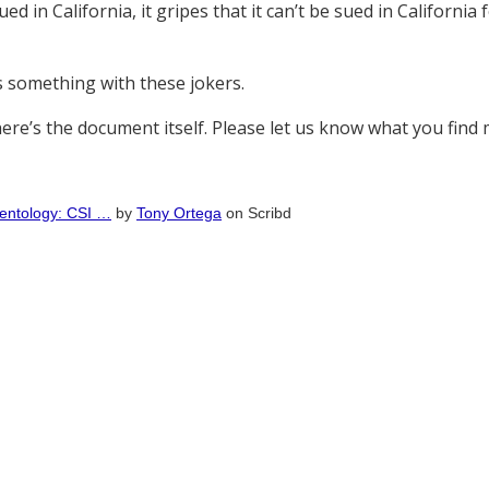
ed in California, it gripes that it can’t be sued in California
ys something with these jokers.
ere’s the document itself. Please let us know what you find mo
cientology: CSI …
by
Tony Ortega
on Scribd