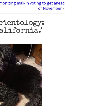
monizing mail-in voting to get ahead
of November
»
Scientology:
California.’