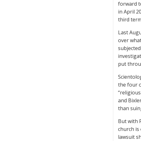
forward to
in April 
third term
Last Augu
over what
subjected
investiga
put throu
Scientolo
the four 
“religiou
and Bixle
than suin
But with 
church is
lawsuit s