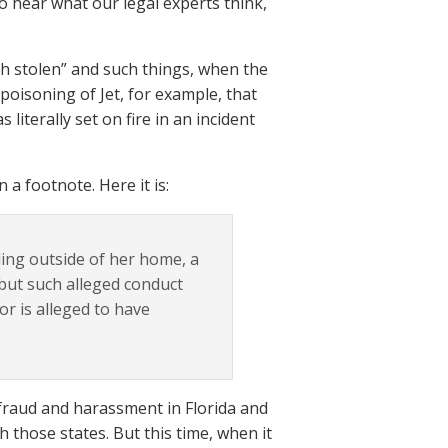
to hear what our legal experts think,
ash stolen” and such things, when the
oisoning of Jet, for example, that
literally set on fire in an incident
 a footnote. Here it is:
nding outside of her home, a
ut such alleged conduct
 or is alleged to have
fraud and harassment in Florida and
h those states. But this time, when it