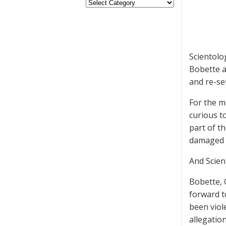
Scientolo
Bobette a
and re-set
For the m
curious t
part of t
damaged 
And Scien
Bobette, 
forward t
been viol
allegatio