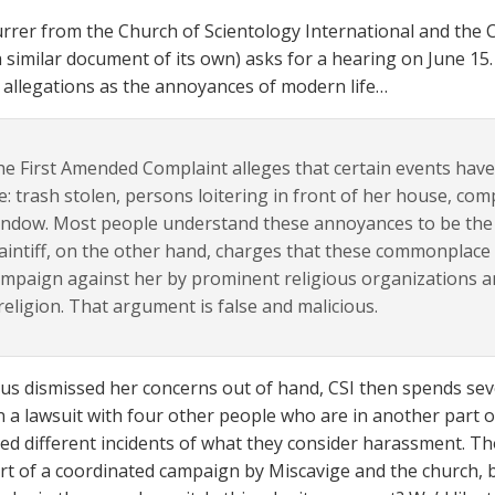
rer from the Church of Scientology International and the C
a similar document of its own) asks for a hearing on June 15. I
 allegations as the annoyances of modern life…
e First Amended Complaint alleges that certain events have 
fe: trash stolen, persons loitering in front of her house, comp
ndow. Most people understand these annoyances to be the p
aintiff, on the other hand, charges that these commonplace 
mpaign against her by prominent religious organizations and
religion. That argument is false and malicious.
us dismissed her concerns out of hand, CSI then spends seve
 in a lawsuit with four other people who are in another part 
ed different incidents of what they consider harassment. Thos
art of a coordinated campaign by Miscavige and the church, b