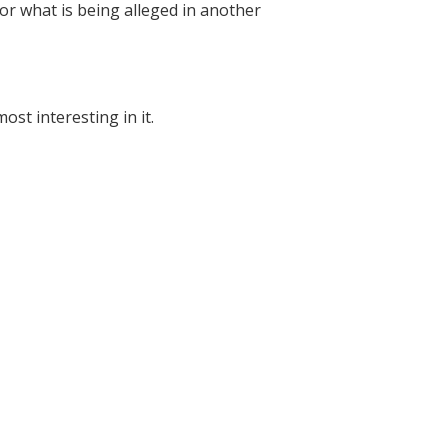
 for what is being alleged in another
st interesting in it.