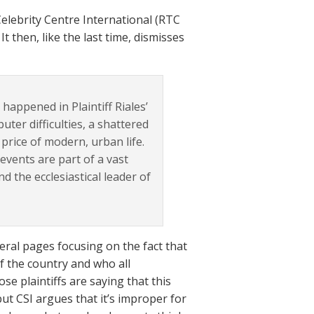
elebrity Centre International (RTC
t then, like the last time, dismisses
happened in Plaintiff Riales’
uter difficulties, a shattered
rice of modern, urban life.
events are part of a vast
 the ecclesiastical leader of
ral pages focusing on the fact that
of the country and who all
e plaintiffs are saying that this
ut CSI argues that it’s improper for