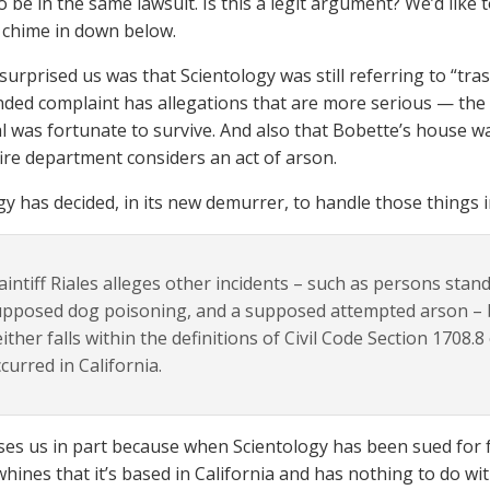
o be in the same lawsuit. Is this a legit argument? We’d like 
 chime in down below.
surprised us was that Scientology was still referring to “tr
ed complaint has allegations that are more serious — the p
 was fortunate to survive. And also that Bobette’s house was 
 fire department considers an act of arson.
y has decided, in its new demurrer, to handle those things in
aintiff Riales alleges other incidents – such as persons sta
pposed dog poisoning, and a supposed attempted arson – b
ither falls within the definitions of Civil Code Section 1708.8
curred in California.
es us in part because when Scientology has been sued for 
whines that it’s based in California and has nothing to do wit