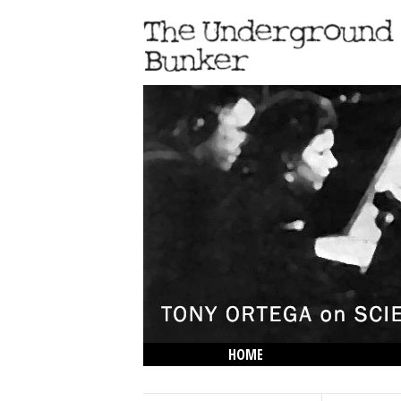
HOME
THE LOWDOWN