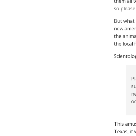
them all t
so please
But what 
new amend
the animal
the local
Scientolog
Pl
su
ne
oc
This amus
Texas, it 