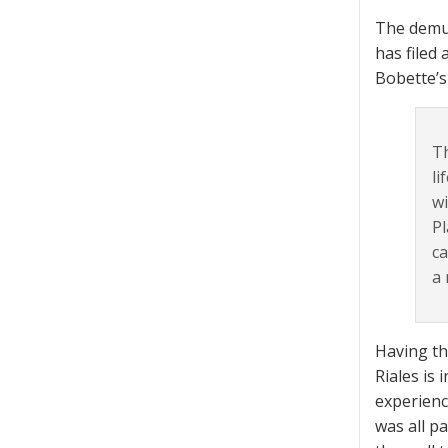
The demur
has filed 
Bobette’s
Th
li
wi
Pl
ca
a 
Having th
Riales is
experienc
was all p