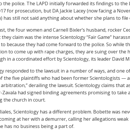
 the police. The LAPD initially forwarded its findings to the 
2017 for prosecution, but DA Jackie Lacey (now facing a Nove
) has still not said anything about whether she plans to file
st, the four women and Carnell Bixler’s husband, rocker Cedri
 they claim was the intense Scientology “Fair Game” haras
 to because they had come forward to the police. So while th
tion to come up with rape charges, they are suing over the
gh in a coordinated effort by Scientology, its leader David 
gy responded to the lawsuit in a number of ways, and one of
of the five plaintiffs who had been former Scientologists — a
s arbitration,” derailing the lawsuit. Scientology claims th
r-Zavala had signed binding agreements promising to take a
g the church in court.
Riales, Scientology has a different problem. Bobette was neve
 coming at her with a demurrer, calling her allegations weak 
he has no business being a part of.