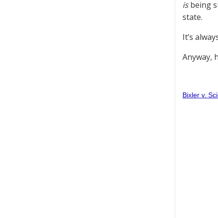
is
being su
state.
It’s alwa
Anyway, h
Bixler v. S