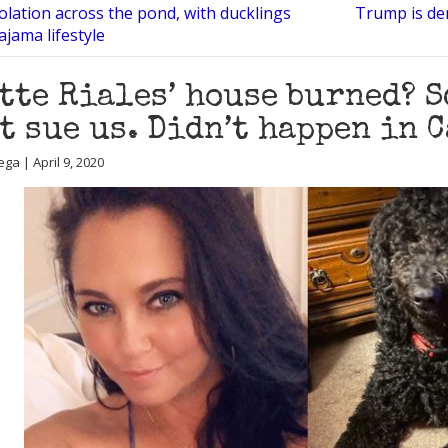
solation across the pond, with ducklings
Trump is de
ajama lifestyle
tte Riales’ house burned? 
’t sue us. Didn’t happen in 
ga | April 9, 2020