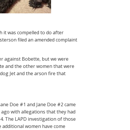
h it was compelled to do after
sterson filed an amended complaint
rrer against Bobette, but we were
tte and the other women that were
dog Jet and the arson fire that
s Jane Doe #1 and Jane Doe #2 came
ago with allegations that they had
4. The LAPD investigation of those
e additional women have come