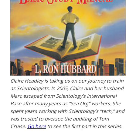
Claire Headley is taking us on our journey to train
as Scientologists. In 2005, Claire and her husband
Marc escaped from Scientology’s International
Base after many years as “Sea Org” workers. She
spent years working with Scientology’s “tech,” and
was trusted to oversee the auditing of Tom
Cruise.
Go here
to see the first part in this series.