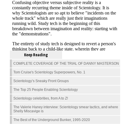
Keep Reading
COMPLETE COVERAGE OF THE TRIAL OF DANNY MASTERSON
Tom Cruise's Scientology Superpowers, No. 1
Scientology’s Sneaky Front Groups
The Top 25 People Enabling Scientology
Scientology celebrities, from A to Z!
The Valerie Haney interview: Scientology smear tactics, and where
Shelly Miscavige is
The Best of the Underground Bunker, 1995-2020