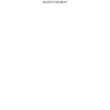
ADVERTISEMENT