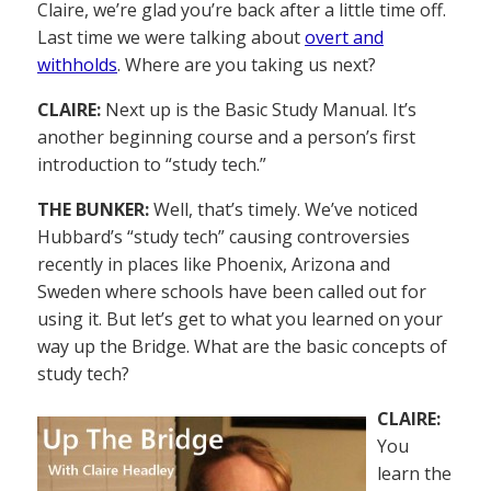
Claire, we’re glad you’re back after a little time off.
Last time we were talking about
overt and
withholds
. Where are you taking us next?
CLAIRE:
Next up is the Basic Study Manual. It’s
another beginning course and a person’s first
introduction to “study tech.”
THE BUNKER:
Well, that’s timely. We’ve noticed
Hubbard’s “study tech” causing controversies
recently in places like Phoenix, Arizona and
Sweden where schools have been called out for
using it. But let’s get to what you learned on your
way up the Bridge. What are the basic concepts of
study tech?
CLAIRE:
You
learn the