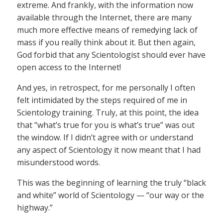
extreme. And frankly, with the information now
available through the Internet, there are many
much more effective means of remedying lack of
mass if you really think about it. But then again,
God forbid that any Scientologist should ever have
open access to the Internet!
And yes, in retrospect, for me personally I often
felt intimidated by the steps required of me in
Scientology training. Truly, at this point, the idea
that “what’s true for you is what’s true” was out
the window. If I didn’t agree with or understand
any aspect of Scientology it now meant that I had
misunderstood words.
This was the beginning of learning the truly “black
and white” world of Scientology — “our way or the
highway.”