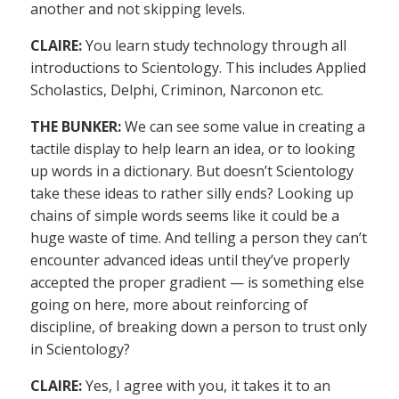
another and not skipping levels.
CLAIRE:
You learn study technology through all
introductions to Scientology. This includes Applied
Scholastics, Delphi, Criminon, Narconon etc.
THE BUNKER:
We can see some value in creating a
tactile display to help learn an idea, or to looking
up words in a dictionary. But doesn’t Scientology
take these ideas to rather silly ends? Looking up
chains of simple words seems like it could be a
huge waste of time. And telling a person they can’t
encounter advanced ideas until they’ve properly
accepted the proper gradient — is something else
going on here, more about reinforcing of
discipline, of breaking down a person to trust only
in Scientology?
CLAIRE:
Yes, I agree with you, it takes it to an