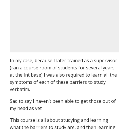
In my case, because I later trained as a supervisor
(ran a course room of students for several years
at the Int base) I was also required to learn all the
symptoms of each of these barriers to study
verbatim.
Sad to say I haven’t been able to get those out of
my head as yet.
This course is all about studying and learning
what the barriers to study are, and then learning