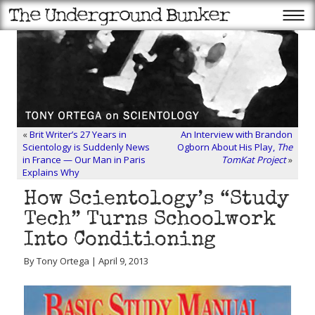
«
Brit Writer’s 27 Years in
An Interview with Brandon
Scientology is Suddenly News
Ogborn About His Play,
The
in France — Our Man in Paris
TomKat Project
»
Explains Why
How Scientology’s “Study
Tech” Turns Schoolwork
Into Conditioning
By Tony Ortega | April 9, 2013