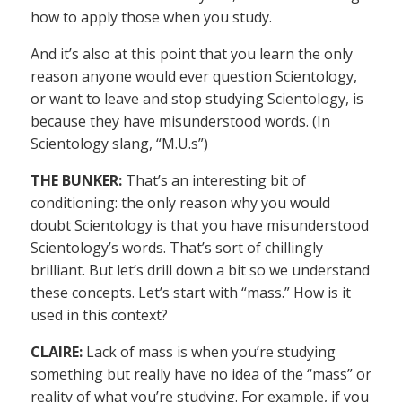
how to apply those when you study.
And it’s also at this point that you learn the only
reason anyone would ever question Scientology,
or want to leave and stop studying Scientology, is
because they have misunderstood words. (In
Scientology slang, “M.U.s”)
THE BUNKER:
That’s an interesting bit of
conditioning: the only reason why you would
doubt Scientology is that you have misunderstood
Scientology’s words. That’s sort of chillingly
brilliant. But let’s drill down a bit so we understand
these concepts. Let’s start with “mass.” How is it
used in this context?
CLAIRE:
Lack of mass is when you’re studying
something but really have no idea of the “mass” or
reality of what you’re studying. For example, if you