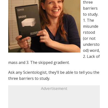
three
barriers
to study.
1. The
misunde
rstood
(or not
understo
od) word,
2. Lack of
mass and 3. The skipped gradient.
Ask any Scientologist, they’ll be able to tell you the
three barriers to study.
Advertisement