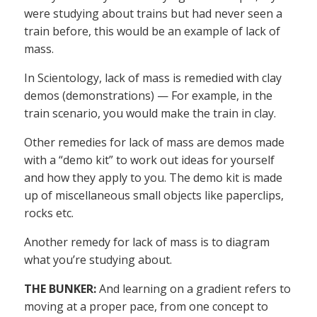
were studying about trains but had never seen a
train before, this would be an example of lack of
mass.
In Scientology, lack of mass is remedied with clay
demos (demonstrations) — For example, in the
train scenario, you would make the train in clay.
Other remedies for lack of mass are demos made
with a “demo kit” to work out ideas for yourself
and how they apply to you. The demo kit is made
up of miscellaneous small objects like paperclips,
rocks etc.
Another remedy for lack of mass is to diagram
what you’re studying about.
THE BUNKER:
And learning on a gradient refers to
moving at a proper pace, from one concept to