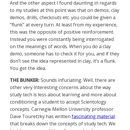
And the other aspect I found daunting in regards
to my studies at this point was that on demos, clay
demos, drills, checkouts etc. you could be given a
“flunk” at every turn. At least from my experience,
this was the opposite of positive reinforcement.
Instead you were constantly being interrogated
on the meanings of words. When you do a clay
demo, someone has to check it for you, and if they
don’t see the idea represented in clay, it’s a flunk.
You get the idea.
THE BUNKER:
Sounds infuriating. Well, there are
other very interesting concerns about the way
study tech is less about learning and more about
conditioning a student to accept Scientology
concepts. Carnegie Mellon University professor
Dave Touretzky has written
fascinating material
that breaks down the concepts of study tech. We