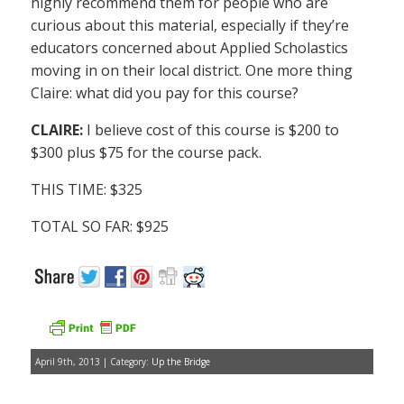
highly recommend them for people who are
curious about this material, especially if they’re
educators concerned about Applied Scholastics
moving in on their local district. One more thing
Claire: what did you pay for this course?
CLAIRE:
I believe cost of this course is $200 to
$300 plus $75 for the course pack.
THIS TIME: $325
TOTAL SO FAR: $925
April 9th, 2013 | Category:
Up the Bridge