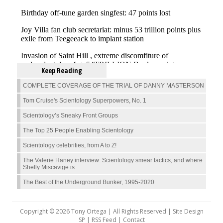
Keep Reading
COMPLETE COVERAGE OF THE TRIAL OF DANNY MASTERSON
Tom Cruise's Scientology Superpowers, No. 1
Scientology’s Sneaky Front Groups
The Top 25 People Enabling Scientology
Scientology celebrities, from A to Z!
The Valerie Haney interview: Scientology smear tactics, and where
Shelly Miscavige is
The Best of the Underground Bunker, 1995-2020
Copyright © 2026 Tony Ortega | All Rights Reserved | Site Design
SP |
RSS Feed
|
Contact