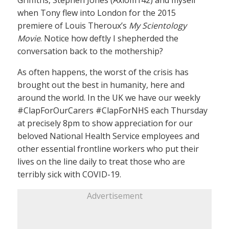
when Tony flew into London for the 2015
premiere of Louis Theroux’s
My Scientology
Movie
. Notice how deftly I shepherded the
conversation back to the mothership?
As often happens, the worst of the crisis has
brought out the best in humanity, here and
around the world. In the UK we have our weekly
#ClapForOurCarers #ClapForNHS each Thursday
at precisely 8pm to show appreciation for our
beloved National Health Service employees and
other essential frontline workers who put their
lives on the line daily to treat those who are
terribly sick with COVID-19.
Advertisement