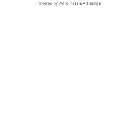
Powered by
WordPress
&
Atahualpa
.