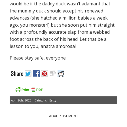
would be if the daddy duck wasn’t adamant that
the mummy duck should accept his renewed
advances (she hatched a million babies a week
ago, you monster!) but she soon put him straight
with a profoundly accurate slap from a webbed
foot across the back of his head. Let that be a
lesson to you, anatra amorosa!
Please stay safe, everyone.
April 9th, 2020 | Category:
i-Betty
ADVERTISEMENT