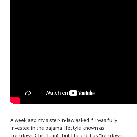
A week ago my sister-in-law asked if I was fully
invested in the pajama lifestyle known as
Lockdown Chic (I am)…but I heard it as “lockdown