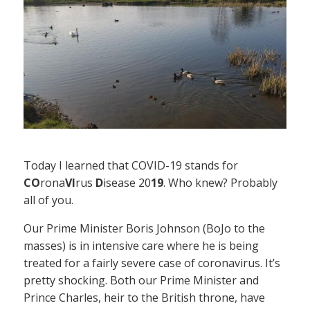
Today I learned that COVID-19 stands for
CO
rona
VI
rus
D
isease 20
19
. Who knew? Probably
all of you.
Our Prime Minister Boris Johnson (BoJo to the
masses) is in intensive care where he is being
treated for a fairly severe case of coronavirus. It’s
pretty shocking. Both our Prime Minister and
Prince Charles, heir to the British throne, have