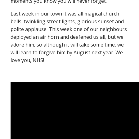
moments you know you will never forget.
Last week in our town it was all magical church
bells, twinkling street lights, glorious sunset and
polite applause. This week one of our neighbours
deployed an air horn and deafened us all, but we
adore him, so although it will take some time, we
will learn to forgive him by August next year. We
love you, NHS!