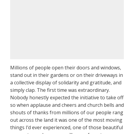
Millions of people open their doors and windows,
stand out in their gardens or on their driveways in
a collective display of solidarity and gratitude, and
simply clap. The first time was extraordinary.
Nobody honestly expected the initiative to take off
so when applause and cheers and church bells and
shouts of thanks from millions of our people rang
out across the land it was one of the most moving
things I’d ever experienced, one of those beautiful