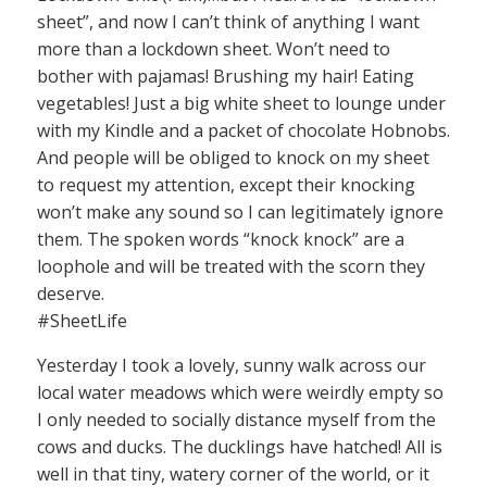
sheet”, and now I can’t think of anything I want
more than a lockdown sheet. Won’t need to
bother with pajamas! Brushing my hair! Eating
vegetables! Just a big white sheet to lounge under
with my Kindle and a packet of chocolate Hobnobs.
And people will be obliged to knock on my sheet
to request my attention, except their knocking
won’t make any sound so I can legitimately ignore
them. The spoken words “knock knock” are a
loophole and will be treated with the scorn they
deserve.
#SheetLife
Yesterday I took a lovely, sunny walk across our
local water meadows which were weirdly empty so
I only needed to socially distance myself from the
cows and ducks. The ducklings have hatched! All is
well in that tiny, watery corner of the world, or it