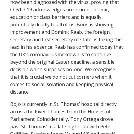
now been diagnosed with the virus, proving that
COVID-19 acknowledges no socio-economic,
education or class barriers and is equally
potentially deadly to all of us. Boris is showing
improvement and Dominic Raab, the foreign
secretary and first secretary of state, is taking the
lead in his absence. Raab has confirmed today that
the UK’s coronavirus lockdown is to continue
beyond the original Easter deadline, a sensible
decision which surprises no-one. We recognise
that it is crucial we do not cut corners when it
comes to social isolation and keeping physical
distance.
BoJo is currently in St. Thomas’ hospital directly
across the River Thames from the Houses of
Parliament. Coincidentally, Tony Ortega drove
past St. Thomas’ in a late night cab with Pete
Griffiths, Stephen Jones (Axiom142) and myself