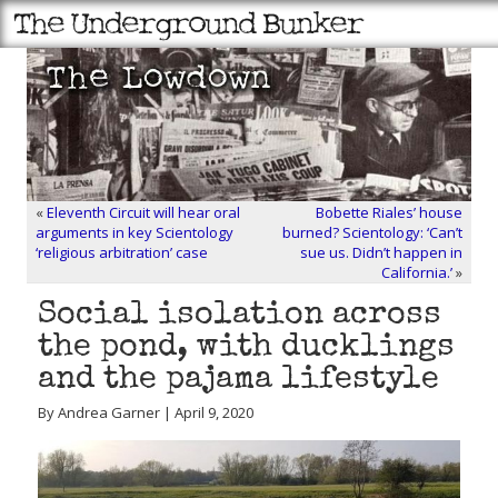
«
Eleventh Circuit will hear oral
Bobette Riales’ house
arguments in key Scientology
burned? Scientology: ‘Can’t
‘religious arbitration’ case
sue us. Didn’t happen in
California.’
»
Social isolation across
the pond, with ducklings
and the pajama lifestyle
By Andrea Garner | April 9, 2020