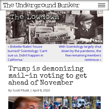
«
Bobette Riales’ house
With Scientology largely shut
burned? Scientology: ‘Can’t
down by the pandemic, the
sue us. Didn’t happen in
few remaining members
California.’
reminisce
»
Trump is demonizing
mail-in voting to get
ahead of November
By Scott Pilutik | April 8, 2020