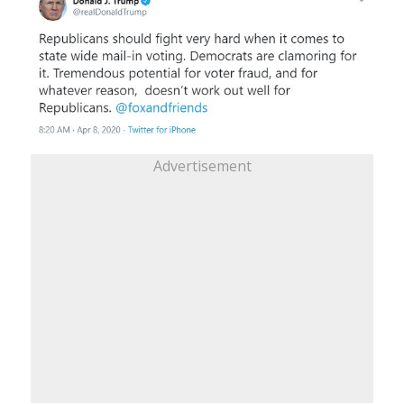
Advertisement