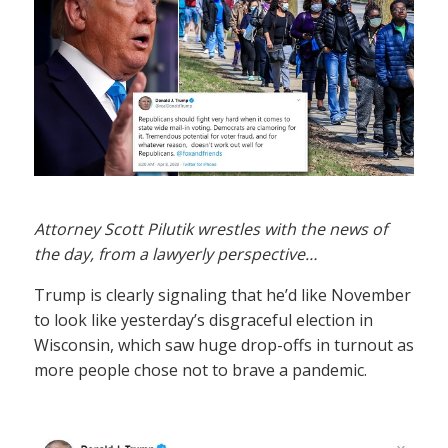
Attorney Scott Pilutik wrestles with the news of
the day, from a lawyerly perspective…
Trump is clearly signaling that he’d like November
to look like yesterday’s disgraceful election in
Wisconsin, which saw huge drop-offs in turnout as
more people chose not to brave a pandemic.