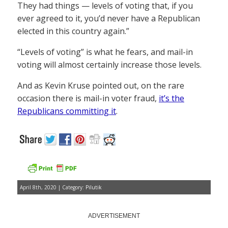
They had things — levels of voting that, if you
ever agreed to it, you’d never have a Republican
elected in this country again.”
“Levels of voting” is what he fears, and mail-in
voting will almost certainly increase those levels.
And as Kevin Kruse pointed out, on the rare
occasion there is mail-in voter fraud,
it’s the
Republicans committing it
.
April 8th, 2020 | Category:
Pilutik
ADVERTISEMENT