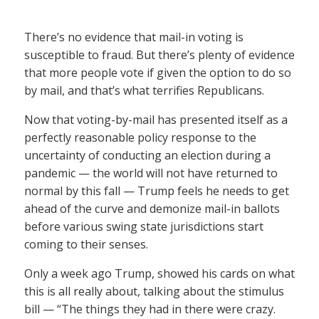
There’s no evidence that mail-in voting is
susceptible to fraud. But there’s plenty of evidence
that more people vote if given the option to do so
by mail, and that’s what terrifies Republicans.
Now that voting-by-mail has presented itself as a
perfectly reasonable policy response to the
uncertainty of conducting an election during a
pandemic — the world will not have returned to
normal by this fall — Trump feels he needs to get
ahead of the curve and demonize mail-in ballots
before various swing state jurisdictions start
coming to their senses.
Only a week ago Trump, showed his cards on what
this is all really about, talking about the stimulus
bill — “The things they had in there were crazy.