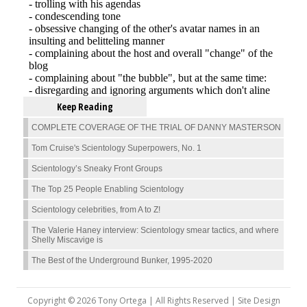
Keep Reading
COMPLETE COVERAGE OF THE TRIAL OF DANNY MASTERSON
Tom Cruise's Scientology Superpowers, No. 1
Scientology’s Sneaky Front Groups
The Top 25 People Enabling Scientology
Scientology celebrities, from A to Z!
The Valerie Haney interview: Scientology smear tactics, and where
Shelly Miscavige is
The Best of the Underground Bunker, 1995-2020
Copyright © 2026 Tony Ortega | All Rights Reserved | Site Design