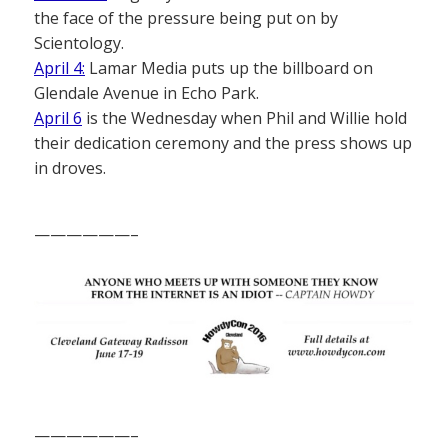
the face of the pressure being put on by
Scientology.
April 4:
Lamar Media puts up the billboard on
Glendale Avenue in Echo Park.
April 6
is the Wednesday when Phil and Willie hold
their dedication ceremony and the press shows up
in droves.
——————–
——————–