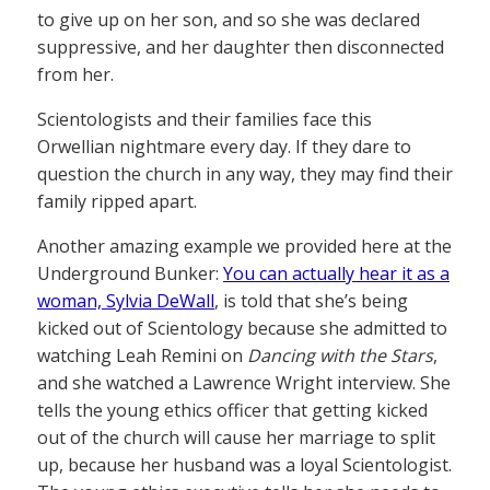
to give up on her son, and so she was declared
suppressive, and her daughter then disconnected
from her.
Scientologists and their families face this
Orwellian nightmare every day. If they dare to
question the church in any way, they may find their
family ripped apart.
Another amazing example we provided here at the
Underground Bunker:
You can actually hear it as a
woman, Sylvia DeWall
, is told that she’s being
kicked out of Scientology because she admitted to
watching Leah Remini on
Dancing with the Stars
,
and she watched a Lawrence Wright interview. She
tells the young ethics officer that getting kicked
out of the church will cause her marriage to split
up, because her husband was a loyal Scientologist.