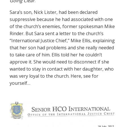
Going Clear
.
Sara’s son, Nick Lister, had been declared
suppressive because he had associated with one
of the church’s enemies, former spokesman Mike
Rinder. But Sara sent a letter to the church’s
“International Justice Chief,” Mike Ellis, explaining
that her son had problems and she really needed
to take care of him. Ellis told her he couldn’t
approve it. She would need to disconnect if she
wanted to stay in contact with her daughter, who
was very loyal to the church. Here, see for
yourself…