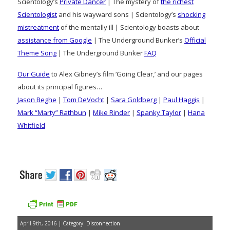
Scientology’s
Private Dancer
| The mystery of
the richest
Scientologist
and his wayward sons | Scientology’s
shocking
mistreatment
of the mentally ill | Scientology boasts about
assistance from Google
| The Underground Bunker’s
Official
Theme Song
| The Underground Bunker
FAQ
Our Guide
to Alex Gibney’s film ‘Going Clear,’ and our pages
about its principal figures…
Jason Beghe
|
Tom DeVocht
|
Sara Goldberg
|
Paul Haggis
|
Mark “Marty” Rathbun
|
Mike Rinder
|
Spanky Taylor
|
Hana
Whitfield
April 9th, 2016 | Category:
Disconnection