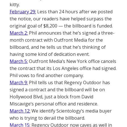
kitty.
February 29:
Less than 24 hours after we posted
the notice, our readers have helped surpass the
original goal of $8,200 — the billboard is funded.
March 2:
Phil announces that he’s signed a three-
month contract with Outfront Media for the
billboard, and he tells us that he’s thinking of
having some kind of dedication event.
March 5:
Outfront Media’s New York office cancels
the contract that its Los Angeles office had signed.
Phil vows to find another company.
March 9:
Phil tells us that Regency Outdoor has
signed a contract and the billboard will be on
Hollywood Blvd, just a block from David
Miscavige’s personal office and residence.
March 12:
We identify Scientology’s media buyer
who is trying to derail the billboard.
March 15:
Regency Outdoor now caves as well in