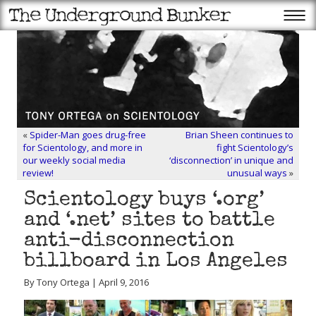
«
Spider-Man goes drug-free
Brian Sheen continues to
for Scientology, and more in
fight Scientology’s
our weekly social media
‘disconnection’ in unique and
review!
unusual ways
»
Scientology buys ‘.org’
and ‘.net’ sites to battle
anti-disconnection
billboard in Los Angeles
By Tony Ortega | April 9, 2016