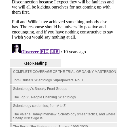
Keep Reading
COMPLETE COVERAGE OF THE TRIAL OF DANNY MASTERSON
Tom Cruise's Scientology Superpowers, No. 1
Scientology’s Sneaky Front Groups
The Top 25 People Enabling Scientology
Scientology celebrities, from A to Z!
The Valerie Haney interview: Scientology smear tactics, and where
Shelly Miscavige is
The Best of the Underground Bunker, 1995-2020