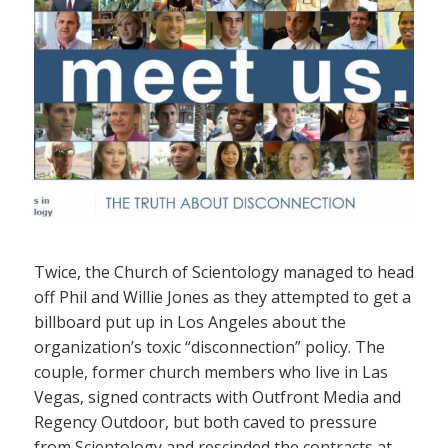
Twice, the Church of Scientology managed to head
off Phil and Willie Jones as they attempted to get a
billboard put up in Los Angeles about the
organization’s toxic “disconnection” policy. The
couple, former church members who live in Las
Vegas, signed contracts with Outfront Media and
Regency Outdoor, but both caved to pressure
from Scientology and rescinded the contracts at