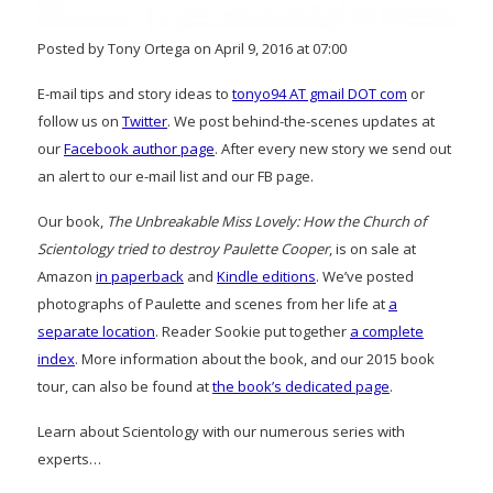
Posted by Tony Ortega on April 9, 2016 at 07:00
E-mail tips and story ideas to
tonyo94 AT gmail DOT com
or
follow us on
Twitter
. We post behind-the-scenes updates at
our
Facebook author page
. After every new story we send out
an alert to our e-mail list and our FB page.
Our book,
The Unbreakable Miss Lovely: How the Church of
Scientology tried to destroy Paulette Cooper
, is on sale at
Amazon
in paperback
and
Kindle editions
. We’ve posted
photographs of Paulette and scenes from her life at
a
separate location
. Reader Sookie put together
a complete
index
. More information about the book, and our 2015 book
tour, can also be found at
the book’s dedicated page
.
Learn about Scientology with our numerous series with
experts…