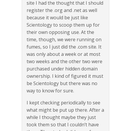
site I had the thought that I should
register the .org and .net as well
because it would be just like
Scientology to scoop them up for
their own opposing use. At the
time, though, we were running on
fumes, so I just did the .com site. It
was only about a week or at most
two weeks and the other two were
purchased under hidden domain
ownership. I kind of figured it must
be Scientology but there was no
way to know for sure.
I kept checking periodically to see
what might be put up there. After a
while I thought maybe they just
took them so that I couldn’t have