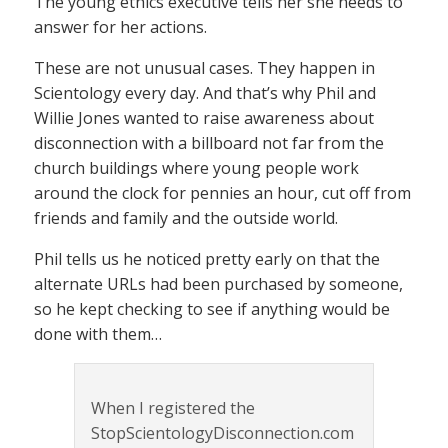
The young ethics executive tells her she needs to
answer for her actions.
These are not unusual cases. They happen in
Scientology every day. And that’s why Phil and
Willie Jones wanted to raise awareness about
disconnection with a billboard not far from the
church buildings where young people work
around the clock for pennies an hour, cut off from
friends and family and the outside world.
Phil tells us he noticed pretty early on that the
alternate URLs had been purchased by someone,
so he kept checking to see if anything would be
done with them…
When I registered the
StopScientologyDisconnection.com