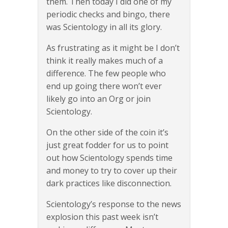
them. Then today I did one of my
periodic checks and bingo, there
was Scientology in all its glory.
As frustrating as it might be I don’t
think it really makes much of a
difference. The few people who
end up going there won’t ever
likely go into an Org or join
Scientology.
On the other side of the coin it’s
just great fodder for us to point
out how Scientology spends time
and money to try to cover up their
dark practices like disconnection.
Scientology’s response to the news
explosion this past week isn’t