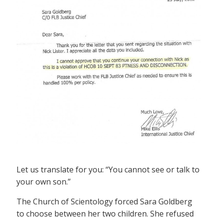
Let us translate for you: “You cannot see or talk to
your own son.”
The Church of Scientology forced Sara Goldberg
to choose between her two children. She refused