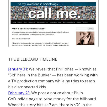
THE BILLBOARD TIMELINE
January 31
: We reveal that Phil Jones — known as
“Sid” here in the Bunker — has been working with
a TV production company while he tries to reach
his disconnected kids.
February 28:
We post a notice about Phil’s
GoFundMe page to raise money for the billboard.
When the story hits at 7 am, there is $70 in the