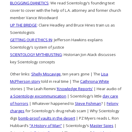
BLOGGING DIANETICS
: We read Scientology’s founding text
cover to cover with the help of L.A. attorney and former church
member Vance Woodward
UP THE BRIDGE
: Claire Headley and Bruce Hines train us as
Scientologists
GETTING OUR ETHICS IN
: Jefferson Hawkins explains
Scientology’s system of justice
SCIENTOLOGY MYTHBUSTING
: Historian Jon Atack discusses
key Scientology concepts
Other links:
Shelly Miscavige
, ten years gone | The
Lisa
McPherson story
told in real time | The
Cathriona White
stories | The Leah Remini
‘Knowledge Reports’
| Hear audio of
a Scientology excommunication
| Scientology’s little
day care
of horrors
| Whatever happened to
Steve Fishman
? |
Felony
charges
for Scientology’s drug rehab scam | Why Scientology
digs
bomb-proof vaults in the desert
| PZ Myers reads L. Ron
Hubbard’s
“A History of Man”
| Scientology’s
Master Spies
|