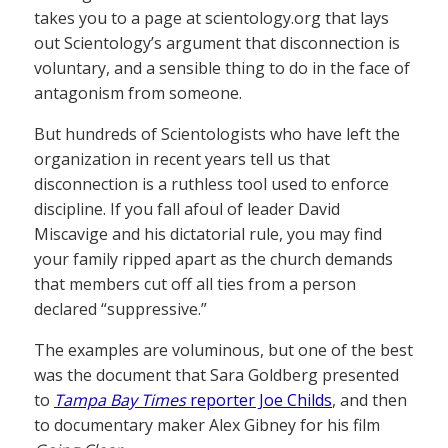
takes you to a page at scientology.org that lays
out Scientology’s argument that disconnection is
voluntary, and a sensible thing to do in the face of
antagonism from someone.
But hundreds of Scientologists who have left the
organization in recent years tell us that
disconnection is a ruthless tool used to enforce
discipline. If you fall afoul of leader David
Miscavige and his dictatorial rule, you may find
your family ripped apart as the church demands
that members cut off all ties from a person
declared “suppressive.”
The examples are voluminous, but one of the best
was the document that Sara Goldberg presented
to
Tampa Bay Times
reporter Joe Childs
, and then
to documentary maker Alex Gibney for his film