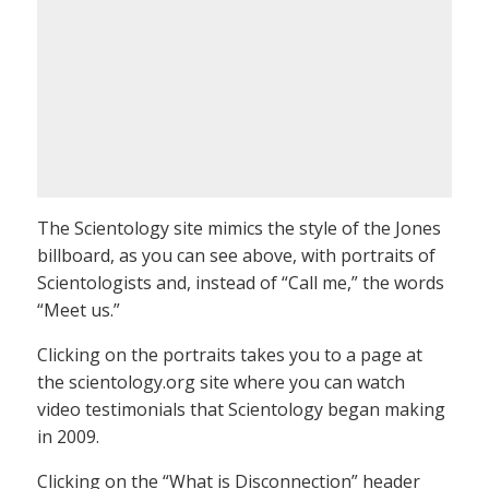
The Scientology site mimics the style of the Jones
billboard, as you can see above, with portraits of
Scientologists and, instead of “Call me,” the words
“Meet us.”
Clicking on the portraits takes you to a page at
the scientology.org site where you can watch
video testimonials that Scientology began making
in 2009.
Clicking on the “What is Disconnection” header