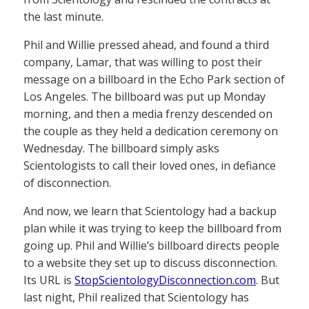
the last minute.
Phil and Willie pressed ahead, and found a third
company, Lamar, that was willing to post their
message on a billboard in the Echo Park section of
Los Angeles. The billboard was put up Monday
morning, and then a media frenzy descended on
the couple as they held a dedication ceremony on
Wednesday. The billboard simply asks
Scientologists to call their loved ones, in defiance
of disconnection.
And now, we learn that Scientology had a backup
plan while it was trying to keep the billboard from
going up. Phil and Willie’s billboard directs people
to a website they set up to discuss disconnection.
Its URL is
StopScientologyDisconnection.com
. But
last night, Phil realized that Scientology has