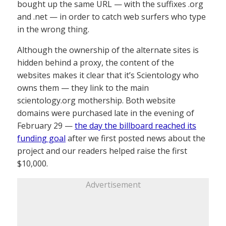
bought up the same URL — with the suffixes .org
and .net — in order to catch web surfers who type
in the wrong thing.
Although the ownership of the alternate sites is
hidden behind a proxy, the content of the
websites makes it clear that it’s Scientology who
owns them — they link to the main
scientology.org mothership. Both website
domains were purchased late in the evening of
February 29 —
the day the billboard reached its
funding goal
after we first posted news about the
project and our readers helped raise the first
$10,000.
Advertisement