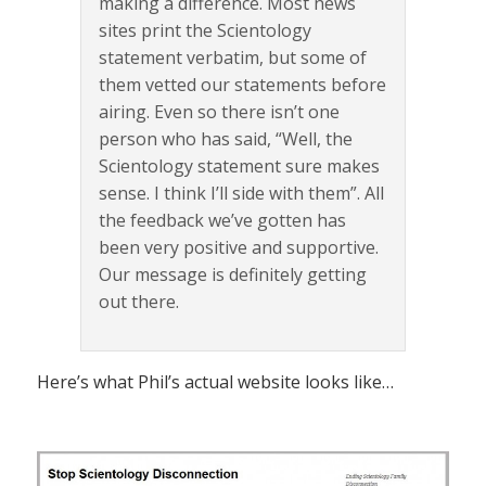
making a difference. Most news
sites print the Scientology
statement verbatim, but some of
them vetted our statements before
airing. Even so there isn’t one
person who has said, “Well, the
Scientology statement sure makes
sense. I think I’ll side with them”. All
the feedback we’ve gotten has
been very positive and supportive.
Our message is definitely getting
out there.
Here’s what Phil’s actual website looks like…