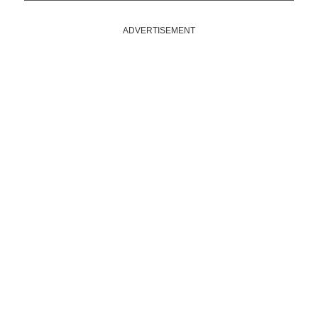
ADVERTISEMENT