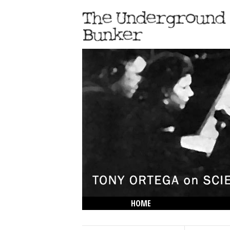
HOME
THE LOWDOWN