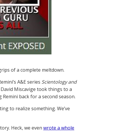
 grips of a complete meltdown.
Remini’s A&E series
Scientology and
r David Miscavige took things to a
 Remini back for a second season.
ting to realize something. We’ve
story. Heck, we even
wrote a whole