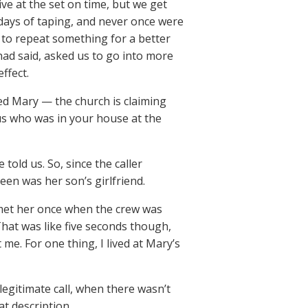
ive at the set on time, but we get
 days of taping, and never once were
 to repeat something for a better
ad said, asked us to go into more
ffect.
d Mary — the church is claiming
us who was in your house at the
told us. So, since the caller
een was her son’s girlfriend.
 met her once when the crew was
hat was like five seconds though,
me. For one thing, I lived at Mary’s
 legitimate call, when there wasn’t
t description.