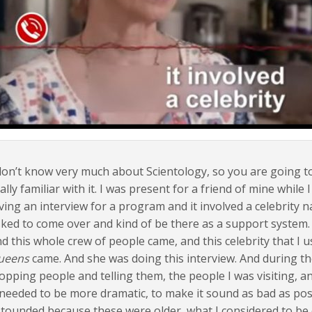
don’t know very much about Scientology, so you are going to
ally familiar with it. I was present for a friend of mine whil
ving an interview for a program and it involved a celebrity
ked to come over and kind of be there as a support system. S
d this whole crew of people came, and this celebrity that I 
ueens
came. And she was doing this interview. And during th
opping people and telling them, the people I was visiting, a
 needed to be more dramatic, to make it sound as bad as poss
tounded because these were older, what I considered to be o