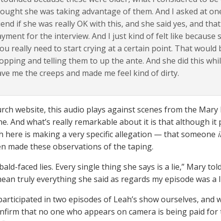
ought she was taking advantage of them. And I asked at on
iend if she was really OK with this, and she said yes, and tha
yment for the interview. And I just kind of felt like because
ou really need to start crying at a certain point. That would 
opping and telling them to up the ante. And she did this whil
ve me the creeps and made me feel kind of dirty.
urch website, this audio plays against scenes from the Mary
e. And what’s really remarkable about it is that although it
h here is making a very specific allegation — that someone
en made these observations of the taping.
 bald-faced lies. Every single thing she says is a lie,” Mary 
 mean truly everything she said as regards my episode was a li
articipated in two episodes of Leah’s show ourselves, and w
nfirm that no one who appears on camera is being paid for