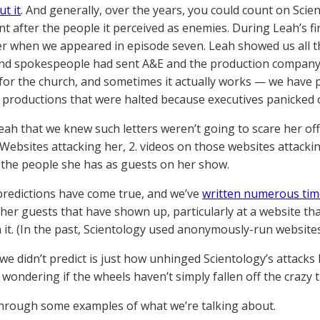
t it
. And generally, over the years, you could count on Scien
t after the people it perceived as enemies. During Leah’s fir
er when we appeared in episode seven. Leah showed us all the
nd spokespeople had sent A&E and the production company. 
for the church, and sometimes it actually works — we have 
n productions that were halted because executives panicked o
eah that we knew such letters weren’t going to scare her off
. Websites attacking her, 2. videos on those websites attacki
 the people she has as guests on her show.
 predictions have come true, and we’ve
written numerous tim
her guests that have shown up, particularly at a website tha
 it. (In the past, Scientology used anonymously-run websites
we didn’t predict is just how unhinged Scientology’s attack
 wondering if the wheels haven’t simply fallen off the crazy t
through some examples of what we’re talking about.