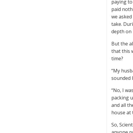
paying to 
paid noth
we asked 
take. Dur
depth on 
But the a
that this
time?
“My husban
sounded l
“No, I wa
packing u
and all t
house at t
So, Scient
anyone pr