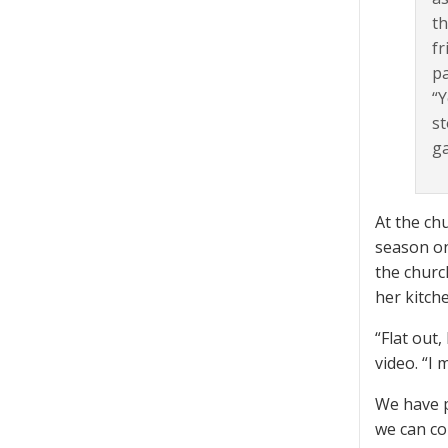
th
fr
pa
“Y
st
ga
At the ch
season on
the churc
her kitch
“Flat out,
video. “I
We have p
we can co