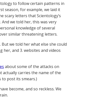
tology to follow certain patterns in
st season, for example, we laid it
 scary letters that Scientology’s
And we told her, this was very
personal knowledge of several
ver similar threatening letters.
. But we told her what else she could
ng her, and 3. websites and videos
es
about some of the attacks on
t actually carries the name of the
 to post its smears.)
s have become, and so reckless. We
rain.