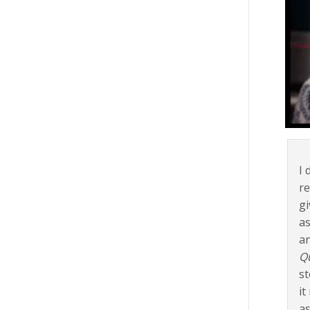
I 
re
gi
as
an
Q
st
it
as