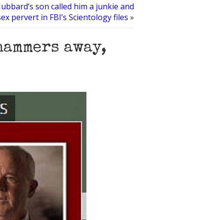
ubbard’s son called him a junkie and
sex pervert in FBI’s Scientology files
»
hammers away,