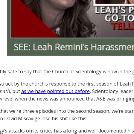
ably safe to say that the Church of Scientology is now in the
truck by the church’s response to the first season of Leah 
rmath
, but
as we have pointed out before
, Scientology leade
 level when the news was announced that A&E was bringing
hat we’re three episodes into the second season, we’re star
 David Miscavige lose his shit like this.
gy’s attacks on its critics has a long and well-documented hi