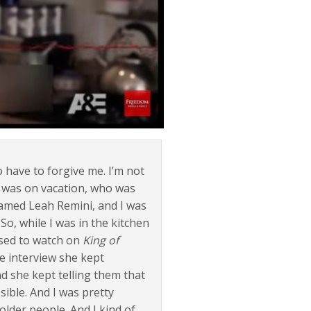
 have to forgive me. I’m not
e I was on vacation, who was
 named Leah Remini, and I was
o, while I was in the kitchen
used to watch on
King of
e interview she kept
nd she kept telling them that
ible. And I was pretty
lder people. And I kind of