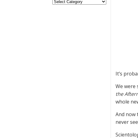
It’s prob
We were s
the Afte
whole new
And now t
never seen
Scientolo