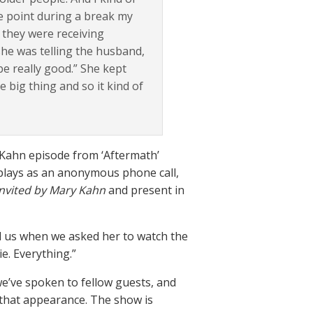
e point during a break my
t they were receiving
 she was telling the husband,
be really good.” She kept
e big thing and so it kind of
 Kahn episode from ‘Aftermath’
 plays as an anonymous phone call,
invited by Mary Kahn
and present in
told us when we asked her to watch the
e. Everything.”
e’ve spoken to fellow guests, and
 that appearance. The show is