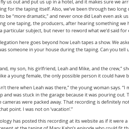
fly us out and put us up in a hotel, and it makes sure we arr
ing for the taping itself. Also, we’ve been through two long
to be “more dramatic,” and never once did Leah even ask us
ing one taping, the producers, after hearing something we h
a particular subject, but never to reword what we’d said for e
llegation here goes beyond how Leah tapes a show. We aske
 was someone in your house during the taping. Can you tell 
d, my son, his girlfriend, Leah and Mike, and the crew,” she 
ike a young female, the only possible person it could have b
sn’t there when Leah was there,” the young woman says. “I
p and was stuck in the garage because it was pouring out. T
he cameras were packed away. That recording is definitely not 
hat point. I was not on ‘vacation’.”
ology has posted this recording at its website as if it were a
esent at the taping of Mary Kahn’s episode who could fit tha