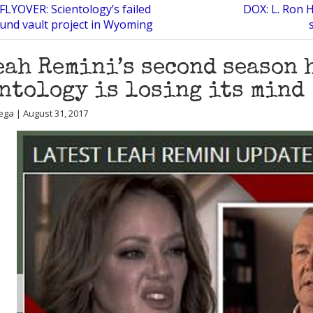
LYOVER: Scientology’s failed
DOX: L. Ron H
nd vault project in Wyoming
eah Remini’s second season 
ntology is losing its mind
ega | August 31, 2017