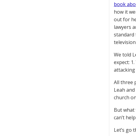
book abou
how it wen
out for h
lawyers a
standard 
televisio
We told L
expect: 1
attacking
All three
Leah and 
church on
But what 
can’t help
Let’s go 