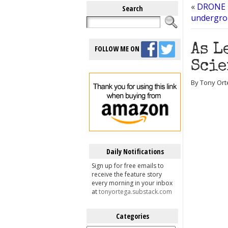
«
DRONE F
Search
undergrou
As L
FOLLOW ME ON
Scie
By Tony Ort
Daily Notifications
Sign up for free emails to
receive the feature story
every morning in your inbox
at
tonyortega.substack.com
Categories
Categories