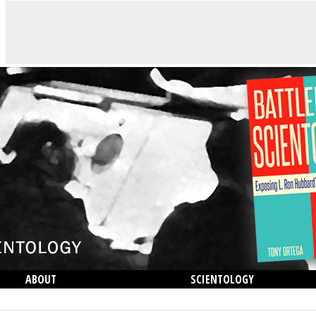
ABOUT
SCIENTOLOGY