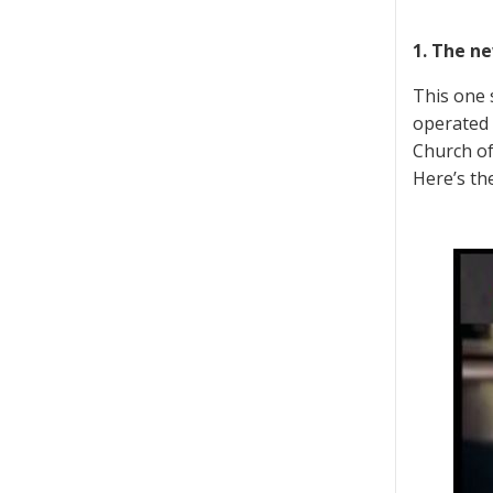
1. The n
This one 
operated 
Church of
Here’s the