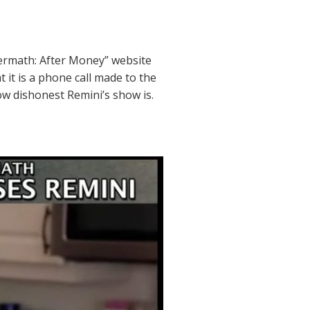
termath: After Money” website
 it is a phone call made to the
w dishonest Remini’s show is.