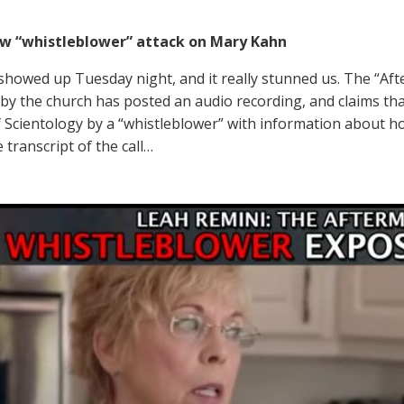
ew “whistleblower” attack on Mary Kahn
showed up Tuesday night, and it really stunned us. The “Af
by the church has posted an audio recording, and claims that
 Scientology by a “whistleblower” with information about ho
 transcript of the call…