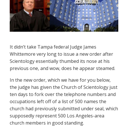
It didn’t take Tampa federal Judge James
Whittemore very long to issue a new order after
Scientology essentially thumbed its nose at his
previous one, and wow, does he appear steamed.
In the new order, which we have for you below,
the judge has given the Church of Scientology just
ten days to fork over the telephone numbers and
occupations left off of a list of 500 names the
church had previously submitted under seal, which
supposedly represent 500 Los Angeles-area
church members in good standing.