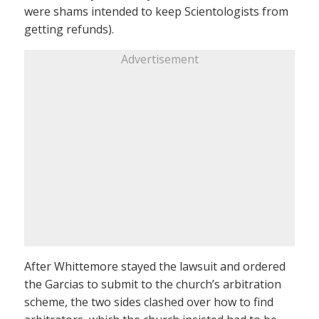
were shams intended to keep Scientologists from
getting refunds).
Advertisement
After Whittemore stayed the lawsuit and ordered
the Garcias to submit to the church’s arbitration
scheme, the two sides clashed over how to find