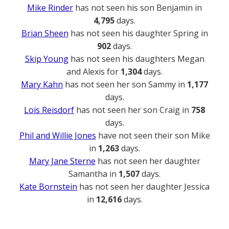
Mike Rinder
has not seen his son Benjamin in
4,795
days.
Brian Sheen
has not seen his daughter Spring in
902
days.
Skip Young
has not seen his daughters Megan
and Alexis for
1,304
days.
Mary Kahn
has not seen her son Sammy in
1,177
days.
Lois Reisdorf
has not seen her son Craig in
758
days.
Phil and Willie Jones
have not seen their son Mike
in
1,263
days.
Mary Jane Sterne
has not seen her daughter
Samantha in
1,507
days.
Kate Bornstein
has not seen her daughter Jessica
in
12,616
days.