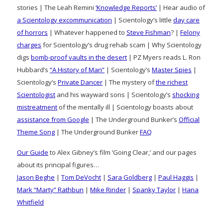
stories | The Leah Remini
‘Knowledge Reports’
| Hear audio of
a Scientology excommunication
| Scientology’s little
day care
of horrors
| Whatever happened to
Steve Fishman
? |
Felony
charges
for Scientology’s drug rehab scam | Why Scientology
digs
bomb-proof vaults in the desert
| PZ Myers reads L. Ron
Hubbard’s
“A History of Man”
| Scientology’s
Master Spies
|
Scientology’s
Private Dancer
| The mystery of
the richest
Scientologist
and his wayward sons | Scientology’s
shocking
mistreatment
of the mentally ill | Scientology boasts about
assistance from Google
| The Underground Bunker’s
Official
Theme Song
| The Underground Bunker
FAQ
Our Guide
to Alex Gibney’s film ‘Going Clear,’ and our pages
about its principal figures…
Jason Beghe
|
Tom DeVocht
|
Sara Goldberg
|
Paul Haggis
|
Mark “Marty” Rathbun
|
Mike Rinder
|
Spanky Taylor
|
Hana
Whitfield