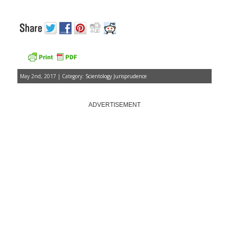
May 2nd, 2017 | Category:
Scientology Jurisprudence
ADVERTISEMENT