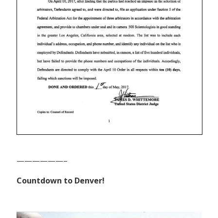
——————–
Countdown to Denver!