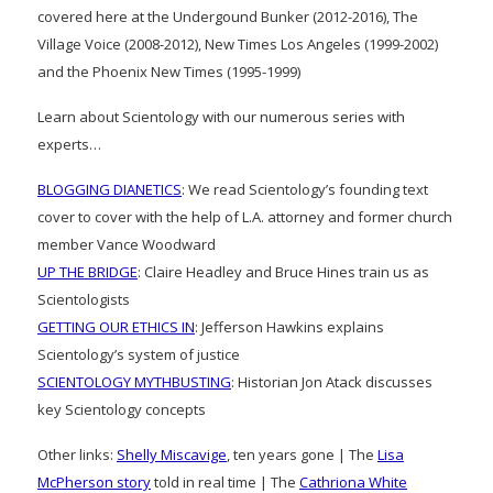
covered here at the Undergound Bunker (2012-2016), The
Village Voice (2008-2012), New Times Los Angeles (1999-2002)
and the Phoenix New Times (1995-1999)
Learn about Scientology with our numerous series with
experts…
BLOGGING DIANETICS
: We read Scientology’s founding text
cover to cover with the help of L.A. attorney and former church
member Vance Woodward
UP THE BRIDGE
: Claire Headley and Bruce Hines train us as
Scientologists
GETTING OUR ETHICS IN
: Jefferson Hawkins explains
Scientology’s system of justice
SCIENTOLOGY MYTHBUSTING
: Historian Jon Atack discusses
key Scientology concepts
Other links:
Shelly Miscavige
, ten years gone | The
Lisa
McPherson story
told in real time | The
Cathriona White