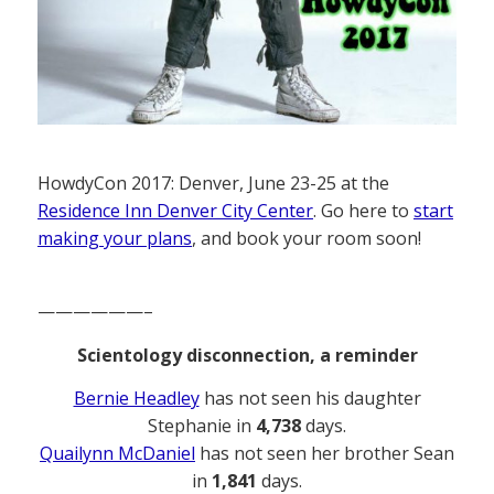
HowdyCon 2017: Denver, June 23-25 at the
Residence Inn Denver City Center
. Go here to
start
making your plans
, and book your room soon!
——————–
Scientology disconnection, a reminder
Bernie Headley
has not seen his daughter
Stephanie in
4,738
days.
Quailynn McDaniel
has not seen her brother Sean
in
1,841
days.