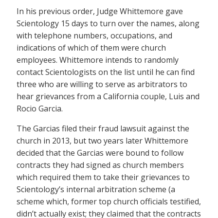
In his previous order, Judge Whittemore gave
Scientology 15 days to turn over the names, along
with telephone numbers, occupations, and
indications of which of them were church
employees. Whittemore intends to randomly
contact Scientologists on the list until he can find
three who are willing to serve as arbitrators to
hear grievances from a California couple, Luis and
Rocio Garcia.
The Garcias filed their fraud lawsuit against the
church in 2013, but two years later Whittemore
decided that the Garcias were bound to follow
contracts they had signed as church members
which required them to take their grievances to
Scientology’s internal arbitration scheme (a
scheme which, former top church officials testified,
didn’t actually exist; they claimed that the contracts