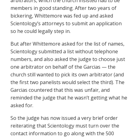
arbitrators, which the church insisted had to be
members in good standing. After two years of
bickering, Whittemore was fed up and asked
Scientology’s attorneys to submit an application
so he could legally step in.
But after Whittemore asked for the list of names,
Scientology submitted a list without telephone
numbers, and also asked the judge to choose just
one arbitrator on behalf of the Garcias — the
church still wanted to pick its own arbitrator (and
the first two panelists would select the third). The
Garcias countered that this was unfair, and
reminded the judge that he wasn’t getting what he
asked for.
So the judge has now issued a very brief order
reiterating that Scientology must turn over the
contact information to go along with the 500