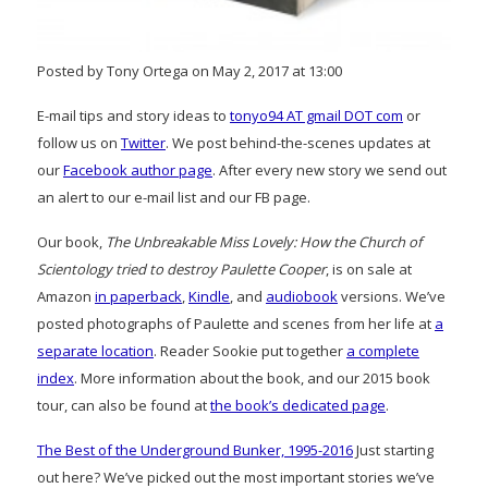
Posted by Tony Ortega on May 2, 2017 at 13:00
E-mail tips and story ideas to
tonyo94 AT gmail DOT com
or
follow us on
Twitter
. We post behind-the-scenes updates at
our
Facebook author page
. After every new story we send out
an alert to our e-mail list and our FB page.
Our book,
The Unbreakable Miss Lovely: How the Church of
Scientology tried to destroy Paulette Cooper
, is on sale at
Amazon
in paperback
,
Kindle
, and
audiobook
versions. We’ve
posted photographs of Paulette and scenes from her life at
a
separate location
. Reader Sookie put together
a complete
index
. More information about the book, and our 2015 book
tour, can also be found at
the book’s dedicated page
.
The Best of the Underground Bunker, 1995-2016
Just starting
out here? We’ve picked out the most important stories we’ve