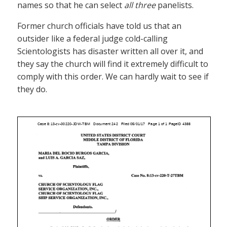
names so that he can select
all three
panelists.
Former church officials have told us that an
outsider like a federal judge cold-calling
Scientologists has disaster written all over it, and
they say the church will find it extremely difficult to
comply with this order. We can hardly wait to see if
they do.