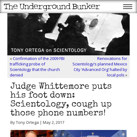
«
Confirmation of the 2009 FBI
Renovations for
trafficking probe of
Scientology’s planned Mexico
Scientology that the church
City ‘Advanced Org’ halted by
denied
local pols
»
Judge Whittemore puts
his foot down:
Scientology, cough up
those phone numbers!
By Tony Ortega | May 2, 2017