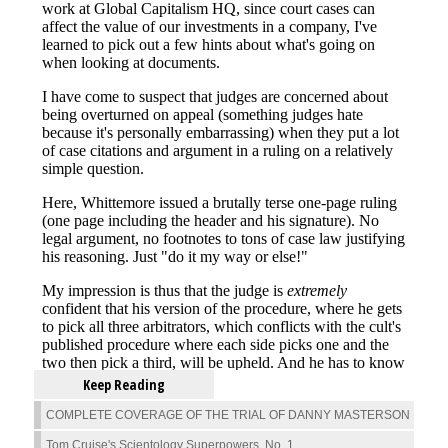
Keep Reading
COMPLETE COVERAGE OF THE TRIAL OF DANNY MASTERSON
Tom Cruise's Scientology Superpowers, No. 1