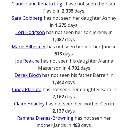
Claudio and Renata Lugli
have not seen their son
Flavio in
2,335
days.
Sara Goldberg
has not seen her daughter Ashley
in
1,375
days.
Lori Hodgson
has not seen her son Jeremy in
1,087
days.
Marie Bilheimer
has not seen her mother June in
613
days.
Joe Reaiche
has not seen his daughter Alanna
Masterson in
4,702
days
Derek Bloch
has not seen his father Darren in
1,842
days.
Cindy Plahuta
has not seen her daughter Kara in
2,162
days.
Claire Headley
has not seen her mother Gen in
2,137
days.
Ramana Dienes-Browning
has not seen her
mother Jancis in
493
days.