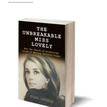
——————–