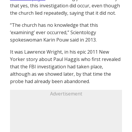
that yes, this investigation did occur, even though
the church lied repeatedly, saying that it did not.
“The church has no knowledge that this
‘examining’ ever occurred,” Scientology
spokeswoman Karin Pouw said in 2013.
It was Lawrence Wright, in his epic 2011 New
Yorker story about Paul Haggis who first revealed
that the FBI investigation had taken place,
although as we showed later, by that time the
probe had already been abandoned.
Advertisement