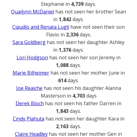
Stephanie in
4,739
days.
Quailynn McDaniel
has not seen her brother Sean
in
1,842
days.
Claudio and Renata Lugli
have not seen their son
Flavio in
2,336
days.
Sara Goldberg
has not seen her daughter Ashley
in
1,376
days.
Lori Hodgson
has not seen her son Jeremy in
1,088
days.
Marie Bilheimer
has not seen her mother June in
614
days.
Joe Reaiche
has not seen his daughter Alanna
Masterson in
4,703
days
Derek Bloch
has not seen his father Darren in
1,843
days.
Cindy Plahuta
has not seen her daughter Kara in
2,163
days.
Claire Headley
has not seen her mother Gen in