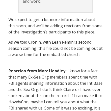
and work.
We expect to get a lot more information about
this soon, and we’ll be adding reactions from some
of the investigation’s participants to this piece.
As we told Cronin, with Leah Remini’s second
season coming, this file could not be coming out at
a worse time for the embattled church.
Reaction from Marc Headley:
I know for a fact
that many Ex-Sea Org members spent time with
FBI agents sharing information about the Int Base
and the Sea Org. I don’t think Claire or I have ever
spoken about this on the record. If I can make it to
HowdyCon, maybe I can tell you about what the
FBI shared with us. Some of it was so exciting, it is