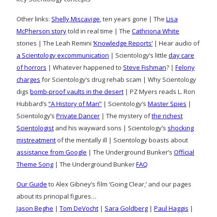
Other links:
Shelly Miscavige
, ten years gone | The
Lisa
McPherson story
told in real time | The
Cathriona White
stories | The Leah Remini
‘Knowledge Reports’
| Hear audio of
a Scientology excommunication
| Scientology’s little
day care
of horrors
| Whatever happened to
Steve Fishman
? |
Felony
charges
for Scientology’s drug rehab scam | Why Scientology
digs
bomb-proof vaults in the desert
| PZ Myers reads L. Ron
Hubbard’s
“A History of Man”
| Scientology’s
Master Spies
|
Scientology’s
Private Dancer
| The mystery of
the richest
Scientologist
and his wayward sons | Scientology’s
shocking
mistreatment
of the mentally ill | Scientology boasts about
assistance from Google
| The Underground Bunker’s
Official
Theme Song
| The Underground Bunker
FAQ
Our Guide
to Alex Gibney’s film ‘Going Clear,’ and our pages
about its principal figures…
Jason Beghe
|
Tom DeVocht
|
Sara Goldberg
|
Paul Haggis
|