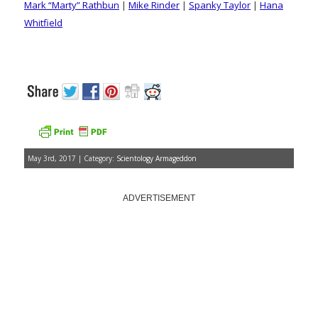
Mark “Marty” Rathbun
|
Mike Rinder
|
Spanky Taylor
|
Hana
Whitfield
May 3rd, 2017 | Category:
Scientology Armageddon
ADVERTISEMENT