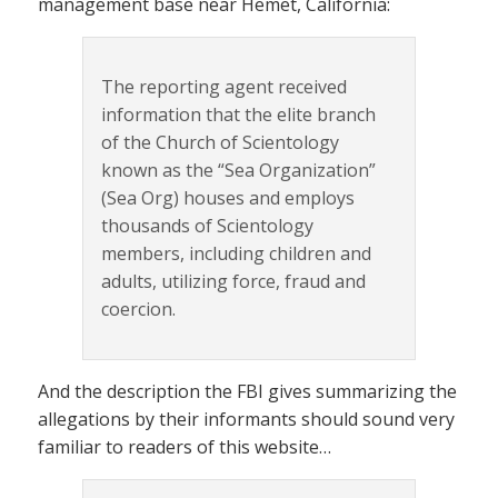
management base near Hemet, California:
The reporting agent received
information that the elite branch
of the Church of Scientology
known as the “Sea Organization”
(Sea Org) houses and employs
thousands of Scientology
members, including children and
adults, utilizing force, fraud and
coercion.
And the description the FBI gives summarizing the
allegations by their informants should sound very
familiar to readers of this website…