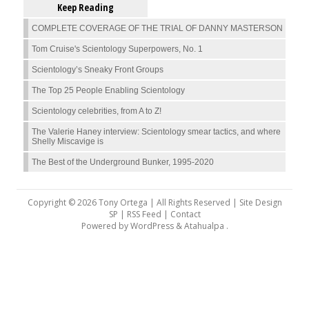
Keep Reading
COMPLETE COVERAGE OF THE TRIAL OF DANNY MASTERSON
Tom Cruise's Scientology Superpowers, No. 1
Scientology’s Sneaky Front Groups
The Top 25 People Enabling Scientology
Scientology celebrities, from A to Z!
The Valerie Haney interview: Scientology smear tactics, and where
Shelly Miscavige is
The Best of the Underground Bunker, 1995-2020
Copyright © 2026 Tony Ortega | All Rights Reserved | Site Design
SP |
RSS Feed
|
Contact
Powered by
WordPress
&
Atahualpa
.