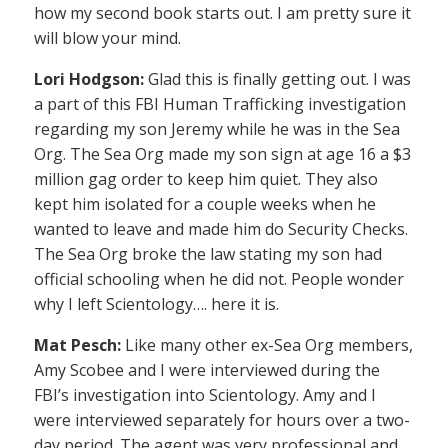
how my second book starts out. I am pretty sure it
will blow your mind.
Lori Hodgson:
Glad this is finally getting out. I was
a part of this FBI Human Trafficking investigation
regarding my son Jeremy while he was in the Sea
Org. The Sea Org made my son sign at age 16 a $3
million gag order to keep him quiet. They also
kept him isolated for a couple weeks when he
wanted to leave and made him do Security Checks.
The Sea Org broke the law stating my son had
official schooling when he did not. People wonder
why I left Scientology…. here it is.
Mat Pesch:
Like many other ex-Sea Org members,
Amy Scobee and I were interviewed during the
FBI’s investigation into Scientology. Amy and I
were interviewed separately for hours over a two-
day period. The agent was very professional and