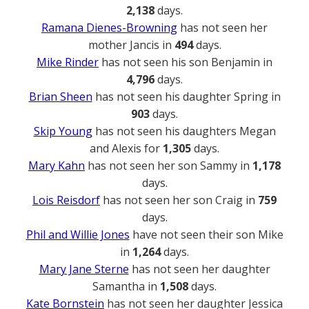
2,138
days.
Ramana Dienes-Browning
has not seen her
mother Jancis in
494
days.
Mike Rinder
has not seen his son Benjamin in
4,796
days.
Brian Sheen
has not seen his daughter Spring in
903
days.
Skip Young
has not seen his daughters Megan
and Alexis for
1,305
days.
Mary Kahn
has not seen her son Sammy in
1,178
days.
Lois Reisdorf
has not seen her son Craig in
759
days.
Phil and Willie Jones
have not seen their son Mike
in
1,264
days.
Mary Jane Sterne
has not seen her daughter
Samantha in
1,508
days.
Kate Bornstein
has not seen her daughter Jessica