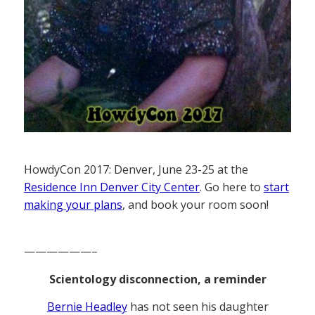
HowdyCon 2017: Denver, June 23-25 at the
Residence Inn Denver City Center
. Go here to
start
making your plans
, and book your room soon!
——————–
Scientology disconnection, a reminder
Bernie Headley
has not seen his daughter