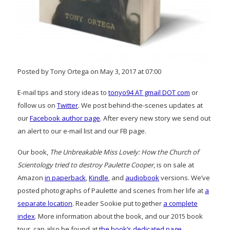
Posted by Tony Ortega on May 3, 2017 at 07:00
E-mail tips and story ideas to
tonyo94 AT gmail DOT com
or
follow us on
Twitter
. We post behind-the-scenes updates at
our
Facebook author page
. After every new story we send out
an alert to our e-mail list and our FB page.
Our book,
The Unbreakable Miss Lovely: How the Church of
Scientology tried to destroy Paulette Cooper
, is on sale at
Amazon
in paperback
,
Kindle
, and
audiobook
versions. We’ve
posted photographs of Paulette and scenes from her life at
a
separate location
. Reader Sookie put together
a complete
index
. More information about the book, and our 2015 book
tour, can also be found at
the book’s dedicated page
.