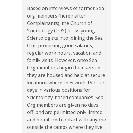
Based on interviews of former Sea
org members (hereinafter
Complainants), the Church of
Scientology (COS) tricks young
Scientologists into joining the Sea
Org, promising good salaries,
regular work hours, vacation and
family visits. However, once Sea
Org members begin their service,
they are housed and held at secure
locations where they work 15 hour
days in various positions for
Scientology-based companies. Sea
Org members are given no days
off, and are permitted only limited
and monitored contact with anyone
outside the camps where they live