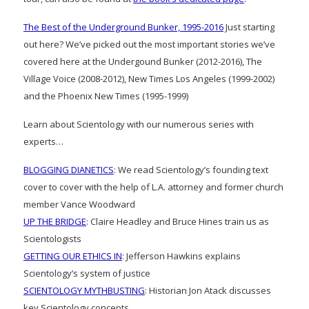
The Best of the Underground Bunker, 1995-2016
Just starting
out here? We’ve picked out the most important stories we’ve
covered here at the Undergound Bunker (2012-2016), The
Village Voice (2008-2012), New Times Los Angeles (1999-2002)
and the Phoenix New Times (1995-1999)
Learn about Scientology with our numerous series with
experts…
BLOGGING DIANETICS
: We read Scientology’s founding text
cover to cover with the help of L.A. attorney and former church
member Vance Woodward
UP THE BRIDGE
: Claire Headley and Bruce Hines train us as
Scientologists
GETTING OUR ETHICS IN
: Jefferson Hawkins explains
Scientology’s system of justice
SCIENTOLOGY MYTHBUSTING
: Historian Jon Atack discusses
key Scientology concepts