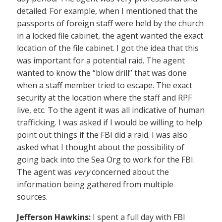
detailed. For example, when I mentioned that the
passports of foreign staff were held by the church
in a locked file cabinet, the agent wanted the exact
location of the file cabinet. I got the idea that this
was important for a potential raid. The agent
wanted to know the “blow drill” that was done
when a staff member tried to escape. The exact
security at the location where the staff and RPF
live, etc. To the agent it was all indicative of human
trafficking. I was asked if I would be willing to help
point out things if the FBI did a raid. I was also
asked what I thought about the possibility of
going back into the Sea Org to work for the FBI.
The agent was
very
concerned about the
information being gathered from multiple
sources.
Jefferson Hawkins:
I spent a full day with FBI