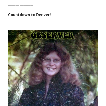
——————–
Countdown to Denver!