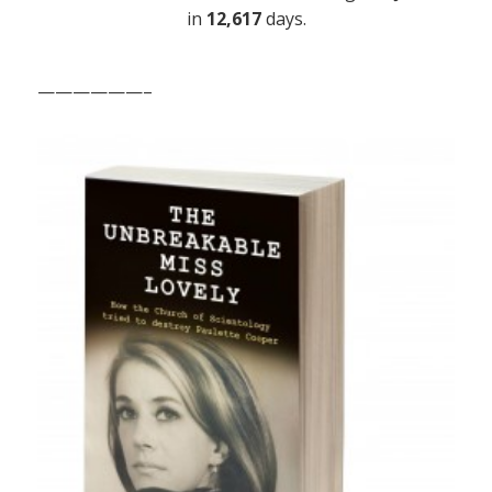
in
12,617
days.
——————–