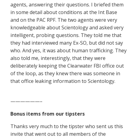
agents, answering their questions. I briefed them
in some detail about conditions at the Int Base
and on the PAC RPF. The two agents were very
knowledgeable about Scientology and asked very
intelligent, probing questions. They told me that
they had interviewed many Ex-SO, but did not say
who. And yes, it was about human trafficking. They
also told me, interestingly, that they were
deliberately keeping the Clearwater FBI office out
of the loop, as they knew there was someone in
that office leaking information to Scientology.
——————–
Bonus items from our tipsters
Thanks very much to the tipster who sent us this
invite that went out to all members of the