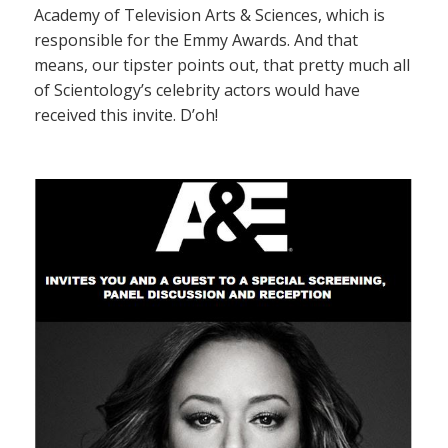
Academy of Television Arts & Sciences, which is
responsible for the Emmy Awards. And that
means, our tipster points out, that pretty much all
of Scientology’s celebrity actors would have
received this invite. D’oh!