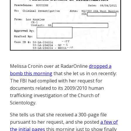
Melissa Cronin over at RadarOnline
dropped a
bomb this morning
that she let us in on recently:
The FBI had complied with her request for
documents related to its 2009/2010 human
trafficking investigation of the Church of
Scientology.
She tells us that she received a 300-page file
pursuant to her request, and she posted
a few of
the initial pages
this morning just to show finally