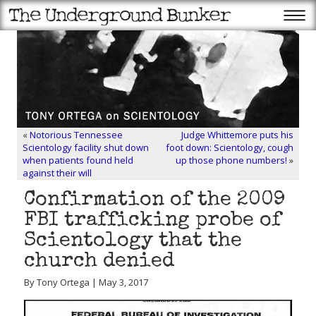
«
Notorious Tennessee
Judge Whittemore puts his
Scientology facility shut down
foot down: Scientology, cough
when patients found held
up those phone numbers!
»
against their will
Confirmation of the 2009
FBI trafficking probe of
Scientology that the
church denied
By Tony Ortega | May 3, 2017