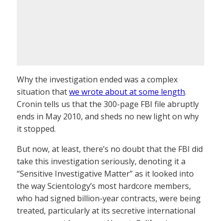
Why the investigation ended was a complex
situation that
we wrote about at some length
.
Cronin tells us that the 300-page FBI file abruptly
ends in May 2010, and sheds no new light on why
it stopped.
But now, at least, there’s no doubt that the FBI did
take this investigation seriously, denoting it a
“Sensitive Investigative Matter” as it looked into
the way Scientology’s most hardcore members,
who had signed billion-year contracts, were being
treated, particularly at its secretive international