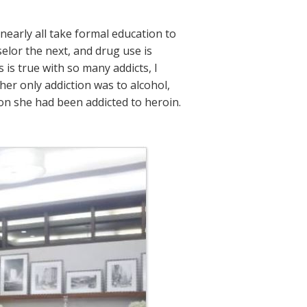
nearly all take formal education to
lor the next, and drug use is
s true with so many addicts, I
her only addiction was to alcohol,
on she had been addicted to heroin.