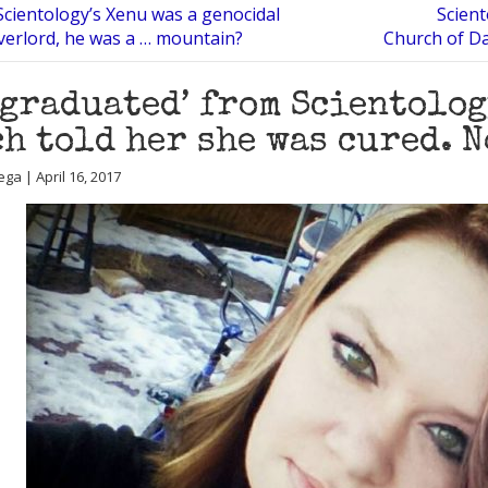
Scientology’s Xenu was a genocidal
Scient
overlord, he was a … mountain?
Church of Da
‘graduated’ from Scientolog
h told her she was cured. N
ga | April 16, 2017