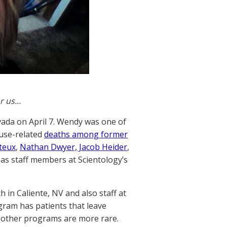
or us…
vada on April 7. Wendy was one of
buse-related
deaths among former
teux
,
Nathan Dwyer, Jacob Heider
,
as staff members at Scientology’s
in Caliente, NV and also staff at
ram has patients that leave
 other programs are more rare.