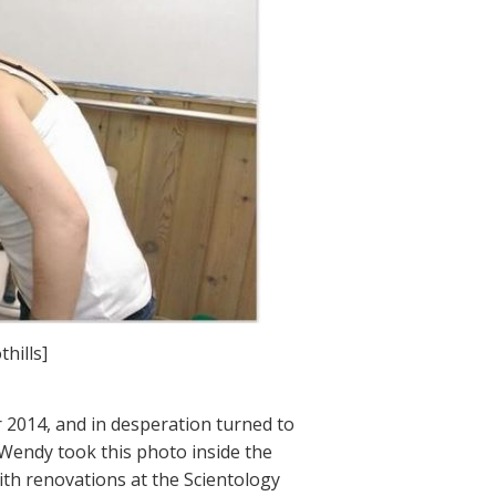
hills]
 2014, and in desperation turned to
 Wendy took this photo inside the
ith renovations at the Scientology