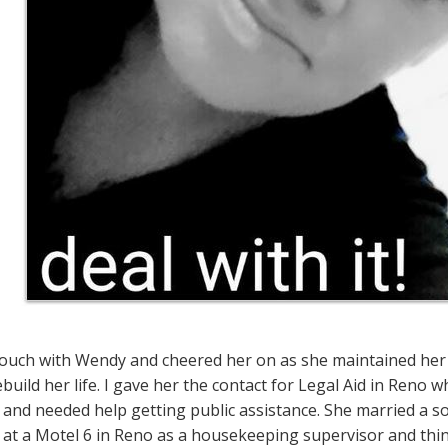
 touch with Wendy and cheered her on as she maintained her 
build her life. I gave her the contact for Legal Aid in Reno 
and needed help getting public assistance. She married a sol
 at a Motel 6 in Reno as a housekeeping supervisor and thi