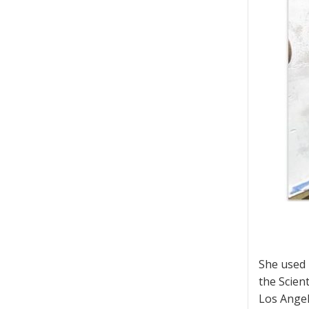
She used 
the Scien
Los Angel