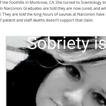
f the Foothills in Montrose, CA. She turned to Scientology it
n Narconon. Graduates are told they are now cured, and will
l. They are told the long hours of saunas at Narconon have 
 patient and staff deaths doesn’t support that claim.