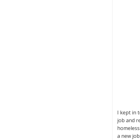
I kept in
job and re
homeless 
a new job