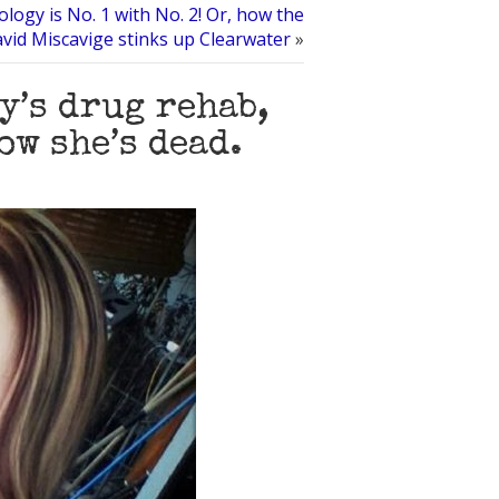
ology is No. 1 with No. 2! Or, how the
vid Miscavige stinks up Clearwater
»
y’s drug rehab,
ow she’s dead.