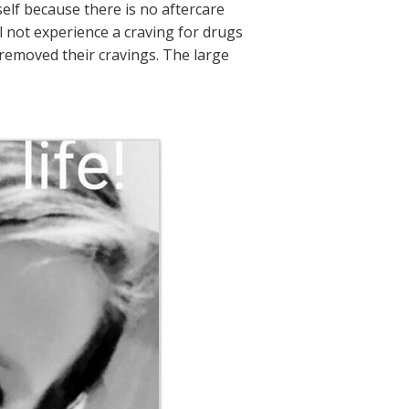
self because there is no aftercare
 not experience a craving for drugs
removed their cravings. The large