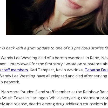
r is back with a grim update to one of his previous stories f
 Wendy Lee Westling died of a heroin overdose in Reno, Ne
en I interviewed for the first story I wrote on substance a
 staff members
. Karl Tempest, Kevin Vavrinka,
Tabatha Fau
endy Lee Westling have all relapsed and died after serving 
ab network.
 Narconon “student” and staff member at the Rainbow Ranch 
South Texas in Harlingen. While every drug treatment prog
ly and relapse, deaths among drug addiction counselors in