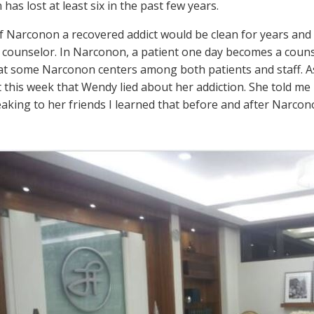
as lost at least six in the past few years.
f Narconon a recovered addict would be clean for years and 
counselor. In Narconon, a patient one day becomes a counse
 some Narconon centers among both patients and staff. As i
 this week that Wendy lied about her addiction. She told me 
eaking to her friends I learned that before and after Narcon