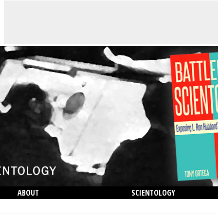
ABOUT
SCIENTOLOGY