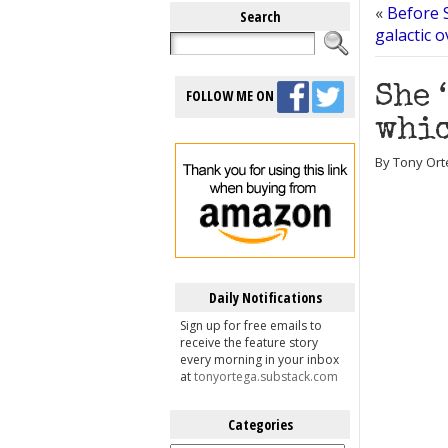
«
Before 
Search
galactic 
She 
FOLLOW ME ON
whic
By Tony Orte
Daily Notifications
Sign up for free emails to
receive the feature story
every morning in your inbox
at
tonyortega.substack.com
Categories
Categories