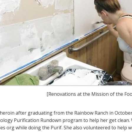
[Renovations at the Mission of the Foot
heroin after graduating from the Rainbow Ranch in October
tology Purification Rundown program to help her get clean.
es org while doing the Purif. She also volunteered to help w