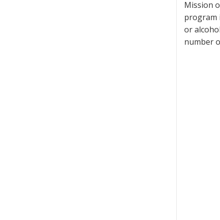
Mission o
program i
or alcoho
number of