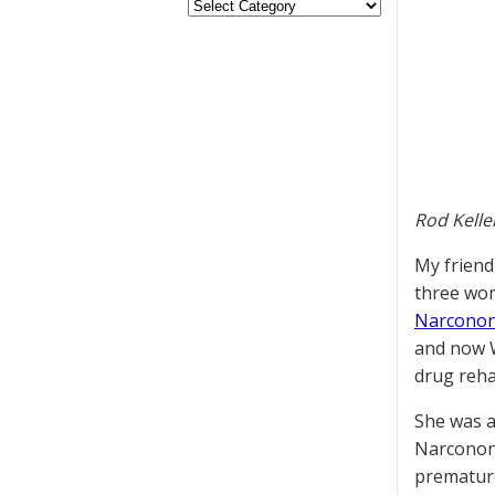
Rod Kelle
My friend
three wom
Narconon
and now W
drug reh
She was a
Narconon 
premature