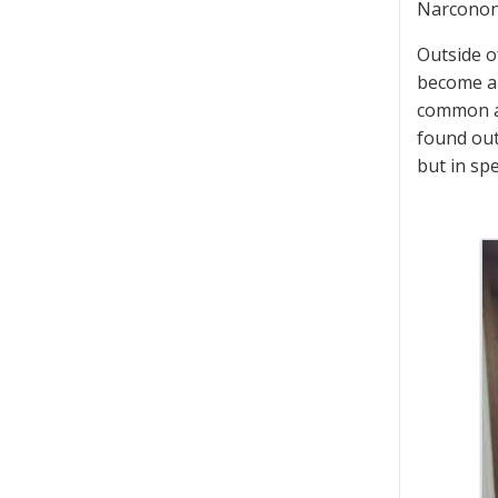
Narconon h
Outside o
become a 
common at
found out
but in sp