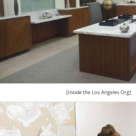
[Inside the Los Angeles Org]