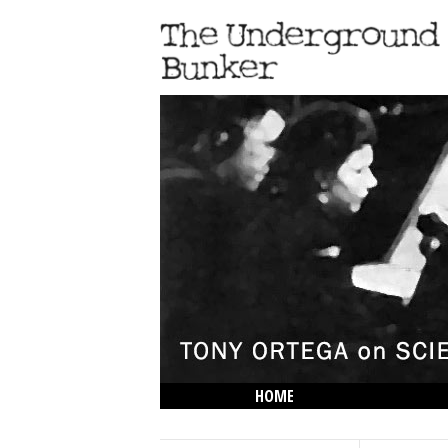
HOME
THE LOWDOWN