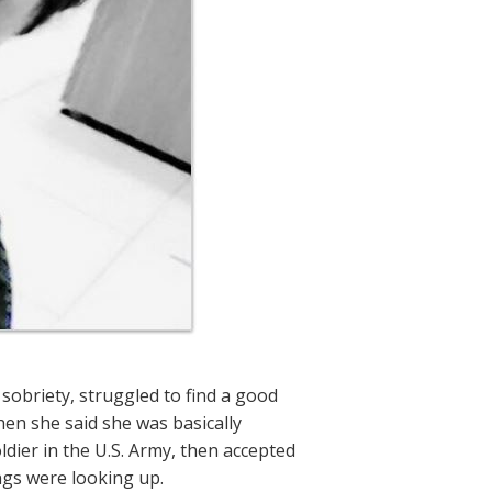
sobriety, struggled to find a good
when she said she was basically
dier in the U.S. Army, then accepted
ngs were looking up.