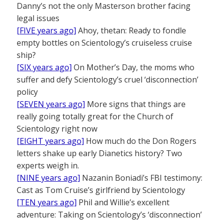
Danny’s not the only Masterson brother facing
legal issues
[FIVE years ago]
Ahoy, thetan: Ready to fondle
empty bottles on Scientology’s cruiseless cruise
ship?
[SIX years ago]
On Mother’s Day, the moms who
suffer and defy Scientology’s cruel ‘disconnection’
policy
[SEVEN years ago]
More signs that things are
really going totally great for the Church of
Scientology right now
[EIGHT years ago]
How much do the Don Rogers
letters shake up early Dianetics history? Two
experts weigh in.
[NINE years ago]
Nazanin Boniadi’s FBI testimony:
Cast as Tom Cruise’s girlfriend by Scientology
[TEN years ago]
Phil and Willie’s excellent
adventure: Taking on Scientology’s ‘disconnection’