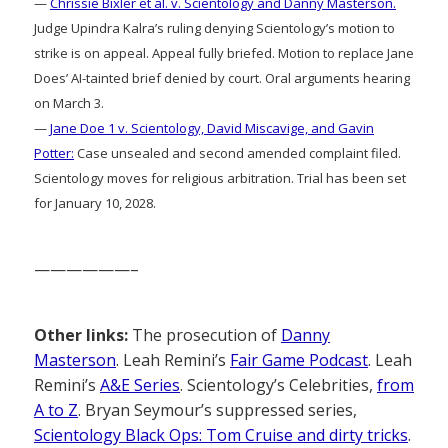
—
Chrissie Bixler et al. v. Scientology and Danny Masterson.
Judge Upindra Kalra’s ruling denying Scientology’s motion to
strike is on appeal. Appeal fully briefed. Motion to replace Jane
Does’ AI-tainted brief denied by court. Oral arguments hearing
on March 3.
—
Jane Doe 1 v. Scientology, David Miscavige, and Gavin
Potter:
Case unsealed and second amended complaint filed.
Scientology moves for religious arbitration. Trial has been set
for January 10, 2028.
——————–
Other links:
The prosecution of
Danny
Masterson
. Leah Remini’s
Fair Game Podcast
. Leah
Remini’s
A&E Series
. Scientology’s Celebrities,
from
A to Z
. Bryan Seymour’s suppressed series,
Scientology Black Ops: Tom Cruise and dirty tricks
.