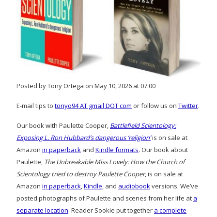
Posted by Tony Ortega on May 10, 2026 at 07:00
E-mail tips to
tonyo94 AT gmail DOT com
or follow us on
Twitter
.
Our book with Paulette Cooper,
Battlefield Scientology:
Exposing L. Ron Hubbard’s dangerous ‘religion’
is on sale at
Amazon
in paperback
and
Kindle formats
. Our book about
Paulette,
The Unbreakable Miss Lovely: How the Church of
Scientology tried to destroy Paulette Cooper
, is on sale at
Amazon
in paperback
,
Kindle
, and
audiobook
versions. We’ve
posted photographs of Paulette and scenes from her life at
a
separate location
. Reader Sookie put together
a complete