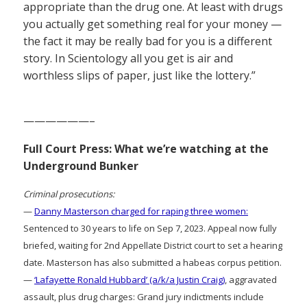
appropriate than the drug one. At least with drugs
you actually get something real for your money —
the fact it may be really bad for you is a different
story. In Scientology all you get is air and
worthless slips of paper, just like the lottery.”
——————–
Full Court Press: What we’re watching at the
Underground Bunker
Criminal prosecutions:
—
Danny Masterson charged for raping three women:
Sentenced to 30 years to life on Sep 7, 2023. Appeal now fully
briefed, waiting for 2nd Appellate District court to set a hearing
date. Masterson has also submitted a habeas corpus petition.
—
‘Lafayette Ronald Hubbard’ (a/k/a Justin Craig)
, aggravated
assault, plus drug charges: Grand jury indictments include