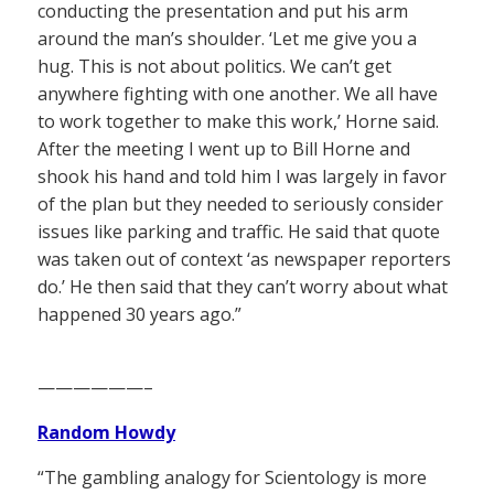
conducting the presentation and put his arm
around the man’s shoulder. ‘Let me give you a
hug. This is not about politics. We can’t get
anywhere fighting with one another. We all have
to work together to make this work,’ Horne said.
After the meeting I went up to Bill Horne and
shook his hand and told him I was largely in favor
of the plan but they needed to seriously consider
issues like parking and traffic. He said that quote
was taken out of context ‘as newspaper reporters
do.’ He then said that they can’t worry about what
happened 30 years ago.”
——————–
Random Howdy
“The gambling analogy for Scientology is more