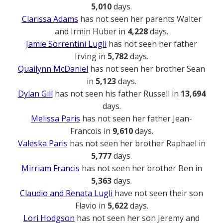
5,010
days.
Clarissa Adams
has not seen her parents Walter
and Irmin Huber in
4,228
days.
Jamie Sorrentini Lugli
has not seen her father
Irving in
5,782
days.
Quailynn McDaniel
has not seen her brother Sean
in
5,123
days.
Dylan Gill
has not seen his father Russell in
13,694
days.
Melissa Paris
has not seen her father Jean-
Francois in
9,610
days.
Valeska Paris
has not seen her brother Raphael in
5,777
days.
Mirriam Francis
has not seen her brother Ben in
5,363
days.
Claudio and Renata Lugli
have not seen their son
Flavio in
5,622
days.
Lori Hodgson
has not seen her son Jeremy and