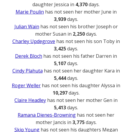
daughter Jessica in
4,370
days.
Marie Poulin
has not seen her mother June in
3,939
days.
Julian Wain
has not seen his brother Joseph or
mother Susan in
2,250
days.
Charley Updegrove
has not seen his son Toby in
3,425
days.
Derek Bloch
has not seen his father Darren in
5,107
days.
Cindy Plahuta
has not seen her daughter Kara in
5,444
days.
Roger Weller
has not seen his daughter Alyssa in
10,297
days.
Claire Headley
has not seen her mother Gen in
5,413
days.
Ramana Dienes-Browning
has not seen her
mother Jancis in
3,775
days.
Skip Young
has not seen his daughters Megan