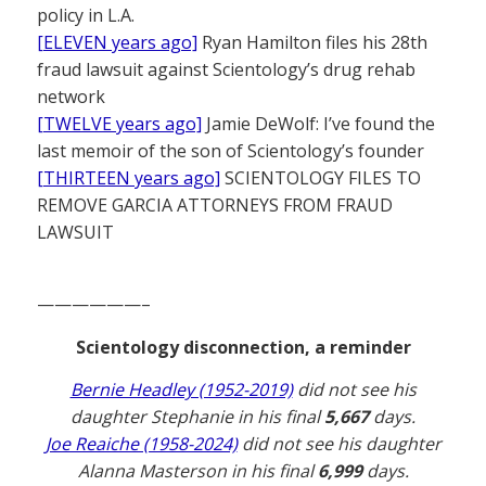
policy in L.A.
[ELEVEN years ago]
Ryan Hamilton files his 28th
fraud lawsuit against Scientology’s drug rehab
network
[TWELVE years ago]
Jamie DeWolf: I’ve found the
last memoir of the son of Scientology’s founder
[THIRTEEN years ago]
SCIENTOLOGY FILES TO
REMOVE GARCIA ATTORNEYS FROM FRAUD
LAWSUIT
——————–
Scientology disconnection, a reminder
Bernie Headley (1952-2019)
did not see his
daughter Stephanie in his final
5,667
days.
Joe Reaiche (1958-2024)
did not see his daughter
Alanna Masterson in his final
6,999
days.