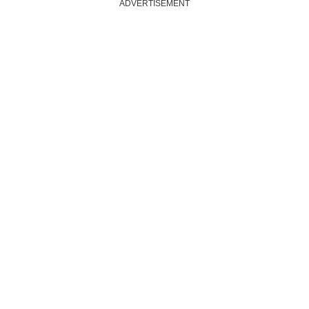
ADVERTISEMENT