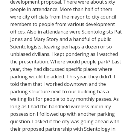
development proposal. There were about sixty
people in attendance. More than half of them
were city officials from the mayor to city council
members to people from various development
offices. Also in attendance were Scientologists Pat
Jones and Mary Story and a handful of public
Scientologists, leaving perhaps a dozen or so
unbiased civilians. I kept pondering as I watched
the presentation. Where would people park? Last
year, they had discussed specific places where
parking would be added. This year they didn’t. I
told them that I worked downtown and the
parking structure next to our building has a
waiting list for people to buy monthly passes. As
long as I had the handheld wireless mic in my
possession I followed up with another parking
question. I asked if the city was going ahead with
their proposed partnership with Scientology in