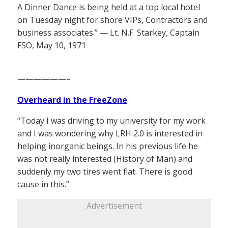
A Dinner Dance is being held at a top local hotel
on Tuesday night for shore VIPs, Contractors and
business associates.” — Lt. N.F. Starkey, Captain
FSO, May 10, 1971
——————–
Overheard in the FreeZone
“Today I was driving to my university for my work
and I was wondering why LRH 2.0 is interested in
helping inorganic beings. In his previous life he
was not really interested (History of Man) and
suddenly my two tires went flat. There is good
cause in this.”
Advertisement