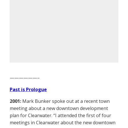
——————–
Past is Prologue
2001:
Mark Bunker spoke out at a recent town
meeting about a new downtown development
plan for Clearwater. “I attended the first of four
meetings in Clearwater about the new downtown