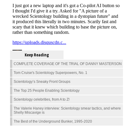
Keep Reading
COMPLETE COVERAGE OF THE TRIAL OF DANNY MASTERSON
Tom Cruise's Scientology Superpowers, No. 1
Scientology’s Sneaky Front Groups
The Top 25 People Enabling Scientology
Scientology celebrities, from A to Z!
The Valerie Haney interview: Scientology smear tactics, and where
Shelly Miscavige is
The Best of the Underground Bunker, 1995-2020