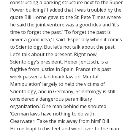
constructing a parking structure next to the Super
Power building? I added that I was troubled by the
quote Bill Horne gave to the St. Pete Times where
he said the joint venture was a good idea and ‘it’s
time to forget the past.’ ‘To forget the past is
never a good idea,’ I said. ‘Especially when it comes
to Scientology. But let’s not talk about the past.
Let’s talk about the present. Right now,
Scientology’s president, Heber Jentzsch, is a
fugitive from justice in Spain. France this past
week passed a landmark law on ‘Mental
Manipulation’ largely to help the victims of
Scientology, and in Germany, Scientology is still
considered a dangerous paramilitary
organization.’ One man behind me shouted
‘German laws have nothing to do with
Clearwater. Take the mic away from him!’ Bill
Horne leapt to his feet and went over to the man