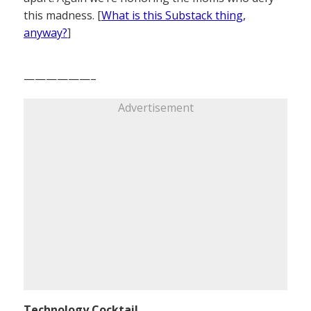
this madness. [
What is this Substack thing,
anyway?
]
——————–
Advertisement
Technology Cocktail