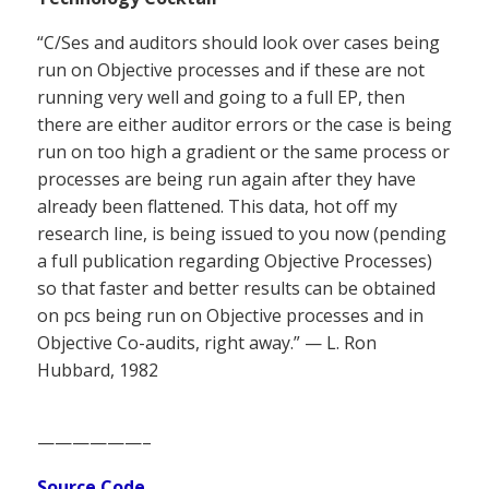
“C/Ses and auditors should look over cases being
run on Objective processes and if these are not
running very well and going to a full EP, then
there are either auditor errors or the case is being
run on too high a gradient or the same process or
processes are being run again after they have
already been flattened. This data, hot off my
research line, is being issued to you now (pending
a full publication regarding Objective Processes)
so that faster and better results can be obtained
on pcs being run on Objective processes and in
Objective Co-audits, right away.” — L. Ron
Hubbard, 1982
——————–
Source Code