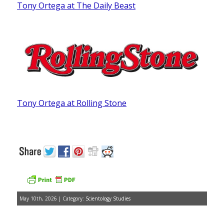
Tony Ortega at The Daily Beast
Tony Ortega at Rolling Stone
May 10th, 2026 | Category:
Scientology Studies