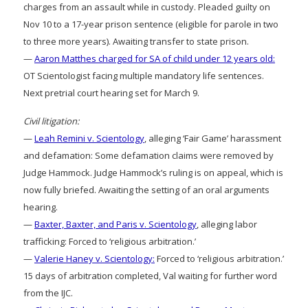
charges from an assault while in custody. Pleaded guilty on
Nov 10 to a 17-year prison sentence (eligible for parole in two
to three more years). Awaiting transfer to state prison.
—
Aaron Matthes charged for SA of child under 12 years old:
OT Scientologist facing multiple mandatory life sentences.
Next pretrial court hearing set for March 9.
Civil litigation:
—
Leah Remini v. Scientology
, alleging ‘Fair Game’ harassment
and defamation: Some defamation claims were removed by
Judge Hammock. Judge Hammock’s ruling is on appeal, which is
now fully briefed. Awaiting the setting of an oral arguments
hearing.
—
Baxter, Baxter, and Paris v. Scientology
, alleging labor
trafficking: Forced to ‘religious arbitration.’
—
Valerie Haney v. Scientology:
Forced to ‘religious arbitration.’
15 days of arbitration completed, Val waiting for further word
from the IJC.