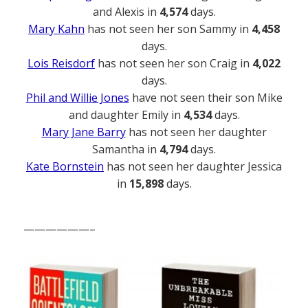
and Alexis in
4,574
days.
Mary Kahn
has not seen her son Sammy in
4,458
days.
Lois Reisdorf
has not seen her son Craig in
4,022
days.
Phil and Willie Jones
have not seen their son Mike
and daughter Emily in
4,534
days.
Mary Jane Barry
has not seen her daughter
Samantha in
4,794
days.
Kate Bornstein
has not seen her daughter Jessica
in
15,898
days.
——————–