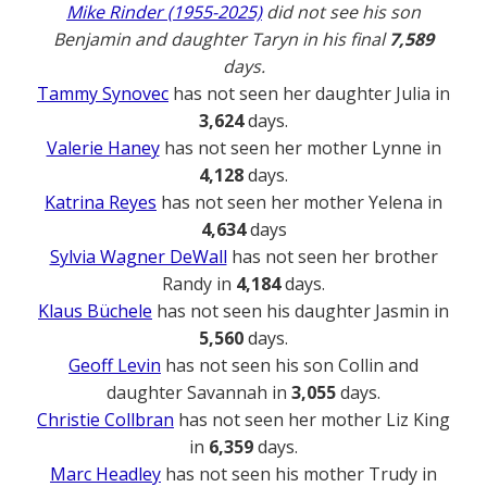
Mike Rinder (1955-2025)
did not see his son
Benjamin and daughter Taryn in his final
7,589
days.
Tammy Synovec
has not seen her daughter Julia in
3,624
days.
Valerie Haney
has not seen her mother Lynne in
4,128
days.
Katrina Reyes
has not seen her mother Yelena in
4,634
days
Sylvia Wagner DeWall
has not seen her brother
Randy in
4,184
days.
Klaus Büchele
has not seen his daughter Jasmin in
5,560
days.
Geoff Levin
has not seen his son Collin and
daughter Savannah in
3,055
days.
Christie Collbran
has not seen her mother Liz King
in
6,359
days.
Marc Headley
has not seen his mother Trudy in