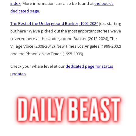
index
. More information can also be found at
the book’s
dedicated page
.
The Best of the Underground Bunker, 1995-2024
Just starting
out here? We’ve picked out the most important stories we’ve
covered here at the Underground Bunker (2012-2024), The
Village Voice (2008-2012), New Times Los Angeles (1999-2002)
and the Phoenix New Times (1995-1999)
Check your whale level at our
dedicated page for status
updates
.