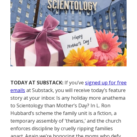
TODAY AT SUBSTACK:
If you’ve
signed up for free
emails
at Substack, you will receive today’s feature
story at your inbox: Is any holiday more anathema
to Scientology than Mother’s Day? In L. Ron
Hubbard’s scheme the family unit is a fiction, a
temporary assembly of ‘thetans,’ and the church
enforces discipline by cruelly ripping families
apart. Again we’re honoring the moms who defy