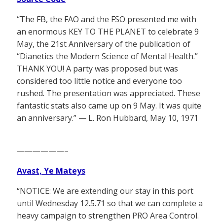
“The FB, the FAO and the FSO presented me with
an enormous KEY TO THE PLANET to celebrate 9
May, the 21st Anniversary of the publication of
“Dianetics the Modern Science of Mental Health.”
THANK YOU! A party was proposed but was
considered too little notice and everyone too
rushed. The presentation was appreciated. These
fantastic stats also came up on 9 May. It was quite
an anniversary.” — L. Ron Hubbard, May 10, 1971
——————–
Avast, Ye Mateys
“NOTICE: We are extending our stay in this port
until Wednesday 12.5.71 so that we can complete a
heavy campaign to strengthen PRO Area Control.