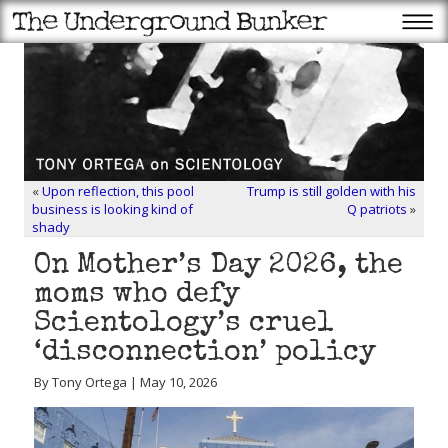
«
Upon reflection, this pool
Trump is still golden with his
business is looking kind of
Q patriots
»
shady
On Mother’s Day 2026, the
moms who defy
Scientology’s cruel
‘disconnection’ policy
By Tony Ortega | May 10, 2026