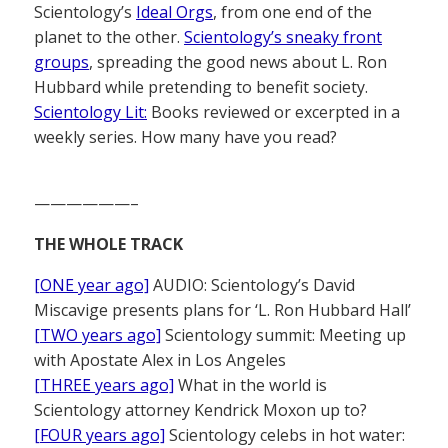
Scientology’s
Ideal Orgs
, from one end of the
planet to the other.
Scientology’s sneaky front
groups
, spreading the good news about L. Ron
Hubbard while pretending to benefit society.
Scientology Lit:
Books reviewed or excerpted in a
weekly series. How many have you read?
——————–
THE WHOLE TRACK
[ONE year ago]
AUDIO: Scientology’s David
Miscavige presents plans for ‘L. Ron Hubbard Hall’
[TWO years ago]
Scientology summit: Meeting up
with Apostate Alex in Los Angeles
[THREE years ago]
What in the world is
Scientology attorney Kendrick Moxon up to?
[FOUR years ago]
Scientology celebs in hot water: