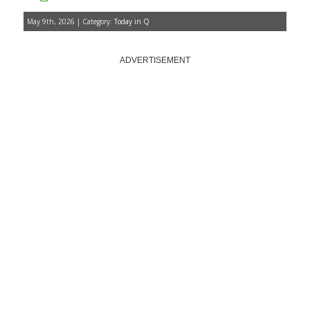
May 9th, 2026 | Category:
Today in Q
ADVERTISEMENT