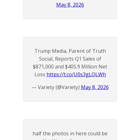
May 8, 2026
Trump Media, Parent of Truth
Social, Reports Q1 Sales of
$871,000 and $405.9 Million Net
Loss
https://t.co/U0s3gLQLWh
— Variety (@Variety)
May 8, 2026
half the photos in here could be