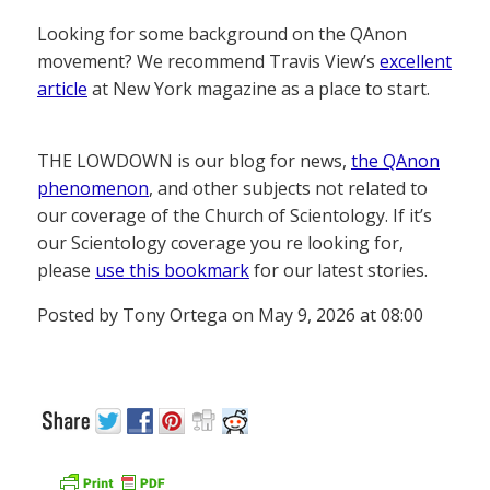
Looking for some background on the QAnon
movement? We recommend Travis View’s
excellent
article
at New York magazine as a place to start.
THE LOWDOWN is our blog for news,
the QAnon
phenomenon
, and other subjects not related to
our coverage of the Church of Scientology. If it’s
our Scientology coverage you re looking for,
please
use this bookmark
for our latest stories.
Posted by Tony Ortega on May 9, 2026 at 08:00