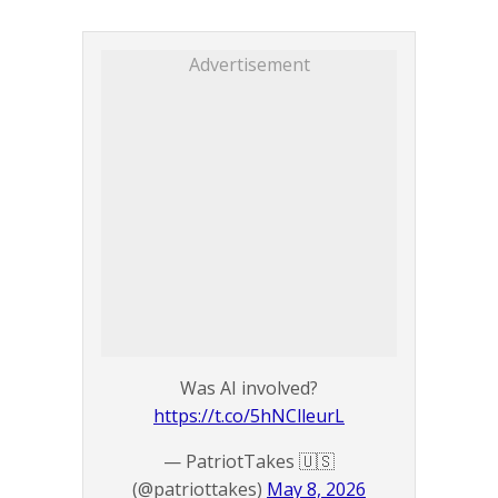
Advertisement
Was AI involved?
https://t.co/5hNClleurL
— PatriotTakes 🇺🇸
(@patriottakes)
May 8, 2026