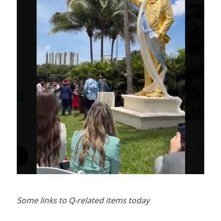
Some links to Q-related items today