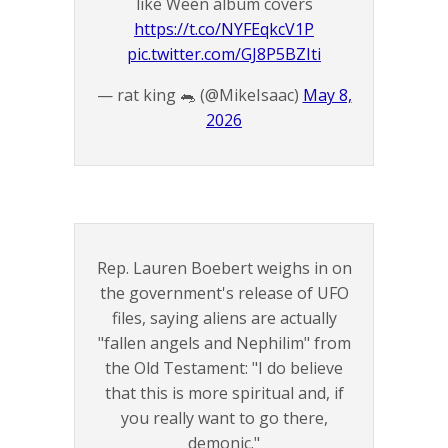
like Ween album covers
https://t.co/NYFEqkcV1P
pic.twitter.com/GJ8P5BZIti
— rat king 🐀 (@MikeIsaac)
May 8,
2026
Rep. Lauren Boebert weighs in on
the government's release of UFO
files, saying aliens are actually
"fallen angels and Nephilim" from
the Old Testament: "I do believe
that this is more spiritual and, if
you really want to go there,
demonic."