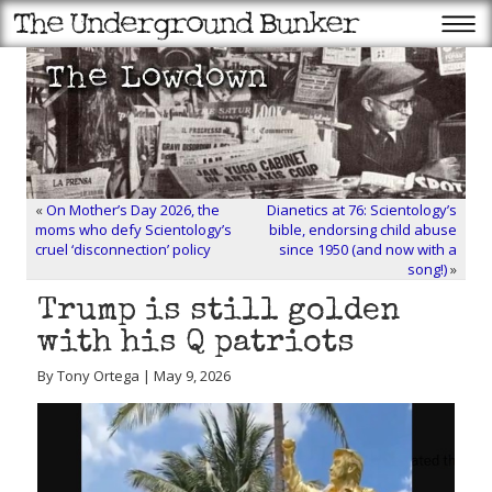
«
On Mother’s Day 2026, the
Dianetics at 76: Scientology’s
moms who defy Scientology’s
bible, endorsing child abuse
cruel ‘disconnection’ policy
since 1950 (and now with a
song!)
»
Trump is still golden
with his Q patriots
By Tony Ortega | May 9, 2026