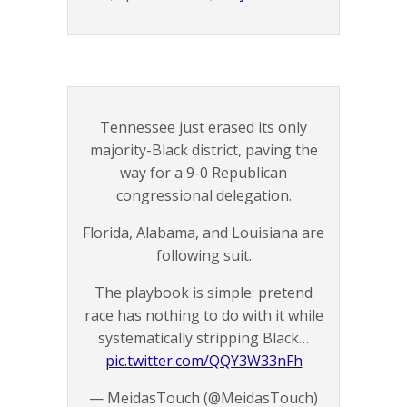
Tennessee just erased its only
majority-Black district, paving the
way for a 9-0 Republican
congressional delegation.
Florida, Alabama, and Louisiana are
following suit.
The playbook is simple: pretend
race has nothing to do with it while
systematically stripping Black…
pic.twitter.com/QQY3W33nFh
— MeidasTouch (@MeidasTouch)