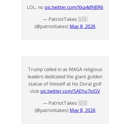
LOL, no
pic.twitter.com/Xka4d9jBR6
— PatriotTakes 🇺🇸
(@patriottakes)
May 8, 2026
Trump called in as MAGA religious
leaders dedicated the giant golden
statue of himself at his Doral golf
club
pic.twitter.com/SAEhu7stGV
— PatriotTakes 🇺🇸
(@patriottakes)
May 8, 2026