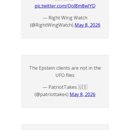
pic.twitter.com/Qol8m8wIYD
— Right Wing Watch
(@RightWingWatch)
May 8, 2026
The Epstein clients are not in the
UFO files
— PatriotTakes 🇺🇸
(@patriottakes)
May 8, 2026