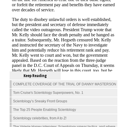
Keep Reading
COMPLETE COVERAGE OF THE TRIAL OF DANNY MASTERSON
Tom Cruise's Scientology Superpowers, No. 1
Scientology’s Sneaky Front Groups
The Top 25 People Enabling Scientology
Scientology celebrities, from A to Z!
The Valerie Haney interview: Scientology smear tactics, and where