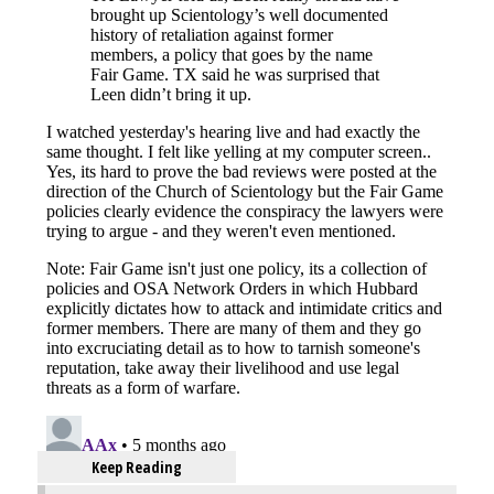
Keep Reading