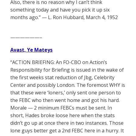
Also, there is no reason why I can’t think
something today and have you pick it up six
months ago.” — L. Ron Hubbard, March 4, 1952
——————–
Avast, Ye Mateys
“ACTION BRIEFING: An FO-CBO on Action’s
Responsibility for Briefing is issued in the wake of
the first weeks stat reduction of Jbg, Celebrity
Center and possibly London. The foremost WHY is
that these were ‘loners,’ only sent one person to
the FEBC who then went home and got his hard.
Morale — 2 minimum FEBCs must be sent. In
short, Hades broke loose here when the stats
didn’t go up at once there in two instances. Those
lone guys better get a 2nd FEBC here in a hurry. It