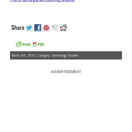
March 4th, 2026 | Category:
Scientology Studies
ADVERTISEMENT