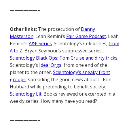
——————–
Other links:
The prosecution of
Danny
Masterson
. Leah Remini’s
Fair Game Podcast
. Leah
Remini’s
A&E Series
. Scientology’s Celebrities,
from
A to Z
. Bryan Seymour’s suppressed series,
Scientology Black Ops: Tom Cruise and dirty tricks
.
Scientology’s
Ideal Orgs
, from one end of the
planet to the other.
Scientology’s sneaky front
groups
, spreading the good news about L. Ron
Hubbard while pretending to benefit society.
Scientology Lit:
Books reviewed or excerpted in a
weekly series. How many have you read?
——————–