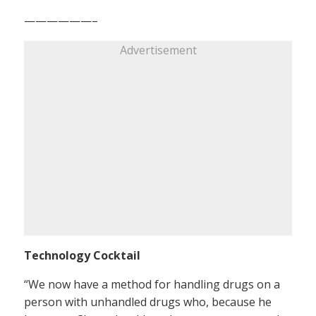
——————–
Advertisement
Technology Cocktail
“We now have a method for handling drugs on a
person with unhandled drugs who, because he