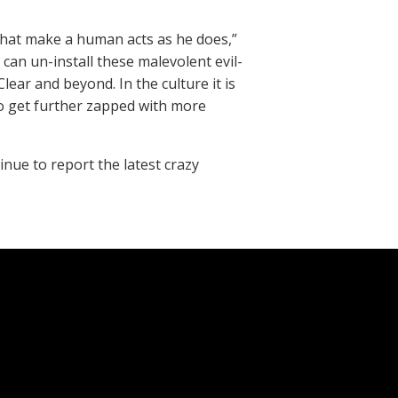
that make a human acts as he does,”
 can un-install these malevolent evil-
ear and beyond. In the culture it is
 to get further zapped with more
inue to report the latest crazy