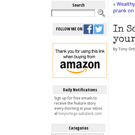
«
Wealthy 
Search
prank on 
In S
FOLLOW ME ON
your
By Tony Ort
Daily Notifications
Sign up for free emails to
receive the feature story
every morning in your inbox
at
tonyortega.substack.com
Categories
Categories