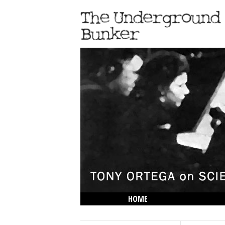
HOME
THE LOWDOWN