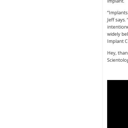
implant.
“Implants
Jeff says.
intention
widely be
Implant 
Hey, than
Scientolo