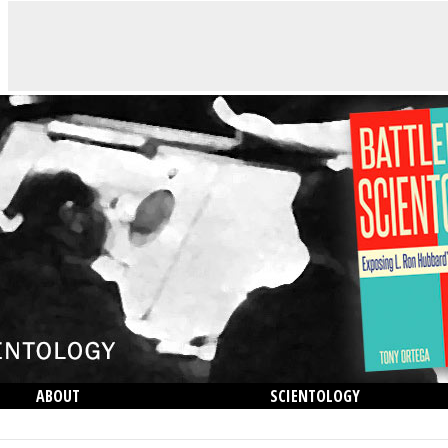
ABOUT
SCIENTOLOGY