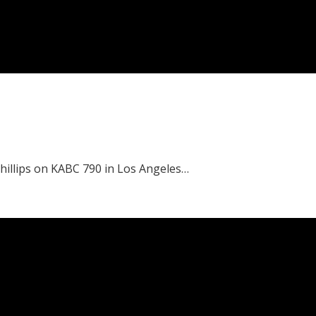
Phillips on KABC 790 in Los Angeles…