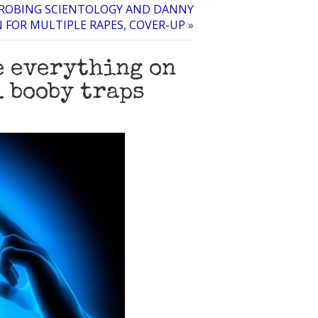
PROBING SCIENTOLOGY AND DANNY
FOR MULTIPLE RAPES, COVER-UP
»
e everything on
 booby traps