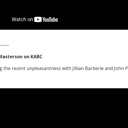
——–
Masterson on KABC
g the recent unpleasantness with Jillian Barberie and John 