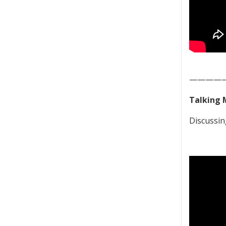
————
Talking 
Discussin