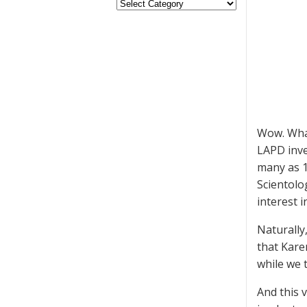
Wow. What
LAPD inve
many as 1
Scientolo
interest 
Naturally,
that Kare
while we 
And this 