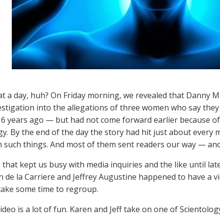
 a day, huh? On Friday morning, we revealed that Danny M
stigation into the allegations of three women who say they
6 years ago — but had not come forward earlier because of 
gy. By the end of the day the story had hit just about every
in such things. And most of them sent readers our way — an
 that kept us busy with media inquiries and the like until lat
n de la Carriere and Jeffrey Augustine happened to have a vi
take some time to regroup.
video is a lot of fun. Karen and Jeff take on one of Scientol