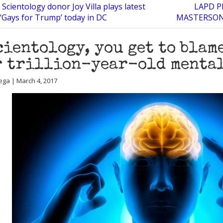
Scientology donor Joy Villa plays latest
LAPD 
‘Gays for Trump’ today in DC
MASTERSON 
cientology, you get to blam
 trillion-year-old mental
ega | March 4, 2017