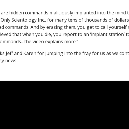
 are hidden commands maliciously implanted into the mind 
 “Only Scientology Inc., for many tens of thousands of dollars
ed commands. And by erasing them, you get to call yourself Cl
lieved that when you die, you report to an ‘implant station’
Commands…the video explains more.”
ks Jeff and Karen for jumping into the fray for us as we cont
gy news.