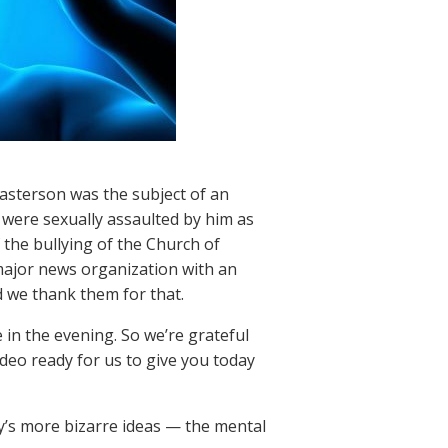
asterson was the subject of an
 were sexually assaulted by him as
the bullying of the Church of
 major news organization with an
d we thank them for that.
e in the evening. So we’re grateful
deo ready for us to give you today
ogy’s more bizarre ideas — the mental