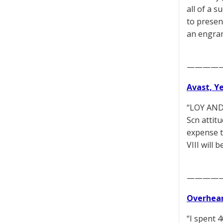
all of a 
to presen
an engram
————
Avast, Y
“LOY AND 
Scn attit
expense t
VIII will
————
Overhear
“I spent 