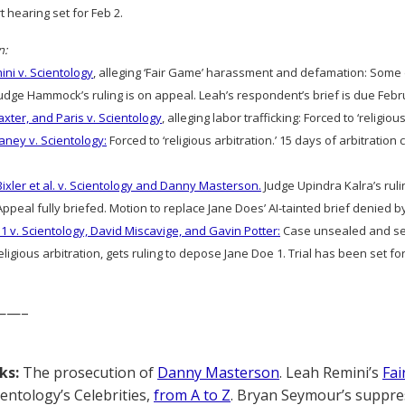
rt hearing set for Feb 2.
n:
ni v. Scientology
, alleging ‘Fair Game’ harassment and defamation: Som
dge Hammock’s ruling is on appeal. Leah’s respondent’s brief is due Febr
axter, and Paris v. Scientology
, alleging labor trafficking: Forced to ‘religious
aney v. Scientology:
Forced to ‘religious arbitration.’ 15 days of arbitratio
Bixler et al. v. Scientology and Danny Masterson.
Judge Upindra Kalra’s ruli
ppeal fully briefed. Motion to replace Jane Does’ AI-tainted brief denied by
1 v. Scientology, David Miscavige, and Gavin Potter:
Case unsealed and sec
ligious arbitration, gets ruling to depose Jane Doe 1. Trial has been set for
——–
ks:
The prosecution of
Danny Masterson
. Leah Remini’s
Fai
cientology’s Celebrities,
from A to Z
. Bryan Seymour’s suppre