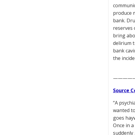
communica
produce m
bank. Dru
reserves 
bring abo
delirium 
bank cavi
the incid
————
Source C
“A psychia
wanted to,
goes hayw
Once in a
suddenly 