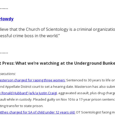
——–
Howdy
elieve that the Church of Scientology is a criminal organizat
essful crime boss in the world.”
——–
rt Press: What we’re watching at the Underground Bunk
secutions:
sterson charged for raping three women:
Sentenced to 30 years to life on
2nd Appellate District court to set a hearing date. Masterson has also sub
e Ronald Hubbard’ (a/k/a Justin Craig)
, aggravated assault, plus drug charg
ult while in custody. Pleaded guilty on Nov 10 to a 17-year prison sentence
ting transfer to state prison.
thes charged for SA of child under 12 years old:
OT Scientologist facing m