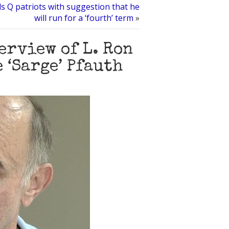
ls Q patriots with suggestion that he
will run for a ‘fourth’ term
»
rview of L. Ron
 ‘Sarge’ Pfauth