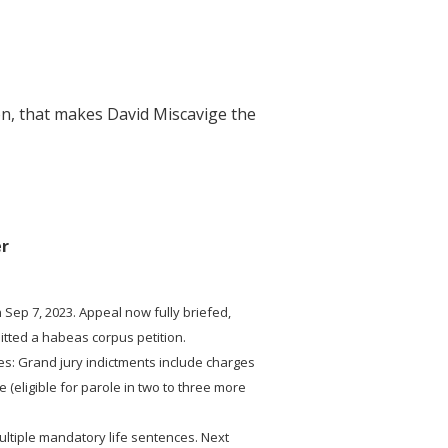
ion, that makes David Miscavige the
er
 Sep 7, 2023. Appeal now fully briefed,
mitted a habeas corpus petition.
es: Grand jury indictments include charges
 (eligible for parole in two to three more
ultiple mandatory life sentences. Next