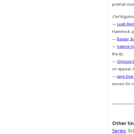
pretrial cou
Civil litigatio
—
Leah Remi
Hammock. Ju
—
Baxter, B
—
Valerie H
the IJC.
—
Chrissie 
on appeal. A
—
Jane Doe 
moves for re
————
Other lin
Series
. S