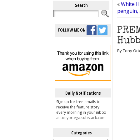
«
White H
Search
penguin,
PREM
FOLLOW ME ON
Hubb
By Tony Ort
Daily Notifications
Sign up for free emails to
receive the feature story
every morning in your inbox
at
tonyortega.substack.com
Categories
Categories