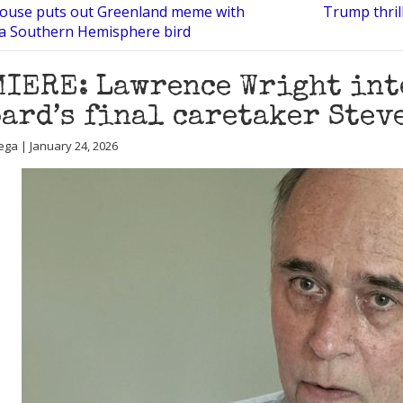
ouse puts out Greenland meme with
Trump thril
 a Southern Hemisphere bird
IERE: Lawrence Wright inte
ard’s final caretaker Steve
ega | January 24, 2026