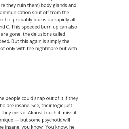
ore they ruin them) body glands and
 communication shut off from the
cohol probably burns up rapidly all
 and C. This speeded burn up can also
are gone, the delusions called
ed. But this again is simply the
ot only with the nightmare but with
ne people could snap out of it if they
o are insane. See, their logic just
y miss it. Almost touch it, miss it.
chnique — but some psychotic will
be insane, you know.’ You know, he