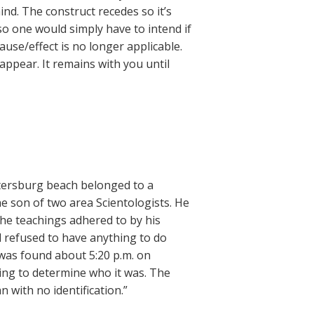
ind. The construct recedes so it’s
 so one would simply have to intend if
cause/effect is no longer applicable.
sappear. It remains with you until
tersburg beach belonged to a
he son of two area Scientologists. He
he teachings adhered to by his
d refused to have anything to do
 was found about 5:20 p.m. on
ing to determine who it was. The
 with no identification.”