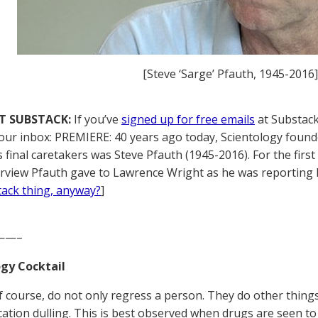
[Steve ‘Sarge’ Pfauth, 1945-2016]
T SUBSTACK:
If you’ve
signed up for free emails
at Substack,
your inbox: PREMIERE: 40 years ago today, Scientology founde
s final caretakers was Steve Pfauth (1945-2016). For the firs
erview Pfauth gave to Lawrence Wright as he was reporting 
tack thing, anyway?
]
——–
gy Cocktail
f course, do not only regress a person. They do other thing
tion dulling. This is best observed when drugs are seen to 