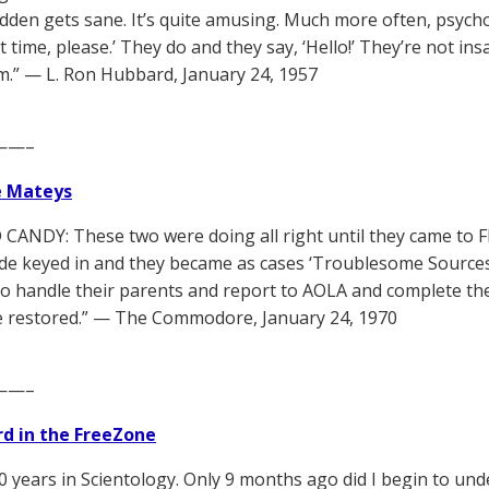
sudden gets sane. It’s quite amusing. Much more often, psych
t time, please.’ They do and they say, ‘Hello!’ They’re not in
.” — L. Ron Hubbard, January 24, 1957
——–
e Mateys
CANDY: These two were doing all right until they came to Fl
ude keyed in and they became as cases ‘Troublesome Sources
o handle their parents and report to AOLA and complete thei
 be restored.” — The Commodore, January 24, 1970
——–
d in the FreeZone
40 years in Scientology. Only 9 months ago did I begin to und