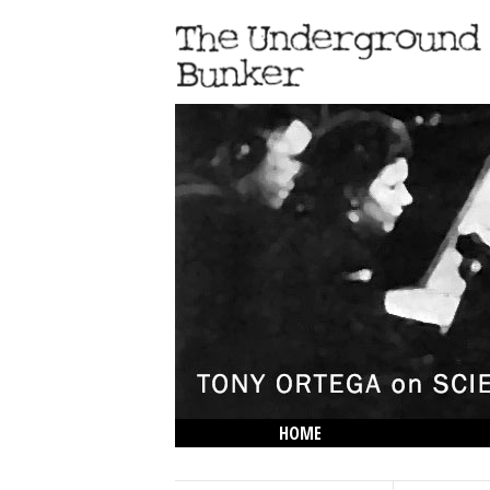
HOME
THE LOWDOWN