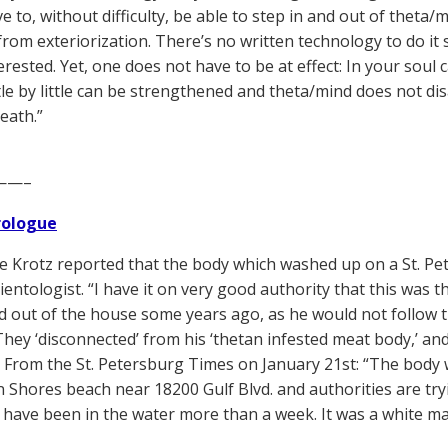
 to, without difficulty, be able to step in and out of theta/m
 from exteriorization. There’s no written technology to do it
erested. Yet, one does not have to be at effect: In your soul 
ttle by little can be strengthened and theta/mind does not di
eath.”
——–
Prologue
 Krotz reported that the body which washed up on a St. Pe
ientologist. “I have it on very good authority that this was t
d out of the house some years ago, as he would not follow t
They ‘disconnected’ from his ‘thetan infested meat body,’ an
” From the St. Petersburg Times on January 21st: “The body
 Shores beach near 18200 Gulf Blvd. and authorities are try
have been in the water more than a week. It was a white man