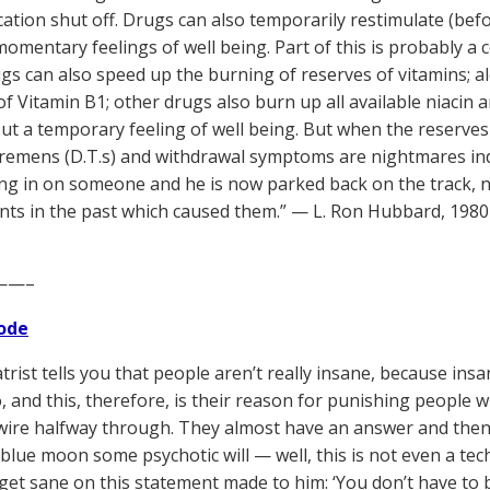
tion shut off. Drugs can also temporarily restimulate (bef
omentary feelings of well being. Part of this is probably a
gs can also speed up the burning of reserves of vitamins; al
of Vitamin B1; other drugs also burn up all available niacin
ut a temporary feeling of well being. But when the reserves 
tremens (D.T.s) and withdrawal symptoms are nightmares inde
ng in on someone and he is now parked back on the track, n
ents in the past which caused them.” — L. Ron Hubbard, 1980
——–
ode
trist tells you that people aren’t really insane, because insa
 and this, therefore, is their reason for punishing people wh
ire halfway through. They almost have an answer and then the
 blue moon some psychotic will — well, this is not even a te
get sane on this statement made to him: ‘You don’t have to 