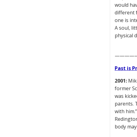
would have
different
one is int
A soul, li
physical d
————
Past is 
2001:
Mike
former Sc
was kicke
parents. 
with him.
Redington
body may 