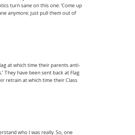
otics turn sane on this one: ‘Come up
sane anymore; just pull them out of
ag at which time their parents anti-
.’ They have been sent back at Flag
r retrain at which time their Class
erstand who I was really. So, one