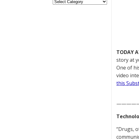
TODAY A
story at 
One of hi
video int
this Subs
————
Technolo
“Drugs, o
communica