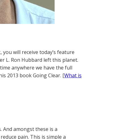
 you will receive today’s feature
r L. Ron Hubbard left this planet.
t time anywhere we have the full
his 2013 book Going Clear. [
What is
s. And amongst these is a
reduce pain. This is simple a