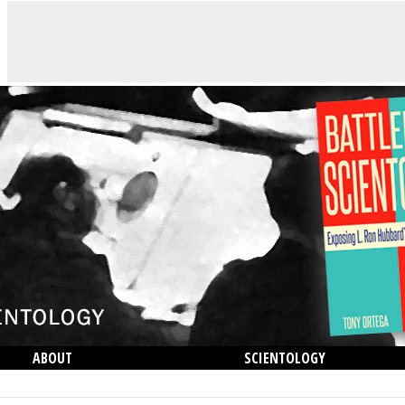
ABOUT
SCIENTOLOGY