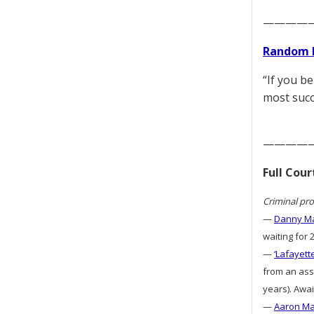
————
Random 
“If you b
most succ
————
Full Cou
Criminal pro
—
Danny Ma
waiting for 
—
‘Lafayett
from an assa
years). Awai
—
Aaron Mat