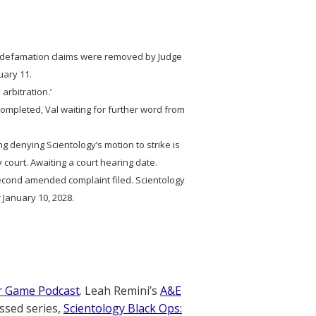
e defamation claims were removed by Judge
uary 11.
 arbitration.’
n completed, Val waiting for further word from
ng denying Scientology’s motion to strike is
 court. Awaiting a court hearing date.
ond amended complaint filed. Scientology
 January 10, 2028.
r Game Podcast
. Leah Remini’s
A&E
ssed series,
Scientology Black Ops: