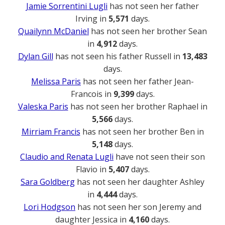
Jamie Sorrentini Lugli
has not seen her father
Irving in
5,571
days.
Quailynn McDaniel
has not seen her brother Sean
in
4,912
days.
Dylan Gill
has not seen his father Russell in
13,483
days.
Melissa Paris
has not seen her father Jean-
Francois in
9,399
days.
Valeska Paris
has not seen her brother Raphael in
5,566
days.
Mirriam Francis
has not seen her brother Ben in
5,148
days.
Claudio and Renata Lugli
have not seen their son
Flavio in
5,407
days.
Sara Goldberg
has not seen her daughter Ashley
in
4,444
days.
Lori Hodgson
has not seen her son Jeremy and
daughter Jessica in
4,160
days.