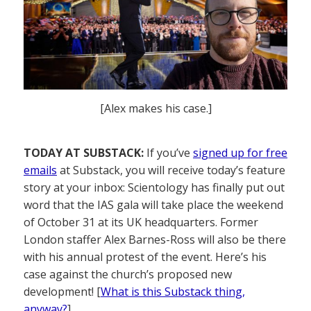
[Alex makes his case.]
TODAY AT SUBSTACK:
If you’ve
signed up for free
emails
at Substack, you will receive today’s feature
story at your inbox: Scientology has finally put out
word that the IAS gala will take place the weekend
of October 31 at its UK headquarters. Former
London staffer Alex Barnes-Ross will also be there
with his annual protest of the event. Here’s his
case against the church’s proposed new
development! [
What is this Substack thing,
anyway?
]