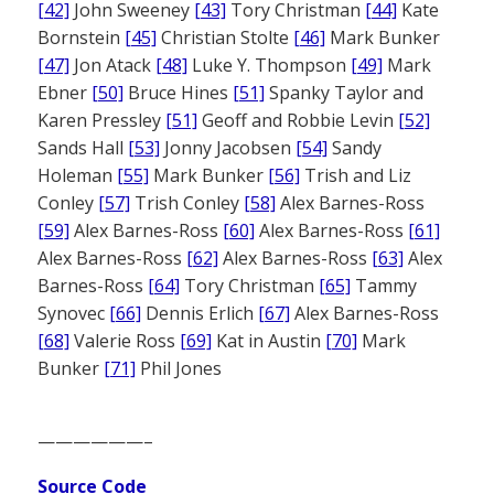
[42]
John Sweeney
[43]
Tory Christman
[44]
Kate
Bornstein
[45]
Christian Stolte
[46]
Mark Bunker
[47]
Jon Atack
[48]
Luke Y. Thompson
[49]
Mark
Ebner
[50]
Bruce Hines
[51]
Spanky Taylor and
Karen Pressley
[51]
Geoff and Robbie Levin
[52]
Sands Hall
[53]
Jonny Jacobsen
[54]
Sandy
Holeman
[55]
Mark Bunker
[56]
Trish and Liz
Conley
[57]
Trish Conley
[58]
Alex Barnes-Ross
[59]
Alex Barnes-Ross
[60]
Alex Barnes-Ross
[61]
Alex Barnes-Ross
[62]
Alex Barnes-Ross
[63]
Alex
Barnes-Ross
[64]
Tory Christman
[65]
Tammy
Synovec
[66]
Dennis Erlich
[67]
Alex Barnes-Ross
[68]
Valerie Ross
[69]
Kat in Austin
[70]
Mark
Bunker
[71]
Phil Jones
——————–
Source Code