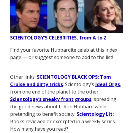
SCIENTOLOGY’S CELEBRITIES, from A to Z
Find your favorite Hubbardite celeb at this index
page — or suggest someone to add to the list!
Other links:
SCIENTOLOGY BLACK OPS: Tom
Cruise and dirty tricks
. Scientology’s
Ideal Orgs
,
from one end of the planet to the other.
Scientology’s sneaky front groups
, spreading
the good news about L. Ron Hubbard while
pretending to benefit society.
Scientology Lit:
Books reviewed or excerpted in a weekly series.
How many have you read?