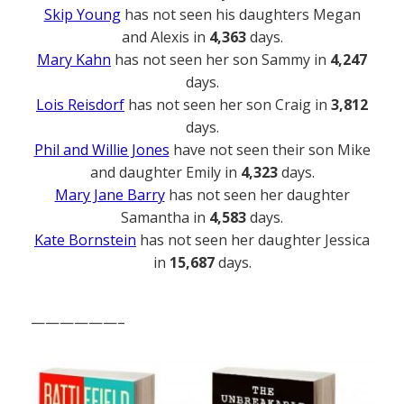
Skip Young
has not seen his daughters Megan
and Alexis in
4,363
days.
Mary Kahn
has not seen her son Sammy in
4,247
days.
Lois Reisdorf
has not seen her son Craig in
3,812
days.
Phil and Willie Jones
have not seen their son Mike
and daughter Emily in
4,323
days.
Mary Jane Barry
has not seen her daughter
Samantha in
4,583
days.
Kate Bornstein
has not seen her daughter Jessica
in
15,687
days.
——————–