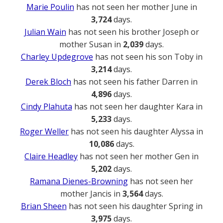
Marie Poulin
has not seen her mother June in
3,724
days.
Julian Wain
has not seen his brother Joseph or
mother Susan in
2,039
days.
Charley Updegrove
has not seen his son Toby in
3,214
days.
Derek Bloch
has not seen his father Darren in
4,896
days.
Cindy Plahuta
has not seen her daughter Kara in
5,233
days.
Roger Weller
has not seen his daughter Alyssa in
10,086
days.
Claire Headley
has not seen her mother Gen in
5,202
days.
Ramana Dienes-Browning
has not seen her
mother Jancis in
3,564
days.
Brian Sheen
has not seen his daughter Spring in
3,975
days.