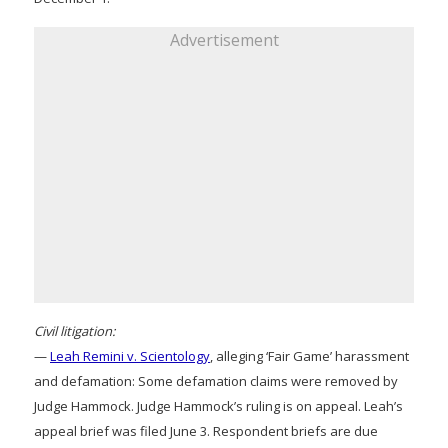
Advertisement
Civil litigation:
—
Leah Remini v. Scientology
, alleging ‘Fair Game’ harassment
and defamation: Some defamation claims were removed by
Judge Hammock. Judge Hammock’s ruling is on appeal. Leah’s
appeal brief was filed June 3. Respondent briefs are due