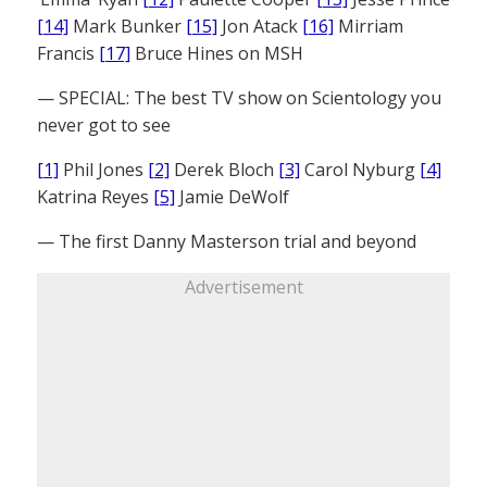
[14]
Mark Bunker
[15]
Jon Atack
[16]
Mirriam
Francis
[17]
Bruce Hines on MSH
— SPECIAL: The best TV show on Scientology you
never got to see
[1]
Phil Jones
[2]
Derek Bloch
[3]
Carol Nyburg
[4]
Katrina Reyes
[5]
Jamie DeWolf
— The first Danny Masterson trial and beyond
Advertisement