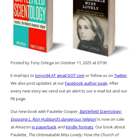
Posted by Tony Ortega on October 11, 2025 at 07:00
E-mail tips to
tonyo94 AT gmail DOT com
or follow us on
Twitter
.
We also post updates at our
Facebook author page
. After
every new story we send out an alert to our e-mail list and our
FB page.
Our new book with Paulette Cooper,
Battlefield Scientology:
Exposing L. Ron Hubbard’s dangerous ‘religion’
is now on sale
at Amazon
in paperback
and
Kindle formats
. Our book about
Paulette,
The Unbreakable Miss Lovely: How the Church of