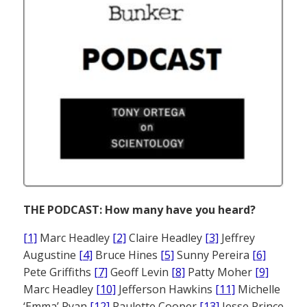
THE PODCAST: How many have you heard?
[1]
Marc Headley
[2]
Claire Headley
[3]
Jeffrey
Augustine
[4]
Bruce Hines
[5]
Sunny Pereira
[6]
Pete Griffiths
[7]
Geoff Levin
[8]
Patty Moher
[9]
Marc Headley
[10]
Jefferson Hawkins
[11]
Michelle
‘Emma’ Ryan
[12]
Paulette Cooper
[13]
Jesse Prince