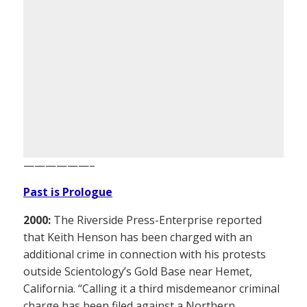
——————–
Past is Prologue
2000:
The Riverside Press-Enterprise reported
that Keith Henson has been charged with an
additional crime in connection with his protests
outside Scientology’s Gold Base near Hemet,
California. “Calling it a third misdemeanor criminal
charge has been filed against a Northern