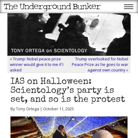
«
Trump: Nobel peace prize
Trump overlooked for Nobel
winner would give it to me if I
Peace Prize as he goes to war
asked
against own country
»
IAS on Halloween:
Scientology’s party is
set, and so is the protest
By Tony Ortega | October 11, 2025