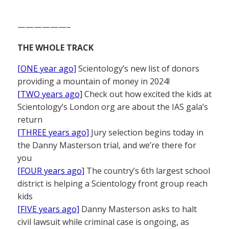
——————–
THE WHOLE TRACK
[ONE year ago]
Scientology’s new list of donors
providing a mountain of money in 2024!
[TWO years ago]
Check out how excited the kids at
Scientology’s London org are about the IAS gala’s
return
[THREE years ago]
Jury selection begins today in
the Danny Masterson trial, and we’re there for
you
[FOUR years ago]
The country’s 6th largest school
district is helping a Scientology front group reach
kids
[FIVE years ago]
Danny Masterson asks to halt
civil lawsuit while criminal case is ongoing, as