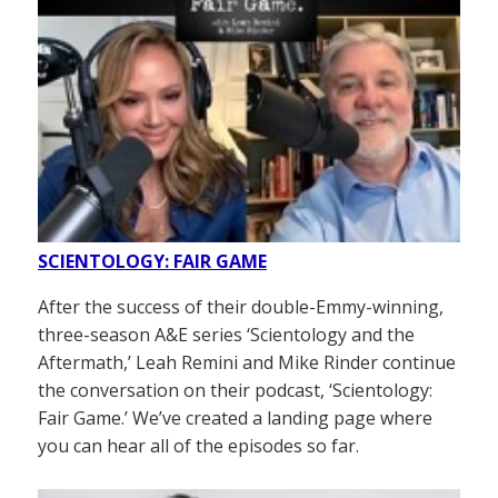
SCIENTOLOGY: FAIR GAME
After the success of their double-Emmy-winning,
three-season A&E series ‘Scientology and the
Aftermath,’ Leah Remini and Mike Rinder continue
the conversation on their podcast, ‘Scientology:
Fair Game.’ We’ve created a landing page where
you can hear all of the episodes so far.