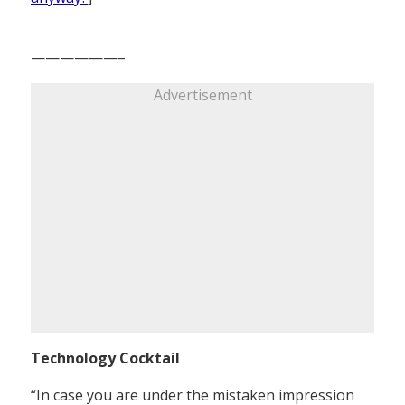
——————–
Advertisement
Technology Cocktail
“In case you are under the mistaken impression