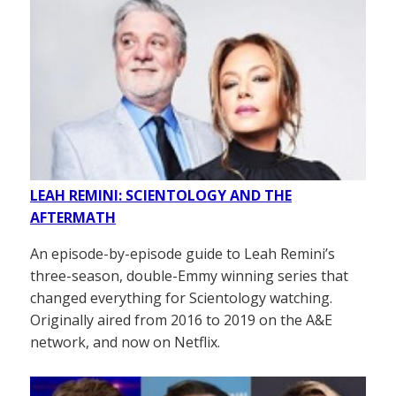
LEAH REMINI: SCIENTOLOGY AND THE
AFTERMATH
An episode-by-episode guide to Leah Remini’s
three-season, double-Emmy winning series that
changed everything for Scientology watching.
Originally aired from 2016 to 2019 on the A&E
network, and now on Netflix.