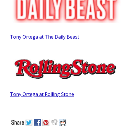
Tony Ortega at The Daily Beast
Tony Ortega at Rolling Stone