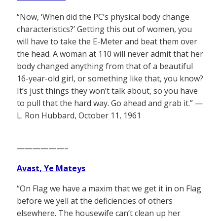
“Now, ‘When did the PC’s physical body change
characteristics?’ Getting this out of women, you
will have to take the E-Meter and beat them over
the head. A woman at 110 will never admit that her
body changed anything from that of a beautiful
16-year-old girl, or something like that, you know?
It’s just things they won’t talk about, so you have
to pull that the hard way. Go ahead and grab it.” —
L. Ron Hubbard, October 11, 1961
——————–
Avast, Ye Mateys
“On Flag we have a maxim that we get it in on Flag
before we yell at the deficiencies of others
elsewhere. The housewife can’t clean up her