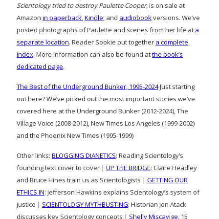
Scientology tried to destroy Paulette Cooper
, is on sale at
Amazon
in paperback
,
Kindle
, and
audiobook
versions. We’ve
posted photographs of Paulette and scenes from her life at
a
separate location
. Reader Sookie put together
a complete
index
. More information can also be found at
the book’s
dedicated page
.
The Best of the Underground Bunker, 1995-2024
Just starting
out here? We’ve picked out the most important stories we’ve
covered here at the Underground Bunker (2012-2024), The
Village Voice (2008-2012), New Times Los Angeles (1999-2002)
and the Phoenix New Times (1995-1999)
Other links:
BLOGGING DIANETICS
: Reading Scientology’s
founding text cover to cover |
UP THE BRIDGE
: Claire Headley
and Bruce Hines train us as Scientologists |
GETTING OUR
ETHICS IN
: Jefferson Hawkins explains Scientology’s system of
justice |
SCIENTOLOGY MYTHBUSTING
: Historian Jon Atack
discusses key Scientology concepts |
Shelly Miscavige
, 15