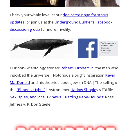
Check your whale level at our
dedicated page for status
updates
, or join us at the
Underground Bunker’s Facebook
discussion group
for more frivolity.
Our non-Scientology stories:
Robert Burnham Jr.
, the man who
inscribed the universe | Notorious alt-right inspiration
Kevin
MacDonald
and his theories about Jewish DNA | The selling of
the
“Phoenix Lights”
| Astronomer
Harlow Shapley
‘s FBI file |
Sex, spies, and local TV news
|
Battling Babe-Hounds:
Ross
Jeffries v. R. Don Steele