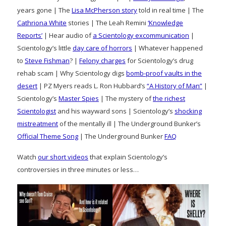
years gone | The
Lisa McPherson story
told in real time | The
Cathriona White
stories | The Leah Remini
‘Knowledge
Reports’
| Hear audio of
a Scientology excommunication
|
Scientology’s little
day care of horrors
| Whatever happened
to
Steve Fishman
? |
Felony charges
for Scientology’s drug
rehab scam | Why Scientology digs
bomb-proof vaults in the
desert
| PZ Myers reads L. Ron Hubbard’s
“A History of Man”
|
Scientology’s
Master Spies
| The mystery of
the richest
Scientologist
and his wayward sons | Scientology’s
shocking
mistreatment
of the mentally ill | The Underground Bunker’s
Official Theme Song
| The Underground Bunker
FAQ
Watch
our short videos
that explain Scientology’s
controversies in three minutes or less…