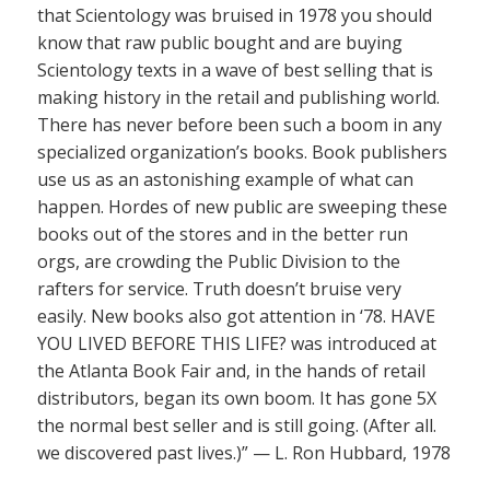
that Scientology was bruised in 1978 you should
know that raw public bought and are buying
Scientology texts in a wave of best selling that is
making history in the retail and publishing world.
There has never before been such a boom in any
specialized organization’s books. Book publishers
use us as an astonishing example of what can
happen. Hordes of new public are sweeping these
books out of the stores and in the better run
orgs, are crowding the Public Division to the
rafters for service. Truth doesn’t bruise very
easily. New books also got attention in ‘78. HAVE
YOU LIVED BEFORE THIS LIFE? was introduced at
the Atlanta Book Fair and, in the hands of retail
distributors, began its own boom. It has gone 5X
the normal best seller and is still going. (After all.
we discovered past lives.)” — L. Ron Hubbard, 1978