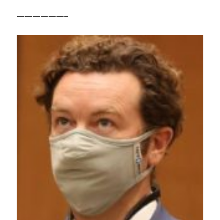
——————–