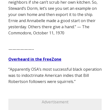
neighbors if she can’t scrub her own kitchen. So,
Steward’s Dorm, let’s see you set an example on
your own home and then export it to the ship.
Ernie and Annabelle made a good start on their
yesterday. Others there give a hand.” — The
Commodore, October 11, 1970
——————–
Overheard in the FreeZone
“Apparently OSA’s most successful black operation
was to indoctrinate American indies that Bill
Robertson followers were squirrels.”
Advertisement