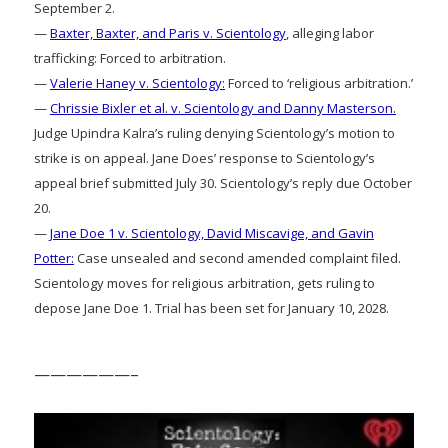
September 2.
—
Baxter, Baxter, and Paris v. Scientology
, alleging labor
trafficking: Forced to arbitration.
—
Valerie Haney v. Scientology:
Forced to ‘religious arbitration.’
—
Chrissie Bixler et al. v. Scientology and Danny Masterson.
Judge Upindra Kalra’s ruling denying Scientology’s motion to
strike is on appeal. Jane Does’ response to Scientology’s
appeal brief submitted July 30. Scientology’s reply due October
20.
—
Jane Doe 1 v. Scientology, David Miscavige, and Gavin
Potter:
Case unsealed and second amended complaint filed.
Scientology moves for religious arbitration, gets ruling to
depose Jane Doe 1. Trial has been set for January 10, 2028.
——————–