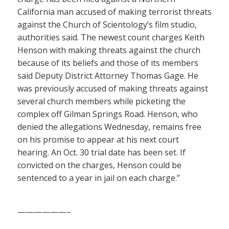
California man accused of making terrorist threats
against the Church of Scientology’s film studio,
authorities said. The newest count charges Keith
Henson with making threats against the church
because of its beliefs and those of its members
said Deputy District Attorney Thomas Gage. He
was previously accused of making threats against
several church members while picketing the
complex off Gilman Springs Road. Henson, who
denied the allegations Wednesday, remains free
on his promise to appear at his next court
hearing. An Oct. 30 trial date has been set. If
convicted on the charges, Henson could be
sentenced to a year in jail on each charge.”
——————–