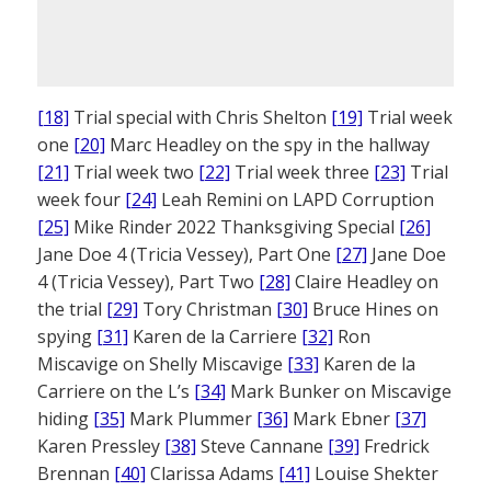
[18]
Trial special with Chris Shelton
[19]
Trial week
one
[20]
Marc Headley on the spy in the hallway
[21]
Trial week two
[22]
Trial week three
[23]
Trial
week four
[24]
Leah Remini on LAPD Corruption
[25]
Mike Rinder 2022 Thanksgiving Special
[26]
Jane Doe 4 (Tricia Vessey), Part One
[27]
Jane Doe
4 (Tricia Vessey), Part Two
[28]
Claire Headley on
the trial
[29]
Tory Christman
[30]
Bruce Hines on
spying
[31]
Karen de la Carriere
[32]
Ron
Miscavige on Shelly Miscavige
[33]
Karen de la
Carriere on the L’s
[34]
Mark Bunker on Miscavige
hiding
[35]
Mark Plummer
[36]
Mark Ebner
[37]
Karen Pressley
[38]
Steve Cannane
[39]
Fredrick
Brennan
[40]
Clarissa Adams
[41]
Louise Shekter