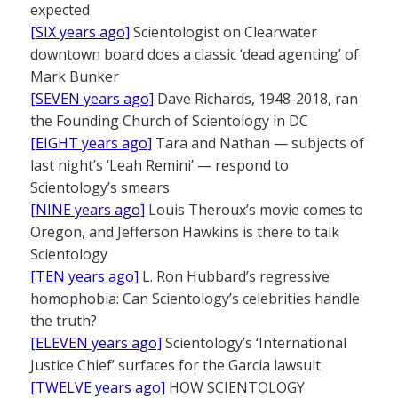
expected
[SIX years ago]
Scientologist on Clearwater
downtown board does a classic ‘dead agenting’ of
Mark Bunker
[SEVEN years ago]
Dave Richards, 1948-2018, ran
the Founding Church of Scientology in DC
[EIGHT years ago]
Tara and Nathan — subjects of
last night’s ‘Leah Remini’ — respond to
Scientology’s smears
[NINE years ago]
Louis Theroux’s movie comes to
Oregon, and Jefferson Hawkins is there to talk
Scientology
[TEN years ago]
L. Ron Hubbard’s regressive
homophobia: Can Scientology’s celebrities handle
the truth?
[ELEVEN years ago]
Scientology’s ‘International
Justice Chief’ surfaces for the Garcia lawsuit
[TWELVE years ago]
HOW SCIENTOLOGY