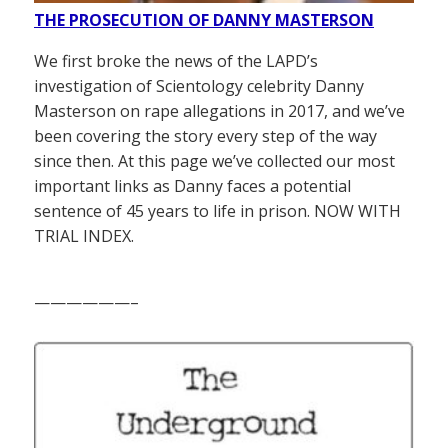
THE PROSECUTION OF DANNY MASTERSON
We first broke the news of the LAPD’s
investigation of Scientology celebrity Danny
Masterson on rape allegations in 2017, and we’ve
been covering the story every step of the way
since then. At this page we’ve collected our most
important links as Danny faces a potential
sentence of 45 years to life in prison. NOW WITH
TRIAL INDEX.
——————–