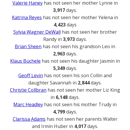
Valerie Haney
has not seen her mother Lynne in
3,917
days.
Katrina Reyes
has not seen her mother Yelena in
4,423
days
Sylvia Wagner DeWall
has not seen her brother
Randy in
3,973
days.
Brian Sheen
has not seen his grandson Leo in
2,963
days.
Klaus Büchele
has not seen his daughter Jasmin in
5,349
days.
Geoff Levin
has not seen his son Collin and
daughter Savannah in
2,844
days.
Christie Collbran
has not seen her mother Liz King
in
6,148
days.
Marc Headley
has not seen his mother Trudy in
4,799
days.
Clarissa Adams
has not seen her parents Walter
and Irmin Huber in
4,017
days.