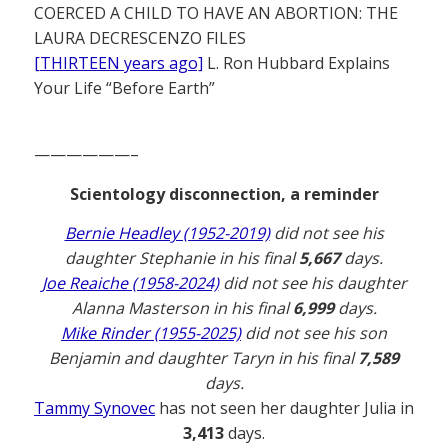
COERCED A CHILD TO HAVE AN ABORTION: THE
LAURA DECRESCENZO FILES
[THIRTEEN years ago]
L. Ron Hubbard Explains
Your Life “Before Earth”
——————–
Scientology disconnection, a reminder
Bernie Headley (1952-2019)
did not see his
daughter Stephanie in his final
5,667
days.
Joe Reaiche (1958-2024)
did not see his daughter
Alanna Masterson in his final
6,999
days.
Mike Rinder (1955-2025)
did not see his son
Benjamin and daughter Taryn in his final
7,589
days.
Tammy Synovec
has not seen her daughter Julia in
3,413
days.