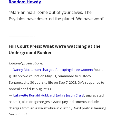
Random Howdy
“Man-animals, come out of your caves. The
Psychlos have deserted the planet. We have won!”
——————–
Full Court Press: What we’re watching at the
Underground Bunker
Criminal prosecutions:
—
Danny Masterson charged for raping three women:
Found
guilty on two counts on May 31, remanded to custody.
Sentenced to 30 years to life on Sep 7, 2023. DA’s response to
appeal brief due August 13.
—
‘Lafayette Ronald Hubbard’ (a/k/a Justin Craig)
, aggravated
assault, plus drug charges: Grand jury indictments include
charges from an assault while in custody. Next pretrial hearing
December 1.