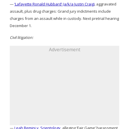
—
‘Lafayette Ronald Hubbard’ (a/k/a Justin Craig)
, aggravated
assault, plus drug charges: Grand jury indictments include
charges from an assault while in custody. Next pretrial hearing
December 1.
Civil litigation:
Advertisement
—
Leah Remini v. Scientology
, alleging ‘Fair Game’ harassment