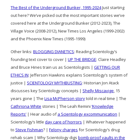
The Best of the Underground Bunker, 1995-2024
Just starting
out here? We’ve picked out the most important stories we’ve
covered here at the Underground Bunker (2012-2023), The
Village Voice (2008-2012), New Times Los Angeles (1999-2002)
and the Phoenix New Times (1995-1999)
Other links:
BLOGGING DIANETICS
: Reading Scientology’s
founding text cover to cover |
UP THE BRIDGE
: Claire Headley
and Bruce Hines train us as Scientologists |
GETTING OUR
ETHICS IN
: Jefferson Hawkins explains Scientology’s system of
justice |
SCIENTOLOGY MYTHBUSTING
: Historian Jon Atack
discusses key Scientology concepts |
Shelly Miscavige
, 15
years gone | The
Lisa McPherson story
told in real time | The
Cathriona White
stories | The Leah Remini
‘Knowledge
Reports’
| Hear audio of
a Scientology excommunication
|
Scientology’s little
day care of horrors
| Whatever happened
to
Steve Fishman
? |
Felony charges
for Scientology’s drug
rehab scam | Why Scientology digs
bomb-proof vaults in the