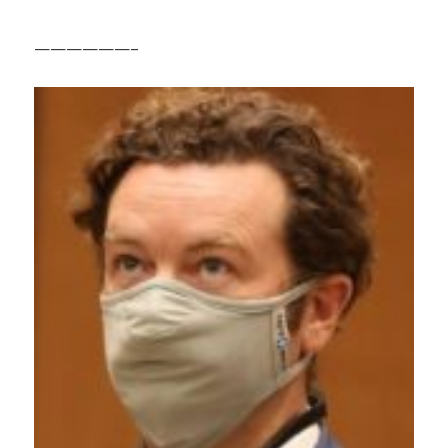
——————–