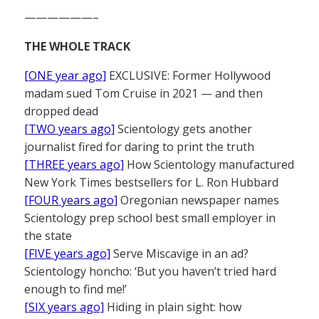
——————–
THE WHOLE TRACK
[ONE year ago]
EXCLUSIVE: Former Hollywood
madam sued Tom Cruise in 2021 — and then
dropped dead
[TWO years ago]
Scientology gets another
journalist fired for daring to print the truth
[THREE years ago]
How Scientology manufactured
New York Times bestsellers for L. Ron Hubbard
[FOUR years ago]
Oregonian newspaper names
Scientology prep school best small employer in
the state
[FIVE years ago]
Serve Miscavige in an ad?
Scientology honcho: ‘But you haven’t tried hard
enough to find me!’
[SIX years ago]
Hiding in plain sight: how