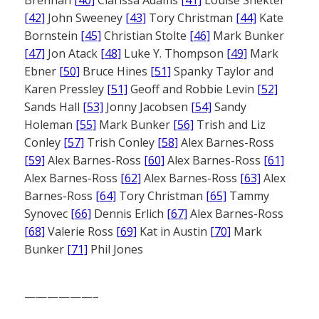
[42]
John Sweeney
[43]
Tory Christman
[44]
Kate
Bornstein
[45]
Christian Stolte
[46]
Mark Bunker
[47]
Jon Atack
[48]
Luke Y. Thompson
[49]
Mark
Ebner
[50]
Bruce Hines
[51]
Spanky Taylor and
Karen Pressley
[51]
Geoff and Robbie Levin
[52]
Sands Hall
[53]
Jonny Jacobsen
[54]
Sandy
Holeman
[55]
Mark Bunker
[56]
Trish and Liz
Conley
[57]
Trish Conley
[58]
Alex Barnes-Ross
[59]
Alex Barnes-Ross
[60]
Alex Barnes-Ross
[61]
Alex Barnes-Ross
[62]
Alex Barnes-Ross
[63]
Alex
Barnes-Ross
[64]
Tory Christman
[65]
Tammy
Synovec
[66]
Dennis Erlich
[67]
Alex Barnes-Ross
[68]
Valerie Ross
[69]
Kat in Austin
[70]
Mark
Bunker
[71]
Phil Jones
——————–