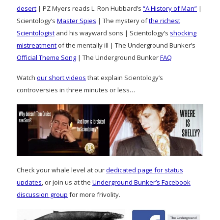
desert
| PZ Myers reads L. Ron Hubbard’s
“A History of Man”
|
Scientology’s
Master Spies
| The mystery of
the richest
Scientologist
and his wayward sons | Scientology’s
shocking
mistreatment
of the mentally ill | The Underground Bunker’s
Official Theme Song
| The Underground Bunker
FAQ
Watch
our short videos
that explain Scientology’s
controversies in three minutes or less…
Check your whale level at our
dedicated page for status
updates
, or join us at the
Underground Bunker’s Facebook
discussion group
for more frivolity.