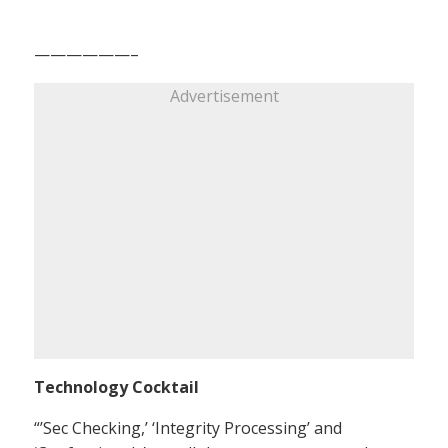
——————–
Advertisement
Technology Cocktail
“’Sec Checking,’ ‘Integrity Processing’ and