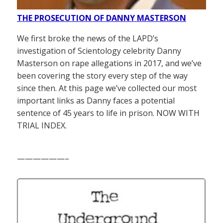
THE PROSECUTION OF DANNY MASTERSON
We first broke the news of the LAPD’s
investigation of Scientology celebrity Danny
Masterson on rape allegations in 2017, and we’ve
been covering the story every step of the way
since then. At this page we’ve collected our most
important links as Danny faces a potential
sentence of 45 years to life in prison. NOW WITH
TRIAL INDEX.
——————–