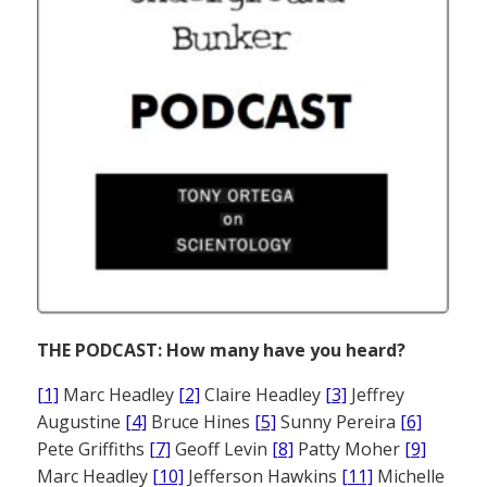
THE PODCAST: How many have you heard?
[1]
Marc Headley
[2]
Claire Headley
[3]
Jeffrey
Augustine
[4]
Bruce Hines
[5]
Sunny Pereira
[6]
Pete Griffiths
[7]
Geoff Levin
[8]
Patty Moher
[9]
Marc Headley
[10]
Jefferson Hawkins
[11]
Michelle