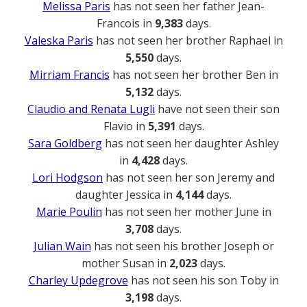
Melissa Paris
has not seen her father Jean-
Francois in
9,383
days.
Valeska Paris
has not seen her brother Raphael in
5,550
days.
Mirriam Francis
has not seen her brother Ben in
5,132
days.
Claudio and Renata Lugli
have not seen their son
Flavio in
5,391
days.
Sara Goldberg
has not seen her daughter Ashley
in
4,428
days.
Lori Hodgson
has not seen her son Jeremy and
daughter Jessica in
4,144
days.
Marie Poulin
has not seen her mother June in
3,708
days.
Julian Wain
has not seen his brother Joseph or
mother Susan in
2,023
days.
Charley Updegrove
has not seen his son Toby in
3,198
days.