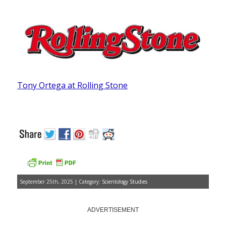
Tony Ortega at Rolling Stone
September 25th, 2025 | Category:
Scientology Studies
ADVERTISEMENT