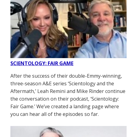
SCIENTOLOGY: FAIR GAME
After the success of their double-Emmy-winning,
three-season A&E series ‘Scientology and the
Aftermath,’ Leah Remini and Mike Rinder continue
the conversation on their podcast, ‘Scientology:
Fair Game.’ We’ve created a landing page where
you can hear all of the episodes so far.