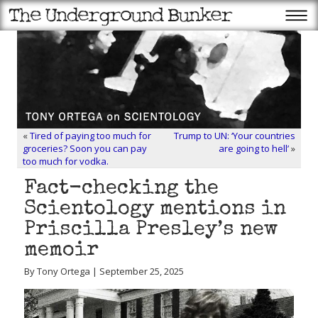
«
Tired of paying too much for
Trump to UN: ‘Your countries
groceries? Soon you can pay
are going to hell’
»
too much for vodka.
Fact-checking the
Scientology mentions in
Priscilla Presley’s new
memoir
By Tony Ortega | September 25, 2025