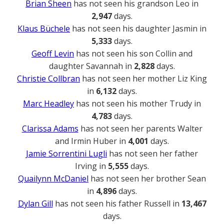
Brian Sheen
has not seen his grandson Leo in
2,947
days.
Klaus Büchele
has not seen his daughter Jasmin in
5,333
days.
Geoff Levin
has not seen his son Collin and
daughter Savannah in
2,828
days.
Christie Collbran
has not seen her mother Liz King
in
6,132
days.
Marc Headley
has not seen his mother Trudy in
4,783
days.
Clarissa Adams
has not seen her parents Walter
and Irmin Huber in
4,001
days.
Jamie Sorrentini Lugli
has not seen her father
Irving in
5,555
days.
Quailynn McDaniel
has not seen her brother Sean
in
4,896
days.
Dylan Gill
has not seen his father Russell in
13,467
days.