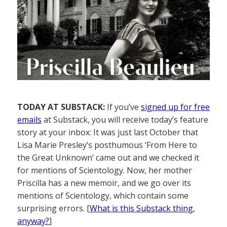
TODAY AT SUBSTACK:
If you’ve
signed up for free
emails
at Substack, you will receive today’s feature
story at your inbox: It was just last October that
Lisa Marie Presley’s posthumous ‘From Here to
the Great Unknown’ came out and we checked it
for mentions of Scientology. Now, her mother
Priscilla has a new memoir, and we go over its
mentions of Scientology, which contain some
surprising errors. [
What is this Substack thing,
anyway?
]