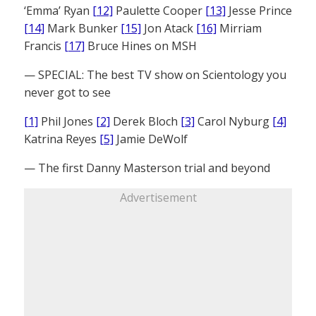
‘Emma’ Ryan
[12]
Paulette Cooper
[13]
Jesse Prince
[14]
Mark Bunker
[15]
Jon Atack
[16]
Mirriam
Francis
[17]
Bruce Hines on MSH
— SPECIAL: The best TV show on Scientology you
never got to see
[1]
Phil Jones
[2]
Derek Bloch
[3]
Carol Nyburg
[4]
Katrina Reyes
[5]
Jamie DeWolf
— The first Danny Masterson trial and beyond
Advertisement