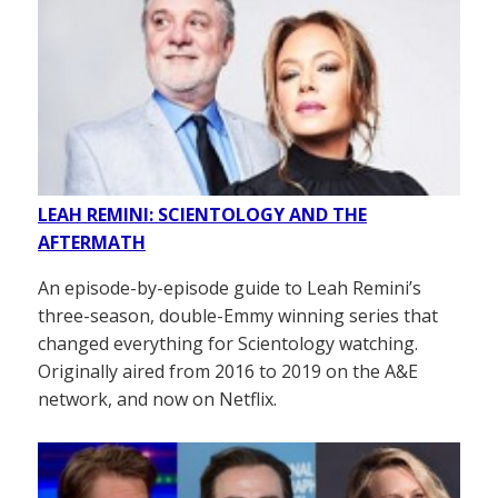
LEAH REMINI: SCIENTOLOGY AND THE
AFTERMATH
An episode-by-episode guide to Leah Remini’s
three-season, double-Emmy winning series that
changed everything for Scientology watching.
Originally aired from 2016 to 2019 on the A&E
network, and now on Netflix.