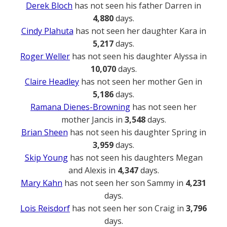
Derek Bloch
has not seen his father Darren in
4,880
days.
Cindy Plahuta
has not seen her daughter Kara in
5,217
days.
Roger Weller
has not seen his daughter Alyssa in
10,070
days.
Claire Headley
has not seen her mother Gen in
5,186
days.
Ramana Dienes-Browning
has not seen her
mother Jancis in
3,548
days.
Brian Sheen
has not seen his daughter Spring in
3,959
days.
Skip Young
has not seen his daughters Megan
and Alexis in
4,347
days.
Mary Kahn
has not seen her son Sammy in
4,231
days.
Lois Reisdorf
has not seen her son Craig in
3,796
days.