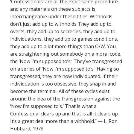
‘Confessionals’ are all the exact same procedure
and any materials on these subjects is
interchangeable under these titles. Withholds
don’t just add up to withholds They add up to
overts, they add up to secrecies, they add up to
individuations, they add up to games conditions,
they add up to a lot more things than O/W. You
are straightening out somebody on a moral code,
the ‘Now I’m supposed to’s.’ They’ve transgressed
on a series of ‘Now I’m supposed to’s.’ Having so
transgressed, they are now individuated. If their
individuation is too obsessive, they snap in and
become the terminal. All of these cycles exist
around the idea of the transgression against the
‘Now I’m supposed to’s.’ That is what a
Confessional clears up and that is all it clears up.
It’s a great deal more than a withhold.” — L. Ron
Hubbard, 1978