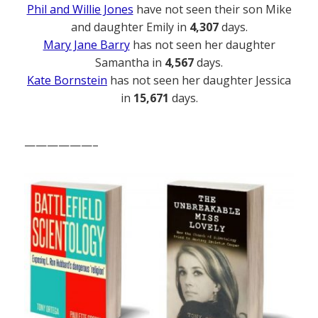
Phil and Willie Jones
have not seen their son Mike
and daughter Emily in
4,307
days.
Mary Jane Barry
has not seen her daughter
Samantha in
4,567
days.
Kate Bornstein
has not seen her daughter Jessica
in
15,671
days.
——————–