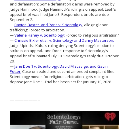
and defamation: Some defamation claims were removed by
Judge Hammock. Judge Hammock’s ruling is on appeal. Leah’s
appeal brief was filed June 3. Respondent briefs are due
September 2.
—
Baxter, Baxter, and Paris v. Scientology
, alleging labor
trafficking: Forced to arbitration.
—
Valerie Haney v. Scientology:
Forced to ‘religious arbitration.’
—
Chrissie Bixler et al. v. Scientology and Danny Masterson.
Judge Upindra Kalra’s ruling denying Scientology’s motion to
strike is on appeal. Jane Does’ response to Scientology’s
appeal brief submitted July 30. Scientology’s reply due October
20.
—
Jane Doe 1 v. Scientology, David Miscavige, and Gavin
Potter:
Case unsealed and second amended complaint filed.
Scientology moves for religious arbitration, gets ruling to
depose Jane Doe 1. Trial has been set for January 10, 2028.
——————–