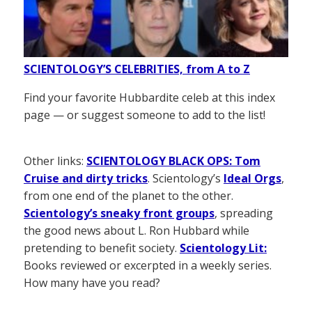
SCIENTOLOGY’S CELEBRITIES, from A to Z
Find your favorite Hubbardite celeb at this index
page — or suggest someone to add to the list!
Other links:
SCIENTOLOGY BLACK OPS: Tom
Cruise and dirty tricks
. Scientology’s
Ideal Orgs
,
from one end of the planet to the other.
Scientology’s sneaky front groups
, spreading
the good news about L. Ron Hubbard while
pretending to benefit society.
Scientology Lit:
Books reviewed or excerpted in a weekly series.
How many have you read?