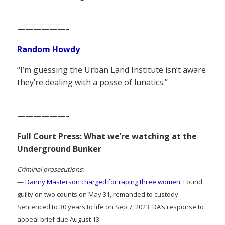
——————–
Random Howdy
“I’m guessing the Urban Land Institute isn’t aware
they’re dealing with a posse of lunatics.”
——————–
Full Court Press: What we’re watching at the
Underground Bunker
Criminal prosecutions:
—
Danny Masterson charged for raping three women:
Found
guilty on two counts on May 31, remanded to custody.
Sentenced to 30 years to life on Sep 7, 2023. DA’s response to
appeal brief due August 13.