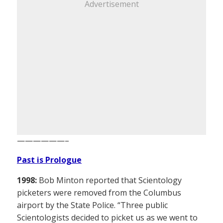
Advertisement
——————–
Past is Prologue
1998:
Bob Minton reported that Scientology
picketers were removed from the Columbus
airport by the State Police. “Three public
Scientologists decided to picket us as we went to