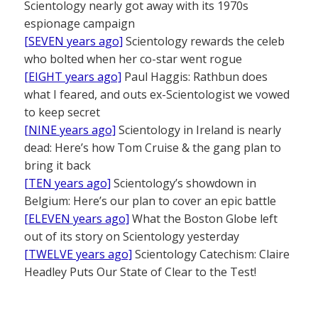
Scientology nearly got away with its 1970s
espionage campaign
[SEVEN years ago]
Scientology rewards the celeb
who bolted when her co-star went rogue
[EIGHT years ago]
Paul Haggis: Rathbun does
what I feared, and outs ex-Scientologist we vowed
to keep secret
[NINE years ago]
Scientology in Ireland is nearly
dead: Here’s how Tom Cruise & the gang plan to
bring it back
[TEN years ago]
Scientology’s showdown in
Belgium: Here’s our plan to cover an epic battle
[ELEVEN years ago]
What the Boston Globe left
out of its story on Scientology yesterday
[TWELVE years ago]
Scientology Catechism: Claire
Headley Puts Our State of Clear to the Test!