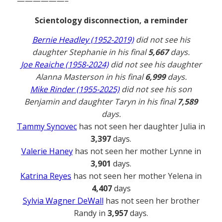
——————–
Scientology disconnection, a reminder
Bernie Headley (1952-2019)
did not see his
daughter Stephanie in his final
5,667
days.
Joe Reaiche (1958-2024)
did not see his daughter
Alanna Masterson in his final
6,999
days.
Mike Rinder (1955-2025)
did not see his son
Benjamin and daughter Taryn in his final
7,589
days.
Tammy Synovec
has not seen her daughter Julia in
3,397
days.
Valerie Haney
has not seen her mother Lynne in
3,901
days.
Katrina Reyes
has not seen her mother Yelena in
4,407
days
Sylvia Wagner DeWall
has not seen her brother
Randy in
3,957
days.