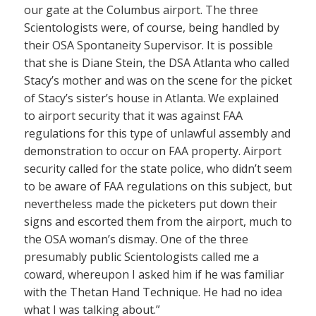
our gate at the Columbus airport. The three
Scientologists were, of course, being handled by
their OSA Spontaneity Supervisor. It is possible
that she is Diane Stein, the DSA Atlanta who called
Stacy’s mother and was on the scene for the picket
of Stacy’s sister’s house in Atlanta. We explained
to airport security that it was against FAA
regulations for this type of unlawful assembly and
demonstration to occur on FAA property. Airport
security called for the state police, who didn’t seem
to be aware of FAA regulations on this subject, but
nevertheless made the picketers put down their
signs and escorted them from the airport, much to
the OSA woman’s dismay. One of the three
presumably public Scientologists called me a
coward, whereupon I asked him if he was familiar
with the Thetan Hand Technique. He had no idea
what I was talking about.”