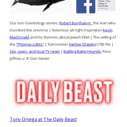
Our non-Scientology stories:
Robert Burnham Jr.
, the man who
inscribed the universe | Notorious alt-right inspiration
Kevin
MacDonald
and his theories about Jewish DNA | The selling of
the
“Phoenix Lights”
| Astronomer
Harlow Shapley
‘s FBI file |
Sex, spies, and local TV news
|
Battling Babe-Hounds:
Ross
Jeffries v. R. Don Steele
Tony Ortega at The Daily Beast