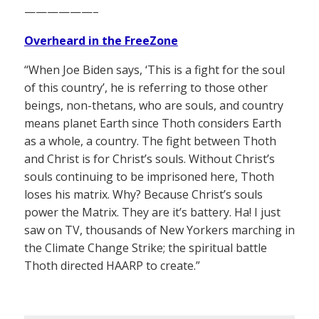
——————–
Overheard in the FreeZone
“When Joe Biden says, ‘This is a fight for the soul
of this country’, he is referring to those other
beings, non-thetans, who are souls, and country
means planet Earth since Thoth considers Earth
as a whole, a country. The fight between Thoth
and Christ is for Christ’s souls. Without Christ’s
souls continuing to be imprisoned here, Thoth
loses his matrix. Why? Because Christ’s souls
power the Matrix. They are it’s battery. Ha! I just
saw on TV, thousands of New Yorkers marching in
the Climate Change Strike; the spiritual battle
Thoth directed HAARP to create.”