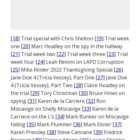
[18]
Trial special with Chris Shelton
[19]
Trial week
one
[20]
Marc Headley on the spy in the hallway
[21]
Trial week two
[22]
Trial week three
[23]
Trial
week four
[24]
Leah Remini on LAPD Corruption
[25]
Mike Rinder 2022 Thanksgiving Special
[26]
Jane Doe 4 (Tricia Vessey), Part One
[27]
Jane Doe
4 (Tricia Vessey), Part Two
[28]
Claire Headley on
the trial
[29]
Tory Christman
[30]
Bruce Hines on
spying
[31]
Karen de la Carriere
[32]
Ron
Miscavige on Shelly Miscavige
[33]
Karen de la
Carriere on the L’s
[34]
Mark Bunker on Miscavige
hiding
[35]
Mark Plummer
[36]
Mark Ebner
[37]
Karen Pressley
[38]
Steve Cannane
[39]
Fredrick
Brennan
[40]
Clarissa Adams
[41]
Louise Shekter