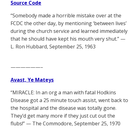
Source Code
“Somebody made a horrible mistake over at the
FCDC the other day, by mentioning ‘between lives’
during the church service and learned immediately
that he should have kept his mouth very shut.” —
L. Ron Hubbard, September 25, 1963
——————–
Avast, Ye Mateys
“MIRACLE: In an org a man with fatal Hodkins
Disease got a 25 minute touch assist, went back to
the hospital and the disease was totally gone.
They’d get many more if they just cut out the
flubs!” — The Commodore, September 25, 1970