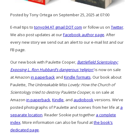
Posted by Tony Ortega on September 25, 2025 at 07:00
E-mail tips to
tonyo94 AT gmail DOT com
or follow us on
Twitter
.
We also post updates at our
Facebook author page
. After
every new story we send out an alert to our e-mail list and our
FB page.
Our new book with Paulette Cooper,
Battlefield Scientology:
Exposing L. Ron Hubbard’s dangerous ‘religion’
is now on sale
at Amazon
in paperback
and
Kindle formats
. Our book about
Paulette,
The Unbreakable Miss Lovely: How the Church of
Scientology tried to destroy Paulette Cooper
, is on sale at
Amazon
in paperback
,
Kindle
, and
audiobook
versions. We’ve
posted photographs of Paulette and scenes from her life at
a
separate location
. Reader Sookie put together
a complete
index
. More information can also be found at
the book’s
dedicated page
.