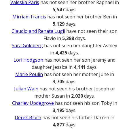
Valeska Paris
has not seen her brother Raphael in
5,547
days.
Mirriam Francis
has not seen her brother Ben in
5,129
days.
Claudio and Renata Lugli
have not seen their son
Flavio in
5,388
days.
Sara Goldberg
has not seen her daughter Ashley
in
4,425
days.
Lori Hodgson
has not seen her son Jeremy and
daughter Jessica in
4,141
days.
Marie Poulin
has not seen her mother June in
3,705
days.
Julian Wain
has not seen his brother Joseph or
mother Susan in
2,020
days.
Charley Updegrove
has not seen his son Toby in
3,195
days.
Derek Bloch
has not seen his father Darren in
4,877
days.