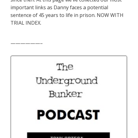
important links as Danny faces a potential
sentence of 45 years to life in prison. NOW WITH
TRIAL INDEX.
——————–