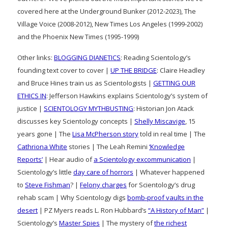
covered here at the Underground Bunker (2012-2023), The
Village Voice (2008-2012), New Times Los Angeles (1999-2002)
and the Phoenix New Times (1995-1999)
Other links:
BLOGGING DIANETICS
: Reading Scientology’s
founding text cover to cover |
UP THE BRIDGE
: Claire Headley
and Bruce Hines train us as Scientologists |
GETTING OUR
ETHICS IN
: Jefferson Hawkins explains Scientology’s system of
justice |
SCIENTOLOGY MYTHBUSTING
: Historian Jon Atack
discusses key Scientology concepts |
Shelly Miscavige
, 15
years gone | The
Lisa McPherson story
told in real time | The
Cathriona White
stories | The Leah Remini
‘Knowledge
Reports’
| Hear audio of
a Scientology excommunication
|
Scientology’s little
day care of horrors
| Whatever happened
to
Steve Fishman
? |
Felony charges
for Scientology’s drug
rehab scam | Why Scientology digs
bomb-proof vaults in the
desert
| PZ Myers reads L. Ron Hubbard’s
“A History of Man”
|
Scientology’s
Master Spies
| The mystery of
the richest