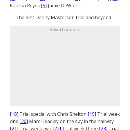
Katrina Reyes
[5]
Jamie DeWolf
— The first Danny Masterson trial and beyond
Advertisement
[18]
Trial special with Chris Shelton
[19]
Trial week
one
[20]
Marc Headley on the spy in the hallway
[21]
Trial week two
[22]
Trial week three
[23]
Trial