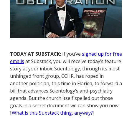
TODAY AT SUBSTACK:
If you’ve
signed up for free
emails
at Substack, you will receive today’s feature
story at your inbox: Scientology, through its most
unhinged front group, CCHR, has roped in
another politician, this time in Florida, to forward a
bill that advances Scientology’s anti-psychiatry
agenda. But the church itself spelled out those
goals in a secret document we can show you now.
[
What is this Substack thing, anyway?
]