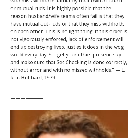
who miss withholds either by their own out-tech
or mutual ruds. It is highly possible that the
reason husband/wife teams often fail is that they
have mutual out-ruds or that they miss withholds
on each other. This is no light thing. If this order is
not vigorously enforced, lack of enforcement will
end up destroying lives, just as it does in the wog
world every day. So, get your ethics presence up
and make sure that Sec Checking is done correctly,
without error and with no missed withholds.” — L.
Ron Hubbard, 1979
——————–