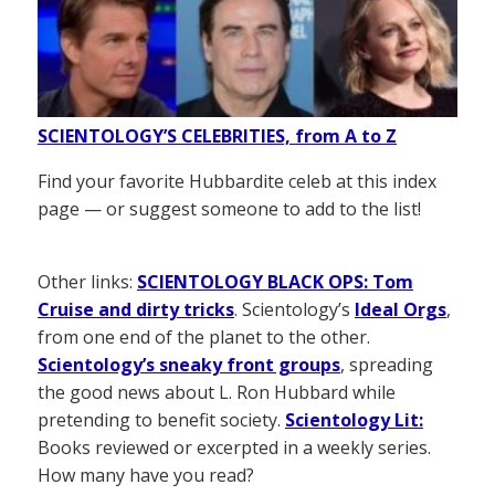
SCIENTOLOGY’S CELEBRITIES, from A to Z
Find your favorite Hubbardite celeb at this index
page — or suggest someone to add to the list!
Other links:
SCIENTOLOGY BLACK OPS: Tom
Cruise and dirty tricks
. Scientology’s
Ideal Orgs
,
from one end of the planet to the other.
Scientology’s sneaky front groups
, spreading
the good news about L. Ron Hubbard while
pretending to benefit society.
Scientology Lit:
Books reviewed or excerpted in a weekly series.
How many have you read?