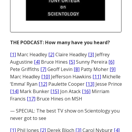
THE PODCAST: How many have you heard?
[1]
Marc Headley
[2]
Claire Headley
[3]
Jeffrey
Augustine
[4]
Bruce Hines
[5]
Sunny Pereira
[6]
Pete Griffiths
[7]
Geoff Levin
[8]
Patty Moher
[9]
Marc Headley
[10]
Jefferson Hawkins
[11]
Michelle
‘Emma’ Ryan
[12]
Paulette Cooper
[13]
Jesse Prince
[14]
Mark Bunker
[15]
Jon Atack
[16]
Mirriam
Francis
[17]
Bruce Hines on MSH
— SPECIAL: The best TV show on Scientology you
never got to see
[1]
Phil Jones
[2]
Derek Bloch
[3]
Carol Nyburg
[4]