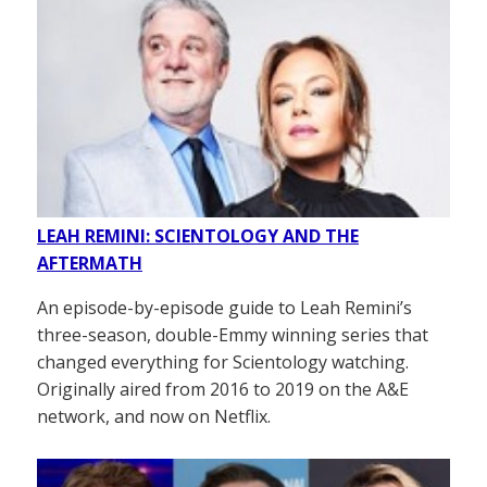
LEAH REMINI: SCIENTOLOGY AND THE
AFTERMATH
An episode-by-episode guide to Leah Remini’s
three-season, double-Emmy winning series that
changed everything for Scientology watching.
Originally aired from 2016 to 2019 on the A&E
network, and now on Netflix.