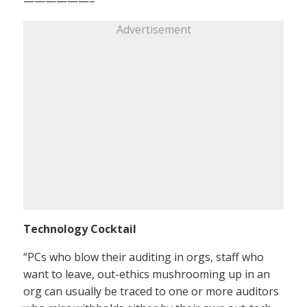
——————–
Advertisement
Technology Cocktail
“PCs who blow their auditing in orgs, staff who
want to leave, out-ethics mushrooming up in an
org can usually be traced to one or more auditors