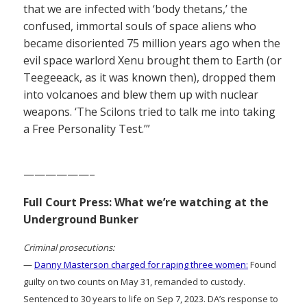
that we are infected with ‘body thetans,’ the
confused, immortal souls of space aliens who
became disoriented 75 million years ago when the
evil space warlord Xenu brought them to Earth (or
Teegeeack, as it was known then), dropped them
into volcanoes and blew them up with nuclear
weapons. ‘The Scilons tried to talk me into taking
a Free Personality Test.’”
——————–
Full Court Press: What we’re watching at the
Underground Bunker
Criminal prosecutions:
—
Danny Masterson charged for raping three women:
Found
guilty on two counts on May 31, remanded to custody.
Sentenced to 30 years to life on Sep 7, 2023. DA’s response to