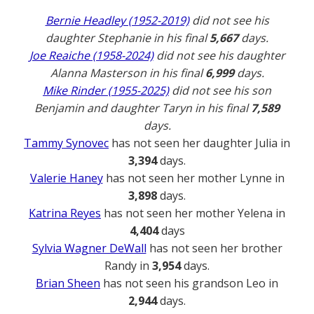
Bernie Headley (1952-2019)
did not see his
daughter Stephanie in his final
5,667
days.
Joe Reaiche (1958-2024)
did not see his daughter
Alanna Masterson in his final
6,999
days.
Mike Rinder (1955-2025)
did not see his son
Benjamin and daughter Taryn in his final
7,589
days.
Tammy Synovec
has not seen her daughter Julia in
3,394
days.
Valerie Haney
has not seen her mother Lynne in
3,898
days.
Katrina Reyes
has not seen her mother Yelena in
4,404
days
Sylvia Wagner DeWall
has not seen her brother
Randy in
3,954
days.
Brian Sheen
has not seen his grandson Leo in
2,944
days.