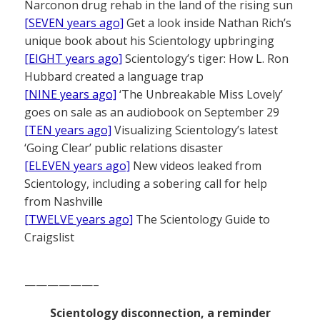
Narconon drug rehab in the land of the rising sun
[SEVEN years ago]
Get a look inside Nathan Rich’s
unique book about his Scientology upbringing
[EIGHT years ago]
Scientology’s tiger: How L. Ron
Hubbard created a language trap
[NINE years ago]
‘The Unbreakable Miss Lovely’
goes on sale as an audiobook on September 29
[TEN years ago]
Visualizing Scientology’s latest
‘Going Clear’ public relations disaster
[ELEVEN years ago]
New videos leaked from
Scientology, including a sobering call for help
from Nashville
[TWELVE years ago]
The Scientology Guide to
Craigslist
——————–
Scientology disconnection, a reminder