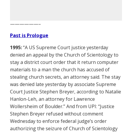
——————–
Past is Prologue
1995:
“A US Supreme Court justice yesterday
denied an appeal by the Church of Scientology to
stay a district court order that it return computer
materials to a man the church has accused of
stealing church secrets, an attorney said. The stay
was denied late yesterday by associate Supreme
Court Justice Stephen Breyer, according to Natalie
Hanlon-Leh, an attorney for Lawrence
Wollersheim of Boulder.” And from UPI: “Justice
Stephen Breyer refused without comment
Wednesday to enforce federal judge’s order
authorizing the seizure of Church of Scientology