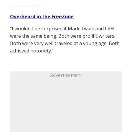
——————–
Overheard in the FreeZone
“I wouldn’t be surprised if Mark Twain and LRH
were the same being. Both were prolific writers.
Both were very well traveled at a young age. Both
achieved notoriety.”
Advertisement