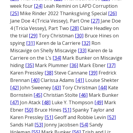
week four
[24]
Leah Remini on LAPD Corruption
[25]
Mike Rinder 2022 Thanksgiving Special
[26]
Jane Doe 4 (Tricia Vessey), Part One
[27]
Jane Doe
4 (Tricia Vessey), Part Two
[28]
Claire Headley on
the trial
[29]
Tory Christman
[30]
Bruce Hines on
spying
[31]
Karen de la Carriere
[32]
Ron
Miscavige on Shelly Miscavige
[33]
Karen de la
Carriere on the L’s
[34]
Mark Bunker on Miscavige
hiding
[35]
Mark Plummer
[36]
Mark Ebner
[37]
Karen Pressley
[38]
Steve Cannane
[39]
Fredrick
Brennan
[40]
Clarissa Adams
[41]
Louise Shekter
[42]
John Sweeney
[43]
Tory Christman
[44]
Kate
Bornstein
[45]
Christian Stolte
[46]
Mark Bunker
[47]
Jon Atack
[48]
Luke Y. Thompson
[49]
Mark
Ebner
[50]
Bruce Hines
[51]
Spanky Taylor and
Karen Pressley
[51]
Geoff and Robbie Levin
[52]
Sands Hall
[53]
Jonny Jacobsen
[54]
Sandy
Holeman
[55]
Mark Bunker
[56]
Trish and Liz