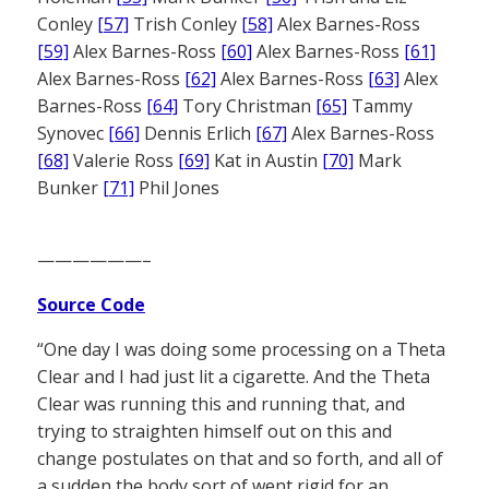
Conley
[57]
Trish Conley
[58]
Alex Barnes-Ross
[59]
Alex Barnes-Ross
[60]
Alex Barnes-Ross
[61]
Alex Barnes-Ross
[62]
Alex Barnes-Ross
[63]
Alex
Barnes-Ross
[64]
Tory Christman
[65]
Tammy
Synovec
[66]
Dennis Erlich
[67]
Alex Barnes-Ross
[68]
Valerie Ross
[69]
Kat in Austin
[70]
Mark
Bunker
[71]
Phil Jones
——————–
Source Code
“One day I was doing some processing on a Theta
Clear and I had just lit a cigarette. And the Theta
Clear was running this and running that, and
trying to straighten himself out on this and
change postulates on that and so forth, and all of
a sudden the body sort of went rigid for an