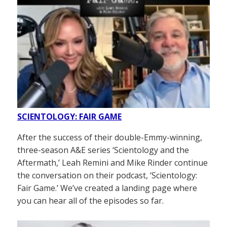
SCIENTOLOGY: FAIR GAME
After the success of their double-Emmy-winning,
three-season A&E series ‘Scientology and the
Aftermath,’ Leah Remini and Mike Rinder continue
the conversation on their podcast, ‘Scientology:
Fair Game.’ We’ve created a landing page where
you can hear all of the episodes so far.