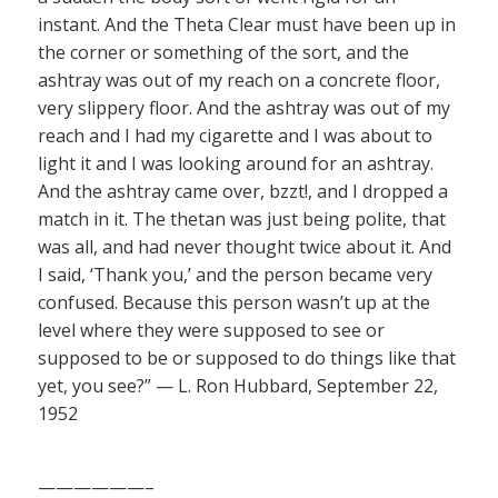
instant. And the Theta Clear must have been up in
the corner or something of the sort, and the
ashtray was out of my reach on a concrete floor,
very slippery floor. And the ashtray was out of my
reach and I had my cigarette and I was about to
light it and I was looking around for an ashtray.
And the ashtray came over, bzzt!, and I dropped a
match in it. The thetan was just being polite, that
was all, and had never thought twice about it. And
I said, ‘Thank you,’ and the person became very
confused. Because this person wasn’t up at the
level where they were supposed to see or
supposed to be or supposed to do things like that
yet, you see?” — L. Ron Hubbard, September 22,
1952
——————–