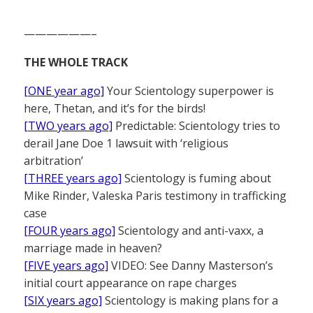
——————–
THE WHOLE TRACK
[ONE year ago]
Your Scientology superpower is
here, Thetan, and it’s for the birds!
[TWO years ago]
Predictable: Scientology tries to
derail Jane Doe 1 lawsuit with ‘religious
arbitration’
[THREE years ago]
Scientology is fuming about
Mike Rinder, Valeska Paris testimony in trafficking
case
[FOUR years ago]
Scientology and anti-vaxx, a
marriage made in heaven?
[FIVE years ago]
VIDEO: See Danny Masterson’s
initial court appearance on rape charges
[SIX years ago]
Scientology is making plans for a