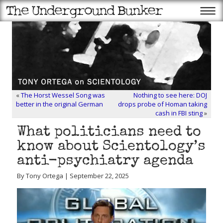
«
The Horst Wessel Song was
Nothing to see here: DOJ
better in the original German
drops probe of Homan taking
cash in FBI sting
»
What politicians need to
know about Scientology’s
anti-psychiatry agenda
By Tony Ortega | September 22, 2025