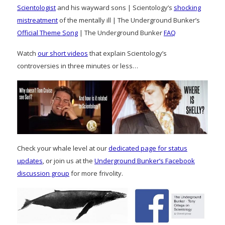
Scientologist
and his wayward sons | Scientology’s
shocking
mistreatment
of the mentally ill | The Underground Bunker’s
Official Theme Song
| The Underground Bunker
FAQ
Watch
our short videos
that explain Scientology’s
controversies in three minutes or less…
Check your whale level at our
dedicated page for status
updates
, or join us at the
Underground Bunker’s Facebook
discussion group
for more frivolity.