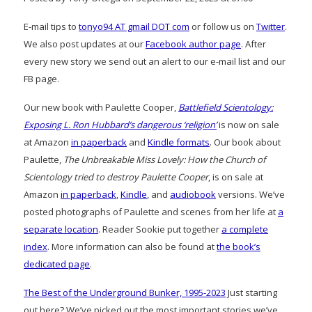
E-mail tips to
tonyo94 AT gmail DOT com
or follow us on
Twitter
.
We also post updates at our
Facebook author page
. After
every new story we send out an alert to our e-mail list and our
FB page.
Our new book with Paulette Cooper,
Battlefield Scientology:
Exposing L. Ron Hubbard’s dangerous ‘religion’
is now on sale
at Amazon
in paperback
and
Kindle formats
. Our book about
Paulette,
The Unbreakable Miss Lovely: How the Church of
Scientology tried to destroy Paulette Cooper
, is on sale at
Amazon
in paperback
,
Kindle
, and
audiobook
versions. We’ve
posted photographs of Paulette and scenes from her life at
a
separate location
. Reader Sookie put together
a complete
index
. More information can also be found at
the book’s
dedicated page
.
The Best of the Underground Bunker, 1995-2023
Just starting
out here? We’ve picked out the most important stories we’ve