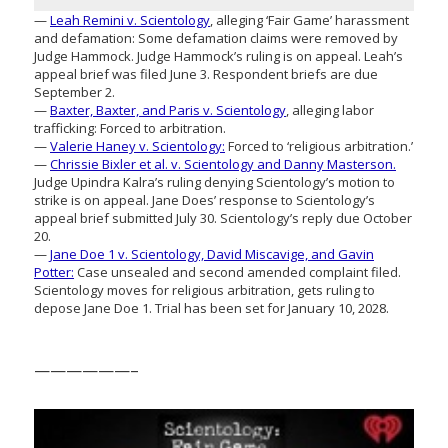
—
Leah Remini v. Scientology
, alleging ‘Fair Game’ harassment
and defamation: Some defamation claims were removed by
Judge Hammock. Judge Hammock’s ruling is on appeal. Leah’s
appeal brief was filed June 3. Respondent briefs are due
September 2.
—
Baxter, Baxter, and Paris v. Scientology
, alleging labor
trafficking: Forced to arbitration.
—
Valerie Haney v. Scientology:
Forced to ‘religious arbitration.’
—
Chrissie Bixler et al. v. Scientology and Danny Masterson.
Judge Upindra Kalra’s ruling denying Scientology’s motion to
strike is on appeal. Jane Does’ response to Scientology’s
appeal brief submitted July 30. Scientology’s reply due October
20.
—
Jane Doe 1 v. Scientology, David Miscavige, and Gavin
Potter:
Case unsealed and second amended complaint filed.
Scientology moves for religious arbitration, gets ruling to
depose Jane Doe 1. Trial has been set for January 10, 2028.
——————–