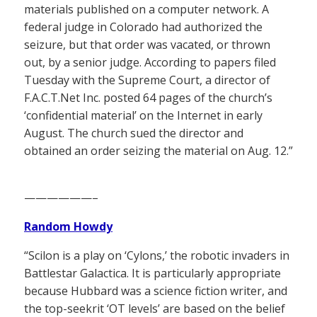
materials published on a computer network. A
federal judge in Colorado had authorized the
seizure, but that order was vacated, or thrown
out, by a senior judge. According to papers filed
Tuesday with the Supreme Court, a director of
F.A.C.T.Net Inc. posted 64 pages of the church’s
‘confidential material’ on the Internet in early
August. The church sued the director and
obtained an order seizing the material on Aug. 12.”
——————–
Random Howdy
“Scilon is a play on ‘Cylons,’ the robotic invaders in
Battlestar Galactica. It is particularly appropriate
because Hubbard was a science fiction writer, and
the top-seekrit ‘OT levels’ are based on the belief