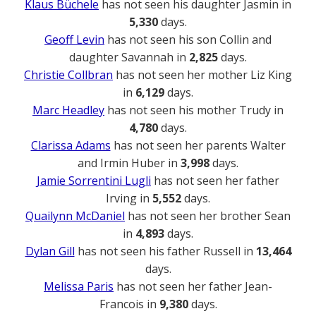
Klaus Büchele
has not seen his daughter Jasmin in
5,330
days.
Geoff Levin
has not seen his son Collin and
daughter Savannah in
2,825
days.
Christie Collbran
has not seen her mother Liz King
in
6,129
days.
Marc Headley
has not seen his mother Trudy in
4,780
days.
Clarissa Adams
has not seen her parents Walter
and Irmin Huber in
3,998
days.
Jamie Sorrentini Lugli
has not seen her father
Irving in
5,552
days.
Quailynn McDaniel
has not seen her brother Sean
in
4,893
days.
Dylan Gill
has not seen his father Russell in
13,464
days.
Melissa Paris
has not seen her father Jean-
Francois in
9,380
days.