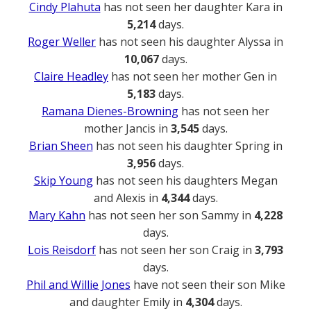
Cindy Plahuta
has not seen her daughter Kara in
5,214
days.
Roger Weller
has not seen his daughter Alyssa in
10,067
days.
Claire Headley
has not seen her mother Gen in
5,183
days.
Ramana Dienes-Browning
has not seen her
mother Jancis in
3,545
days.
Brian Sheen
has not seen his daughter Spring in
3,956
days.
Skip Young
has not seen his daughters Megan
and Alexis in
4,344
days.
Mary Kahn
has not seen her son Sammy in
4,228
days.
Lois Reisdorf
has not seen her son Craig in
3,793
days.
Phil and Willie Jones
have not seen their son Mike
and daughter Emily in
4,304
days.