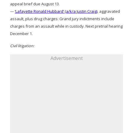
appeal brief due August 13.
—
‘Lafayette Ronald Hubbard’ (a/k/a Justin Craig)
, aggravated
assault, plus drug charges: Grand jury indictments include
charges from an assault while in custody. Next pretrial hearing
December 1.
Civil litigation:
Advertisement