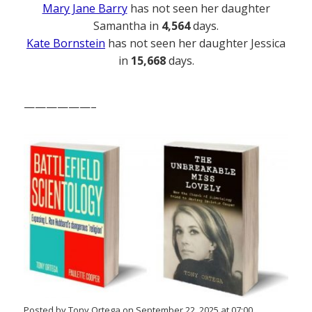
Mary Jane Barry
has not seen her daughter
Samantha in
4,564
days.
Kate Bornstein
has not seen her daughter Jessica
in
15,668
days.
——————–
Posted by Tony Ortega on September 22, 2025 at 07:00