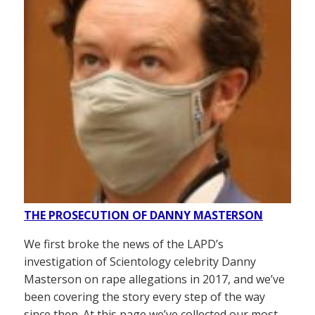
THE PROSECUTION OF DANNY MASTERSON
We first broke the news of the LAPD’s
investigation of Scientology celebrity Danny
Masterson on rape allegations in 2017, and we’ve
been covering the story every step of the way
since then. At this page we’ve collected our most