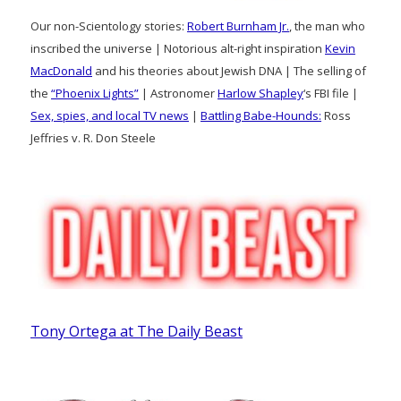
Our non-Scientology stories:
Robert Burnham Jr.
, the man who
inscribed the universe | Notorious alt-right inspiration
Kevin
MacDonald
and his theories about Jewish DNA | The selling of
the
“Phoenix Lights”
| Astronomer
Harlow Shapley
‘s FBI file |
Sex, spies, and local TV news
|
Battling Babe-Hounds:
Ross
Jeffries v. R. Don Steele
Tony Ortega at The Daily Beast