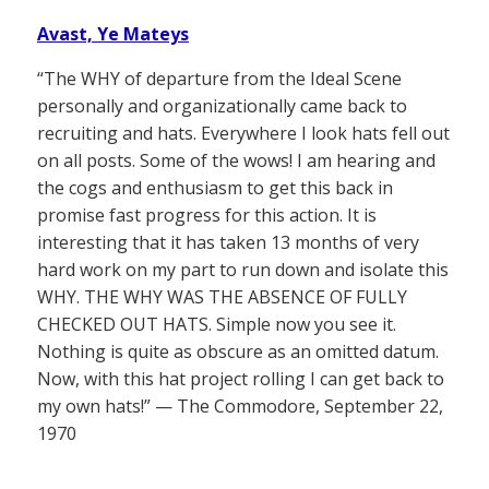
Avast, Ye Mateys
“The WHY of departure from the Ideal Scene
personally and organizationally came back to
recruiting and hats. Everywhere I look hats fell out
on all posts. Some of the wows! I am hearing and
the cogs and enthusiasm to get this back in
promise fast progress for this action. It is
interesting that it has taken 13 months of very
hard work on my part to run down and isolate this
WHY. THE WHY WAS THE ABSENCE OF FULLY
CHECKED OUT HATS. Simple now you see it.
Nothing is quite as obscure as an omitted datum.
Now, with this hat project rolling I can get back to
my own hats!” — The Commodore, September 22,
1970