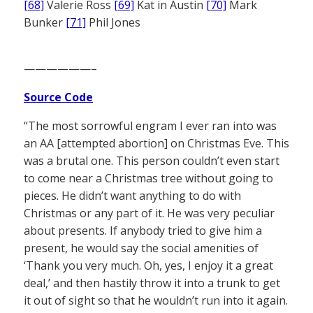
[68]
Valerie Ross
[69]
Kat in Austin
[70]
Mark
Bunker
[71]
Phil Jones
——————–
Source Code
“The most sorrowful engram I ever ran into was
an AA [attempted abortion] on Christmas Eve. This
was a brutal one. This person couldn’t even start
to come near a Christmas tree without going to
pieces. He didn’t want anything to do with
Christmas or any part of it. He was very peculiar
about presents. If anybody tried to give him a
present, he would say the social amenities of
‘Thank you very much. Oh, yes, I enjoy it a great
deal,’ and then hastily throw it into a trunk to get
it out of sight so that he wouldn’t run into it again.