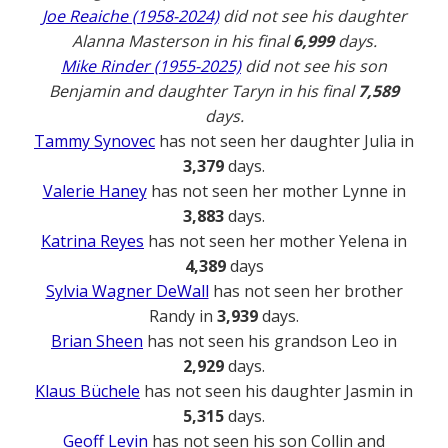
Joe Reaiche (1958-2024)
did not see his daughter
Alanna Masterson in his final
6,999
days.
Mike Rinder (1955-2025)
did not see his son
Benjamin and daughter Taryn in his final
7,589
days.
Tammy Synovec
has not seen her daughter Julia in
3,379
days.
Valerie Haney
has not seen her mother Lynne in
3,883
days.
Katrina Reyes
has not seen her mother Yelena in
4,389
days
Sylvia Wagner DeWall
has not seen her brother
Randy in
3,939
days.
Brian Sheen
has not seen his grandson Leo in
2,929
days.
Klaus Büchele
has not seen his daughter Jasmin in
5,315
days.
Geoff Levin
has not seen his son Collin and