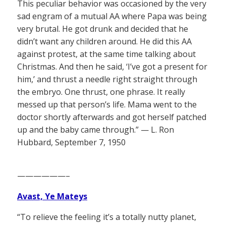
This peculiar behavior was occasioned by the very
sad engram of a mutual AA where Papa was being
very brutal. He got drunk and decided that he
didn’t want any children around. He did this AA
against protest, at the same time talking about
Christmas. And then he said, ‘I’ve got a present for
him,’ and thrust a needle right straight through
the embryo. One thrust, one phrase. It really
messed up that person’s life. Mama went to the
doctor shortly afterwards and got herself patched
up and the baby came through.” — L. Ron
Hubbard, September 7, 1950
——————–
Avast, Ye Mateys
“To relieve the feeling it’s a totally nutty planet,