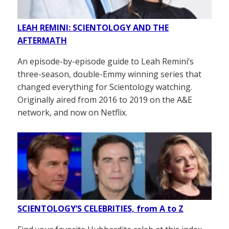
LEAH REMINI: SCIENTOLOGY AND THE
AFTERMATH
An episode-by-episode guide to Leah Remini’s
three-season, double-Emmy winning series that
changed everything for Scientology watching.
Originally aired from 2016 to 2019 on the A&E
network, and now on Netflix.
SCIENTOLOGY’S CELEBRITIES, from A to Z