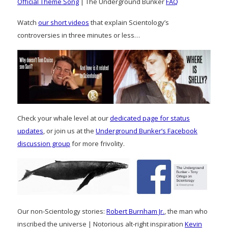
Official Theme Song
| The Underground Bunker
FAQ
Watch
our short videos
that explain Scientology’s
controversies in three minutes or less…
Check your whale level at our
dedicated page for status
updates
, or join us at the
Underground Bunker’s Facebook
discussion group
for more frivolity.
Our non-Scientology stories:
Robert Burnham Jr.
, the man who
inscribed the universe | Notorious alt-right inspiration
Kevin