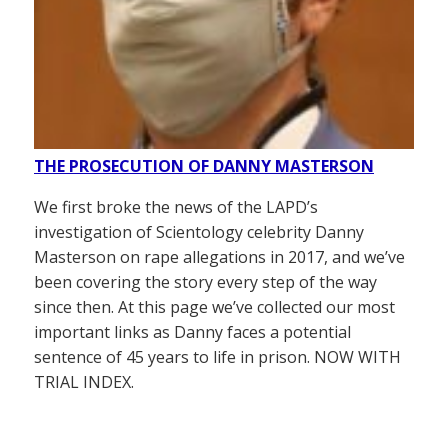
THE PROSECUTION OF DANNY MASTERSON
We first broke the news of the LAPD’s
investigation of Scientology celebrity Danny
Masterson on rape allegations in 2017, and we’ve
been covering the story every step of the way
since then. At this page we’ve collected our most
important links as Danny faces a potential
sentence of 45 years to life in prison. NOW WITH
TRIAL INDEX.
——————–