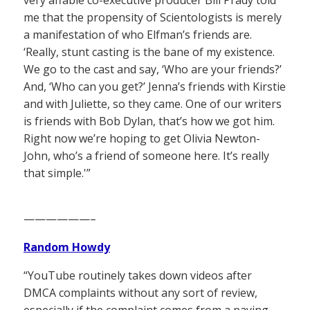
me that the propensity of Scientologists is merely
a manifestation of who Elfman’s friends are.
‘Really, stunt casting is the bane of my existence.
We go to the cast and say, ‘Who are your friends?’
And, ‘Who can you get?’ Jenna’s friends with Kirstie
and with Juliette, so they came. One of our writers
is friends with Bob Dylan, that’s how we got him.
Right now we’re hoping to get Olivia Newton-
John, who’s a friend of someone here. It’s really
that simple.'”
——————–
Random Howdy
“YouTube routinely takes down videos after
DMCA complaints without any sort of review,
especially if the complaint comes from a paying