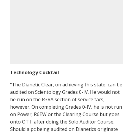
Technology Cocktail
“The Dianetic Clear, on achieving this state, can be
audited on Scientology Grades 0-IV. He would not
be run on the R3RA section of service facs,
however. On completing Grades 0-IV, he is not run
on Power, R6EW or the Clearing Course but goes
onto OT I, after doing the Solo Auditor Course.
Should a pc being audited on Dianetics originate