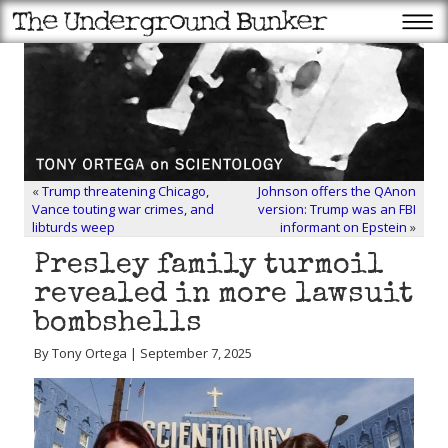
«
Trump threatening Chicago,
Johnson offers the QAnon
Vance touting war crimes, and
version: Trump was an FBI
libturds weep
informant on Epstein
»
Presley family turmoil
revealed in more lawsuit
bombshells
By Tony Ortega | September 7, 2025