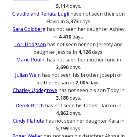
5,114
days.
Claudio and Renata Lugli
have not seen their son
Flavio in
5,373
days.
Sara Goldberg
has not seen her daughter Ashley
in
4,410
days.
Lori Hodgson
has not seen her son Jeremy and
daughter Jessica in
4,126
days.
Marie Poulin
has not seen her mother June in
3,690
days.
Julian Wain
has not seen his brother Joseph or
mother Susan in
2,005
days.
Charley Updegrove
has not seen his son Toby in
3,180
days.
Derek Bloch
has not seen his father Darren in
4,862
days.
Cindy Plahuta
has not seen her daughter Kara in
5,199
days.
Roger Weller
has not seen his daughter Alyssa in