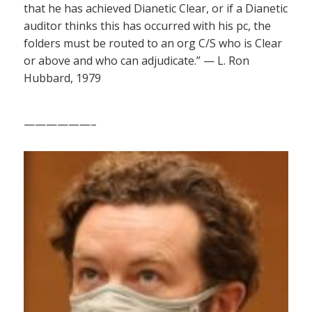
that he has achieved Dianetic Clear, or if a Dianetic
auditor thinks this has occurred with his pc, the
folders must be routed to an org C/S who is Clear
or above and who can adjudicate.” — L. Ron
Hubbard, 1979
——————–