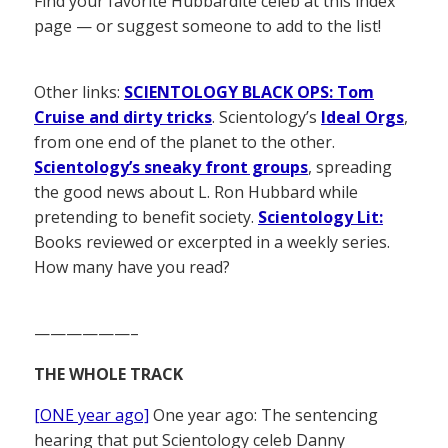
Find your favorite Hubbardite celeb at this index
page — or suggest someone to add to the list!
Other links:
SCIENTOLOGY BLACK OPS: Tom
Cruise and dirty tricks
. Scientology’s
Ideal Orgs
,
from one end of the planet to the other.
Scientology’s sneaky front groups
, spreading
the good news about L. Ron Hubbard while
pretending to benefit society.
Scientology Lit:
Books reviewed or excerpted in a weekly series.
How many have you read?
——————–
THE WHOLE TRACK
[ONE year ago]
One year ago: The sentencing
hearing that put Scientology celeb Danny