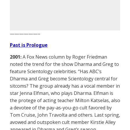
——————–
Past is Prologue
2001:
A Fox News column by Roger Friedman
noted the trend for the show Dharma and Greg to
feature Scientology celebrities. “Has ABC’s
Dharma and Greg become Scientology central for
sitcoms? The group already has a vocal member in
star Jenna Elfman, who plays Dharma. Elfman is
the protege of acting teacher Milton Katselas, also
a devotee of the pay-as-you-go cult favored by
Tom Cruise, John Travolta and others. Last spring,
avowed and outspoken cult member Kirstie Alley
appeared in Dharma and Greg’s season