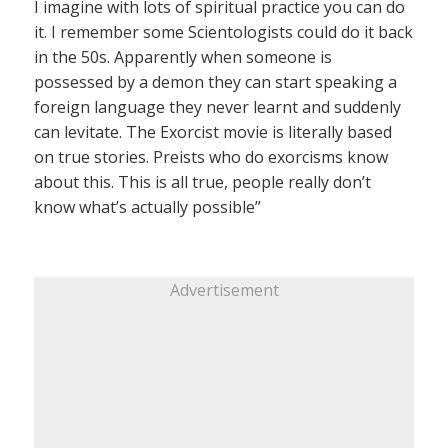
I imagine with lots of spiritual practice you can do
it. I remember some Scientologists could do it back
in the 50s. Apparently when someone is
possessed by a demon they can start speaking a
foreign language they never learnt and suddenly
can levitate. The Exorcist movie is literally based
on true stories. Preists who do exorcisms know
about this. This is all true, people really don’t
know what’s actually possible”
Advertisement