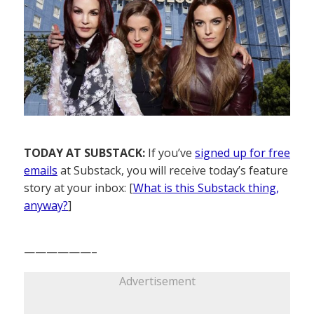
TODAY AT SUBSTACK:
If you’ve
signed up for free
emails
at Substack, you will receive today’s feature
story at your inbox: [
What is this Substack thing,
anyway?
]
——————–
Advertisement