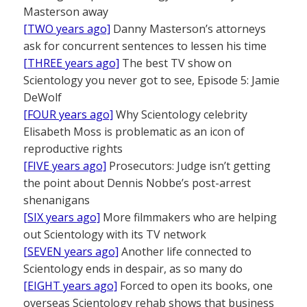
Masterson away
[TWO years ago]
Danny Masterson’s attorneys
ask for concurrent sentences to lessen his time
[THREE years ago]
The best TV show on
Scientology you never got to see, Episode 5: Jamie
DeWolf
[FOUR years ago]
Why Scientology celebrity
Elisabeth Moss is problematic as an icon of
reproductive rights
[FIVE years ago]
Prosecutors: Judge isn’t getting
the point about Dennis Nobbe’s post-arrest
shenanigans
[SIX years ago]
More filmmakers who are helping
out Scientology with its TV network
[SEVEN years ago]
Another life connected to
Scientology ends in despair, as so many do
[EIGHT years ago]
Forced to open its books, one
overseas Scientology rehab shows that business