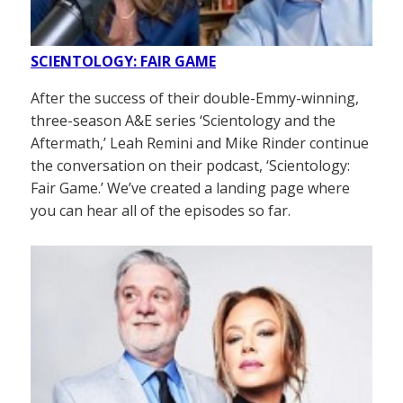
SCIENTOLOGY: FAIR GAME
After the success of their double-Emmy-winning,
three-season A&E series ‘Scientology and the
Aftermath,’ Leah Remini and Mike Rinder continue
the conversation on their podcast, ‘Scientology:
Fair Game.’ We’ve created a landing page where
you can hear all of the episodes so far.