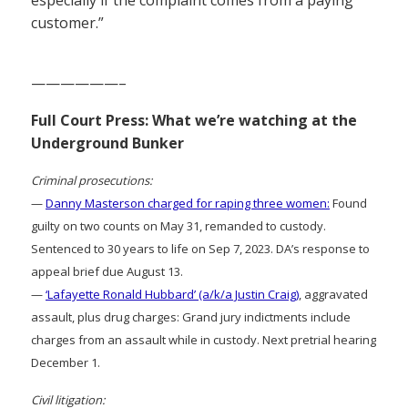
customer.”
——————–
Full Court Press: What we’re watching at the
Underground Bunker
Criminal prosecutions:
—
Danny Masterson charged for raping three women:
Found
guilty on two counts on May 31, remanded to custody.
Sentenced to 30 years to life on Sep 7, 2023. DA’s response to
appeal brief due August 13.
—
‘Lafayette Ronald Hubbard’ (a/k/a Justin Craig)
, aggravated
assault, plus drug charges: Grand jury indictments include
charges from an assault while in custody. Next pretrial hearing
December 1.
Civil litigation: