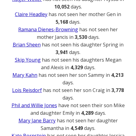
10,052
days.
Claire Headley
has not seen her mother Gen in
5,168
days.
Ramana Dienes-Browning
has not seen her
mother Jancis in
3,530
days.
Brian Sheen
has not seen his daughter Spring in
3,941
days.
Skip Young
has not seen his daughters Megan
and Alexis in
4,329
days.
Mary Kahn
has not seen her son Sammy in
4,213
days.
Lois Reisdorf
has not seen her son Craig in
3,778
days.
Phil and Willie Jones
have not seen their son Mike
and daughter Emily in
4,289
days.
Mary Jane Barry
has not seen her daughter
Samantha in
4,549
days.
Kate Bornstein
has not seen her daughter Jessica