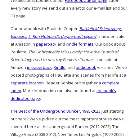
We also post updates at our
Facebook author page
. After
every new story we send out an alert to our e-mail list and our
FB page.
Our new book with Paulette Cooper,
Battlefield Scientology:
Exposing L. Ron Hubbard’s dangerous ‘religion’
is now on sale
at Amazon
in paperback
and
Kindle formats
. Our book about
Paulette,
The Unbreakable Miss Lovely: How the Church of
Scientology tried to destroy Paulette Cooper
, is on sale at
Amazon
in paperback
,
Kindle
, and
audiobook
versions. We’ve
posted photographs of Paulette and scenes from her life at
a
separate location
. Reader Sookie put together
a complete
index
. More information can also be found at
the book’s
dedicated page
.
The Best of the Underground Bunker, 1995-2023
Just starting
out here? We’ve picked out the most important stories we’ve
covered here at the Underground Bunker (2012-2023), The
Village Voice (2008-2012), New Times Los Angeles (1999-2002)