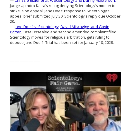
—
Chrissie Bixler et al. v. Scientology and Danny Masterson.
Judge Upindra Kalra’s ruling denying Scientology’s motion to
strike is on appeal. Jane Does’ response to Scientology’s
appeal brief submitted July 30. Scientology’s reply due October
20.
—
Jane Doe 1 v. Scientology, David Miscavige, and Gavin
Potter:
Case unsealed and second amended complaint filed.
Scientology moves for religious arbitration, gets ruling to
depose Jane Doe 1. Trial has been set for January 10, 2028.
——————–