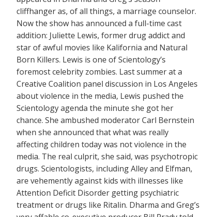
cliffhanger as, of all things, a marriage counselor.
Now the show has announced a full-time cast
addition: Juliette Lewis, former drug addict and
star of awful movies like Kalifornia and Natural
Born Killers. Lewis is one of Scientology’s
foremost celebrity zombies. Last summer at a
Creative Coalition panel discussion in Los Angeles
about violence in the media, Lewis pushed the
Scientology agenda the minute she got her
chance. She ambushed moderator Carl Bernstein
when she announced that what was really
affecting children today was not violence in the
media. The real culprit, she said, was psychotropic
drugs. Scientologists, including Alley and Elfman,
are vehemently against kids with illnesses like
Attention Deficit Disorder getting psychiatric
treatment or drugs like Ritalin. Dharma and Greg’s
very affable co-executive producer Bill Prady told