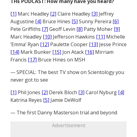
THE PODCAST: How many have you heard?
[1]
Marc Headley
[2]
Claire Headley
[3]
Jeffrey
Augustine
[4]
Bruce Hines
[5]
Sunny Pereira
[6]
Pete Griffiths
[7]
Geoff Levin
[8]
Patty Moher
[9]
Marc Headley
[10]
Jefferson Hawkins
[11]
Michelle
‘Emma’ Ryan
[12]
Paulette Cooper
[13]
Jesse Prince
[14]
Mark Bunker
[15]
Jon Atack
[16]
Mirriam
Francis
[17]
Bruce Hines on MSH
— SPECIAL: The best TV show on Scientology you
never got to see
[1]
Phil Jones
[2]
Derek Bloch
[3]
Carol Nyburg
[4]
Katrina Reyes
[5]
Jamie DeWolf
— The first Danny Masterson trial and beyond
Advertisement