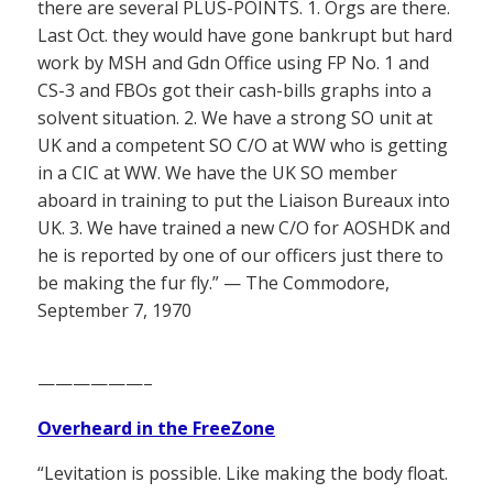
there are several PLUS-POINTS. 1. Orgs are there.
Last Oct. they would have gone bankrupt but hard
work by MSH and Gdn Office using FP No. 1 and
CS-3 and FBOs got their cash-bills graphs into a
solvent situation. 2. We have a strong SO unit at
UK and a competent SO C/O at WW who is getting
in a CIC at WW. We have the UK SO member
aboard in training to put the Liaison Bureaux into
UK. 3. We have trained a new C/O for AOSHDK and
he is reported by one of our officers just there to
be making the fur fly.” — The Commodore,
September 7, 1970
——————–
Overheard in the FreeZone
“Levitation is possible. Like making the body float.