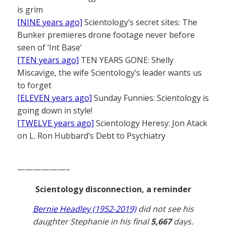
is grim
[NINE years ago]
Scientology’s secret sites: The
Bunker premieres drone footage never before
seen of ‘Int Base’
[TEN years ago]
TEN YEARS GONE: Shelly
Miscavige, the wife Scientology’s leader wants us
to forget
[ELEVEN years ago]
Sunday Funnies: Scientology is
going down in style!
[TWELVE years ago]
Scientology Heresy: Jon Atack
on L. Ron Hubbard’s Debt to Psychiatry
——————–
Scientology disconnection, a reminder
Bernie Headley (1952-2019)
did not see his
daughter Stephanie in his final
5,667
days.