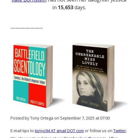
in
15,653
days.
——————–
Posted by Tony Ortega on September 7, 2025 at 07:00
E-mail tips to
tonyo94 AT gmail DOT com
or follow us on
Twitter
.