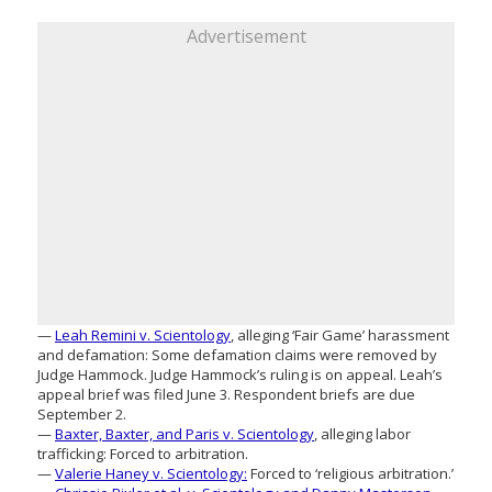
Advertisement
—
Leah Remini v. Scientology
, alleging ‘Fair Game’ harassment
and defamation: Some defamation claims were removed by
Judge Hammock. Judge Hammock’s ruling is on appeal. Leah’s
appeal brief was filed June 3. Respondent briefs are due
September 2.
—
Baxter, Baxter, and Paris v. Scientology
, alleging labor
trafficking: Forced to arbitration.
—
Valerie Haney v. Scientology:
Forced to ‘religious arbitration.’