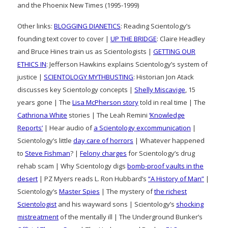
and the Phoenix New Times (1995-1999)
Other links:
BLOGGING DIANETICS
: Reading Scientology’s
founding text cover to cover |
UP THE BRIDGE
: Claire Headley
and Bruce Hines train us as Scientologists |
GETTING OUR
ETHICS IN
: Jefferson Hawkins explains Scientology’s system of
justice |
SCIENTOLOGY MYTHBUSTING
: Historian Jon Atack
discusses key Scientology concepts |
Shelly Miscavige
, 15
years gone | The
Lisa McPherson story
told in real time | The
Cathriona White
stories | The Leah Remini
‘Knowledge
Reports’
| Hear audio of
a Scientology excommunication
|
Scientology’s little
day care of horrors
| Whatever happened
to
Steve Fishman
? |
Felony charges
for Scientology’s drug
rehab scam | Why Scientology digs
bomb-proof vaults in the
desert
| PZ Myers reads L. Ron Hubbard’s
“A History of Man”
|
Scientology’s
Master Spies
| The mystery of
the richest
Scientologist
and his wayward sons | Scientology’s
shocking
mistreatment
of the mentally ill | The Underground Bunker’s