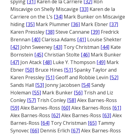
spying
[31]
Karen de la Carriere
[32]
Ron
Miscavige on Shelly Miscavige
[33]
Karen de la
Carriere on the L’s
[34]
Mark Bunker on Miscavige
hiding
[35]
Mark Plummer
[36]
Mark Ebner
[37]
Karen Pressley
[38]
Steve Cannane
[39]
Fredrick
Brennan
[40]
Clarissa Adams
[41]
Louise Shekter
[42]
John Sweeney
[43]
Tory Christman
[44]
Kate
Bornstein
[45]
Christian Stolte
[46]
Mark Bunker
[47]
Jon Atack
[48]
Luke Y. Thompson
[49]
Mark
Ebner
[50]
Bruce Hines
[51]
Spanky Taylor and
Karen Pressley
[51]
Geoff and Robbie Levin
[52]
Sands Hall
[53]
Jonny Jacobsen
[54]
Sandy
Holeman
[55]
Mark Bunker
[56]
Trish and Liz
Conley
[57]
Trish Conley
[58]
Alex Barnes-Ross
[59]
Alex Barnes-Ross
[60]
Alex Barnes-Ross
[61]
Alex Barnes-Ross
[62]
Alex Barnes-Ross
[63]
Alex
Barnes-Ross
[64]
Tory Christman
[65]
Tammy
Synovec
[66]
Dennis Erlich
[67]
Alex Barnes-Ross