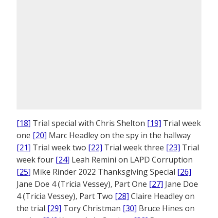
[18]
Trial special with Chris Shelton
[19]
Trial week
one
[20]
Marc Headley on the spy in the hallway
[21]
Trial week two
[22]
Trial week three
[23]
Trial
week four
[24]
Leah Remini on LAPD Corruption
[25]
Mike Rinder 2022 Thanksgiving Special
[26]
Jane Doe 4 (Tricia Vessey), Part One
[27]
Jane Doe
4 (Tricia Vessey), Part Two
[28]
Claire Headley on
the trial
[29]
Tory Christman
[30]
Bruce Hines on