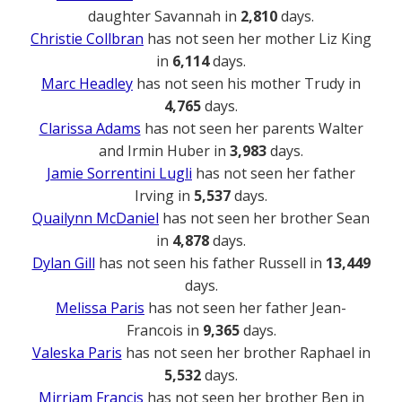
daughter Savannah in
2,810
days.
Christie Collbran
has not seen her mother Liz King
in
6,114
days.
Marc Headley
has not seen his mother Trudy in
4,765
days.
Clarissa Adams
has not seen her parents Walter
and Irmin Huber in
3,983
days.
Jamie Sorrentini Lugli
has not seen her father
Irving in
5,537
days.
Quailynn McDaniel
has not seen her brother Sean
in
4,878
days.
Dylan Gill
has not seen his father Russell in
13,449
days.
Melissa Paris
has not seen her father Jean-
Francois in
9,365
days.
Valeska Paris
has not seen her brother Raphael in
5,532
days.
Mirriam Francis
has not seen her brother Ben in