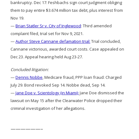
bankruptcy. Dec 17: Feshbachs sign court judgment obliging
them to pay entire $3.674 million tax debt, plus interest from
Nov 19.
—
Brian Statler Sr v. City of Inglewood
: Third amended
complaint filed, trial set for Nov 9, 2021.
—
Author Steve Cannane defamation trial:
Trial concluded,
Cannane victorious, awarded court costs. Case appealed on
Dec 23. Appeal hearing held Aug 23-27.
Concluded litigation:
—
Dennis Nobbe
, Medicare fraud, PPP loan fraud: Charged
July 29. Bond revoked Sep 14. Nobbe dead, Sep 14.
—
Jane Doe v. Scientology (in Miami):
Jane Doe dismissed the
lawsuit on May 15 after the Clearwater Police dropped their
criminal investigation of her allegations.
——————–