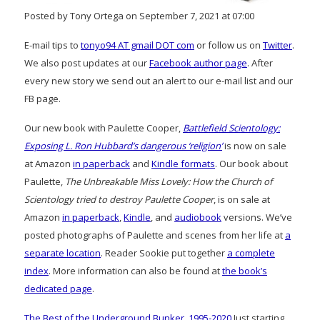
Posted by Tony Ortega on September 7, 2021 at 07:00
E-mail tips to
tonyo94 AT gmail DOT com
or follow us on
Twitter
.
We also post updates at our
Facebook author page
. After
every new story we send out an alert to our e-mail list and our
FB page.
Our new book with Paulette Cooper,
Battlefield Scientology:
Exposing L. Ron Hubbard’s dangerous ‘religion’
is now on sale
at Amazon
in paperback
and
Kindle formats
. Our book about
Paulette,
The Unbreakable Miss Lovely: How the Church of
Scientology tried to destroy Paulette Cooper
, is on sale at
Amazon
in paperback
,
Kindle
, and
audiobook
versions. We’ve
posted photographs of Paulette and scenes from her life at
a
separate location
. Reader Sookie put together
a complete
index
. More information can also be found at
the book’s
dedicated page
.
The Best of the Underground Bunker, 1995-2020
Just starting