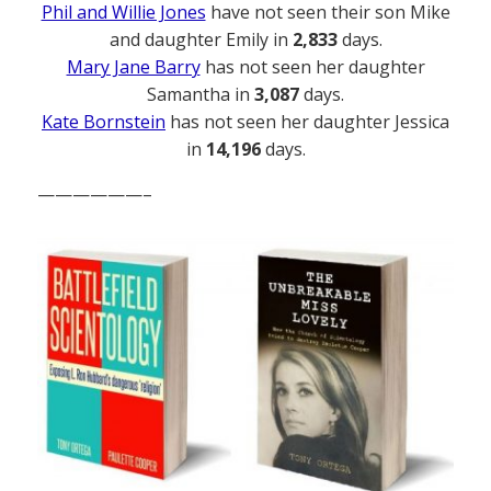
Phil and Willie Jones
have not seen their son Mike
and daughter Emily in
2,833
days.
Mary Jane Barry
has not seen her daughter
Samantha in
3,087
days.
Kate Bornstein
has not seen her daughter Jessica
in
14,196
days.
——————–