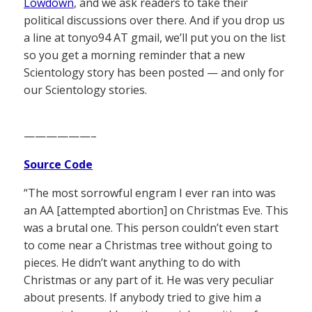
Lowdown
, and we ask readers to take their
political discussions over there. And if you drop us
a line at tonyo94 AT gmail, we’ll put you on the list
so you get a morning reminder that a new
Scientology story has been posted — and only for
our Scientology stories.
——————–
Source Code
“The most sorrowful engram I ever ran into was
an AA [attempted abortion] on Christmas Eve. This
was a brutal one. This person couldn’t even start
to come near a Christmas tree without going to
pieces. He didn’t want anything to do with
Christmas or any part of it. He was very peculiar
about presents. If anybody tried to give him a