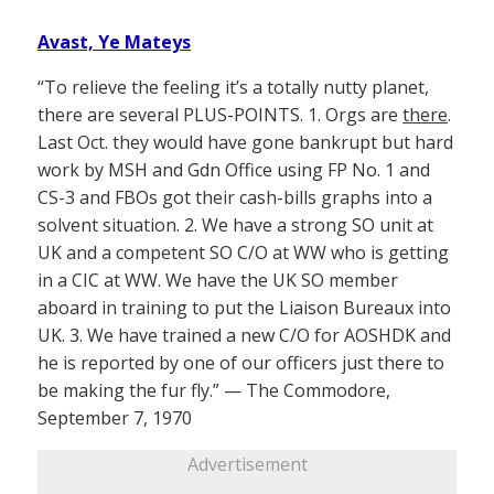
Avast, Ye Mateys
“To relieve the feeling it’s a totally nutty planet,
there are several PLUS-POINTS. 1. Orgs are
there
.
Last Oct. they would have gone bankrupt but hard
work by MSH and Gdn Office using FP No. 1 and
CS-3 and FBOs got their cash-bills graphs into a
solvent situation. 2. We have a strong SO unit at
UK and a competent SO C/O at WW who is getting
in a CIC at WW. We have the UK SO member
aboard in training to put the Liaison Bureaux into
UK. 3. We have trained a new C/O for AOSHDK and
he is reported by one of our officers just there to
be making the fur fly.” — The Commodore,
September 7, 1970
Advertisement