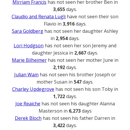
Mirriam Francis
has not seen her brother Ben in
3,655
days.
Claudio and Renata Lugli
have not seen their son
Flavio in
3,916
days.
Sara Goldberg
has not seen her daughter Ashley
in
2,954
days.
Lori Hodgson
has not seen her son Jeremy and
daughter Jessica in
2,667
days.
Marie Bilheimer
has not seen her mother June in
2,192
days.
Julian Wain
has not seen his brother Joseph or
mother Susan in
547
days.
Charley Updegrove
has not seen his son Toby in
1,722
days.
Joe Reaiche
has not seen his daughter Alanna
Masterson in
6,273
days
Derek Bloch
has not seen his father Darren in
3,422
days.