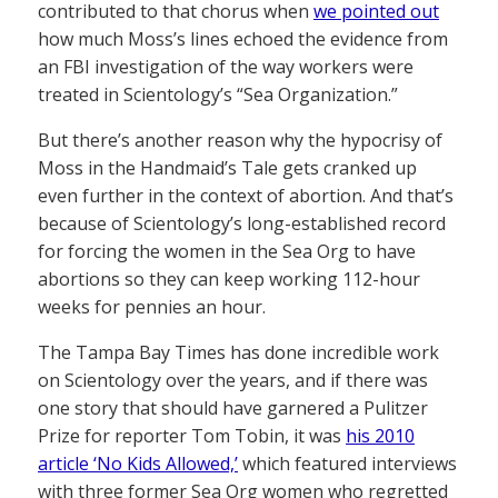
contributed to that chorus when
we pointed out
how much Moss’s lines echoed the evidence from
an FBI investigation of the way workers were
treated in Scientology’s “Sea Organization.”
But there’s another reason why the hypocrisy of
Moss in the Handmaid’s Tale gets cranked up
even further in the context of abortion. And that’s
because of Scientology’s long-established record
for forcing the women in the Sea Org to have
abortions so they can keep working 112-hour
weeks for pennies an hour.
The Tampa Bay Times has done incredible work
on Scientology over the years, and if there was
one story that should have garnered a Pulitzer
Prize for reporter Tom Tobin, it was
his 2010
article ‘No Kids Allowed,’
which featured interviews
with three former Sea Org women who regretted