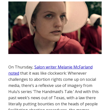
On Thursday,
Salon writer Melanie McFarland
noted
that it was like clockwork: Whenever
challenges to abortion rights come up on social
media, there’s a reflexive use of imagery from
Hulu’s series ‘The Handmaid’s Tale.’ And with this
past week’s news out of Texas, with a law there
literally putting bounties on the heads of people