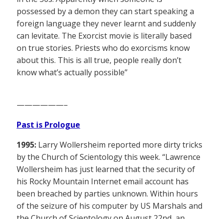
possessed by a demon they can start speaking a
foreign language they never learnt and suddenly
can levitate. The Exorcist movie is literally based
on true stories. Priests who do exorcisms know
about this. This is all true, people really don’t
know what’s actually possible”
——————–
Past is Prologue
1995:
Larry Wollersheim reported more dirty tricks
by the Church of Scientology this week. “Lawrence
Wollersheim has just learned that the security of
his Rocky Mountain Internet email account has
been breached by parties unknown. Within hours
of the seizure of his computer by US Marshals and
the Church of Scientology on August 22nd, an