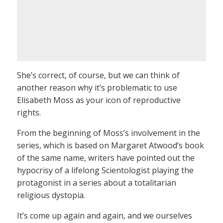
She’s correct, of course, but we can think of
another reason why it’s problematic to use
Elisabeth Moss as your icon of reproductive
rights.
From the beginning of Moss’s involvement in the
series, which is based on Margaret Atwood’s book
of the same name, writers have pointed out the
hypocrisy of a lifelong Scientologist playing the
protagonist in a series about a totalitarian
religious dystopia.
It’s come up again and again, and we ourselves