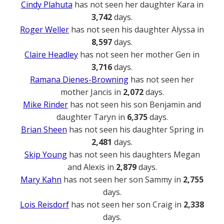
Cindy Plahuta
has not seen her daughter Kara in
3,742
days.
Roger Weller
has not seen his daughter Alyssa in
8,597
days.
Claire Headley
has not seen her mother Gen in
3,716
days.
Ramana Dienes-Browning
has not seen her
mother Jancis in
2,072
days.
Mike Rinder
has not seen his son Benjamin and
daughter Taryn in
6,375
days.
Brian Sheen
has not seen his daughter Spring in
2,481
days.
Skip Young
has not seen his daughters Megan
and Alexis in
2,879
days.
Mary Kahn
has not seen her son Sammy in
2,755
days.
Lois Reisdorf
has not seen her son Craig in
2,338
days.