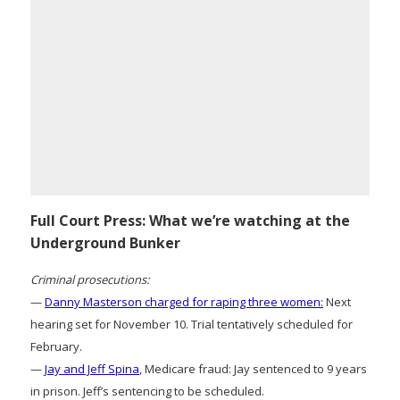
Full Court Press: What we’re watching at the
Underground Bunker
Criminal prosecutions:
—
Danny Masterson charged for raping three women:
Next
hearing set for November 10. Trial tentatively scheduled for
February.
—
Jay and Jeff Spina
, Medicare fraud: Jay sentenced to 9 years
in prison. Jeff’s sentencing to be scheduled.