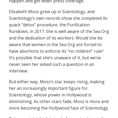
happen and get wider press coverage.
Elisabeth Moss grew up in Scientology, and
Scientology’s own records show she completed its
quack “detox” procedure, the Purification
Rundown, in 2017. She is well aware of the Sea Org
and the dedication of its workers. Would she be
aware that women in the Sea Org are forced to
have abortions to enforce its “no children” rule?
It’s possible that she’s unaware of it, but we’ve
never seen her asked such a question in an
interview.
But either way, Moss’s star keeps rising, making
her an increasingly important figure for
Scientology, whose power in Hollywood is
diminishing. As other stars fade, Moss is more and
more becoming the Hollywood face of Scientology.