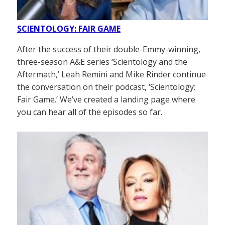
SCIENTOLOGY: FAIR GAME
After the success of their double-Emmy-winning,
three-season A&E series ‘Scientology and the
Aftermath,’ Leah Remini and Mike Rinder continue
the conversation on their podcast, ‘Scientology:
Fair Game.’ We’ve created a landing page where
you can hear all of the episodes so far.