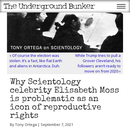
«
Of course the election was
While Trump tries to pull a
stolen. It’s a fact, like flat Earth
Grover Cleveland, his
and aliens in Antarctica. Duh.
followers aren’t ready to
move on from 2020
»
Why Scientology
celebrity Elisabeth Moss
is problematic as an
icon of reproductive
rights
By Tony Ortega | September 7, 2021