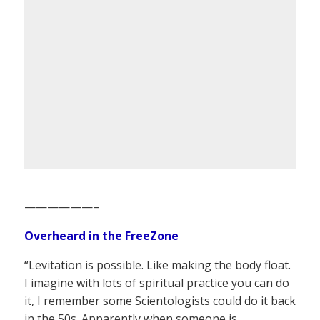
——————–
Overheard in the FreeZone
“Levitation is possible. Like making the body float.
I imagine with lots of spiritual practice you can do
it, I remember some Scientologists could do it back
in the 50s. Apparently when someone is