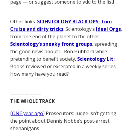
page — or suggest someone to add to the list!
Other links:
SCIENTOLOGY BLACK OPS: Tom
Cruise and dirty tricks
. Scientology’s
Ideal Orgs
,
from one end of the planet to the other.
Scientology’s sneaky front groups
, spreading
the good news about L. Ron Hubbard while
pretending to benefit society.
Scientology Lit:
Books reviewed or excerpted in a weekly series.
How many have you read?
——————–
THE WHOLE TRACK
[ONE year ago]
Prosecutors: Judge isn’t getting
the point about Dennis Nobbe’s post-arrest
shenanigans