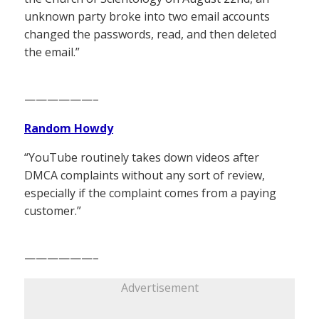
unknown party broke into two email accounts
changed the passwords, read, and then deleted
the email.”
——————–
Random Howdy
“YouTube routinely takes down videos after
DMCA complaints without any sort of review,
especially if the complaint comes from a paying
customer.”
——————–
Advertisement