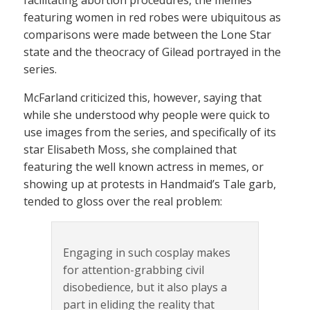
facilitating abortion procedures, the memes
featuring women in red robes were ubiquitous as
comparisons were made between the Lone Star
state and the theocracy of Gilead portrayed in the
series.
McFarland criticized this, however, saying that
while she understood why people were quick to
use images from the series, and specifically of its
star Elisabeth Moss, she complained that
featuring the well known actress in memes, or
showing up at protests in Handmaid’s Tale garb,
tended to gloss over the real problem:
Engaging in such cosplay makes
for attention-grabbing civil
disobedience, but it also plays a
part in eliding the reality that