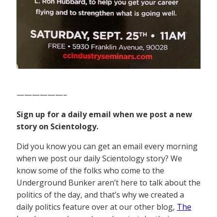
——————–
Sign up for a daily email when we post a new
story on Scientology.
Did you know you can get an email every morning
when we post our daily Scientology story? We
know some of the folks who come to the
Underground Bunker aren’t here to talk about the
politics of the day, and that’s why we created a
daily politics feature over at our other blog,
The