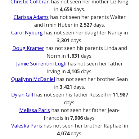
Christie Collbran
has not seen her mother Liz King
in
4,659
days.
Clarissa Adams
has not seen her parents Walter
and Irmin Huber in
2,527
days.
Carol Nyburg
has not seen her daughter Nancy in
3,301
days.
Doug Kramer
has not seen his parents Linda and
Norm in
1,631
days.
Jamie Sorrentini Lugli
has not seen her father
Irving in
4,105
days.
Quailynn McDaniel
has not seen her brother Sean
in
3,421
days.
Dylan Gill
has not seen his father Russell in
11,987
days.
Melissa Paris
has not seen her father Jean-
Francois in
7,906
days.
Valeska Paris
has not seen her brother Raphael in
4,074
days.