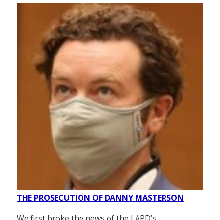
THE PROSECUTION OF DANNY MASTERSON
We first broke the news of the LAPD’s