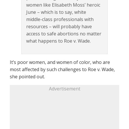
women like Elisabeth Moss’ heroic
June – which is to say, white
middle-class professionals with
resources – will probably have
access to safe abortions no matter
what happens to Roe v. Wade.
It’s poor women, and women of color, who are
most affected by such challenges to Roe v. Wade,
she pointed out.
Advertisement