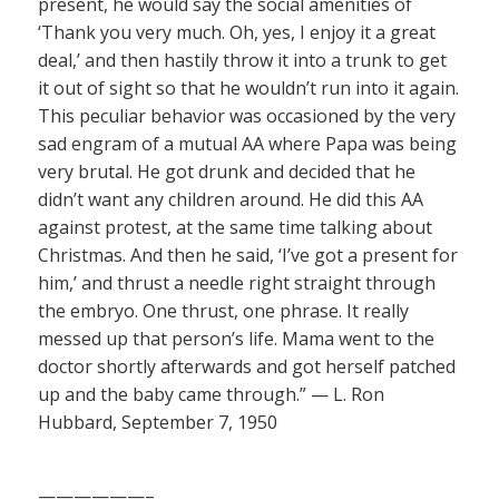
present, he would say the social amenities of
‘Thank you very much. Oh, yes, I enjoy it a great
deal,’ and then hastily throw it into a trunk to get
it out of sight so that he wouldn’t run into it again.
This peculiar behavior was occasioned by the very
sad engram of a mutual AA where Papa was being
very brutal. He got drunk and decided that he
didn’t want any children around. He did this AA
against protest, at the same time talking about
Christmas. And then he said, ‘I’ve got a present for
him,’ and thrust a needle right straight through
the embryo. One thrust, one phrase. It really
messed up that person’s life. Mama went to the
doctor shortly afterwards and got herself patched
up and the baby came through.” — L. Ron
Hubbard, September 7, 1950
——————–