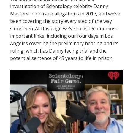
investigation of Scientology celebrity Danny
Masterson on rape allegations in 2017, and we’ve
been covering the story every step of the way
since then. At this page we’ve collected our most
important links, including our four days in Los
Angeles covering the preliminary hearing and its
ruling, which has Danny facing trial and the
potential sentence of 45 years to life in prison.