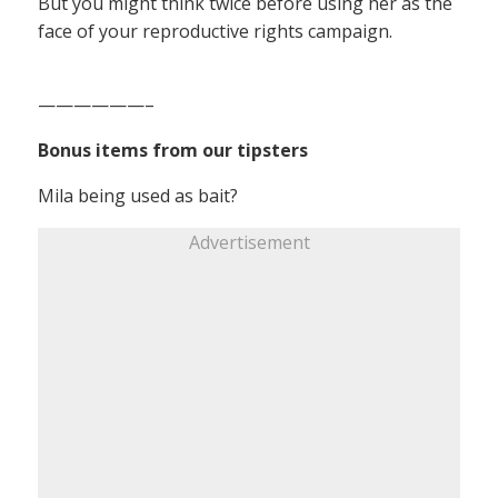
But you might think twice before using her as the
face of your reproductive rights campaign.
——————–
Bonus items from our tipsters
Mila being used as bait?
Advertisement