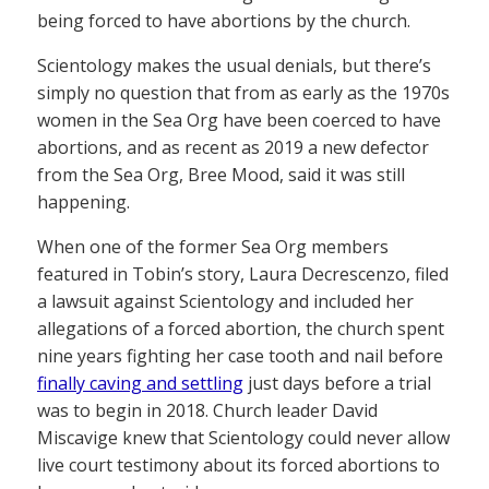
being forced to have abortions by the church.
Scientology makes the usual denials, but there’s
simply no question that from as early as the 1970s
women in the Sea Org have been coerced to have
abortions, and as recent as 2019 a new defector
from the Sea Org, Bree Mood, said it was still
happening.
When one of the former Sea Org members
featured in Tobin’s story, Laura Decrescenzo, filed
a lawsuit against Scientology and included her
allegations of a forced abortion, the church spent
nine years fighting her case tooth and nail before
finally caving and settling
just days before a trial
was to begin in 2018. Church leader David
Miscavige knew that Scientology could never allow
live court testimony about its forced abortions to