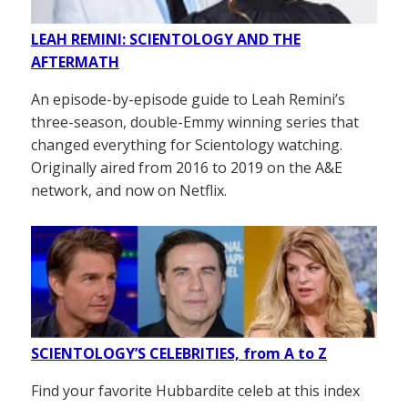
LEAH REMINI: SCIENTOLOGY AND THE
AFTERMATH
An episode-by-episode guide to Leah Remini’s
three-season, double-Emmy winning series that
changed everything for Scientology watching.
Originally aired from 2016 to 2019 on the A&E
network, and now on Netflix.
SCIENTOLOGY’S CELEBRITIES, from A to Z
Find your favorite Hubbardite celeb at this index