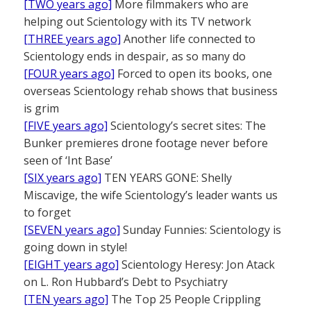
[TWO years ago]
More filmmakers who are
helping out Scientology with its TV network
[THREE years ago]
Another life connected to
Scientology ends in despair, as so many do
[FOUR years ago]
Forced to open its books, one
overseas Scientology rehab shows that business
is grim
[FIVE years ago]
Scientology’s secret sites: The
Bunker premieres drone footage never before
seen of ‘Int Base’
[SIX years ago]
TEN YEARS GONE: Shelly
Miscavige, the wife Scientology’s leader wants us
to forget
[SEVEN years ago]
Sunday Funnies: Scientology is
going down in style!
[EIGHT years ago]
Scientology Heresy: Jon Atack
on L. Ron Hubbard’s Debt to Psychiatry
[TEN years ago]
The Top 25 People Crippling