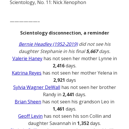
Scientology, No. 11: Nick Xenophon
——————–
Scientology disconnection, a reminder
Bernie Headley (1952-2019)
did not see his
daughter Stephanie in his final
5,667
days.
Valerie Haney
has not seen her mother Lynne in
2,416
days.
Katrina Reyes
has not seen her mother Yelena in
2,921
days
Sylvia Wagner DeWall
has not seen her brother
Randy in
2,441
days.
Brian Sheen
has not seen his grandson Leo in
1,461
days.
Geoff Levin
has not seen his son Collin and
daughter Savannah in
1,352
days.