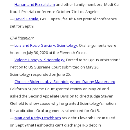
—
Hanan and Rizza Islam
and other family members, Medi-Cal
fraud: Pretrial conference October 7 in Los Angeles
—
David Gentile
, GPB Capital, fraud: Next pretrial conference
set for Sept 9.
Civil litigation:
—
Luis and Rocio Garcia v. Scientology
: Oral arguments were
heard on July 30, 2020 at the Eleventh Circuit
—
Valerie Haney v. Scientology:
Forced to ‘religious arbitration.’
Petition to US Supreme Court submitted on May 26.
Scientology responded on June 25.
—
Chrissie Bixler et al. v. Scientology and Danny Masterson:
California Supreme Court granted review on May 26 and
asked the Second Appellate Division to direct Judge Steven
Kleifield to show cause why he granted Scientology’s motion
for arbitration. Oral arguments scheduled for Oct 5.
—
Matt and Kathy Feschbach
tax debt: Eleventh Circuit ruled
on Sept 9 that Feshbachs can’t discharge IRS debt in