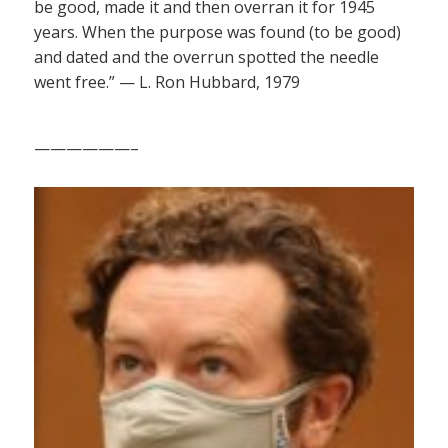
be good, made it and then overran it for 1945
years. When the purpose was found (to be good)
and dated and the overrun spotted the needle
went free.” — L. Ron Hubbard, 1979
——————–