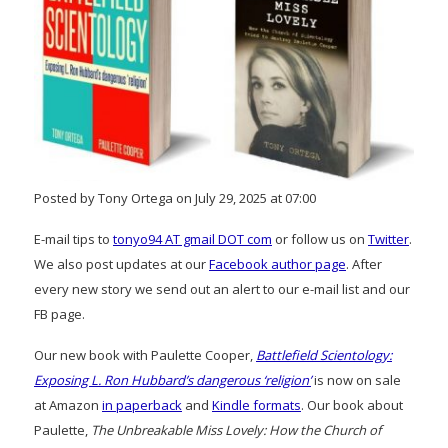
Posted by Tony Ortega on July 29, 2025 at 07:00
E-mail tips to
tonyo94 AT gmail DOT com
or follow us on
Twitter
.
We also post updates at our
Facebook author page
. After
every new story we send out an alert to our e-mail list and our
FB page.
Our new book with Paulette Cooper,
Battlefield Scientology:
Exposing L. Ron Hubbard’s dangerous ‘religion’
is now on sale
at Amazon
in paperback
and
Kindle formats
. Our book about
Paulette,
The Unbreakable Miss Lovely: How the Church of