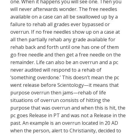
one. When it happens you will see one. Then you
will never afterwards wonder. The free needles
available on a case can all be swallowed up by a
failure to rehab all grades ever bypassed or
overrun. If no free needles show up on a case at
all then partially rehab any grade available for
rehab back and forth until one has one of them
go free needle and then get a free needle on the
remainder. Life can also be an overrun and a pc
never audited will respond to a rehab of
‘something overdone.’ This doesn’t mean the pc
went release before Scientology—it means that
purpose overrun then jams—rehab of life
situations of overrun consists of hitting the
purpose that was overrun and when this is hit, the
pc goes Release in PT and was not a Release in the
past. An example is an overrun located in 20 AD
when the person, alert to Christianity, decided to