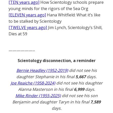
[TEN years ago]
How Scientology schools prepare
young minds for the rigors of the Sea Org
[ELEVEN years ago]
Hana Whitfield: What it’s like
to be stalked by Scientology
[TWELVE years ago]
Jim Lynch, Scientology’s Shill,
Dies at 59
——————–
Scientology disconnection, a reminder
Bernie Headley (1952-2019)
did not see his
daughter Stephanie in his final
5,667
days.
Joe Reaiche (1958-2024)
did not see his daughter
Alanna Masterson in his final
6,999
days.
Mike Rinder (1955-2025)
did not see his son
Benjamin and daughter Taryn in his final
7,589
days.