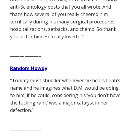
anti-Scientology posts that you all wrote. And
that’s how several of you really cheered him
terrifically during his many surgical procedures,
hospitalizations, setbacks, and chemo. So thank
you all for him. He really loved it.”
——————–
Random Howdy
“Tommy must shudder whenever he hears Leah’s
name and he imagines what D.M. would be doing
to him, if he could, considering his ‘you don’t have
the fucking rank’ was a major catalyst in her
defection.”
——————–