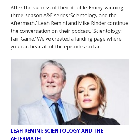
After the success of their double-Emmy-winning,
three-season A&E series ‘Scientology and the
Aftermath,’ Leah Remini and Mike Rinder continue
the conversation on their podcast, ‘Scientology:
Fair Game.’ We’ve created a landing page where
you can hear all of the episodes so far.
LEAH REMINI: SCIENTOLOGY AND THE
AFTERMATH