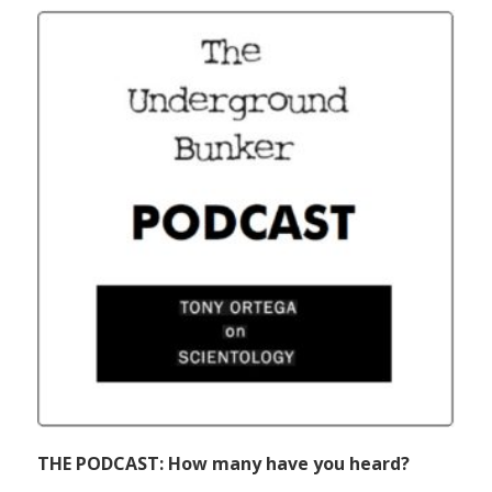
THE PODCAST: How many have you heard?