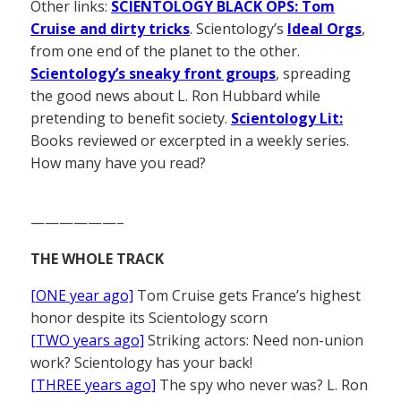
Other links:
SCIENTOLOGY BLACK OPS: Tom
Cruise and dirty tricks
. Scientology’s
Ideal Orgs
,
from one end of the planet to the other.
Scientology’s sneaky front groups
, spreading
the good news about L. Ron Hubbard while
pretending to benefit society.
Scientology Lit:
Books reviewed or excerpted in a weekly series.
How many have you read?
——————–
THE WHOLE TRACK
[ONE year ago]
Tom Cruise gets France’s highest
honor despite its Scientology scorn
[TWO years ago]
Striking actors: Need non-union
work? Scientology has your back!
[THREE years ago]
The spy who never was? L. Ron