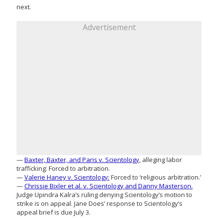
next.
Advertisement
—
Baxter, Baxter, and Paris v. Scientology
, alleging labor
trafficking: Forced to arbitration.
—
Valerie Haney v. Scientology:
Forced to ‘religious arbitration.’
—
Chrissie Bixler et al. v. Scientology and Danny Masterson.
Judge Upindra Kalra’s ruling denying Scientology’s motion to
strike is on appeal. Jane Does’ response to Scientology’s
appeal brief is due July 3.