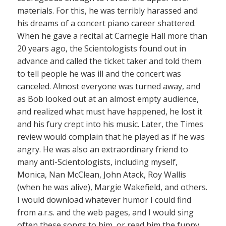
materials. For this, he was terribly harassed and
his dreams of a concert piano career shattered.
When he gave a recital at Carnegie Hall more than
20 years ago, the Scientologists found out in
advance and called the ticket taker and told them
to tell people he was ill and the concert was
canceled. Almost everyone was turned away, and
as Bob looked out at an almost empty audience,
and realized what must have happened, he lost it
and his fury crept into his music. Later, the Times
review would complain that he played as if he was
angry. He was also an extraordinary friend to
many anti-Scientologists, including myself,
Monica, Nan McClean, John Atack, Roy Wallis
(when he was alive), Margie Wakefield, and others.
I would download whatever humor I could find
from a.r.s. and the web pages, and I would sing
often these songs to him, or read him the funny