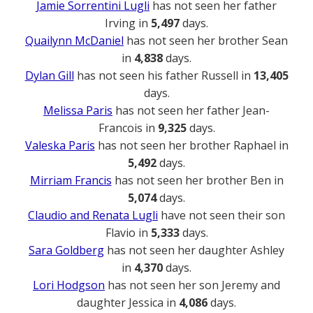
Jamie Sorrentini Lugli
has not seen her father
Irving in
5,497
days.
Quailynn McDaniel
has not seen her brother Sean
in
4,838
days.
Dylan Gill
has not seen his father Russell in
13,405
days.
Melissa Paris
has not seen her father Jean-
Francois in
9,325
days.
Valeska Paris
has not seen her brother Raphael in
5,492
days.
Mirriam Francis
has not seen her brother Ben in
5,074
days.
Claudio and Renata Lugli
have not seen their son
Flavio in
5,333
days.
Sara Goldberg
has not seen her daughter Ashley
in
4,370
days.
Lori Hodgson
has not seen her son Jeremy and
daughter Jessica in
4,086
days.