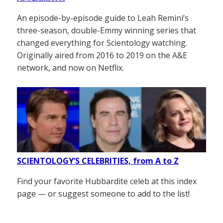
An episode-by-episode guide to Leah Remini’s
three-season, double-Emmy winning series that
changed everything for Scientology watching.
Originally aired from 2016 to 2019 on the A&E
network, and now on Netflix.
SCIENTOLOGY’S CELEBRITIES, from A to Z
Find your favorite Hubbardite celeb at this index
page — or suggest someone to add to the list!