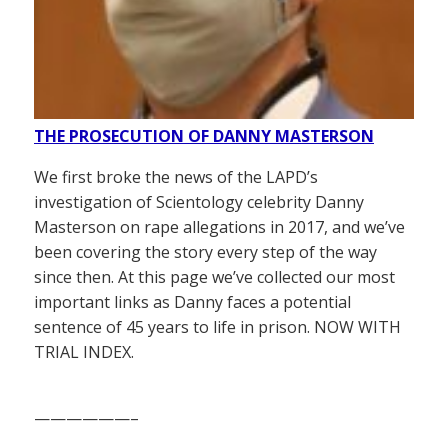
THE PROSECUTION OF DANNY MASTERSON
We first broke the news of the LAPD’s
investigation of Scientology celebrity Danny
Masterson on rape allegations in 2017, and we’ve
been covering the story every step of the way
since then. At this page we’ve collected our most
important links as Danny faces a potential
sentence of 45 years to life in prison. NOW WITH
TRIAL INDEX.
——————–