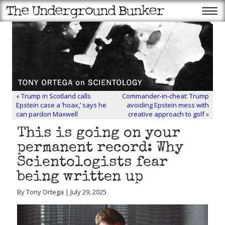
«
Trump in Scotland calls
Commander-in-cheat: Trump
Epstein case a ‘hoax,’ says he
avoiding Epstein mess with
can pardon Maxwell
creative approach to golf
»
This is going on your
permanent record: Why
Scientologists fear
being written up
By Tony Ortega | July 29, 2025