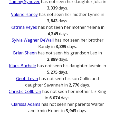
Tammy Synovec
has not seen her daughter Julia in
3,339
days.
Valerie Haney
has not seen her mother Lynne in
3,843
days.
Katrina Reyes
has not seen her mother Yelena in
4,349
days
Sylvia Wagner DeWall
has not seen her brother
Randy in
3,899
days.
Brian Sheen
has not seen his grandson Leo in
2,889
days.
Klaus Büchele
has not seen his daughter Jasmin in
5,275
days.
Geoff Levin
has not seen his son Collin and
daughter Savannah in
2,770
days.
Christie Collbran
has not seen her mother Liz King
in
6,074
days.
Clarissa Adams
has not seen her parents Walter
and Irmin Huber in
3,943
days.