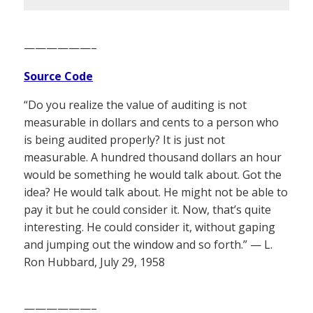
——————–
Source Code
“Do you realize the value of auditing is not
measurable in dollars and cents to a person who
is being audited properly? It is just not
measurable. A hundred thousand dollars an hour
would be something he would talk about. Got the
idea? He would talk about. He might not be able to
pay it but he could consider it. Now, that’s quite
interesting. He could consider it, without gaping
and jumping out the window and so forth.” — L.
Ron Hubbard, July 29, 1958
——————–