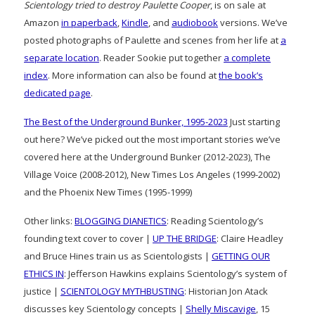
Scientology tried to destroy Paulette Cooper
, is on sale at
Amazon
in paperback
,
Kindle
, and
audiobook
versions. We’ve
posted photographs of Paulette and scenes from her life at
a
separate location
. Reader Sookie put together
a complete
index
. More information can also be found at
the book’s
dedicated page
.
The Best of the Underground Bunker, 1995-2023
Just starting
out here? We’ve picked out the most important stories we’ve
covered here at the Underground Bunker (2012-2023), The
Village Voice (2008-2012), New Times Los Angeles (1999-2002)
and the Phoenix New Times (1995-1999)
Other links:
BLOGGING DIANETICS
: Reading Scientology’s
founding text cover to cover |
UP THE BRIDGE
: Claire Headley
and Bruce Hines train us as Scientologists |
GETTING OUR
ETHICS IN
: Jefferson Hawkins explains Scientology’s system of
justice |
SCIENTOLOGY MYTHBUSTING
: Historian Jon Atack
discusses key Scientology concepts |
Shelly Miscavige
, 15