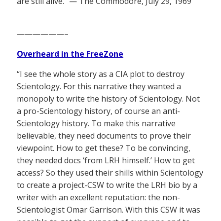
are still alive.” — The Commodore, July 29, 1969
——————–
Overheard in the FreeZone
“I see the whole story as a CIA plot to destroy
Scientology. For this narrative they wanted a
monopoly to write the history of Scientology. Not
a pro-Scientology history, of course an anti-
Scientology history. To make this narrative
believable, they need documents to prove their
viewpoint. How to get these? To be convincing,
they needed docs ‘from LRH himself.’ How to get
access? So they used their shills within Scientology
to create a project-CSW to write the LRH bio by a
writer with an excellent reputation: the non-
Scientologist Omar Garrison. With this CSW it was