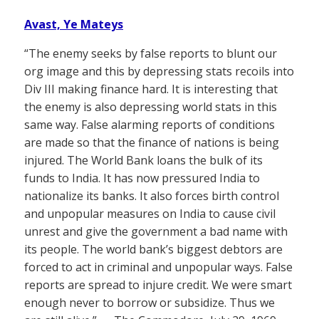
Avast, Ye Mateys
“The enemy seeks by false reports to blunt our
org image and this by depressing stats recoils into
Div III making finance hard. It is interesting that
the enemy is also depressing world stats in this
same way. False alarming reports of conditions
are made so that the finance of nations is being
injured. The World Bank loans the bulk of its
funds to India. It has now pressured India to
nationalize its banks. It also forces birth control
and unpopular measures on India to cause civil
unrest and give the government a bad name with
its people. The world bank’s biggest debtors are
forced to act in criminal and unpopular ways. False
reports are spread to injure credit. We were smart
enough never to borrow or subsidize. Thus we