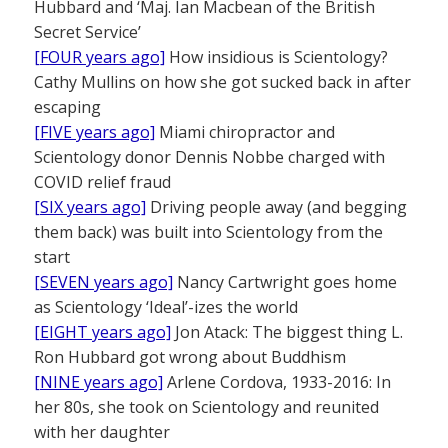
Hubbard and ‘Maj. Ian Macbean of the British
Secret Service’
[FOUR years ago]
How insidious is Scientology?
Cathy Mullins on how she got sucked back in after
escaping
[FIVE years ago]
Miami chiropractor and
Scientology donor Dennis Nobbe charged with
COVID relief fraud
[SIX years ago]
Driving people away (and begging
them back) was built into Scientology from the
start
[SEVEN years ago]
Nancy Cartwright goes home
as Scientology ‘Ideal’-izes the world
[EIGHT years ago]
Jon Atack: The biggest thing L.
Ron Hubbard got wrong about Buddhism
[NINE years ago]
Arlene Cordova, 1933-2016: In
her 80s, she took on Scientology and reunited
with her daughter