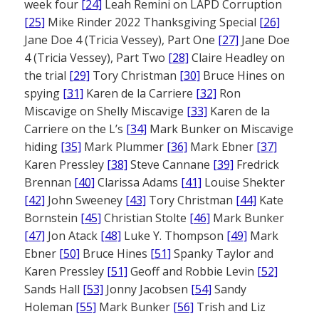
week four
[24]
Leah Remini on LAPD Corruption
[25]
Mike Rinder 2022 Thanksgiving Special
[26]
Jane Doe 4 (Tricia Vessey), Part One
[27]
Jane Doe
4 (Tricia Vessey), Part Two
[28]
Claire Headley on
the trial
[29]
Tory Christman
[30]
Bruce Hines on
spying
[31]
Karen de la Carriere
[32]
Ron
Miscavige on Shelly Miscavige
[33]
Karen de la
Carriere on the L’s
[34]
Mark Bunker on Miscavige
hiding
[35]
Mark Plummer
[36]
Mark Ebner
[37]
Karen Pressley
[38]
Steve Cannane
[39]
Fredrick
Brennan
[40]
Clarissa Adams
[41]
Louise Shekter
[42]
John Sweeney
[43]
Tory Christman
[44]
Kate
Bornstein
[45]
Christian Stolte
[46]
Mark Bunker
[47]
Jon Atack
[48]
Luke Y. Thompson
[49]
Mark
Ebner
[50]
Bruce Hines
[51]
Spanky Taylor and
Karen Pressley
[51]
Geoff and Robbie Levin
[52]
Sands Hall
[53]
Jonny Jacobsen
[54]
Sandy
Holeman
[55]
Mark Bunker
[56]
Trish and Liz