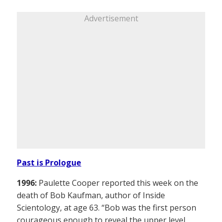
Advertisement
Past is Prologue
1996:
Paulette Cooper reported this week on the
death of Bob Kaufman, author of Inside
Scientology, at age 63. “Bob was the first person
courageous enough to reveal the upper level