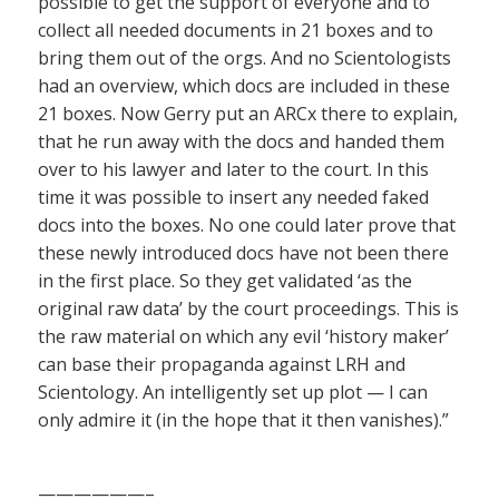
possible to get the support of everyone and to
collect all needed documents in 21 boxes and to
bring them out of the orgs. And no Scientologists
had an overview, which docs are included in these
21 boxes. Now Gerry put an ARCx there to explain,
that he run away with the docs and handed them
over to his lawyer and later to the court. In this
time it was possible to insert any needed faked
docs into the boxes. No one could later prove that
these newly introduced docs have not been there
in the first place. So they get validated ‘as the
original raw data’ by the court proceedings. This is
the raw material on which any evil ‘history maker’
can base their propaganda against LRH and
Scientology. An intelligently set up plot — I can
only admire it (in the hope that it then vanishes).”
——————–