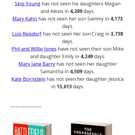
Skip Young
has not seen his daughters Megan
and Alexis in
4,289
days.
Mary Kahn
has not seen her son Sammy in
4,173
days.
Lois Reisdorf
has not seen her son Craig in
3,738
days.
Phil and Willie Jones
have not seen their son Mike
and daughter Emily in
4,249
days.
Mary Jane Barry
has not seen her daughter
Samantha in
4,509
days.
Kate Bornstein
has not seen her daughter Jessica
in
15,613
days.
——————–