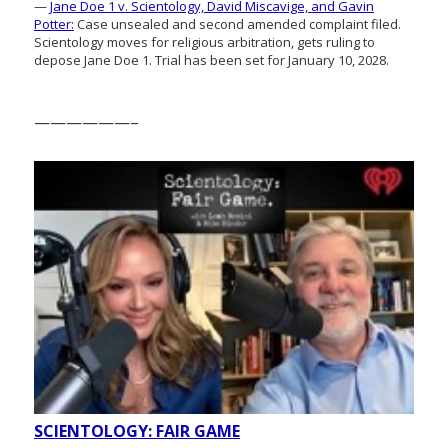
—
Jane Doe 1 v. Scientology, David Miscavige, and Gavin
Potter:
Case unsealed and second amended complaint filed.
Scientology moves for religious arbitration, gets ruling to
depose Jane Doe 1. Trial has been set for January 10, 2028.
——————–
SCIENTOLOGY: FAIR GAME