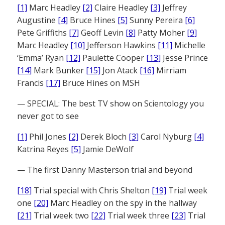
[1]
Marc Headley
[2]
Claire Headley
[3]
Jeffrey
Augustine
[4]
Bruce Hines
[5]
Sunny Pereira
[6]
Pete Griffiths
[7]
Geoff Levin
[8]
Patty Moher
[9]
Marc Headley
[10]
Jefferson Hawkins
[11]
Michelle
‘Emma’ Ryan
[12]
Paulette Cooper
[13]
Jesse Prince
[14]
Mark Bunker
[15]
Jon Atack
[16]
Mirriam
Francis
[17]
Bruce Hines on MSH
— SPECIAL: The best TV show on Scientology you
never got to see
[1]
Phil Jones
[2]
Derek Bloch
[3]
Carol Nyburg
[4]
Katrina Reyes
[5]
Jamie DeWolf
— The first Danny Masterson trial and beyond
[18]
Trial special with Chris Shelton
[19]
Trial week
one
[20]
Marc Headley on the spy in the hallway
[21]
Trial week two
[22]
Trial week three
[23]
Trial