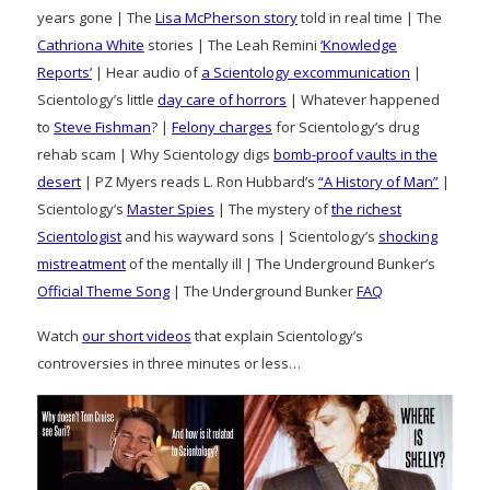
years gone | The
Lisa McPherson story
told in real time | The
Cathriona White
stories | The Leah Remini
‘Knowledge
Reports’
| Hear audio of
a Scientology excommunication
|
Scientology’s little
day care of horrors
| Whatever happened
to
Steve Fishman
? |
Felony charges
for Scientology’s drug
rehab scam | Why Scientology digs
bomb-proof vaults in the
desert
| PZ Myers reads L. Ron Hubbard’s
“A History of Man”
|
Scientology’s
Master Spies
| The mystery of
the richest
Scientologist
and his wayward sons | Scientology’s
shocking
mistreatment
of the mentally ill | The Underground Bunker’s
Official Theme Song
| The Underground Bunker
FAQ
Watch
our short videos
that explain Scientology’s
controversies in three minutes or less…