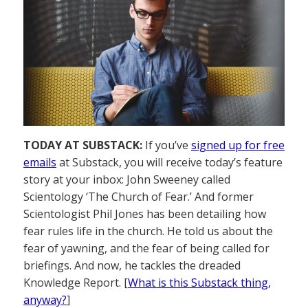
TODAY AT SUBSTACK:
If you’ve
signed up for free
emails
at Substack, you will receive today’s feature
story at your inbox: John Sweeney called
Scientology ‘The Church of Fear.’ And former
Scientologist Phil Jones has been detailing how
fear rules life in the church. He told us about the
fear of yawning, and the fear of being called for
briefings. And now, he tackles the dreaded
Knowledge Report. [
What is this Substack thing,
anyway?
]