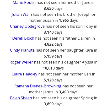
Marie Poulin
has not seen her mother June in
3,650
days.
Julian Wain
has not seen his brother Joseph or
mother Susan in
1,965
days.
Charley Updegrove
has not seen his son Toby in
3,140
days.
Derek Bloch
has not seen his father Darren in
4,822
days.
Cindy Plahuta
has not seen her daughter Kara in
5,159
days.
Roger Weller
has not seen his daughter Alyssa in
10,013
days.
Claire Headley
has not seen her mother Gen in
5,128
days.
Ramana Dienes-Browning
has not seen her
mother Jancis in
3,490
days.
Brian Sheen
has not seen his daughter Spring in
3,899
days.