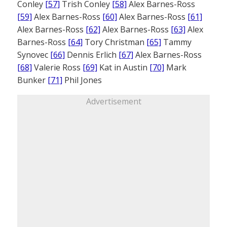
Conley
[57]
Trish Conley
[58]
Alex Barnes-Ross
[59]
Alex Barnes-Ross
[60]
Alex Barnes-Ross
[61]
Alex Barnes-Ross
[62]
Alex Barnes-Ross
[63]
Alex
Barnes-Ross
[64]
Tory Christman
[65]
Tammy
Synovec
[66]
Dennis Erlich
[67]
Alex Barnes-Ross
[68]
Valerie Ross
[69]
Kat in Austin
[70]
Mark
Bunker
[71]
Phil Jones
Advertisement