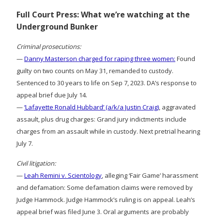
Full Court Press: What we’re watching at the
Underground Bunker
Criminal prosecutions:
—
Danny Masterson charged for raping three women:
Found
guilty on two counts on May 31, remanded to custody.
Sentenced to 30 years to life on Sep 7, 2023. DA’s response to
appeal brief due July 14.
—
‘Lafayette Ronald Hubbard’ (a/k/a Justin Craig)
, aggravated
assault, plus drug charges: Grand jury indictments include
charges from an assault while in custody. Next pretrial hearing
July 7.
Civil litigation:
—
Leah Remini v. Scientology
, alleging ‘Fair Game’ harassment
and defamation: Some defamation claims were removed by
Judge Hammock. Judge Hammock’s ruling is on appeal. Leah’s
appeal brief was filed June 3. Oral arguments are probably