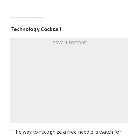
——————–
Technology Cocktail
Advertisement
“The way to recognize a free needle is watch for