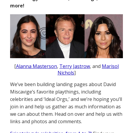
more!
[
Alanna Masterson
,
Terry Jastrow
, and
Marisol
Nichols
]
We’ve been building landing pages about David
Miscavige’s favorite playthings, including
celebrities and ‘Ideal Orgs,’ and we’re hoping you’ll
join in and help us gather as much information as
we can about them. Head on over and help us with
links and photos and comments.