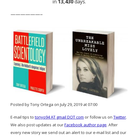
in
13,430
days.
——————–
Posted by Tony Ortega on July 29, 2019 at 07:00
E-mail tips to
tonyo94 AT gmail DOT com
or follow us on
Twitter
.
We also post updates at our
Facebook author page
. After
every new story we send out an alert to our e-mail list and our