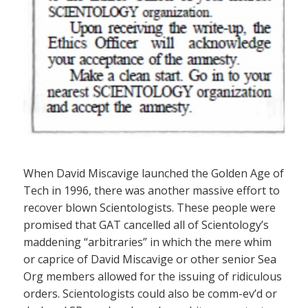
When David Miscavige launched the Golden Age of
Tech in 1996, there was another massive effort to
recover blown Scientologists. These people were
promised that GAT cancelled all of Scientology’s
maddening “arbitraries” in which the mere whim
or caprice of David Miscavige or other senior Sea
Org members allowed for the issuing of ridiculous
orders. Scientologists could also be comm-ev’d or