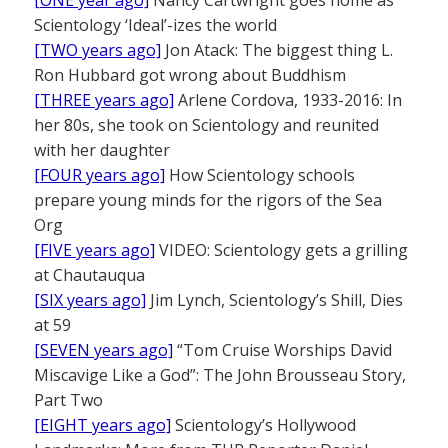
[ONE year ago]
Nancy Cartwright goes home as
Scientology ‘Ideal’-izes the world
[TWO years ago]
Jon Atack: The biggest thing L.
Ron Hubbard got wrong about Buddhism
[THREE years ago]
Arlene Cordova, 1933-2016: In
her 80s, she took on Scientology and reunited
with her daughter
[FOUR years ago]
How Scientology schools
prepare young minds for the rigors of the Sea
Org
[FIVE years ago]
VIDEO: Scientology gets a grilling
at Chautauqua
[SIX years ago]
Jim Lynch, Scientology’s Shill, Dies
at 59
[SEVEN years ago]
“Tom Cruise Worships David
Miscavige Like a God”: The John Brousseau Story,
Part Two
[EIGHT years ago]
Scientology’s Hollywood