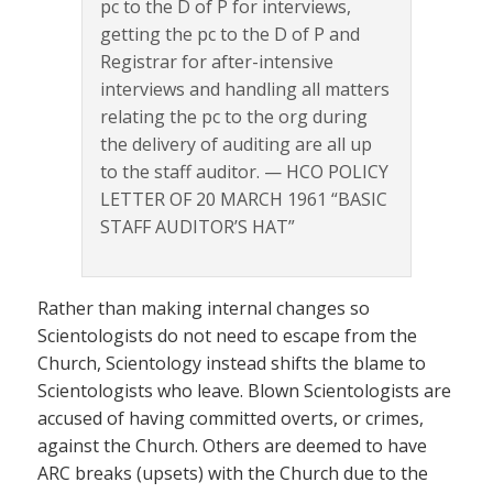
pc to the D of P for interviews,
getting the pc to the D of P and
Registrar for after-intensive
interviews and handling all matters
relating the pc to the org during
the delivery of auditing are all up
to the staff auditor. — HCO POLICY
LETTER OF 20 MARCH 1961 “BASIC
STAFF AUDITOR’S HAT”
Rather than making internal changes so
Scientologists do not need to escape from the
Church, Scientology instead shifts the blame to
Scientologists who leave. Blown Scientologists are
accused of having committed overts, or crimes,
against the Church. Others are deemed to have
ARC breaks (upsets) with the Church due to the