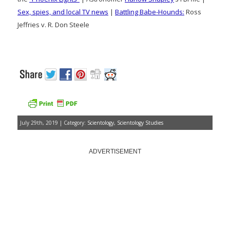
Sex, spies, and local TV news
|
Battling Babe-Hounds:
Ross
Jeffries v. R. Don Steele
July 29th, 2019 | Category:
Scientology
,
Scientology Studies
ADVERTISEMENT