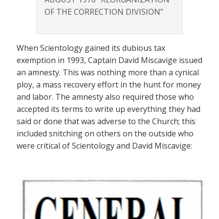
OF THE CORRECTION DIVISION”
When Scientology gained its dubious tax
exemption in 1993, Captain David Miscavige issued
an amnesty. This was nothing more than a cynical
ploy, a mass recovery effort in the hunt for money
and labor. The amnesty also required those who
accepted its terms to write up everything they had
said or done that was adverse to the Church; this
included snitching on others on the outside who
were critical of Scientology and David Miscavige: