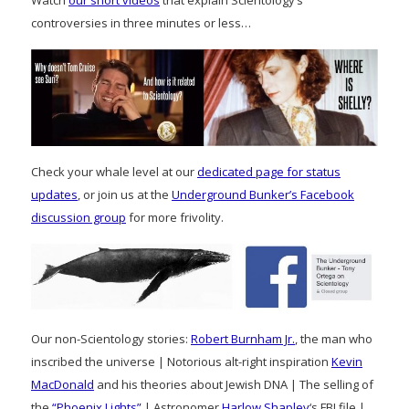
controversies in three minutes or less…
Check your whale level at our
dedicated page for status
updates
, or join us at the
Underground Bunker’s Facebook
discussion group
for more frivolity.
Our non-Scientology stories:
Robert Burnham Jr.
, the man who
inscribed the universe | Notorious alt-right inspiration
Kevin
MacDonald
and his theories about Jewish DNA | The selling of
the
“Phoenix Lights”
| Astronomer
Harlow Shapley
‘s FBI file |