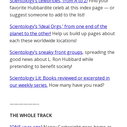
Scientology’s celebrities, from A to Z!
Find your
favorite Hubbardite celeb at this index page — or
suggest someone to add to the list!
Scientology’s ‘Ideal Orgs,’ from one end of the
planet to the other!
Help us build up pages about
each these worldwide locations!
Scientology’s sneaky front groups
, spreading the
good news about L. Ron Hubbard while
pretending to benefit society!
Scientology Lit: Books reviewed or excerpted in
our weekly series.
How many have you read?
——————–
THE WHOLE TRACK