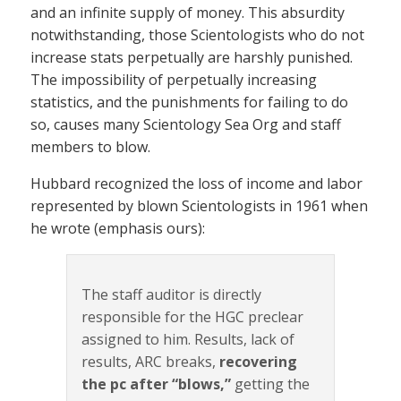
and an infinite supply of money. This absurdity
notwithstanding, those Scientologists who do not
increase stats perpetually are harshly punished.
The impossibility of perpetually increasing
statistics, and the punishments for failing to do
so, causes many Scientology Sea Org and staff
members to blow.
Hubbard recognized the loss of income and labor
represented by blown Scientologists in 1961 when
he wrote (emphasis ours):
The staff auditor is directly
responsible for the HGC preclear
assigned to him. Results, lack of
results, ARC breaks,
recovering
the pc after “blows,”
getting the