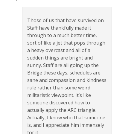
Those of us that have survived on
Staff have thankfully made it
through to a much better time,
sort of like a jet that pops through
a heavy overcast and all of a
sudden things are bright and
sunny. Staff are all going up the
Bridge these days, schedules are
sane and compassion and kindness
rule rather than some weird
militaristic viewpoint. It’s like
someone discovered how to
actually apply the ARC triangle.
Actually, I know who that someone
is, and I appreciate him immensely
for it.