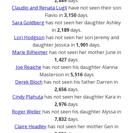
2,889
days.
Claudio and Renata Lugli
have not seen their son
Flavio in
3,150
days.
Sara Goldberg
has not seen her daughter Ashley
in
2,189
days.
Lori Hodgson
has not seen her son Jeremy and
daughter Jessica in
1,901
days.
Marie Bilheimer
has not seen her mother June in
1,427
days.
Joe Reaiche
has not seen his daughter Alanna
Masterson in
5,516
days
Derek Bloch
has not seen his father Darren in
2,656
days.
Cindy Plahuta
has not seen her daughter Kara in
2,976
days.
Roger Weller
has not seen his daughter Alyssa in
7,832
days.
Claire Headley
has not seen her mother Gen in