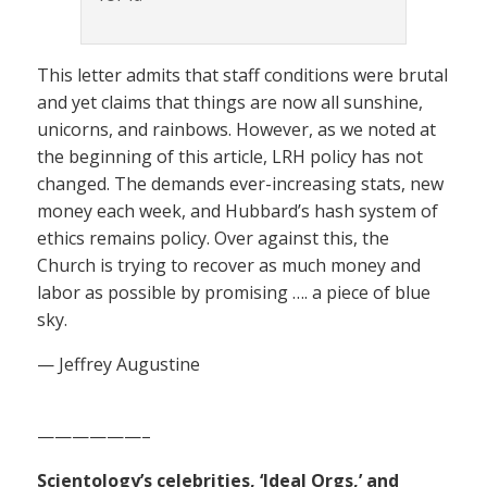
This letter admits that staff conditions were brutal
and yet claims that things are now all sunshine,
unicorns, and rainbows. However, as we noted at
the beginning of this article, LRH policy has not
changed. The demands ever-increasing stats, new
money each week, and Hubbard’s hash system of
ethics remains policy. Over against this, the
Church is trying to recover as much money and
labor as possible by promising …. a piece of blue
sky.
— Jeffrey Augustine
——————–
Scientology’s celebrities, ‘Ideal Orgs,’ and