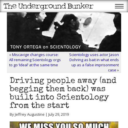
«
Miscavige changes course:
Scientology uses actor Jason
All remaining Scientology orgs
Dohring as bait in what ends
to go ‘Ideal’ at the same time
up as a false imprisonment
case
»
Driving people away (and
begging them back) was
built into Scientology
from the start
By Jeffrey Augustine | July 29, 2019