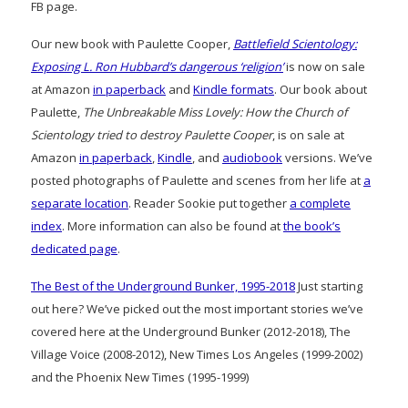
FB page.
Our new book with Paulette Cooper,
Battlefield Scientology:
Exposing L. Ron Hubbard’s dangerous ‘religion’
is now on sale
at Amazon
in paperback
and
Kindle formats
. Our book about
Paulette,
The Unbreakable Miss Lovely: How the Church of
Scientology tried to destroy Paulette Cooper
, is on sale at
Amazon
in paperback
,
Kindle
, and
audiobook
versions. We’ve
posted photographs of Paulette and scenes from her life at
a
separate location
. Reader Sookie put together
a complete
index
. More information can also be found at
the book’s
dedicated page
.
The Best of the Underground Bunker, 1995-2018
Just starting
out here? We’ve picked out the most important stories we’ve
covered here at the Underground Bunker (2012-2018), The
Village Voice (2008-2012), New Times Los Angeles (1999-2002)
and the Phoenix New Times (1995-1999)