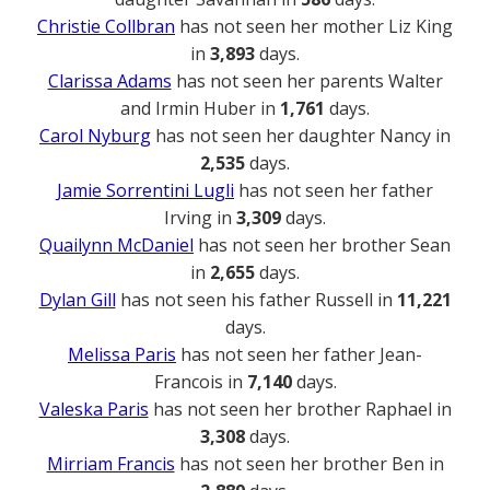
Christie Collbran
has not seen her mother Liz King
in
3,893
days.
Clarissa Adams
has not seen her parents Walter
and Irmin Huber in
1,761
days.
Carol Nyburg
has not seen her daughter Nancy in
2,535
days.
Jamie Sorrentini Lugli
has not seen her father
Irving in
3,309
days.
Quailynn McDaniel
has not seen her brother Sean
in
2,655
days.
Dylan Gill
has not seen his father Russell in
11,221
days.
Melissa Paris
has not seen her father Jean-
Francois in
7,140
days.
Valeska Paris
has not seen her brother Raphael in
3,308
days.
Mirriam Francis
has not seen her brother Ben in