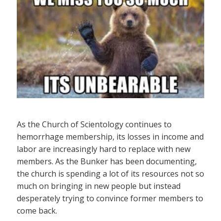
As the Church of Scientology continues to
hemorrhage membership, its losses in income and
labor are increasingly hard to replace with new
members. As the Bunker has been documenting,
the church is spending a lot of its resources not so
much on bringing in new people but instead
desperately trying to convince former members to
come back.