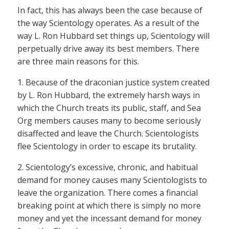
In fact, this has always been the case because of
the way Scientology operates. As a result of the
way L. Ron Hubbard set things up, Scientology will
perpetually drive away its best members. There
are three main reasons for this.
1. Because of the draconian justice system created
by L. Ron Hubbard, the extremely harsh ways in
which the Church treats its public, staff, and Sea
Org members causes many to become seriously
disaffected and leave the Church. Scientologists
flee Scientology in order to escape its brutality.
2. Scientology’s excessive, chronic, and habitual
demand for money causes many Scientologists to
leave the organization. There comes a financial
breaking point at which there is simply no more
money and yet the incessant demand for money