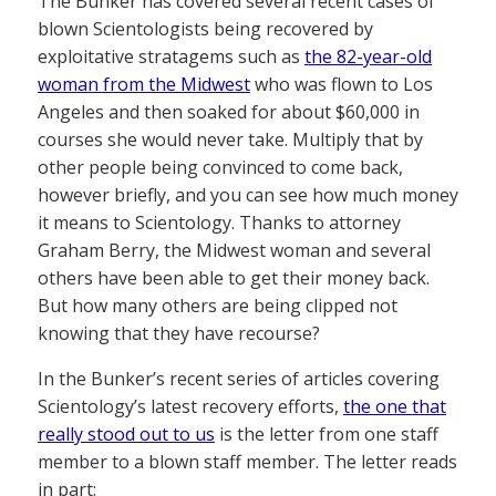
The Bunker has covered several recent cases of
blown Scientologists being recovered by
exploitative stratagems such as
the 82-year-old
woman from the Midwest
who was flown to Los
Angeles and then soaked for about $60,000 in
courses she would never take. Multiply that by
other people being convinced to come back,
however briefly, and you can see how much money
it means to Scientology. Thanks to attorney
Graham Berry, the Midwest woman and several
others have been able to get their money back.
But how many others are being clipped not
knowing that they have recourse?
In the Bunker’s recent series of articles covering
Scientology’s latest recovery efforts,
the one that
really stood out to us
is the letter from one staff
member to a blown staff member. The letter reads
in part: