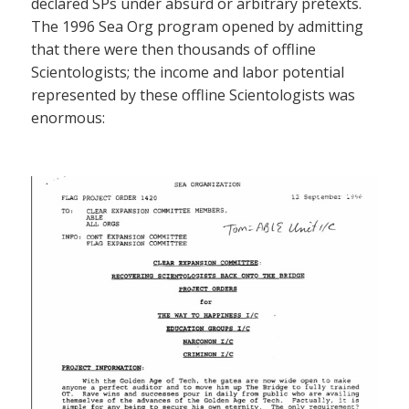
declared SPs under absurd or arbitrary pretexts.
The 1996 Sea Org program opened by admitting
that there were then thousands of offline
Scientologists; the income and labor potential
represented by these offline Scientologists was
enormous: