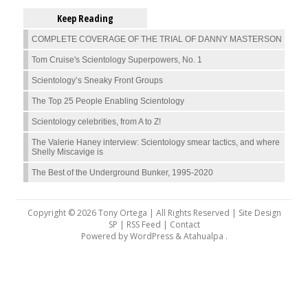
Keep Reading
COMPLETE COVERAGE OF THE TRIAL OF DANNY MASTERSON
Tom Cruise's Scientology Superpowers, No. 1
Scientology’s Sneaky Front Groups
The Top 25 People Enabling Scientology
Scientology celebrities, from A to Z!
The Valerie Haney interview: Scientology smear tactics, and where
Shelly Miscavige is
The Best of the Underground Bunker, 1995-2020
Copyright © 2026 Tony Ortega | All Rights Reserved | Site Design
SP |
RSS Feed
|
Contact
Powered by
WordPress
&
Atahualpa
.