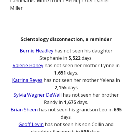
Landmarks: More from THR Reporter Daniel
Miller
——————–
Scientology disconnection, a reminder
Bernie Headley
has not seen his daughter
Stephanie in
5,522
days.
Valerie Haney
has not seen her mother Lynne in
1,651
days.
Katrina Reyes
has not seen her mother Yelena in
2,155
days
Sylvia Wagner DeWall
has not seen her brother
Randy in
1,675
days.
Brian Sheen
has not seen his grandson Leo in
695
days.
Geoff Levin
has not seen his son Collin and
daughter Savannah in
586
days.