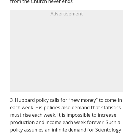
from the Church never ends.
Advertisement
3. Hubbard policy calls for “new money” to come in
each week. His policies also demand that statistics
must rise each week. It is impossible to increase
production and income each week forever. Such a
policy assumes an infinite demand for Scientology