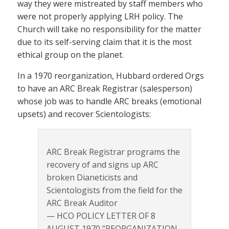
way they were mistreated by staff members who
were not properly applying LRH policy. The
Church will take no responsibility for the matter
due to its self-serving claim that it is the most
ethical group on the planet.
In a 1970 reorganization, Hubbard ordered Orgs
to have an ARC Break Registrar (salesperson)
whose job was to handle ARC breaks (emotional
upsets) and recover Scientologists:
ARC Break Registrar programs the
recovery of and signs up ARC
broken Dianeticists and
Scientologists from the field for the
ARC Break Auditor
— HCO POLICY LETTER OF 8
AUGUST 1970 “REORGANIZATION