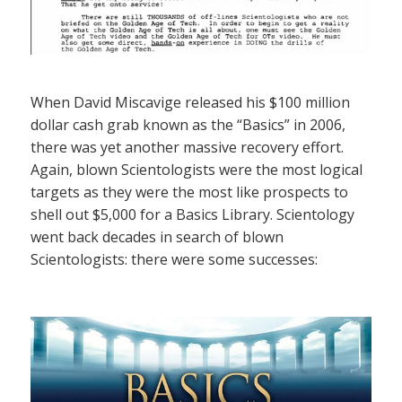
When David Miscavige released his $100 million
dollar cash grab known as the “Basics” in 2006,
there was yet another massive recovery effort.
Again, blown Scientologists were the most logical
targets as they were the most like prospects to
shell out $5,000 for a Basics Library. Scientology
went back decades in search of blown
Scientologists: there were some successes: