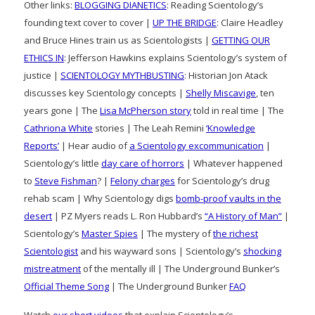
Other links:
BLOGGING DIANETICS
: Reading Scientology’s
founding text cover to cover |
UP THE BRIDGE
: Claire Headley
and Bruce Hines train us as Scientologists |
GETTING OUR
ETHICS IN
: Jefferson Hawkins explains Scientology’s system of
justice |
SCIENTOLOGY MYTHBUSTING
: Historian Jon Atack
discusses key Scientology concepts |
Shelly Miscavige
, ten
years gone | The
Lisa McPherson story
told in real time | The
Cathriona White
stories | The Leah Remini
‘Knowledge
Reports’
| Hear audio of
a Scientology excommunication
|
Scientology’s little
day care of horrors
| Whatever happened
to
Steve Fishman
? |
Felony charges
for Scientology’s drug
rehab scam | Why Scientology digs
bomb-proof vaults in the
desert
| PZ Myers reads L. Ron Hubbard’s
“A History of Man”
|
Scientology’s
Master Spies
| The mystery of
the richest
Scientologist
and his wayward sons | Scientology’s
shocking
mistreatment
of the mentally ill | The Underground Bunker’s
Official Theme Song
| The Underground Bunker
FAQ
Watch
our short videos
that explain Scientology’s