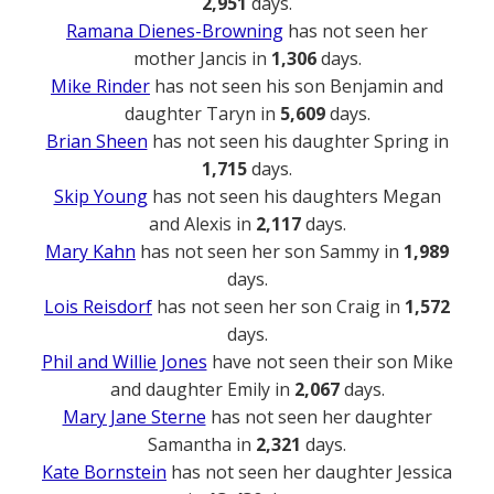
2,951
days.
Ramana Dienes-Browning
has not seen her
mother Jancis in
1,306
days.
Mike Rinder
has not seen his son Benjamin and
daughter Taryn in
5,609
days.
Brian Sheen
has not seen his daughter Spring in
1,715
days.
Skip Young
has not seen his daughters Megan
and Alexis in
2,117
days.
Mary Kahn
has not seen her son Sammy in
1,989
days.
Lois Reisdorf
has not seen her son Craig in
1,572
days.
Phil and Willie Jones
have not seen their son Mike
and daughter Emily in
2,067
days.
Mary Jane Sterne
has not seen her daughter
Samantha in
2,321
days.
Kate Bornstein
has not seen her daughter Jessica