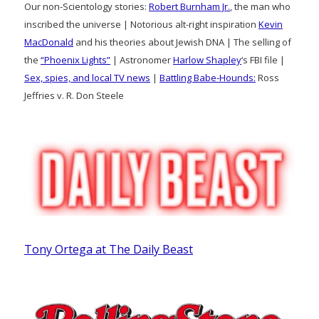
Our non-Scientology stories:
Robert Burnham Jr.
, the man who
inscribed the universe | Notorious alt-right inspiration
Kevin
MacDonald
and his theories about Jewish DNA | The selling of
the
“Phoenix Lights”
| Astronomer
Harlow Shapley
‘s FBI file |
Sex, spies, and local TV news
|
Battling Babe-Hounds:
Ross
Jeffries v. R. Don Steele
Tony Ortega at The Daily Beast