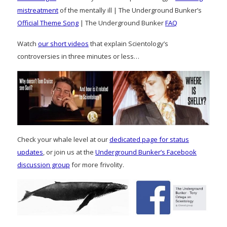
mistreatment
of the mentally ill | The Underground Bunker’s
Official Theme Song
| The Underground Bunker
FAQ
Watch
our short videos
that explain Scientology’s
controversies in three minutes or less…
Check your whale level at our
dedicated page for status
updates
, or join us at the
Underground Bunker’s Facebook
discussion group
for more frivolity.