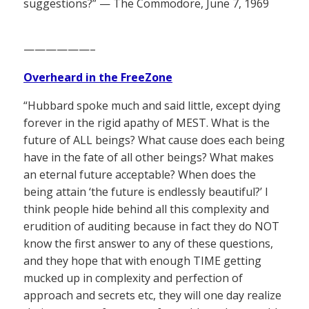
suggestions?” — The Commodore, June 7, 1969
——————–
Overheard in the FreeZone
“Hubbard spoke much and said little, except dying
forever in the rigid apathy of MEST. What is the
future of ALL beings? What cause does each being
have in the fate of all other beings? What makes
an eternal future acceptable? When does the
being attain ‘the future is endlessly beautiful?’ I
think people hide behind all this complexity and
erudition of auditing because in fact they do NOT
know the first answer to any of these questions,
and they hope that with enough TIME getting
mucked up in complexity and perfection of
approach and secrets etc, they will one day realize