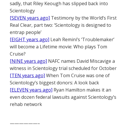
sadly, that Riley Keough has slipped back into
Scientology
[SEVEN years ago]
Testimony by the World’s First
Real Clear, part two: ‘Scientology is designed to
entrap people’
[EIGHT years ago]
Leah Remini’s ‘Troublemaker’
will become a Lifetime movie: Who plays Tom
Cruise?
[NINE years ago]
NAFC names David Miscavige a
witness in Scientology trial scheduled for October
[TEN years ago]
When Tom Cruise was one of
Scientology’s biggest donors: A look back
[ELEVEN years ago]
Ryan Hamilton makes it an
even dozen federal lawsuits against Scientology’s
rehab network
——————–