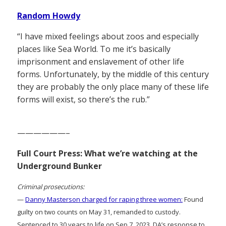
Random Howdy
“I have mixed feelings about zoos and especially
places like Sea World. To me it’s basically
imprisonment and enslavement of other life
forms. Unfortunately, by the middle of this century
they are probably the only place many of these life
forms will exist, so there’s the rub.”
——————–
Full Court Press: What we’re watching at the
Underground Bunker
Criminal prosecutions:
—
Danny Masterson charged for raping three women:
Found
guilty on two counts on May 31, remanded to custody.
Sentenced to 30 years to life on Sep 7, 2023. DA’s response to