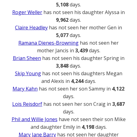
5,108
days.
Roger Weller
has not seen his daughter Alyssa in
9,962
days.
Claire Headley
has not seen her mother Gen in
5,077
days.
Ramana Dienes-Browning
has not seen her
mother Jancis in
3,439
days.
Brian Sheen
has not seen his daughter Spring in
3,848
days.
Skip Young
has not seen his daughters Megan
and Alexis in
4,244
days.
Mary Kahn
has not seen her son Sammy in
4,122
days.
Lois Reisdorf
has not seen her son Craig in
3,687
days.
Phil and Willie Jones
have not seen their son Mike
and daughter Emily in
4,198
days.
Mary Jane Barry
has not seen her daughter