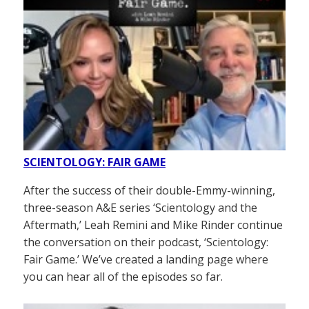
SCIENTOLOGY: FAIR GAME
After the success of their double-Emmy-winning,
three-season A&E series ‘Scientology and the
Aftermath,’ Leah Remini and Mike Rinder continue
the conversation on their podcast, ‘Scientology:
Fair Game.’ We’ve created a landing page where
you can hear all of the episodes so far.