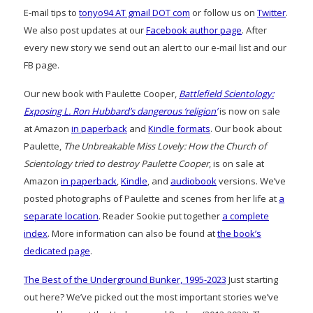
E-mail tips to
tonyo94 AT gmail DOT com
or follow us on
Twitter
.
We also post updates at our
Facebook author page
. After
every new story we send out an alert to our e-mail list and our
FB page.
Our new book with Paulette Cooper,
Battlefield Scientology:
Exposing L. Ron Hubbard’s dangerous ‘religion’
is now on sale
at Amazon
in paperback
and
Kindle formats
. Our book about
Paulette,
The Unbreakable Miss Lovely: How the Church of
Scientology tried to destroy Paulette Cooper
, is on sale at
Amazon
in paperback
,
Kindle
, and
audiobook
versions. We’ve
posted photographs of Paulette and scenes from her life at
a
separate location
. Reader Sookie put together
a complete
index
. More information can also be found at
the book’s
dedicated page
.
The Best of the Underground Bunker, 1995-2023
Just starting
out here? We’ve picked out the most important stories we’ve