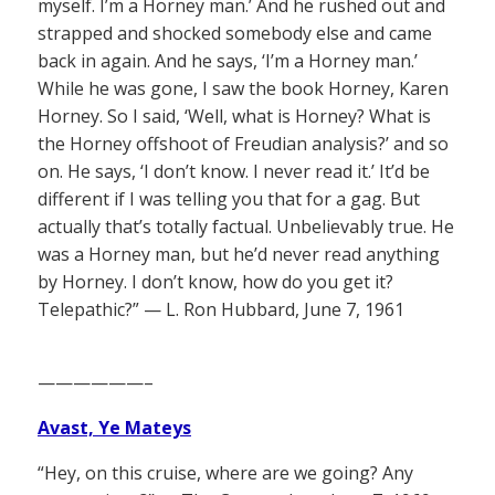
myself. I’m a Horney man.’ And he rushed out and
strapped and shocked somebody else and came
back in again. And he says, ‘I’m a Horney man.’
While he was gone, I saw the book Horney, Karen
Horney. So I said, ‘Well, what is Horney? What is
the Horney offshoot of Freudian analysis?’ and so
on. He says, ‘I don’t know. I never read it.’ It’d be
different if I was telling you that for a gag. But
actually that’s totally factual. Unbelievably true. He
was a Horney man, but he’d never read anything
by Horney. I don’t know, how do you get it?
Telepathic?” — L. Ron Hubbard, June 7, 1961
——————–
Avast, Ye Mateys
“Hey, on this cruise, where are we going? Any