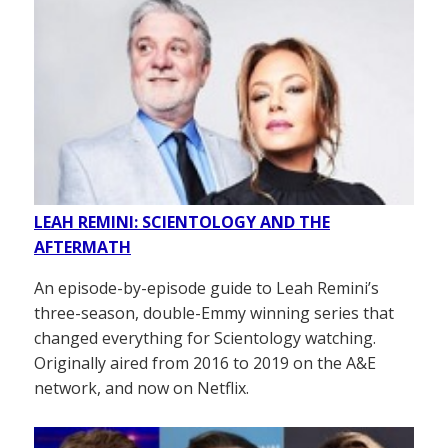
LEAH REMINI: SCIENTOLOGY AND THE
AFTERMATH
An episode-by-episode guide to Leah Remini’s
three-season, double-Emmy winning series that
changed everything for Scientology watching.
Originally aired from 2016 to 2019 on the A&E
network, and now on Netflix.