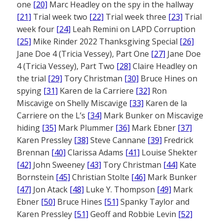
one
[20]
Marc Headley on the spy in the hallway
[21]
Trial week two
[22]
Trial week three
[23]
Trial
week four
[24]
Leah Remini on LAPD Corruption
[25]
Mike Rinder 2022 Thanksgiving Special
[26]
Jane Doe 4 (Tricia Vessey), Part One
[27]
Jane Doe
4 (Tricia Vessey), Part Two
[28]
Claire Headley on
the trial
[29]
Tory Christman
[30]
Bruce Hines on
spying
[31]
Karen de la Carriere
[32]
Ron
Miscavige on Shelly Miscavige
[33]
Karen de la
Carriere on the L’s
[34]
Mark Bunker on Miscavige
hiding
[35]
Mark Plummer
[36]
Mark Ebner
[37]
Karen Pressley
[38]
Steve Cannane
[39]
Fredrick
Brennan
[40]
Clarissa Adams
[41]
Louise Shekter
[42]
John Sweeney
[43]
Tory Christman
[44]
Kate
Bornstein
[45]
Christian Stolte
[46]
Mark Bunker
[47]
Jon Atack
[48]
Luke Y. Thompson
[49]
Mark
Ebner
[50]
Bruce Hines
[51]
Spanky Taylor and
Karen Pressley
[51]
Geoff and Robbie Levin
[52]