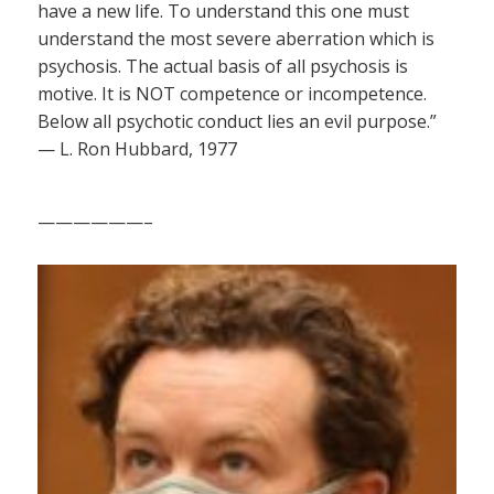
have a new life. To understand this one must
understand the most severe aberration which is
psychosis. The actual basis of all psychosis is
motive. It is NOT competence or incompetence.
Below all psychotic conduct lies an evil purpose.”
— L. Ron Hubbard, 1977
——————–