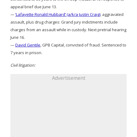
appeal brief due June 13.
—
‘Lafayette Ronald Hubbard’ (a/k/a Justin Craig)
, aggravated
assault, plus drug charges: Grand jury indictments include
charges from an assault while in custody. Next pretrial hearing
June 16.
—
David Gentile
, GPB Capital, convicted of fraud. Sentenced to
7 years in prison.
Civil litigation:
Advertisement