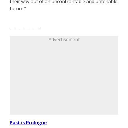
their way out of an unconfrontable and untenable
future.”
——————–
Advertisement
Past is Prologue