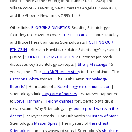
covered here at the Underground Bunker (2012-2023), The
Village Voice (2008-2012), New Times Los Angeles (1999-2002)
and the Phoenix New Times (1995-1999)
Other links:
BLOGGING DIANETICS
: Reading Scientology’s
founding text cover to cover |
UP THE BRIDGE
: Claire Headley
and Bruce Hines train us as Scientologists |
GETTING OUR
ETHICS IN
: Jefferson Hawkins explains Scientology’s system of
justice |
SCIENTOLOGY MYTHBUSTING
: Historian Jon Atack
discusses key Scientology concepts |
Shelly Miscavige
, 15
years gone | The
Lisa McPherson story
told in real time | The
Cathriona White
stories | The Leah Remini
‘Knowledge
Reports’
| Hear audio of
a Scientology excommunication
|
Scientology’s little
day care of horrors
| Whatever happened
to
Steve Fishman
? |
Felony charges
for Scientology’s drug
rehab scam | Why Scientology digs
bomb-proof vaults in the
desert
| PZ Myers reads L. Ron Hubbard’s
“A History of Man”
|
Scientology’s
Master Spies
| The mystery of
the richest
Scientologist
and his wayward sons | Scientology’s
shocking