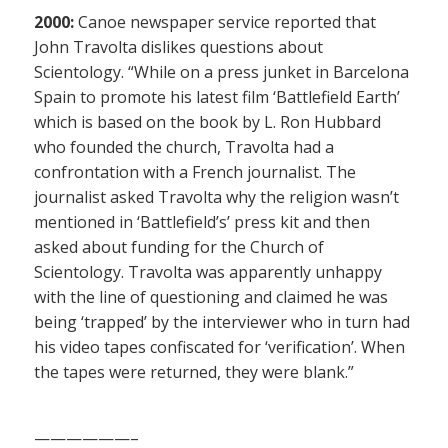
2000:
Canoe newspaper service reported that
John Travolta dislikes questions about
Scientology. “While on a press junket in Barcelona
Spain to promote his latest film ‘Battlefield Earth’
which is based on the book by L. Ron Hubbard
who founded the church, Travolta had a
confrontation with a French journalist. The
journalist asked Travolta why the religion wasn’t
mentioned in ‘Battlefield’s’ press kit and then
asked about funding for the Church of
Scientology. Travolta was apparently unhappy
with the line of questioning and claimed he was
being ‘trapped’ by the interviewer who in turn had
his video tapes confiscated for ‘verification’. When
the tapes were returned, they were blank.”
——————–