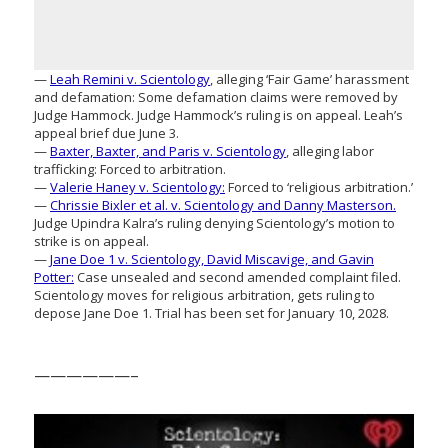
—
Leah Remini v. Scientology
, alleging ‘Fair Game’ harassment
and defamation: Some defamation claims were removed by
Judge Hammock. Judge Hammock’s ruling is on appeal. Leah’s
appeal brief due June 3.
—
Baxter, Baxter, and Paris v. Scientology
, alleging labor
trafficking: Forced to arbitration.
—
Valerie Haney v. Scientology:
Forced to ‘religious arbitration.’
—
Chrissie Bixler et al. v. Scientology and Danny Masterson.
Judge Upindra Kalra’s ruling denying Scientology’s motion to
strike is on appeal.
—
Jane Doe 1 v. Scientology, David Miscavige, and Gavin
Potter:
Case unsealed and second amended complaint filed.
Scientology moves for religious arbitration, gets ruling to
depose Jane Doe 1. Trial has been set for January 10, 2028.
——————–