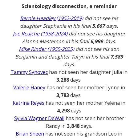
Scientology disconnection, a reminder
Bernie Headley (1952-2019)
did not see his
daughter Stephanie in his final
5,667
days.
Joe Reaiche (1958-2024)
did not see his daughter
Alanna Masterson in his final
6,999
days.
Mike Rinder (1955-2025)
did not see his son
Benjamin and daughter Taryn in his final
7,589
days.
Tammy Synovec
has not seen her daughter Julia in
3,288
days.
Valerie Haney
has not seen her mother Lynne in
3,783
days.
Katrina Reyes
has not seen her mother Yelena in
4,298
days
Sylvia Wagner DeWall
has not seen her brother
Randy in
3,848
days.
Brian Sheen
has not seen his grandson Leo in