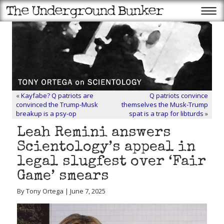
«
Kayfabe? Q patriots are
Q patriots convince
convinced the Trump-Musk
themselves the Musk-Trump
breakup is a psy-op
spat is a trap for libturds
»
Leah Remini answers
Scientology’s appeal in
legal slugfest over ‘Fair
Game’ smears
By Tony Ortega | June 7, 2025