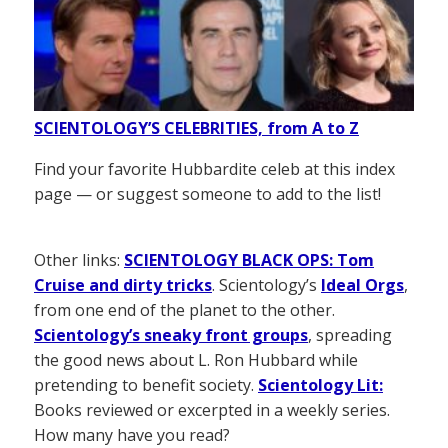
SCIENTOLOGY’S CELEBRITIES, from A to Z
Find your favorite Hubbardite celeb at this index
page — or suggest someone to add to the list!
Other links:
SCIENTOLOGY BLACK OPS: Tom
Cruise and dirty tricks
. Scientology’s
Ideal Orgs
,
from one end of the planet to the other.
Scientology’s sneaky front groups
, spreading
the good news about L. Ron Hubbard while
pretending to benefit society.
Scientology Lit:
Books reviewed or excerpted in a weekly series.
How many have you read?