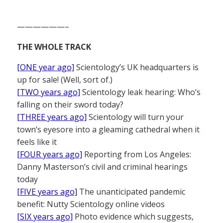
——————–
THE WHOLE TRACK
[ONE year ago]
Scientology’s UK headquarters is
up for sale! (Well, sort of.)
[TWO years ago]
Scientology leak hearing: Who’s
falling on their sword today?
[THREE years ago]
Scientology will turn your
town’s eyesore into a gleaming cathedral when it
feels like it
[FOUR years ago]
Reporting from Los Angeles:
Danny Masterson’s civil and criminal hearings
today
[FIVE years ago]
The unanticipated pandemic
benefit: Nutty Scientology online videos
[SIX years ago]
Photo evidence which suggests,