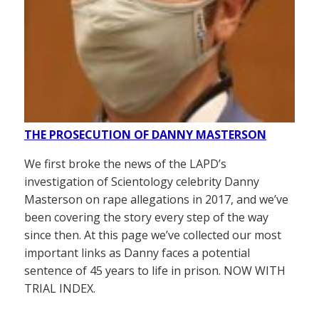
THE PROSECUTION OF DANNY MASTERSON
We first broke the news of the LAPD’s
investigation of Scientology celebrity Danny
Masterson on rape allegations in 2017, and we’ve
been covering the story every step of the way
since then. At this page we’ve collected our most
important links as Danny faces a potential
sentence of 45 years to life in prison. NOW WITH
TRIAL INDEX.