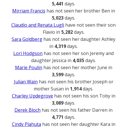
5,441
days.
Mirriam Francis
has not seen her brother Ben in
5,023
days.
Claudio and Renata Lugli
have not seen their son
Flavio in
5,282
days.
Sara Goldberg
has not seen her daughter Ashley
in
4,319
days.
Lori Hodgson
has not seen her son Jeremy and
daughter Jessica in
4,035
days.
Marie Poulin
has not seen her mother June in
3,599
days.
Julian Wain
has not seen his brother Joseph or
mother Susan in
1,914
days.
Charley Updegrove
has not seen his son Toby in
3,089
days.
Derek Bloch
has not seen his father Darren in
4,771
days.
Cindy Plahuta
has not seen her daughter Kara in