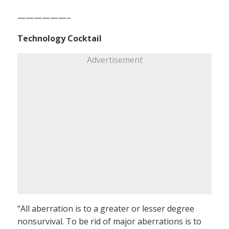
——————–
Technology Cocktail
Advertisement
“All aberration is to a greater or lesser degree
nonsurvival. To be rid of major aberrations is to