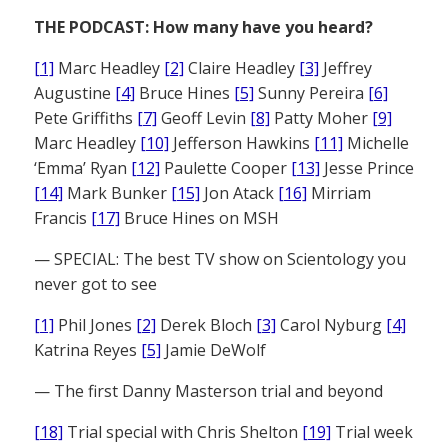
THE PODCAST: How many have you heard?
[1]
Marc Headley
[2]
Claire Headley
[3]
Jeffrey
Augustine
[4]
Bruce Hines
[5]
Sunny Pereira
[6]
Pete Griffiths
[7]
Geoff Levin
[8]
Patty Moher
[9]
Marc Headley
[10]
Jefferson Hawkins
[11]
Michelle
‘Emma’ Ryan
[12]
Paulette Cooper
[13]
Jesse Prince
[14]
Mark Bunker
[15]
Jon Atack
[16]
Mirriam
Francis
[17]
Bruce Hines on MSH
— SPECIAL: The best TV show on Scientology you
never got to see
[1]
Phil Jones
[2]
Derek Bloch
[3]
Carol Nyburg
[4]
Katrina Reyes
[5]
Jamie DeWolf
— The first Danny Masterson trial and beyond
[18]
Trial special with Chris Shelton
[19]
Trial week