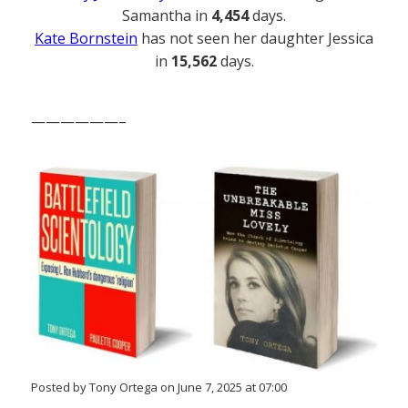
Samantha in
4,454
days.
Kate Bornstein
has not seen her daughter Jessica
in
15,562
days.
——————–
Posted by Tony Ortega on June 7, 2025 at 07:00