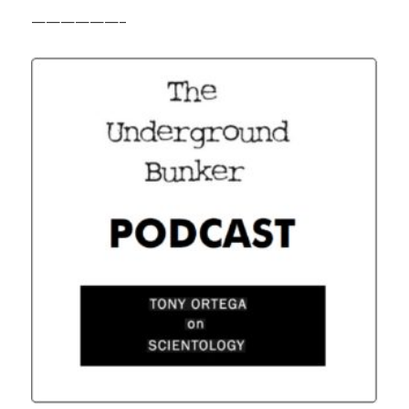
——————–