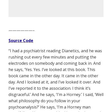
——————–
Source Code
“I had a psychiatrist reading Dianetics, and he was
rushing out every few minutes and putting the
electrodes on somebody and coming back in. And
he says, ‘Yes. Yes. I’ve looked at this book. This
book came in the other day. It came in the other
day. And I looked at it, and I’ve looked it over. And
I’ve reported it to the association. I think it’s
disgraceful.’ And he says, ‘I’m a Horney.’ I said, ‘Well
what philosophy do you follow in your
psychoanalysis?’ He says, ‘I’m a Horney man