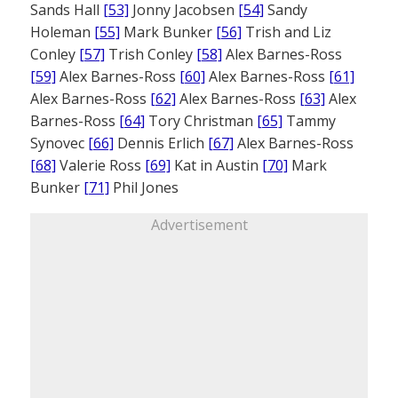
Sands Hall
[53]
Jonny Jacobsen
[54]
Sandy
Holeman
[55]
Mark Bunker
[56]
Trish and Liz
Conley
[57]
Trish Conley
[58]
Alex Barnes-Ross
[59]
Alex Barnes-Ross
[60]
Alex Barnes-Ross
[61]
Alex Barnes-Ross
[62]
Alex Barnes-Ross
[63]
Alex
Barnes-Ross
[64]
Tory Christman
[65]
Tammy
Synovec
[66]
Dennis Erlich
[67]
Alex Barnes-Ross
[68]
Valerie Ross
[69]
Kat in Austin
[70]
Mark
Bunker
[71]
Phil Jones
Advertisement