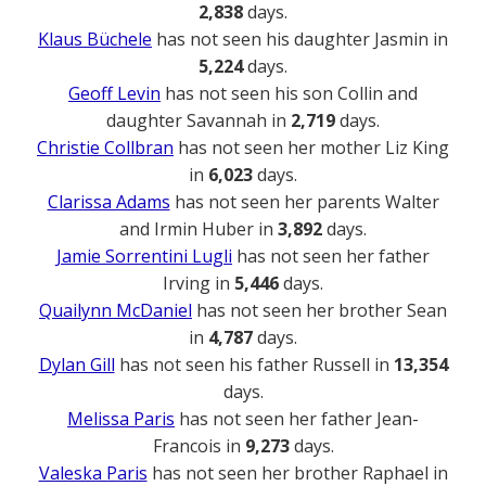
2,838
days.
Klaus Büchele
has not seen his daughter Jasmin in
5,224
days.
Geoff Levin
has not seen his son Collin and
daughter Savannah in
2,719
days.
Christie Collbran
has not seen her mother Liz King
in
6,023
days.
Clarissa Adams
has not seen her parents Walter
and Irmin Huber in
3,892
days.
Jamie Sorrentini Lugli
has not seen her father
Irving in
5,446
days.
Quailynn McDaniel
has not seen her brother Sean
in
4,787
days.
Dylan Gill
has not seen his father Russell in
13,354
days.
Melissa Paris
has not seen her father Jean-
Francois in
9,273
days.
Valeska Paris
has not seen her brother Raphael in