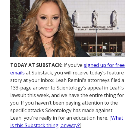
TODAY AT SUBSTACK:
If you’ve
signed up for free
emails
at Substack, you will receive today’s feature
story at your inbox: Leah Remini’s attorneys filed a
133-page answer to Scientology’s appeal in Leah’s
lawsuit this week, and we have the entire thing for
you. If you haven’t been paying attention to the
specific attacks Scientology has made against
Leah, you’re really in for an education here. [
What
is this Substack thing, anyway?
]