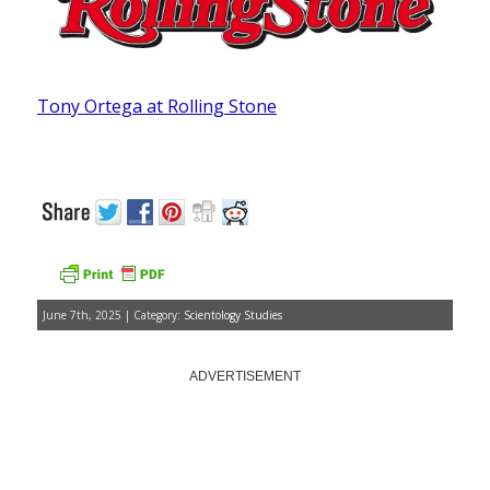
Tony Ortega at Rolling Stone
June 7th, 2025 | Category:
Scientology Studies
ADVERTISEMENT