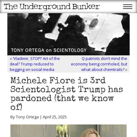
«
‘Vladimir, STOP!’ Art of the
Q patriots don’t mind the
deal? Trump reduced to
economy being cornholed, but
begging on social media
what about chemtrails?
»
Michele Fiore is 3rd
Scientologist Trump has
pardoned (that we know
of)
By Tony Ortega | April 25, 2025