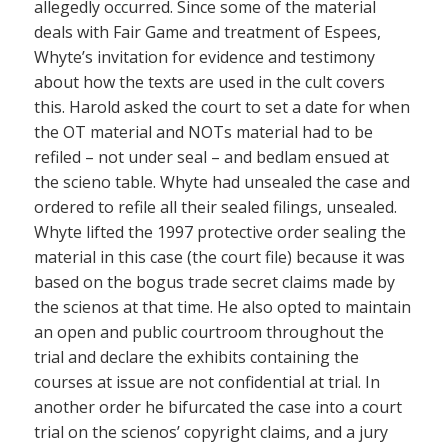
allegedly occurred. Since some of the material
deals with Fair Game and treatment of Espees,
Whyte’s invitation for evidence and testimony
about how the texts are used in the cult covers
this. Harold asked the court to set a date for when
the OT material and NOTs material had to be
refiled – not under seal – and bedlam ensued at
the scieno table. Whyte had unsealed the case and
ordered to refile all their sealed filings, unsealed.
Whyte lifted the 1997 protective order sealing the
material in this case (the court file) because it was
based on the bogus trade secret claims made by
the scienos at that time. He also opted to maintain
an open and public courtroom throughout the
trial and declare the exhibits containing the
courses at issue are not confidential at trial. In
another order he bifurcated the case into a court
trial on the scienos’ copyright claims, and a jury