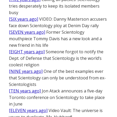
tries desperately to keep its isolated members
busy
[SIX years ago]
VIDEO: Danny Masterson accusers
face down Scientology ploy at Denim Day rally
[SEVEN years ago]
Former Scientology
mouthpiece Tommy Davis has a new look and a
new friend in his life
[EIGHT years ago]
Someone forgot to notify the
Dept. of Defense that Scientology is the world’s
coolest religion
[NINE years ago]
One of the best examples ever
that Scientology can only be understood from ex-
Scientologists
[TEN years ago]
Jon Atack announces a five-day
Toronto conference on Scientology to take place
in June
[ELEVEN years ago]
Video Vault: The universe is
yours to duplicate, Mr. Hubbard!