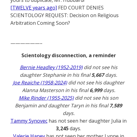
[TWELVE years ago]
FED COURT DENIES
SCIENTOLOGY REQUEST: Decision on Religious
Arbitration Coming Soon?
——————–
Scientology disconnection, a reminder
Bernie Headley (1952-2019)
did not see his
daughter Stephanie in his final
5,667
days.
Joe Reaiche (1958-2024)
did not see his daughter
Alanna Masterson in his final
6,999
days.
Mike Rinder (1955-2025)
did not see his son
Benjamin and daughter Taryn in his final
7,589
days.
Tammy Synovec
has not seen her daughter Julia in
3,245
days.
Valerie Haney
has not seen her mother Lynne in