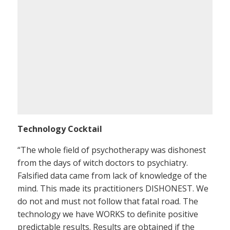
Technology Cocktail
“The whole field of psychotherapy was dishonest
from the days of witch doctors to psychiatry.
Falsified data came from lack of knowledge of the
mind. This made its practitioners DISHONEST. We
do not and must not follow that fatal road. The
technology we have WORKS to definite positive
predictable results. Results are obtained if the