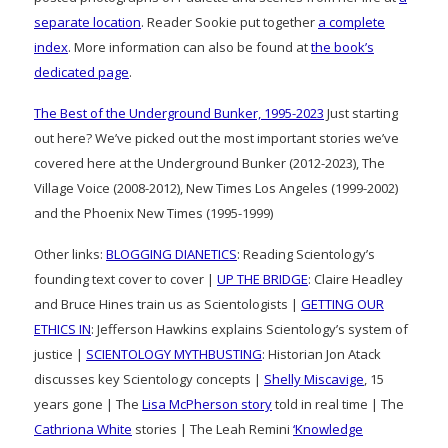
separate location
. Reader Sookie put together
a complete
index
. More information can also be found at
the book’s
dedicated page
.
The Best of the Underground Bunker, 1995-2023
Just starting
out here? We’ve picked out the most important stories we’ve
covered here at the Underground Bunker (2012-2023), The
Village Voice (2008-2012), New Times Los Angeles (1999-2002)
and the Phoenix New Times (1995-1999)
Other links:
BLOGGING DIANETICS
: Reading Scientology’s
founding text cover to cover |
UP THE BRIDGE
: Claire Headley
and Bruce Hines train us as Scientologists |
GETTING OUR
ETHICS IN
: Jefferson Hawkins explains Scientology’s system of
justice |
SCIENTOLOGY MYTHBUSTING
: Historian Jon Atack
discusses key Scientology concepts |
Shelly Miscavige
, 15
years gone | The
Lisa McPherson story
told in real time | The
Cathriona White
stories | The Leah Remini
‘Knowledge