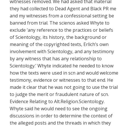
witnesses removed. We had asked that material
they had collected to Dead Agent and Black PR me
and my witnesses from a confessional setting be
banned from trial. The scienos asked Whyte to
exclude ‘any reference to the practices or beliefs
of Scientology, its history, the background or
meaning of the copyrighted texts, Erlich’s own
involvement with Scientology, and any testimony
by any witness that has any relationship to
Scientology.’ Whyte indicated he needed to know
how the texts were used in scn and would welcome
testimony, evidence or witnesses to that end. He
made it clear that he was not going to use the trial
to judge the merit or fraudulent nature of scn.
Evidence Relating to Alt.Religion.Scientology.
Whyte said he would need to see the ongoing
discussions in order to determine the context of
the alleged posts and the threads in which they