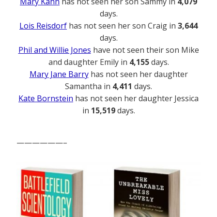
Mary Kahn
has not seen her son Sammy in
4,079
days.
Lois Reisdorf
has not seen her son Craig in
3,644
days.
Phil and Willie Jones
have not seen their son Mike
and daughter Emily in
4,155
days.
Mary Jane Barry
has not seen her daughter
Samantha in
4,411
days.
Kate Bornstein
has not seen her daughter Jessica
in
15,519
days.
——————–