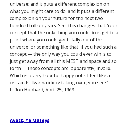
universe; and it puts a different complexion on
what you might care to do; and it puts a different
complexion on your future for the next two
hundred trillion years. See, this changes that. Your
concept that the only thing you could do is get to a
point where you could get totally out of this
universe, or something like that, if you had such a
concept — the only way you could ever win is to
just get away from all this MEST and space and so
forth — those concepts are, apparently, invalid.
Which is a very hopeful happy note. I feel like a
certain Pollyanna idiocy taking over, you see?” —
L. Ron Hubbard, April 25, 1963
——————–
Avast, Ye Mateys