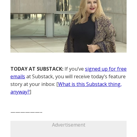
TODAY AT SUBSTACK:
If you’ve
signed up for free
emails
at Substack, you will receive today’s feature
story at your inbox: [
What is this Substack thing,
anyway?
]
——————–
Advertisement