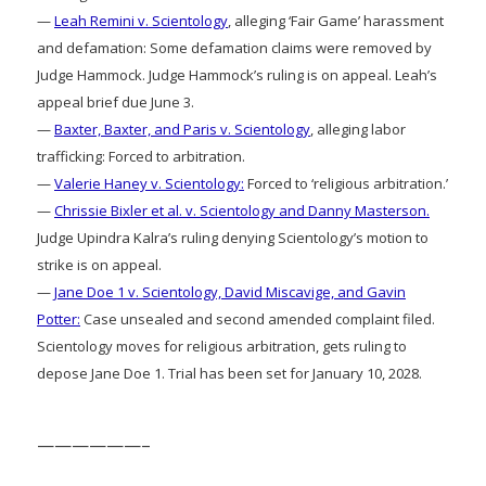
—
Leah Remini v. Scientology
, alleging ‘Fair Game’ harassment
and defamation: Some defamation claims were removed by
Judge Hammock. Judge Hammock’s ruling is on appeal. Leah’s
appeal brief due June 3.
—
Baxter, Baxter, and Paris v. Scientology
, alleging labor
trafficking: Forced to arbitration.
—
Valerie Haney v. Scientology:
Forced to ‘religious arbitration.’
—
Chrissie Bixler et al. v. Scientology and Danny Masterson.
Judge Upindra Kalra’s ruling denying Scientology’s motion to
strike is on appeal.
—
Jane Doe 1 v. Scientology, David Miscavige, and Gavin
Potter:
Case unsealed and second amended complaint filed.
Scientology moves for religious arbitration, gets ruling to
depose Jane Doe 1. Trial has been set for January 10, 2028.
——————–