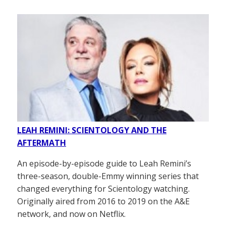
LEAH REMINI: SCIENTOLOGY AND THE
AFTERMATH
An episode-by-episode guide to Leah Remini’s
three-season, double-Emmy winning series that
changed everything for Scientology watching.
Originally aired from 2016 to 2019 on the A&E
network, and now on Netflix.