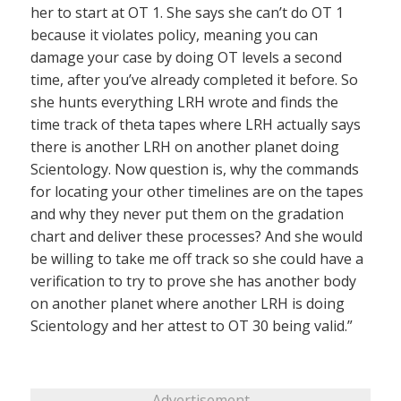
her to start at OT 1. She says she can’t do OT 1
because it violates policy, meaning you can
damage your case by doing OT levels a second
time, after you’ve already completed it before. So
she hunts everything LRH wrote and finds the
time track of theta tapes where LRH actually says
there is another LRH on another planet doing
Scientology. Now question is, why the commands
for locating your other timelines are on the tapes
and why they never put them on the gradation
chart and deliver these processes? And she would
be willing to take me off track so she could have a
verification to try to prove she has another body
on another planet where another LRH is doing
Scientology and her attest to OT 30 being valid.”
Advertisement