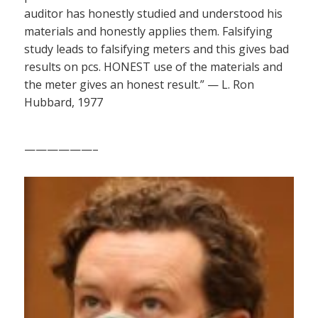
auditor has honestly studied and understood his
materials and honestly applies them. Falsifying
study leads to falsifying meters and this gives bad
results on pcs. HONEST use of the materials and
the meter gives an honest result.” — L. Ron
Hubbard, 1977
——————–