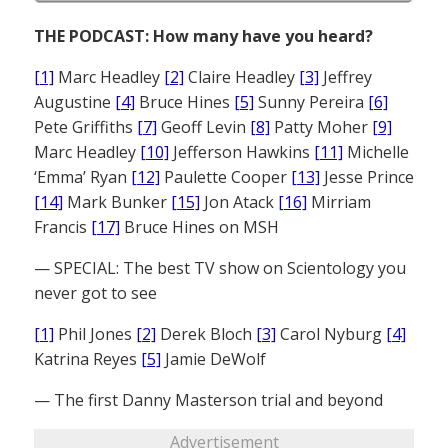
THE PODCAST: How many have you heard?
[1]
Marc Headley
[2]
Claire Headley
[3]
Jeffrey
Augustine
[4]
Bruce Hines
[5]
Sunny Pereira
[6]
Pete Griffiths
[7]
Geoff Levin
[8]
Patty Moher
[9]
Marc Headley
[10]
Jefferson Hawkins
[11]
Michelle
‘Emma’ Ryan
[12]
Paulette Cooper
[13]
Jesse Prince
[14]
Mark Bunker
[15]
Jon Atack
[16]
Mirriam
Francis
[17]
Bruce Hines on MSH
— SPECIAL: The best TV show on Scientology you
never got to see
[1]
Phil Jones
[2]
Derek Bloch
[3]
Carol Nyburg
[4]
Katrina Reyes
[5]
Jamie DeWolf
— The first Danny Masterson trial and beyond
Advertisement