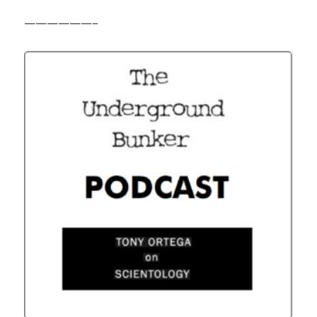
——————–