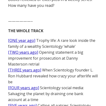
How many have you read?
——————–
THE WHOLE TRACK
[ONE year ago]
Trophy life: A rare look inside the
family of a wealthy Scientology ‘whale’
[TWO years ago]
Opening statement a big
improvement for prosecution at Danny
Masterson retrial
[THREE years ago]
When Scientology founder L.
Ron Hubbard revealed how crazy your afterlife will
be
[FOUR years ago]
Scientology social media:
Salvaging the planet by draining one bank
account at a time
[FIVE years ago]
Calling all patsies: Scientology