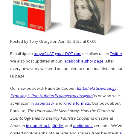
Posted by Tony Ortega on April 25, 2025 at 07:00
E-mail tips to
tonyo94 AT gmail DOT com
or follow us on
Twitter
.
We also post updates at our
Facebook author page
. After
every new story we send out an alert to our e-mail list and our
FB page.
Our new book with Paulette Cooper,
Battlefield Scientology:
Exposing L. Ron Hubbard’s dangerous ‘religion’
is now on sale
at Amazon
in paperback
and
Kindle formats
. Our book about
Paulette,
The Unbreakable Miss Lovely: How the Church of
Scientology tried to destroy Paulette Cooper
, is on sale at
Amazon
in paperback
,
Kindle
, and
audiobook
versions. We’ve
posted photographs of Paulette and scenes from her life at
a