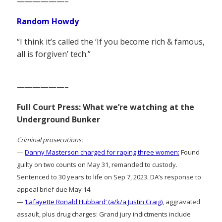
——————–
Random Howdy
“I think it’s called the ‘If you become rich & famous,
all is forgiven’ tech.”
——————–
Full Court Press: What we’re watching at the
Underground Bunker
Criminal prosecutions:
—
Danny Masterson charged for raping three women:
Found
guilty on two counts on May 31, remanded to custody.
Sentenced to 30 years to life on Sep 7, 2023. DA’s response to
appeal brief due May 14.
—
‘Lafayette Ronald Hubbard’ (a/k/a Justin Craig)
, aggravated
assault, plus drug charges: Grand jury indictments include