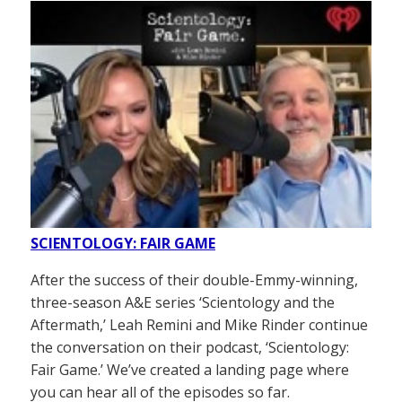
SCIENTOLOGY: FAIR GAME
After the success of their double-Emmy-winning,
three-season A&E series ‘Scientology and the
Aftermath,’ Leah Remini and Mike Rinder continue
the conversation on their podcast, ‘Scientology:
Fair Game.’ We’ve created a landing page where
you can hear all of the episodes so far.