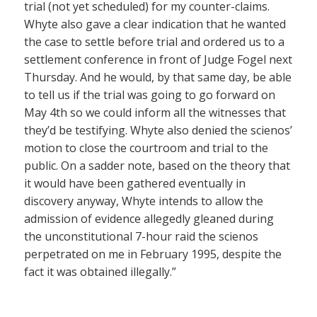
trial (not yet scheduled) for my counter-claims.
Whyte also gave a clear indication that he wanted
the case to settle before trial and ordered us to a
settlement conference in front of Judge Fogel next
Thursday. And he would, by that same day, be able
to tell us if the trial was going to go forward on
May 4th so we could inform all the witnesses that
they’d be testifying. Whyte also denied the scienos’
motion to close the courtroom and trial to the
public. On a sadder note, based on the theory that
it would have been gathered eventually in
discovery anyway, Whyte intends to allow the
admission of evidence allegedly gleaned during
the unconstitutional 7-hour raid the scienos
perpetrated on me in February 1995, despite the
fact it was obtained illegally.”