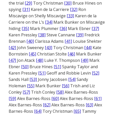
the trial
[29]
Tory Christman
[30]
Bruce Hines on
spying
[31]
Karen de la Carriere
[32]
Ron
Miscavige on Shelly Miscavige
[33]
Karen de la
Carriere on the L’s
[34]
Mark Bunker on Miscavige
hiding
[35]
Mark Plummer
[36]
Mark Ebner
[37]
Karen Pressley
[38]
Steve Cannane
[39]
Fredrick
Brennan
[40]
Clarissa Adams
[41]
Louise Shekter
[42]
John Sweeney
[43]
Tory Christman
[44]
Kate
Bornstein
[45]
Christian Stolte
[46]
Mark Bunker
[47]
Jon Atack
[48]
Luke Y. Thompson
[49]
Mark
Ebner
[50]
Bruce Hines
[51]
Spanky Taylor and
Karen Pressley
[51]
Geoff and Robbie Levin
[52]
Sands Hall
[53]
Jonny Jacobsen
[54]
Sandy
Holeman
[55]
Mark Bunker
[56]
Trish and Liz
Conley
[57]
Trish Conley
[58]
Alex Barnes-Ross
[59]
Alex Barnes-Ross
[60]
Alex Barnes-Ross
[61]
Alex Barnes-Ross
[62]
Alex Barnes-Ross
[63]
Alex
Barnes-Ross
[64]
Tory Christman
[65]
Tammy