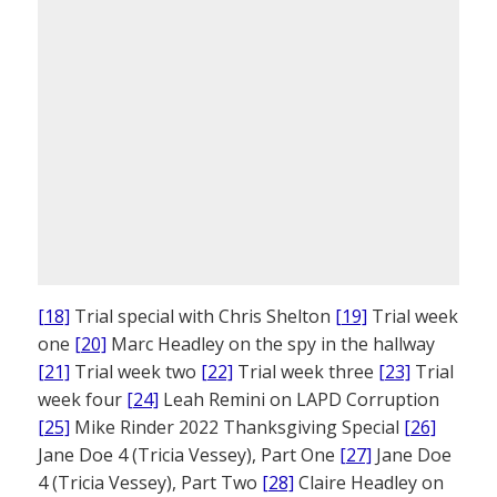
[18]
Trial special with Chris Shelton
[19]
Trial week
one
[20]
Marc Headley on the spy in the hallway
[21]
Trial week two
[22]
Trial week three
[23]
Trial
week four
[24]
Leah Remini on LAPD Corruption
[25]
Mike Rinder 2022 Thanksgiving Special
[26]
Jane Doe 4 (Tricia Vessey), Part One
[27]
Jane Doe
4 (Tricia Vessey), Part Two
[28]
Claire Headley on