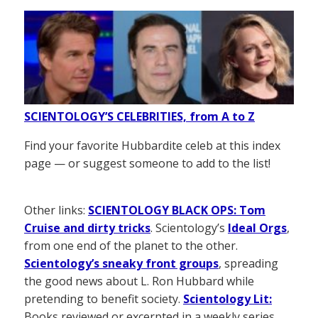
SCIENTOLOGY’S CELEBRITIES, from A to Z
Find your favorite Hubbardite celeb at this index
page — or suggest someone to add to the list!
Other links:
SCIENTOLOGY BLACK OPS: Tom
Cruise and dirty tricks
. Scientology’s
Ideal Orgs
,
from one end of the planet to the other.
Scientology’s sneaky front groups
, spreading
the good news about L. Ron Hubbard while
pretending to benefit society.
Scientology Lit:
Books reviewed or excerpted in a weekly series.