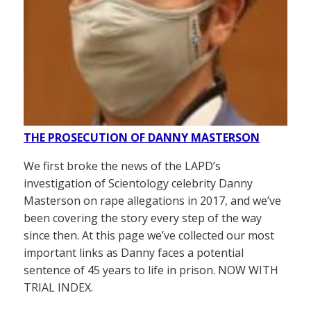
THE PROSECUTION OF DANNY MASTERSON
We first broke the news of the LAPD’s
investigation of Scientology celebrity Danny
Masterson on rape allegations in 2017, and we’ve
been covering the story every step of the way
since then. At this page we’ve collected our most
important links as Danny faces a potential
sentence of 45 years to life in prison. NOW WITH
TRIAL INDEX.