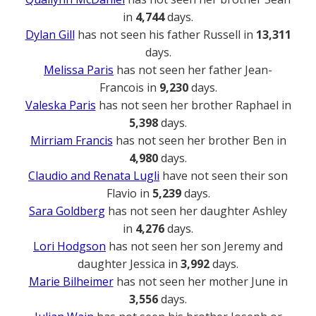
in
4,744
days.
Dylan Gill
has not seen his father Russell in
13,311
days.
Melissa Paris
has not seen her father Jean-
Francois in
9,230
days.
Valeska Paris
has not seen her brother Raphael in
5,398
days.
Mirriam Francis
has not seen her brother Ben in
4,980
days.
Claudio and Renata Lugli
have not seen their son
Flavio in
5,239
days.
Sara Goldberg
has not seen her daughter Ashley
in
4,276
days.
Lori Hodgson
has not seen her son Jeremy and
daughter Jessica in
3,992
days.
Marie Bilheimer
has not seen her mother June in
3,556
days.