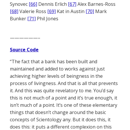
Synovec
[66]
Dennis Erlich
[67]
Alex Barnes-Ross
[68]
Valerie Ross
[69]
Kat in Austin
[70]
Mark
Bunker
[71]
Phil Jones
——————–
Source Code
“The fact that a bank has been built and
maintained and added to works against just
achieving higher levels of beingness in the
process of livingness. And that is all that prevents
it. And this was quite revelatory to me. You’d say
this is not much of a point and it’s true enough, it
isn’t much of a point. It’s one of these elementary
things that doesn’t change around the basic
concepts of Scientology any. But it does this, it
does this: it puts a different complexion on this