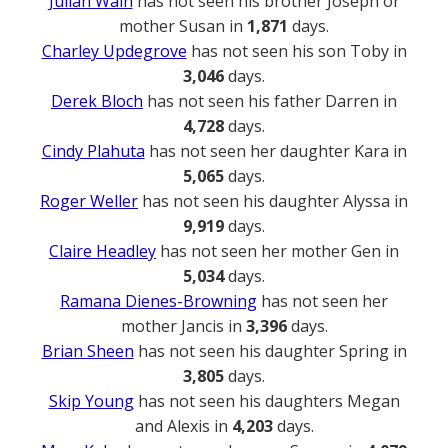
Julian Wain
has not seen his brother Joseph or
mother Susan in
1,871
days.
Charley Updegrove
has not seen his son Toby in
3,046
days.
Derek Bloch
has not seen his father Darren in
4,728
days.
Cindy Plahuta
has not seen her daughter Kara in
5,065
days.
Roger Weller
has not seen his daughter Alyssa in
9,919
days.
Claire Headley
has not seen her mother Gen in
5,034
days.
Ramana Dienes-Browning
has not seen her
mother Jancis in
3,396
days.
Brian Sheen
has not seen his daughter Spring in
3,805
days.
Skip Young
has not seen his daughters Megan
and Alexis in
4,203
days.