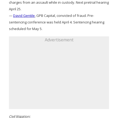
charges from an assault while in custody. Next pretrial hearing
April 25.
—
David Gentile
, GPB Capital, convicted of fraud. Pre-
sentencing conference was held April 4. Sentencing hearing
scheduled for May 5.
Advertisement
Civil litigation: