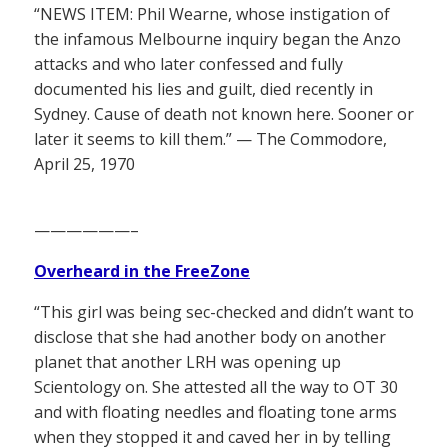
“NEWS ITEM: Phil Wearne, whose instigation of
the infamous Melbourne inquiry began the Anzo
attacks and who later confessed and fully
documented his lies and guilt, died recently in
Sydney. Cause of death not known here. Sooner or
later it seems to kill them.” — The Commodore,
April 25, 1970
——————–
Overheard in the FreeZone
“This girl was being sec-checked and didn’t want to
disclose that she had another body on another
planet that another LRH was opening up
Scientology on. She attested all the way to OT 30
and with floating needles and floating tone arms
when they stopped it and caved her in by telling