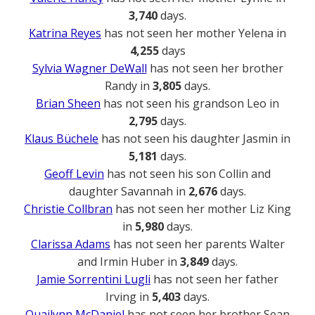
3,740
days.
Katrina Reyes
has not seen her mother Yelena in
4,255
days
Sylvia Wagner DeWall
has not seen her brother
Randy in
3,805
days.
Brian Sheen
has not seen his grandson Leo in
2,795
days.
Klaus Büchele
has not seen his daughter Jasmin in
5,181
days.
Geoff Levin
has not seen his son Collin and
daughter Savannah in
2,676
days.
Christie Collbran
has not seen her mother Liz King
in
5,980
days.
Clarissa Adams
has not seen her parents Walter
and Irmin Huber in
3,849
days.
Jamie Sorrentini Lugli
has not seen her father
Irving in
5,403
days.
Quailynn McDaniel
has not seen her brother Sean