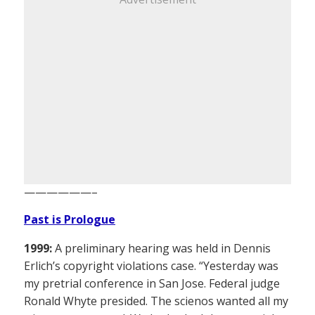
——————–
Past is Prologue
1999:
A preliminary hearing was held in Dennis
Erlich’s copyright violations case. “Yesterday was
my pretrial conference in San Jose. Federal judge
Ronald Whyte presided. The scienos wanted all my