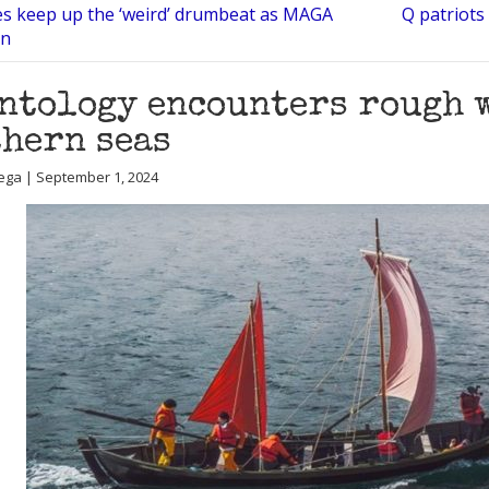
ies keep up the ‘weird’ drumbeat as MAGA
Q patriots
on
ntology encounters rough 
hern seas
ega | September 1, 2024