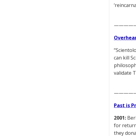
‘reincarn
————
Overhear
“Scientolo
can kill 
philosoph
validate 
————
Past is 
2001:
Berl
for retur
they dona