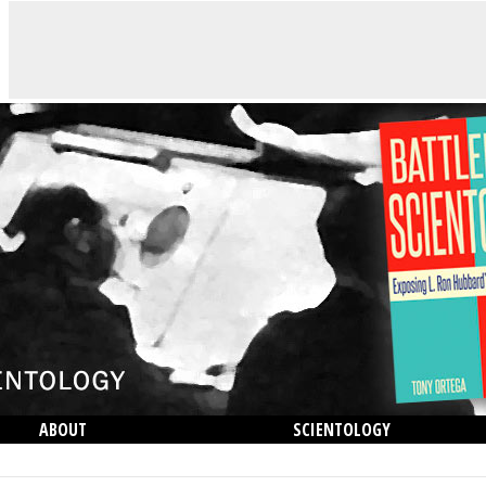
ABOUT
SCIENTOLOGY