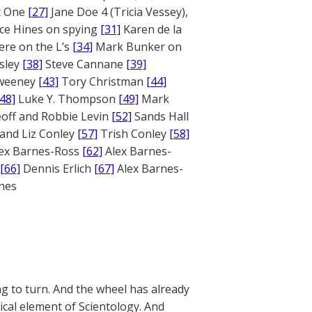
rt One
[27]
Jane Doe 4 (Tricia Vessey),
ce Hines on spying
[31]
Karen de la
ere on the L’s
[34]
Mark Bunker on
sley
[38]
Steve Cannane
[39]
weeney
[43]
Tory Christman
[44]
[48]
Luke Y. Thompson
[49]
Mark
off and Robbie Levin
[52]
Sands Hall
and Liz Conley
[57]
Trish Conley
[58]
ex Barnes-Ross
[62]
Alex Barnes-
[66]
Dennis Erlich
[67]
Alex Barnes-
ones
g to turn. And the wheel has already
cal element of Scientology. And