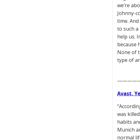
we’re abo
Johnny-co
time. And
to such a 
help us. I
because he
None of t
type of a
————
Avast, Y
“Accordin
was kille
habits and
Munich an
normal li