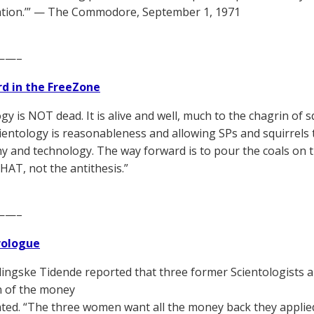
ation.’” — The Commodore, September 1, 1971
——–
d in the FreeZone
gy is NOT dead. It is alive and well, much to the chagrin of 
Scientology is reasonableness and allowing SPs and squirrels
y and technology. The way forward is to pour the coals on 
THAT, not the antithesis.”
——–
Prologue
ingske Tidende reported that three former Scientologists 
n of the money
ted. “The three women want all the money back they applie