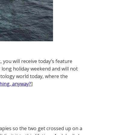
 you will receive today’s feature
 long holiday weekend and will not
ntology world today, where the
thing, anyway?
]
apies so the two get crossed up on a