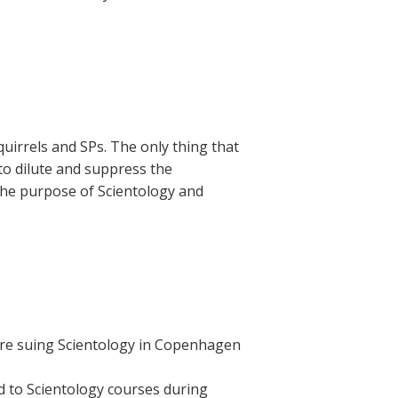
squirrels and SPs. The only thing that
 to dilute and suppress the
the purpose of Scientology and
are suing Scientology in Copenhagen
d to Scientology courses during