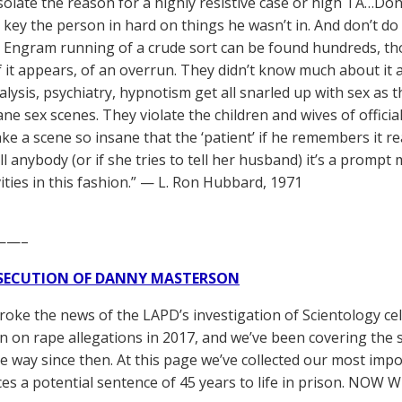
solate the reason for a highly resistive case or high TA…Don’t 
o key the person in hard on things he wasn’t in. And don’t do 
. Engram running of a crude sort can be found hundreds, th
if it appears, of an overrun. They didn’t know much about it
lysis, psychiatry, hypnotism get all snarled up with sex as
ane sex scenes. They violate the children and wives of offici
e a scene so insane that the ‘patient’ if he remembers it rea
ell anybody (or if she tries to tell her husband) it’s a prompt 
vities in this fashion.” — L. Ron Hubbard, 1971
——–
SECUTION OF DANNY MASTERSON
broke the news of the LAPD’s investigation of Scientology ce
 on rape allegations in 2017, and we’ve been covering the 
he way since then. At this page we’ve collected our most impo
es a potential sentence of 45 years to life in prison. NOW 