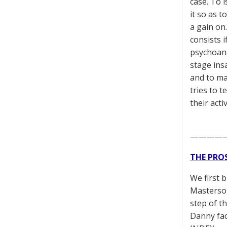
case. To i
it so as t
a gain on
consists 
psychoana
stage ins
and to mak
tries to t
their acti
————
THE PRO
We first 
Masterson
step of t
Danny fac