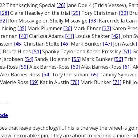
22 Thanksgiving Special
[26]
Jane Doe 4 (Tricia Vessey), Pa
[28]
Claire Headley on the trial
[29]
Tory Christman
[30]
Bru
[32]
Ron Miscavige on Shelly Miscavige
[33]
Karen de la Carri
 hiding
[35]
Mark Plummer
[36]
Mark Ebner
[37]
Karen Pres
 Brennan
[40]
Clarissa Adams
[41]
Louise Shekter
[42]
John S
nstein
[45]
Christian Stolte
[46]
Mark Bunker
[47]
Jon Atack
]
Bruce Hines
[51]
Spanky Taylor and Karen Pressley
[51]
Ge
 Jacobsen
[54]
Sandy Holeman
[55]
Mark Bunker
[56]
Trish 
nes-Ross
[59]
Alex Barnes-Ross
[60]
Alex Barnes-Ross
[61]
Al
Alex Barnes-Ross
[64]
Tory Christman
[65]
Tammy Synovec
Valerie Ross
[69]
Kat in Austin
[70]
Mark Bunker
[71]
Phil J
——–
ode
es that leave psychology?…This is the way the wheel is goin
 slow inexorable spin. They are about to become a more radi