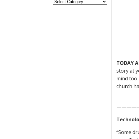
TODAY A
story at 
mind too 
church ha
————
Technolo
“Some dru