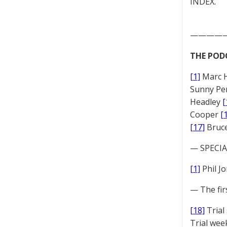
INDEX.
————
THE POD
[1]
Marc 
Sunny Pe
Headley
[
Cooper
[
[17]
Bruc
— SPECIAL
[1]
Phil J
— The fir
[18]
Trial
Trial we