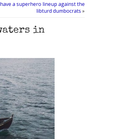
 have a superhero lineup against the
libturd dumbocrats
»
waters in