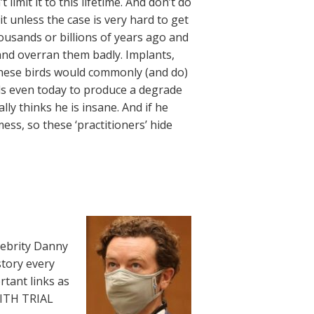
limit it to this lifetime. And don’t do
it unless the case is very hard to get
ousands or billions of years ago and
 and overran them badly. Implants,
 these birds would commonly (and do)
als even today to produce a degrade
lly thinks he is insane. And if he
mess, so these ‘practitioners’ hide
lebrity Danny
story every
rtant links as
WITH TRIAL