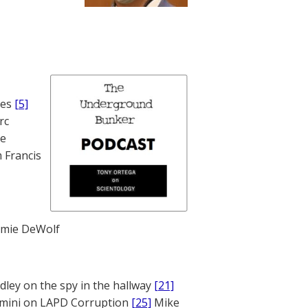
nes
[5]
rc
te
 Francis
mie DeWolf
ley on the spy in the hallway
[21]
mini on LAPD Corruption
[25]
Mike