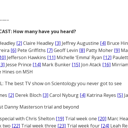
——–
CAST: How many have you heard?
Headley
[2]
Claire Headley
[3]
Jeffrey Augustine
[4]
Bruce Hi
reira
[6]
Pete Griffiths
[7]
Geoff Levin
[8]
Patty Moher
[9]
Ma
10]
Jefferson Hawkins
[11]
Michelle ‘Emma’ Ryan
[12]
Paulet
13]
Jesse Prince
[14]
Mark Bunker
[15]
Jon Atack
[16]
Mirriam
e Hines on MSH
: The best TV show on Scientology you never got to see
ones
[2]
Derek Bloch
[3]
Carol Nyburg
[4]
Katrina Reyes
[5]
Ja
st Danny Masterson trial and beyond
 special with Chris Shelton
[19]
Trial week one
[20]
Marc Head
ek two
[22]
Trial week three
[23]
Trial week four
[24]
Leah Re