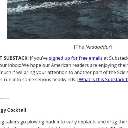
[The
Naddoddur
]
T SUBSTACK:
If you’ve
signed up for free emails
at Substack,
your inbox: We hope our American readers are enjoying their
much if we bring your attention to another part of the Scie
s run into some serious headwinds. [
What is this Substack 
——–
gy Cocktail
g takers go plowing back into early implants and drug ther