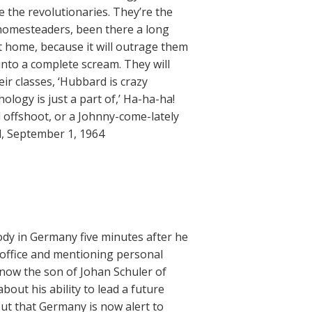
 the revolutionaries. They’re the
 homesteaders, been there a long
nt home, because it will outrage them
 into a complete scream. They will
heir classes, ‘Hubbard is crazy
ology is just a part of,’ Ha-ha-ha!
 offshoot, or a Johnny-come-lately
d, September 1, 1964
ody in Germany five minutes after he
 office and mentioning personal
is now the son of Johan Schuler of
out his ability to lead a future
but that Germany is now alert to