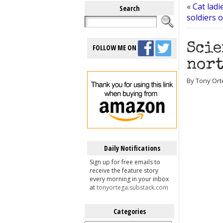
«
Cat lad
Search
soldiers 
Scie
FOLLOW ME ON
nort
By Tony Ort
Daily Notifications
Sign up for free emails to
receive the feature story
every morning in your inbox
at
tonyortega.substack.com
Categories
Categories