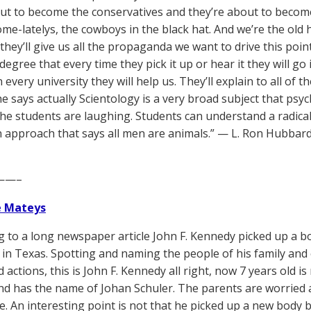
ut to become the conservatives and they’re about to become
me-latelys, the cowboys in the black hat. And we’re the old
 they’ll give us all the propaganda we want to drive this poi
degree that every time they pick it up or hear it they will go
n every university they will help us. They’ll explain to all of t
 says actually Scientology is a very broad subject that psych
he students are laughing. Students can understand a radical
n approach that says all men are animals.” — L. Ron Hubbar
——–
e Mateys
g to a long newspaper article John F. Kennedy picked up a b
d in Texas. Spotting and naming the people of his family and
 actions, this is John F. Kennedy all right, now 7 years old 
d has the name of Johan Schuler. The parents are worried ab
fe. An interesting point is not that he picked up a new body 