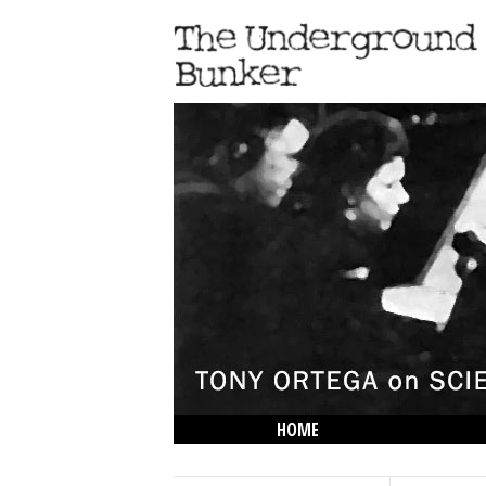
HOME
THE LOWDOWN