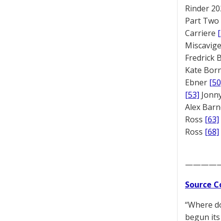
Rinder 20
Part Two
Carriere
Miscavige
Fredrick
Kate Bor
Ebner
[50
[53]
Jonny
Alex Bar
Ross
[63]
Ross
[68]
————
Source C
“Where do
begun its