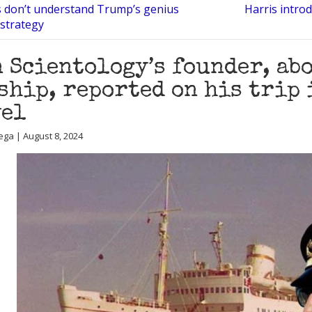
s don’t understand Trump’s genius
Harris intro
strategy
 Scientology’s founder, ab
ship, reported on his trip 
vel
ega | August 8, 2024