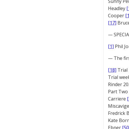
Sunny Pe
Headley
[
Cooper
[
[17]
Bruc
— SPECIAL
[1]
Phil J
— The fir
[18]
Trial
Trial we
Rinder 20
Part Two
Carriere
Miscavige
Fredrick
Kate Bor
Ebner
[50