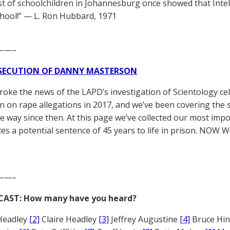
est of schoolchildren in Johannesburg once showed that In
chool!” — L. Ron Hubbard, 1971
——–
SECUTION OF DANNY MASTERSON
broke the news of the LAPD’s investigation of Scientology ce
 on rape allegations in 2017, and we’ve been covering the 
he way since then. At this page we’ve collected our most impo
es a potential sentence of 45 years to life in prison. NOW 
——–
CAST: How many have you heard?
Headley
[2]
Claire Headley
[3]
Jeffrey Augustine
[4]
Bruce Hi