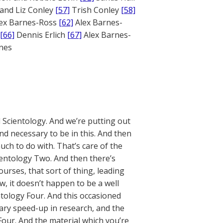
and Liz Conley
[57]
Trish Conley
[58]
ex Barnes-Ross
[62]
Alex Barnes-
[66]
Dennis Erlich
[67]
Alex Barnes-
ones
l Scientology. And we’re putting out
and necessary to be in this. And then
uch to do with. That’s care of the
ientology Two. And then there’s
urses, that sort of thing, leading
, it doesn’t happen to be a well
tology Four. And this occasioned
ary speed-up in research, and the
Four. And the material which you’re