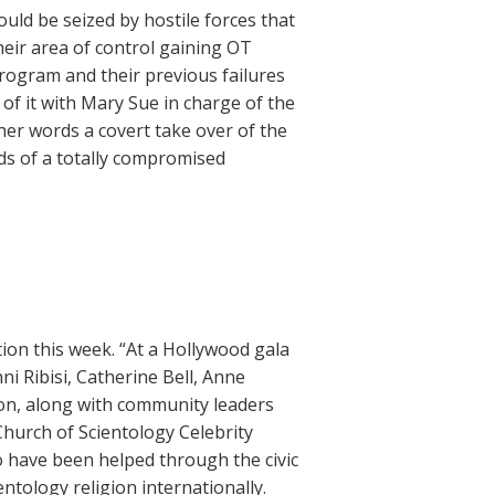
uld be seized by hostile forces that
heir area of control gaining OT
program and their previous failures
l of it with Mary Sue in charge of the
er words a covert take over of the
nds of a totally compromised
tion this week. “At a Hollywood gala
nni Ribisi, Catherine Bell, Anne
on, along with community leaders
hurch of Scientology Celebrity
 have been helped through the civic
ntology religion internationally.