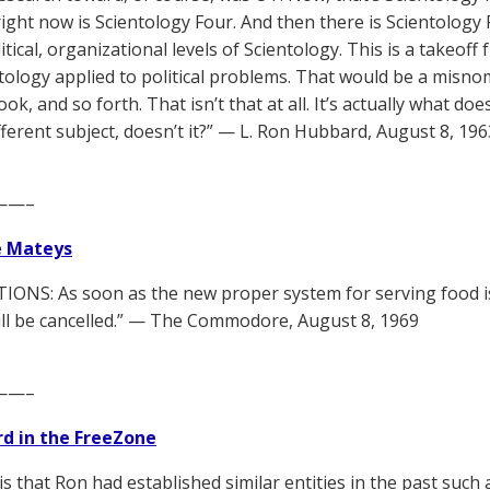
ight now is Scientology Four. And then there is Scientology F
litical, organizational levels of Scientology. This is a takeoff 
ntology applied to political problems. That would be a misno
ook, and so forth. That isn’t that at all. It’s actually what 
ifferent subject, doesn’t it?” — L. Ron Hubbard, August 8, 196
——–
e Mateys
IONS: As soon as the new proper system for serving food is 
ill be cancelled.” — The Commodore, August 8, 1969
——–
d in the FreeZone
 is that Ron had established similar entities in the past suc