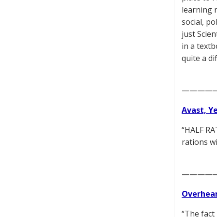
learning r
social, po
just Scie
in a textb
quite a d
————
Avast, Y
“HALF RAT
rations w
————
Overhear
“The fact