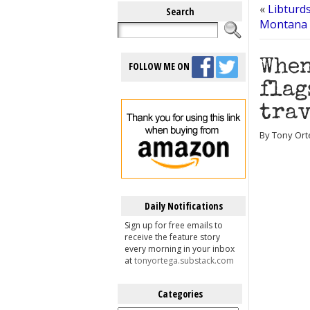
«
Libturd
Search
Montana 
When
FOLLOW ME ON
flag
tra
By Tony Ort
Daily Notifications
Sign up for free emails to
receive the feature story
every morning in your inbox
at
tonyortega.substack.com
Categories
Categories