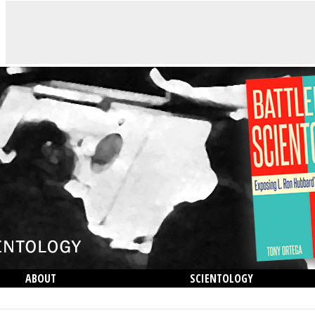
ABOUT
SCIENTOLOGY