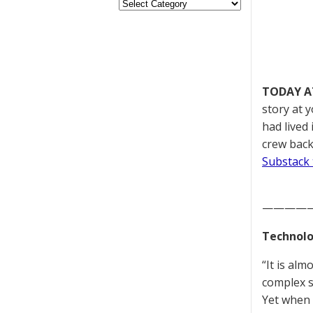
TODAY A
story at 
had lived
crew back
Substack 
————
Technolo
“It is al
complex s
Yet when 