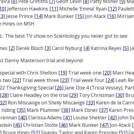
reira
[6]
Pete Griffiths
[7]
Geoff Levin
[8]
Patty Moher
[9]
Ma
10]
Jefferson Hawkins
[11]
Michelle ‘Emma’ Ryan
[12]
Paulet
13]
Jesse Prince
[14]
Mark Bunker
[15]
Jon Atack
[16]
Mirriam
e Hines on MSH
: The best TV show on Scientology you never got to see
ones
[2]
Derek Bloch
[3]
Carol Nyburg
[4]
Katrina Reyes
[5]
Ja
st Danny Masterson trial and beyond
 special with Chris Shelton
[19]
Trial week one
[20]
Marc Head
ek two
[22]
Trial week three
[23]
Trial week four
[24]
Leah Re
22 Thanksgiving Special
[26]
Jane Doe 4 (Tricia Vessey), Pa
[28]
Claire Headley on the trial
[29]
Tory Christman
[30]
Bru
[32]
Ron Miscavige on Shelly Miscavige
[33]
Karen de la Carri
 hiding
[35]
Mark Plummer
[36]
Mark Ebner
[37]
Karen Pres
 Brennan
[40]
Clarissa Adams
[41]
Louise Shekter
[42]
John S
nstein
[45]
Christian Stolte
[46]
Mark Bunker
[47]
Jon Atack
]
Bruce Hines
[51]
Spanky Taylor and Karen Pressley
[51]
Ge