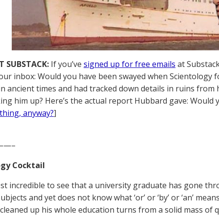
T SUBSTACK:
If you’ve
signed up for free emails
at Substack,
your inbox: Would you have been swayed when Scientology 
 in ancient times and had tracked down details in ruins from 
ing him up? Here’s the actual report Hubbard gave: Would y
thing, anyway?
]
——–
gy Cocktail
most incredible to see that a university graduate has gone th
ubjects and yet does not know what ‘or’ or ‘by’ or ‘an’ means.
cleaned up his whole education turns from a solid mass of q