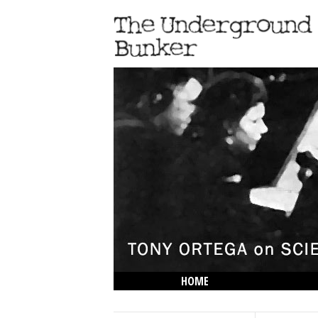
HOME
THE LOWDOWN