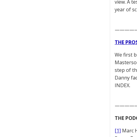
view. A t
year of s
————
THE PRO
We first 
Masterson
step of t
Danny fac
INDEX.
————
THE POD
[1]
Marc 