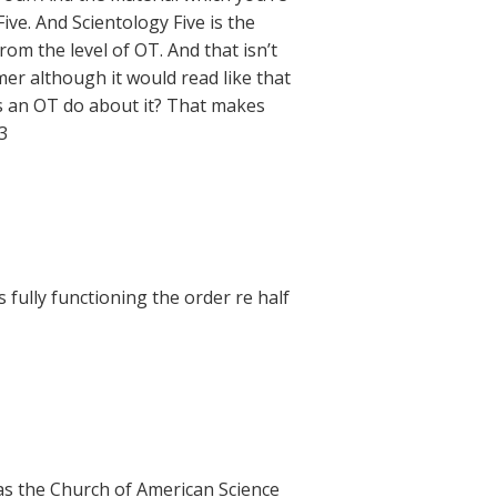
ive. And Scientology Five is the
from the level of OT. And that isn’t
mer although it would read like that
does an OT do about it? That makes
3
fully functioning the order re half
h as the Church of American Science