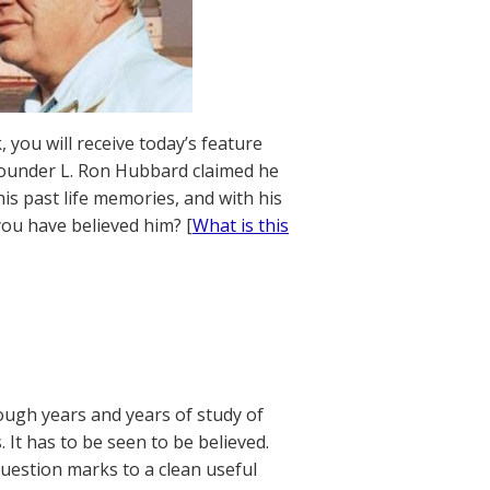
 you will receive today’s feature
founder L. Ron Hubbard claimed he
his past life memories, and with his
ou have believed him? [
What is this
rough years and years of study of
 It has to be seen to be believed.
uestion marks to a clean useful