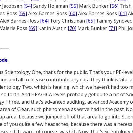
 Jacobsen
[54]
Sandy Holeman
[55]
Mark Bunker
[56]
Trish 
nes-Ross
[59]
Alex Barnes-Ross
[60]
Alex Barnes-Ross
[61]
Al
Alex Barnes-Ross
[64]
Tory Christman
[65]
Tammy Synovec
Valerie Ross
[69]
Kat in Austin
[70]
Mark Bunker
[71]
Phil J
——–
ode
s Scientology One, that’s for the public. That’s your PE-leve
one and all to please contribute any data they think is vital 
cientology Two, which is healing, which we haven’t had too m
 so forth. And HPA/HCA levels probably get quite a bit of Sc
gy Three, and that’s advanced auditing, advanced Academy co
 area of Clear, such phenomena as we’ve had in the past. Now
p area, because we jumped off of that area to go into Scien
 of you quite a few headaches, because there was a necess
research toward, of course, was OT. Now, that’s Scientology 