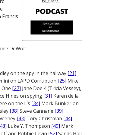
rc
te
 Francis
mie DeWolf
ley on the spy in the hallway
[21]
mini on LAPD Corruption
[25]
Mike
rt One
[27]
Jane Doe 4 (Tricia Vessey),
ce Hines on spying
[31]
Karen de la
ere on the L’s
[34]
Mark Bunker on
sley
[38]
Steve Cannane
[39]
weeney
[43]
Tory Christman
[44]
[48]
Luke Y. Thompson
[49]
Mark
off and Robbie Levin
[52]
Sands Hall