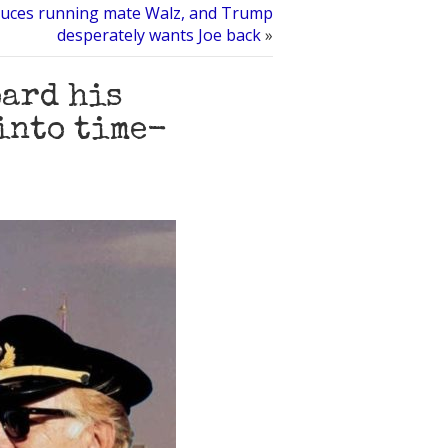
duces running mate Walz, and Trump
desperately wants Joe back
»
oard his
into time-