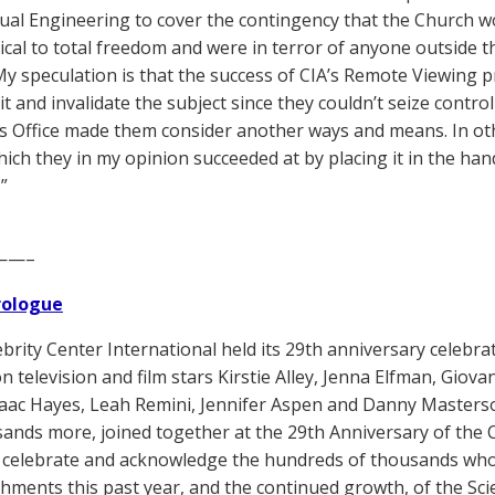
tual Engineering to cover the contingency that the Church wo
ical to total freedom and were in terror of anyone outside t
. My speculation is that the success of CIA’s Remote Viewing 
it and invalidate the subject since they couldn’t seize contro
s Office made them consider another ways and means. In oth
hich they in my opinion succeeded at by placing it in the ha
.”
——–
Prologue
brity Center International held its 29th anniversary celebra
n television and film stars Kirstie Alley, Jenna Elfman, Giova
saac Hayes, Leah Remini, Jennifer Aspen and Danny Masters
ands more, joined together at the 29th Anniversary of the C
 celebrate and acknowledge the hundreds of thousands who
hments this past year, and the continued growth, of the Scie