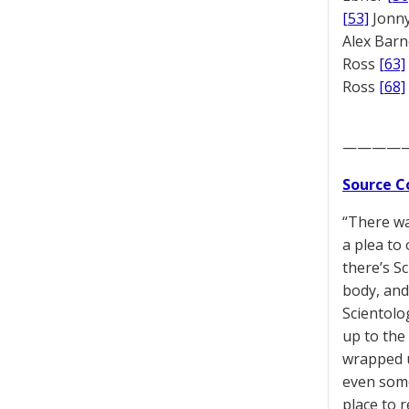
[53]
Jonny
Alex Bar
Ross
[63]
Ross
[68]
————
Source C
“There wa
a plea to 
there’s S
body, and
Scientolo
up to the
wrapped u
even some
place to 