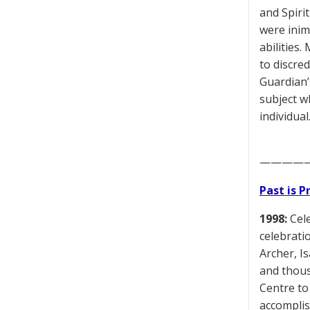
and Spiri
were inim
abilities
to discred
Guardian’
subject w
individual
————
Past is 
1998:
Cele
celebratio
Archer, I
and thous
Centre to
accomplis