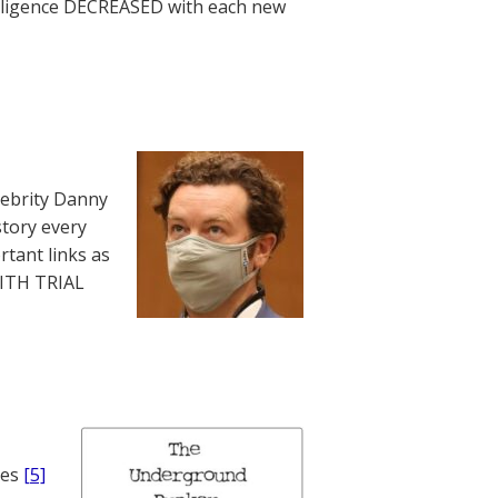
telligence DECREASED with each new
lebrity Danny
story every
rtant links as
WITH TRIAL
nes
[5]