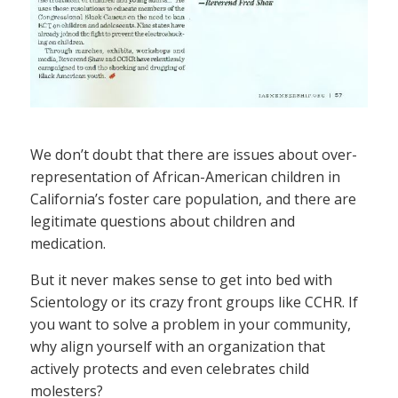
We don’t doubt that there are issues about over-
representation of African-American children in
California’s foster care population, and there are
legitimate questions about children and
medication.
But it never makes sense to get into bed with
Scientology or its crazy front groups like CCHR. If
you want to solve a problem in your community,
why align yourself with an organization that
actively protects and even celebrates child
molesters?