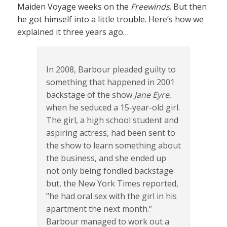
Maiden Voyage weeks on the
Freewinds
. But then
he got himself into a little trouble. Here’s how we
explained it three years ago…
In 2008, Barbour pleaded guilty to
something that happened in 2001
backstage of the show
Jane Eyre
,
when he seduced a 15-year-old girl.
The girl, a high school student and
aspiring actress, had been sent to
the show to learn something about
the business, and she ended up
not only being fondled backstage
but, the New York Times reported,
“he had oral sex with the girl in his
apartment the next month.”
Barbour managed to work out a