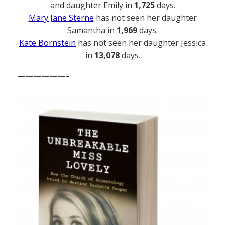
and daughter Emily in
1,725
days.
Mary Jane Sterne
has not seen her daughter
Samantha in
1,969
days.
Kate Bornstein
has not seen her daughter Jessica
in
13,078
days.
——————–