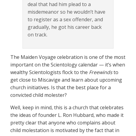
deal that had him plead to a
misdemeanor so he wouldn’t have
to register as a sex offender, and
gradually, he got his career back
on track.
The Maiden Voyage celebration is one of the most
important on the Scientology calendar — it’s when
wealthy Scientologists flock to the
Freewinds
to
get close to Miscavige and learn about upcoming
church initiatives. Is that the best place for a
convicted child molester?
Well, keep in mind, this is a church that celebrates
the ideas of founder L. Ron Hubbard, who made it
pretty clear that anyone who complains about
child molestation is motivated by the fact that in