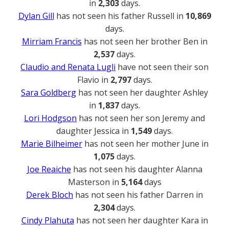
in
2,303
days.
Dylan Gill
has not seen his father Russell in
10,869
days.
Mirriam Francis
has not seen her brother Ben in
2,537
days.
Claudio and Renata Lugli
have not seen their son
Flavio in
2,797
days.
Sara Goldberg
has not seen her daughter Ashley
in
1,837
days.
Lori Hodgson
has not seen her son Jeremy and
daughter Jessica in
1,549
days.
Marie Bilheimer
has not seen her mother June in
1,075
days.
Joe Reaiche
has not seen his daughter Alanna
Masterson in
5,164
days
Derek Bloch
has not seen his father Darren in
2,304
days.
Cindy Plahuta
has not seen her daughter Kara in