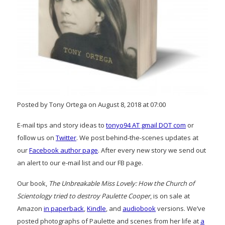
Posted by Tony Ortega on August 8, 2018 at 07:00
E-mail tips and story ideas to
tonyo94 AT gmail DOT com
or
follow us on
Twitter
. We post behind-the-scenes updates at
our
Facebook author page
. After every new story we send out
an alert to our e-mail list and our FB page.
Our book,
The Unbreakable Miss Lovely: How the Church of
Scientology tried to destroy Paulette Cooper
, is on sale at
Amazon
in paperback
,
Kindle
, and
audiobook
versions. We’ve
posted photographs of Paulette and scenes from her life at
a