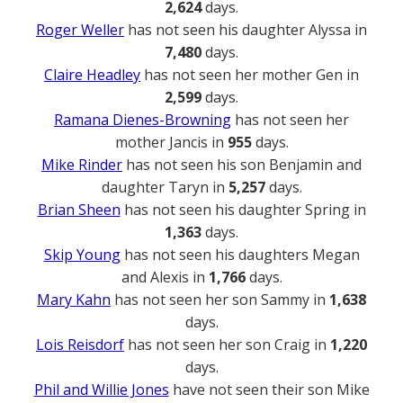
2,624
days.
Roger Weller
has not seen his daughter Alyssa in
7,480
days.
Claire Headley
has not seen her mother Gen in
2,599
days.
Ramana Dienes-Browning
has not seen her
mother Jancis in
955
days.
Mike Rinder
has not seen his son Benjamin and
daughter Taryn in
5,257
days.
Brian Sheen
has not seen his daughter Spring in
1,363
days.
Skip Young
has not seen his daughters Megan
and Alexis in
1,766
days.
Mary Kahn
has not seen her son Sammy in
1,638
days.
Lois Reisdorf
has not seen her son Craig in
1,220
days.
Phil and Willie Jones
have not seen their son Mike