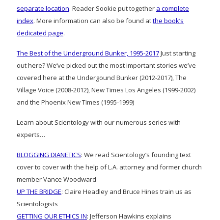
separate location
. Reader Sookie put together
a complete
index
. More information can also be found at
the book’s
dedicated page
.
The Best of the Underground Bunker, 1995-2017
Just starting
out here? We’ve picked out the most important stories we’ve
covered here at the Undergound Bunker (2012-2017), The
Village Voice (2008-2012), New Times Los Angeles (1999-2002)
and the Phoenix New Times (1995-1999)
Learn about Scientology with our numerous series with
experts…
BLOGGING DIANETICS
: We read Scientology’s founding text
cover to cover with the help of L.A. attorney and former church
member Vance Woodward
UP THE BRIDGE
: Claire Headley and Bruce Hines train us as
Scientologists
GETTING OUR ETHICS IN
: Jefferson Hawkins explains