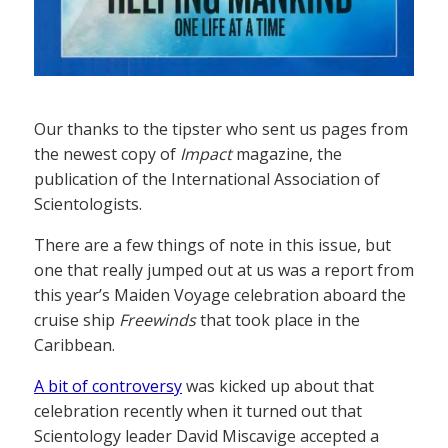
Our thanks to the tipster who sent us pages from
the newest copy of
Impact
magazine, the
publication of the International Association of
Scientologists.
There are a few things of note in this issue, but
one that really jumped out at us was a report from
this year’s Maiden Voyage celebration aboard the
cruise ship
Freewinds
that took place in the
Caribbean.
A bit of controversy
was kicked up about that
celebration recently when it turned out that
Scientology leader David Miscavige accepted a