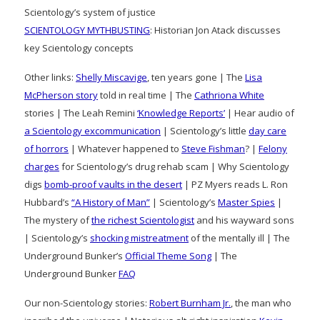
Scientology’s system of justice
SCIENTOLOGY MYTHBUSTING
: Historian Jon Atack discusses
key Scientology concepts
Other links:
Shelly Miscavige
, ten years gone | The
Lisa
McPherson story
told in real time | The
Cathriona White
stories | The Leah Remini
‘Knowledge Reports’
| Hear audio of
a Scientology excommunication
| Scientology’s little
day care
of horrors
| Whatever happened to
Steve Fishman
? |
Felony
charges
for Scientology’s drug rehab scam | Why Scientology
digs
bomb-proof vaults in the desert
| PZ Myers reads L. Ron
Hubbard’s
“A History of Man”
| Scientology’s
Master Spies
|
The mystery of
the richest Scientologist
and his wayward sons
| Scientology’s
shocking mistreatment
of the mentally ill | The
Underground Bunker’s
Official Theme Song
| The
Underground Bunker
FAQ
Our non-Scientology stories:
Robert Burnham Jr.
, the man who