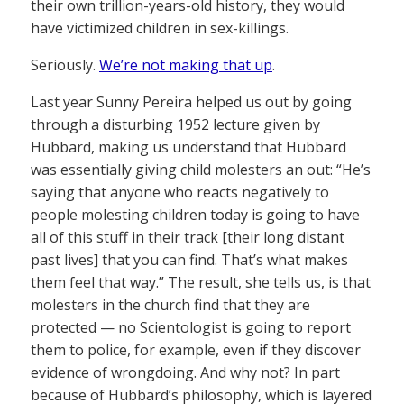
their own trillion-years-old history, they would
have victimized children in sex-killings.
Seriously.
We’re not making that up
.
Last year Sunny Pereira helped us out by going
through a disturbing 1952 lecture given by
Hubbard, making us understand that Hubbard
was essentially giving child molesters an out: “He’s
saying that anyone who reacts negatively to
people molesting children today is going to have
all of this stuff in their track [their long distant
past lives] that you can find. That’s what makes
them feel that way.” The result, she tells us, is that
molesters in the church find that they are
protected — no Scientologist is going to report
them to police, for example, even if they discover
evidence of wrongdoing. And why not? In part
because of Hubbard’s philosophy, which is layered