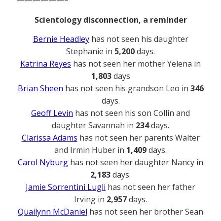
——————–
Scientology disconnection, a reminder
Bernie Headley
has not seen his daughter
Stephanie in
5,200
days.
Katrina Reyes
has not seen her mother Yelena in
1,803
days
Brian Sheen
has not seen his grandson Leo in
346
days.
Geoff Levin
has not seen his son Collin and
daughter Savannah in
234
days.
Clarissa Adams
has not seen her parents Walter
and Irmin Huber in
1,409
days.
Carol Nyburg
has not seen her daughter Nancy in
2,183
days.
Jamie Sorrentini Lugli
has not seen her father
Irving in
2,957
days.
Quailynn McDaniel
has not seen her brother Sean