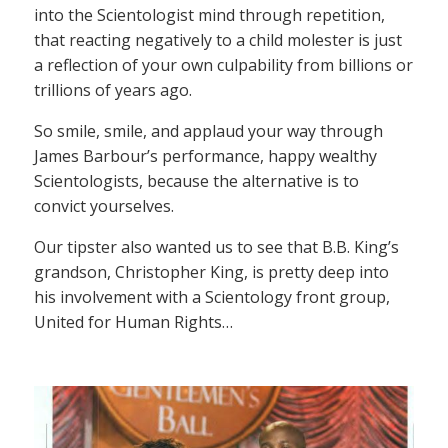
into the Scientologist mind through repetition,
that reacting negatively to a child molester is just
a reflection of your own culpability from billions or
trillions of years ago.
So smile, smile, and applaud your way through
James Barbour’s performance, happy wealthy
Scientologists, because the alternative is to
convict yourselves.
Our tipster also wanted us to see that B.B. King’s
grandson, Christopher King, is pretty deep into
his involvement with a Scientology front group,
United for Human Rights…