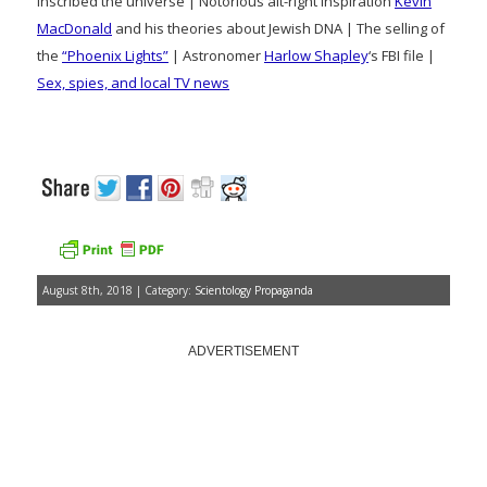
inscribed the universe | Notorious alt-right inspiration
Kevin
MacDonald
and his theories about Jewish DNA | The selling of
the
“Phoenix Lights”
| Astronomer
Harlow Shapley
‘s FBI file |
Sex, spies, and local TV news
August 8th, 2018 | Category:
Scientology Propaganda
ADVERTISEMENT