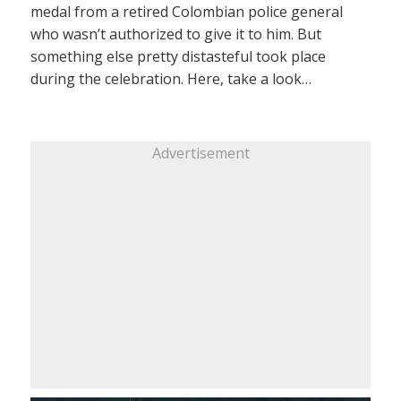
medal from a retired Colombian police general
who wasn’t authorized to give it to him. But
something else pretty distasteful took place
during the celebration. Here, take a look…
Advertisement