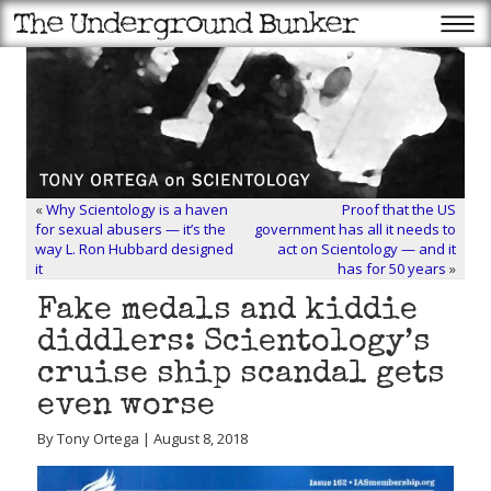
«
Why Scientology is a haven
Proof that the US
for sexual abusers — it’s the
government has all it needs to
way L. Ron Hubbard designed
act on Scientology — and it
it
has for 50 years
»
Fake medals and kiddie
diddlers: Scientology’s
cruise ship scandal gets
even worse
By Tony Ortega | August 8, 2018