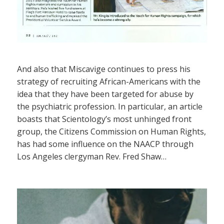
And also that Miscavige continues to press his
strategy of recruiting African-Americans with the
idea that they have been targeted for abuse by
the psychiatric profession. In particular, an article
boasts that Scientology’s most unhinged front
group, the Citizens Commission on Human Rights,
has had some influence on the NAACP through
Los Angeles clergyman Rev. Fred Shaw…