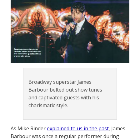
Broadway superstar James
Barbour belted out show tunes
and captivated guests with his
charismatic style.
As Mike Rinder
explained to us in the past
, James
Barbour was once a regular performer during