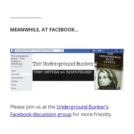
——————–
MEANWHILE, AT FACEBOOK…
Please join us at the
Underground Bunker’s
Facebook discussion group
for more frivolity.