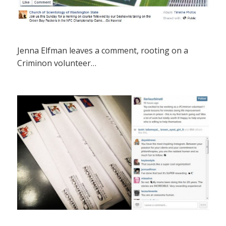
Jenna Elfman leaves a comment, rooting on a
Criminon volunteer…