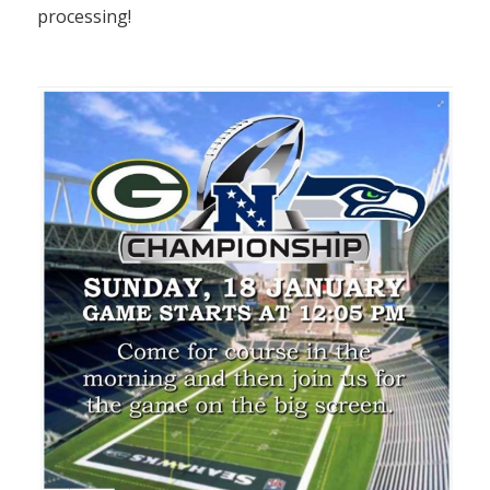
processing!