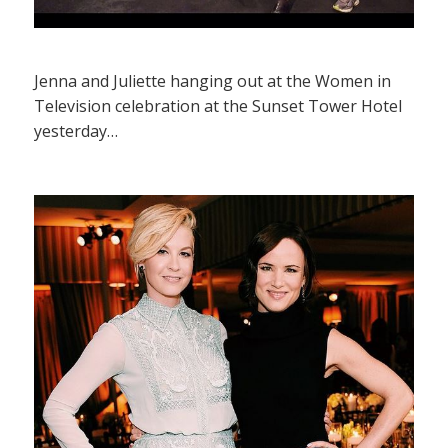
Jenna and Juliette hanging out at the Women in
Television celebration at the Sunset Tower Hotel
yesterday…