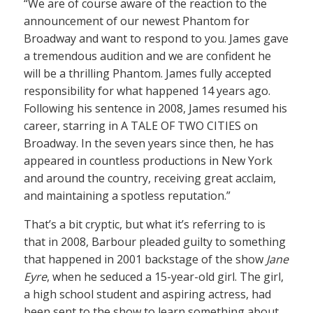
“We are of course aware of the reaction to the
announcement of our newest Phantom for
Broadway and want to respond to you. James gave
a tremendous audition and we are confident he
will be a thrilling Phantom. James fully accepted
responsibility for what happened 14 years ago.
Following his sentence in 2008, James resumed his
career, starring in A TALE OF TWO CITIES on
Broadway. In the seven years since then, he has
appeared in countless productions in New York
and around the country, receiving great acclaim,
and maintaining a spotless reputation.”
That’s a bit cryptic, but what it’s referring to is
that in 2008, Barbour pleaded guilty to something
that happened in 2001 backstage of the show
Jane
Eyre
, when he seduced a 15-year-old girl. The girl,
a high school student and aspiring actress, had
been sent to the show to learn something about