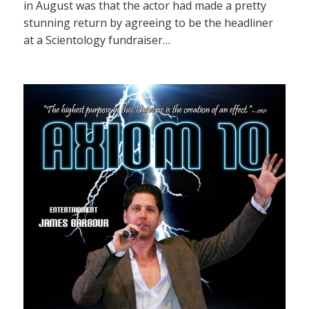
in August was that the actor had made a pretty
stunning return by agreeing to be the headliner
at a Scientology fundraiser…