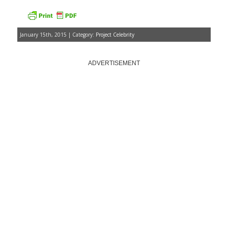
January 15th, 2015 | Category:
Project Celebrity
ADVERTISEMENT