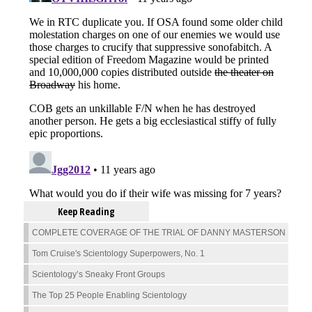
Keep Reading
COMPLETE COVERAGE OF THE TRIAL OF DANNY MASTERSON
Tom Cruise's Scientology Superpowers, No. 1
Scientology’s Sneaky Front Groups
The Top 25 People Enabling Scientology