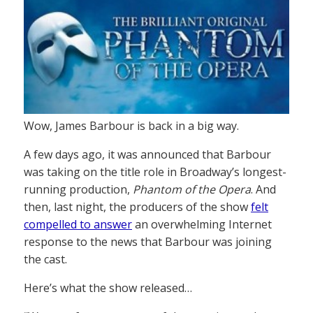
Wow, James Barbour is back in a big way.
A few days ago, it was announced that Barbour
was taking on the title role in Broadway’s longest-
running production,
Phantom of the Opera
. And
then, last night, the producers of the show
felt
compelled to answer
an overwhelming Internet
response to the news that Barbour was joining
the cast.
Here’s what the show released…