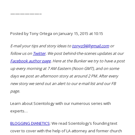
——————–
Posted by Tony Ortega on January 15, 2015 at 10:15
E-mail your tips and story ideas to
tonyo94@gmail.com
or
follow us on
Twitter
. We post behind-the-scenes updates at our
Facebook author page
. Here at the Bunker we try to have a post
up every morning at 7 AM Eastern (Noon GMT), and on some
days we post an afternoon story at around 2 PM. After every
new story we send out an alert to our e-mail list and our FB
page.
Learn about Scientology with our numerous series with
experts…
BLOGGING DIANETICS
: We read Scientology’s founding text
cover to cover with the help of LA attorney and former church