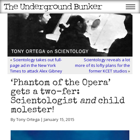
«
Scientology takes out full-
Scientology reveals a lot
page ad in the New York
more of its lofty plans for the
Times to attack Alex Gibney
former KCET studios
»
‘Phantom of the Opera’
gets a two-fer:
Scientologist
and
child
molester!
By Tony Ortega | January 15, 2015