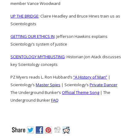
member Vance Woodward
UP THE BRIDGE
: Claire Headley and Bruce Hines train us as
Scientologists
GETTING OUR ETHICS IN
: Jefferson Hawkins explains
Scientology’s system of justice
SCIENTOLOGY MYTHBUSTING
: Historian Jon Atack discusses
key Scientology concepts
PZ Myers reads L. Ron Hubbard’s
“A History of Man”
|
Scientology’s
Master Spies
| Scientology’s
Private Dancer
The Underground Bunker’s
Official Theme Song
| The
Underground Bunker
FAQ