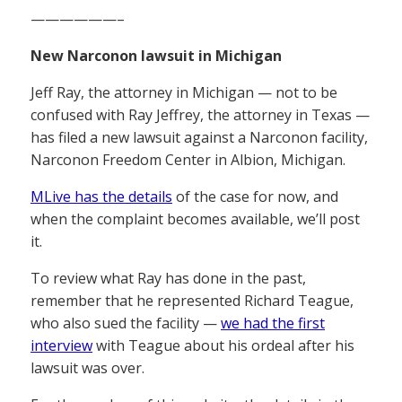
——————–
New Narconon lawsuit in Michigan
Jeff Ray, the attorney in Michigan — not to be
confused with Ray Jeffrey, the attorney in Texas —
has filed a new lawsuit against a Narconon facility,
Narconon Freedom Center in Albion, Michigan.
MLive has the details
of the case for now, and
when the complaint becomes available, we’ll post
it.
To review what Ray has done in the past,
remember that he represented Richard Teague,
who also sued the facility —
we had the first
interview
with Teague about his ordeal after his
lawsuit was over.