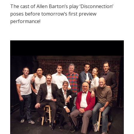
The cast of Allen Barton’s play ‘Disconnection’
poses before tomorrow’s first preview
performance!