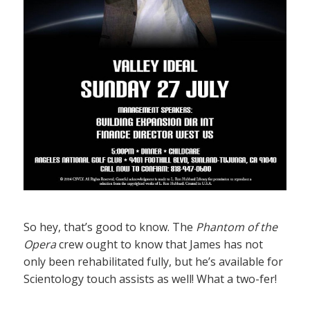
So hey, that’s good to know. The
Phantom of the
Opera
crew ought to know that James has not
only been rehabilitated fully, but he’s available for
Scientology touch assists as well! What a two-fer!