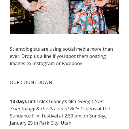
Scientologists are using social media more than
ever. Drop us a line if you spot them posting
images to Instagram or Facebook!
OUR COUNTDOWN
10 days
until Alex Gibney’s film
Going Clear:
Scientology & the Prison of Belief
opens at the
Sundance Film Festival at 2:30 pm on Sunday,
January 25 in Park City, Utah