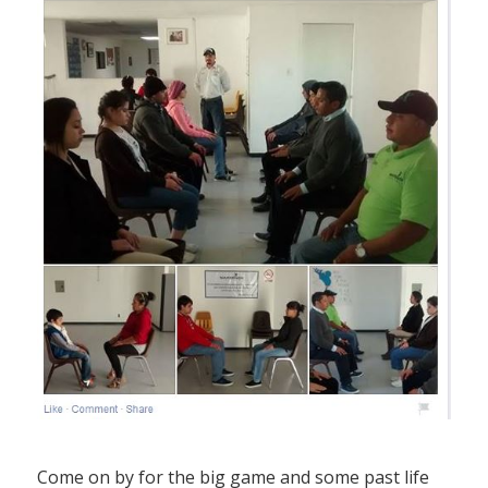
Come on by for the big game and some past life