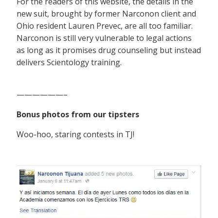
For the readers of this website, the details in the
new suit, brought by former Narconon client and
Ohio resident Lauren Prevec, are all too familiar.
Narconon is still very vulnerable to legal actions
as long as it promises drug counseling but instead
delivers Scientology training.
——————–
Bonus photos from our tipsters
Woo-hoo, staring contests in TJ!