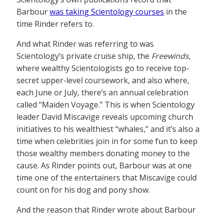
Barbour
was taking Scientology courses
in the
time Rinder refers to.
And what Rinder was referring to was
Scientology’s private cruise ship, the
Freewinds
,
where wealthy Scientologists go to receive top-
secret upper-level coursework, and also where,
each June or July, there’s an annual celebration
called “Maiden Voyage.” This is when Scientology
leader David Miscavige reveals upcoming church
initiatives to his wealthiest “whales,” and it’s also a
time when celebrities join in for some fun to keep
those wealthy members donating money to the
cause. As Rinder points out, Barbour was at one
time one of the entertainers that Miscavige could
count on for his dog and pony show.
And the reason that Rinder wrote about Barbour