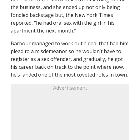
the business, and she ended up not only being
fondled backstage but, the New York Times
reported, “he had oral sex with the girl in his
apartment the next month.”
Barbour managed to work out a deal that had him
plead to a misdemeanor so he wouldn’t have to
register as a sex offender, and gradually, he got
his career back on track to the point where now,
he’s landed one of the most coveted roles in town.
Advertisement