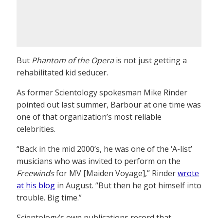
But
Phantom of the Opera
is not just getting a
rehabilitated kid seducer.
As former Scientology spokesman Mike Rinder
pointed out last summer, Barbour at one time was
one of that organization’s most reliable
celebrities.
“Back in the mid 2000’s, he was one of the ‘A-list’
musicians who was invited to perform on the
Freewinds
for MV [Maiden Voyage],” Rinder
wrote
at his blog
in August. “But then he got himself into
trouble. Big time.”
Scientology’s own publications record that