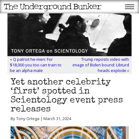
«
Q patriot he-men: For
Trump reposts video with
$18,000 you too can train to
image of Biden bound: Libturd
be an alpha male
heads explode
»
Yet another celebrity
‘first’ spotted in
Scientology event press
releases
By Tony Ortega | March 31, 2024