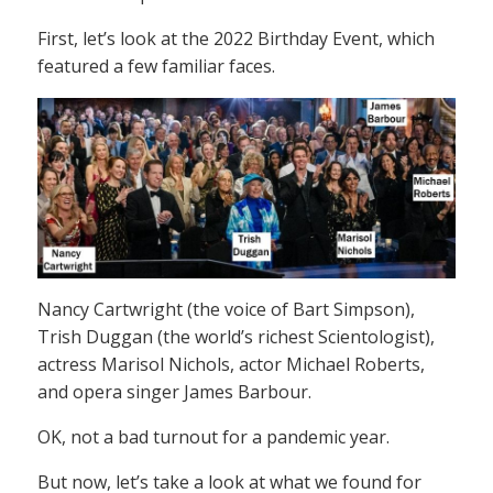
First, let’s look at the 2022 Birthday Event, which
featured a few familiar faces.
Nancy Cartwright (the voice of Bart Simpson),
Trish Duggan (the world’s richest Scientologist),
actress Marisol Nichols, actor Michael Roberts,
and opera singer James Barbour.
OK, not a bad turnout for a pandemic year.
But now, let’s take a look at what we found for