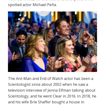
spotted actor Michael Peña.
The Ant-Man and End of Watch actor has been a
Scientologist since about 2002 when he saw a
television interview of Jenna Elfman talking about
Scientology, and he went Clear in 2016. In 2018, he
and his wife Brie Shaffer bought a house in