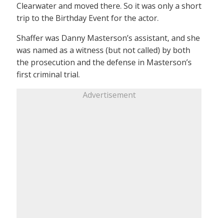
Clearwater and moved there. So it was only a short
trip to the Birthday Event for the actor.
Shaffer was Danny Masterson’s assistant, and she
was named as a witness (but not called) by both
the prosecution and the defense in Masterson’s
first criminal trial.
Advertisement