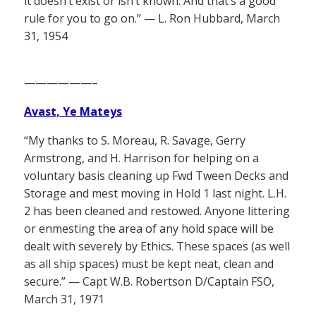
it doesn’t exist or isn’t known. And that’s a good
rule for you to go on.” — L. Ron Hubbard, March
31, 1954
——————–
Avast, Ye Mateys
“My thanks to S. Moreau, R. Savage, Gerry
Armstrong, and H. Harrison for helping on a
voluntary basis cleaning up Fwd Tween Decks and
Storage and mest moving in Hold 1 last night. L.H.
2 has been cleaned and restowed. Anyone littering
or enmesting the area of any hold space will be
dealt with severely by Ethics. These spaces (as well
as all ship spaces) must be kept neat, clean and
secure.” — Capt W.B. Robertson D/Captain FSO,
March 31, 1971