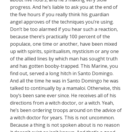
progress. And he’s liable to ask you at the end of
the five hours if you really think his guardian
angel approves of the techniques you’re using.
Don’t be too alarmed if you hear such a reaction,
because there’s practically 100 percent of the
populace, one time or another, have been mixed
up with spirits, spiritualism, mysticism or any one
of the allied lines by which man has sought truth
and has gotten booby-trapped. This Marine, you
find out, served a long hitch in Santo Domingo.
And all the time he was in Santo Domingo he was
talked to continually by a mamaloi. Otherwise, this
boy’s been sane ever since. He receives all of his
directions from a witch doctor, or a witch. Yeah,
he’s been ordering troops around on the advice of
a witch doctor for years. This is not uncommon.
Because a thing is not spoken about is no reason