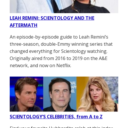
LEAH REMINI: SCIENTOLOGY AND THE
AFTERMATH
An episode-by-episode guide to Leah Remini’s
three-season, double-Emmy winning series that
changed everything for Scientology watching.
Originally aired from 2016 to 2019 on the A&E
network, and now on Netflix.
SCIENTOLOGY’S CELEBRITIES, from A to Z