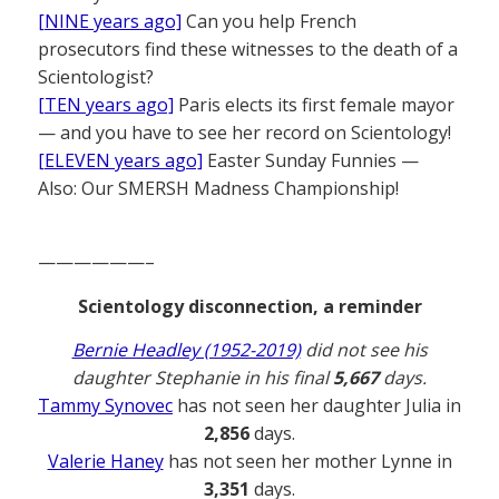
[NINE years ago]
Can you help French
prosecutors find these witnesses to the death of a
Scientologist?
[TEN years ago]
Paris elects its first female mayor
— and you have to see her record on Scientology!
[ELEVEN years ago]
Easter Sunday Funnies —
Also: Our SMERSH Madness Championship!
——————–
Scientology disconnection, a reminder
Bernie Headley (1952-2019)
did not see his
daughter Stephanie in his final
5,667
days.
Tammy Synovec
has not seen her daughter Julia in
2,856
days.
Valerie Haney
has not seen her mother Lynne in
3,351
days.