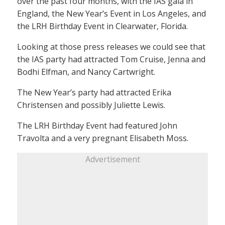
over the past four months, with the IAS gala in
England, the New Year’s Event in Los Angeles, and
the LRH Birthday Event in Clearwater, Florida.
Looking at those press releases we could see that
the IAS party had attracted Tom Cruise, Jenna and
Bodhi Elfman, and Nancy Cartwright.
The New Year’s party had attracted Erika
Christensen and possibly Juliette Lewis.
The LRH Birthday Event had featured John
Travolta and a very pregnant Elisabeth Moss.
Advertisement