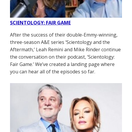
SCIENTOLOGY: FAIR GAME
After the success of their double-Emmy-winning,
three-season A&E series ‘Scientology and the
Aftermath,’ Leah Remini and Mike Rinder continue
the conversation on their podcast, ‘Scientology:
Fair Game.’ We’ve created a landing page where
you can hear all of the episodes so far.