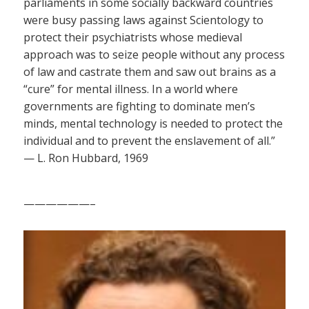
parliaments in some socially backward countries
were busy passing laws against Scientology to
protect their psychiatrists whose medieval
approach was to seize people without any process
of law and castrate them and saw out brains as a
“cure” for mental illness. In a world where
governments are fighting to dominate men’s
minds, mental technology is needed to protect the
individual and to prevent the enslavement of all.”
— L. Ron Hubbard, 1969
——————–