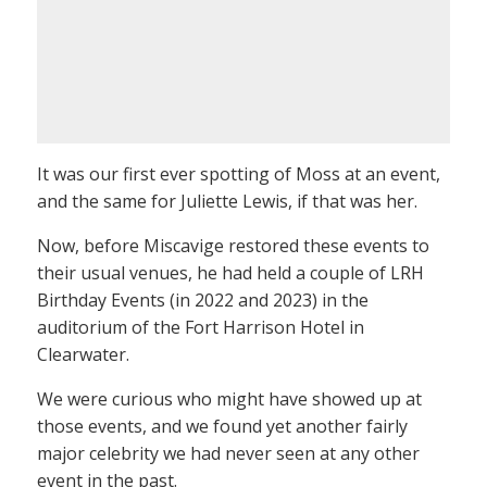
It was our first ever spotting of Moss at an event,
and the same for Juliette Lewis, if that was her.
Now, before Miscavige restored these events to
their usual venues, he had held a couple of LRH
Birthday Events (in 2022 and 2023) in the
auditorium of the Fort Harrison Hotel in
Clearwater.
We were curious who might have showed up at
those events, and we found yet another fairly
major celebrity we had never seen at any other
event in the past.