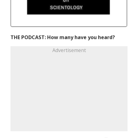
THE PODCAST: How many have you heard?
Advertisement