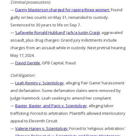
Criminal prosecutions:
—
Danny Masterson charged for raping three women:
Found
guilty on two counts on May 31, remanded to custody.
Sentenced to 30 years to life on Sep 7.
—
‘Lafayette Ronald Hubbard’ (a/k/a Justin Craig)
, aggravated
assault, plus drug charges: Grand jury indictments include
charges from an assault while in custody. Next pretrial hearing
May 17, 2024.
—
David Gentile
, GPB Capital, fraud.
Civil litigation:
—
Leah Remini v. Scientology
, alleging ‘Fair Game’ harassment
and defamation: Some defamation claims were removed by
Judge Hammock. Leah seeking to amend her complaint.
—
Baxter, Baxter, and Paris v. Scientology
, alleging labor
trafficking: Forced to arbitration. Plaintiffs allowed interlocutory
appeal to Eleventh Circuit.
—
Valerie Haney v. Scientology:
Forced to ‘religious arbitration.’
—
Chrissie Bixler et al. v. Scientology and Danny Masterson: