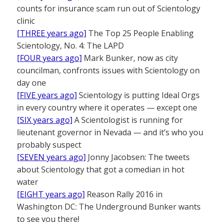
counts for insurance scam run out of Scientology
clinic
[THREE years ago]
The Top 25 People Enabling
Scientology, No. 4: The LAPD
[FOUR years ago]
Mark Bunker, now as city
councilman, confronts issues with Scientology on
day one
[FIVE years ago]
Scientology is putting Ideal Orgs
in every country where it operates — except one
[SIX years ago]
A Scientologist is running for
lieutenant governor in Nevada — and it’s who you
probably suspect
[SEVEN years ago]
Jonny Jacobsen: The tweets
about Scientology that got a comedian in hot
water
[EIGHT years ago]
Reason Rally 2016 in
Washington DC: The Underground Bunker wants
to see you there!