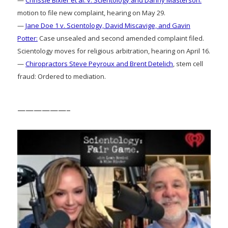
motion to file new complaint, hearing on May 29.
—
Jane Doe 1 v. Scientology, David Miscavige, and Gavin
Potter:
Case unsealed and second amended complaint filed.
Scientology moves for religious arbitration, hearing on April 16.
—
Chiropractors Steve Peyroux and Brent Detelich
, stem cell
fraud: Ordered to mediation.
——————–