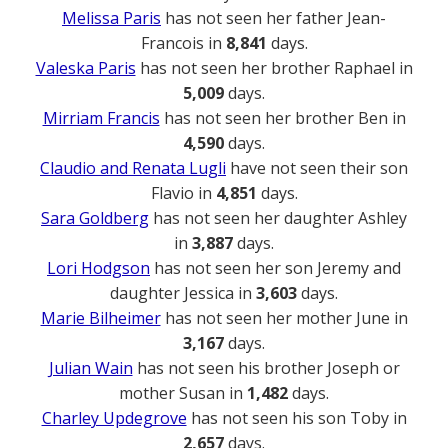
Melissa Paris
has not seen her father Jean-
Francois in
8,841
days.
Valeska Paris
has not seen her brother Raphael in
5,009
days.
Mirriam Francis
has not seen her brother Ben in
4,590
days.
Claudio and Renata Lugli
have not seen their son
Flavio in
4,851
days.
Sara Goldberg
has not seen her daughter Ashley
in
3,887
days.
Lori Hodgson
has not seen her son Jeremy and
daughter Jessica in
3,603
days.
Marie Bilheimer
has not seen her mother June in
3,167
days.
Julian Wain
has not seen his brother Joseph or
mother Susan in
1,482
days.
Charley Updegrove
has not seen his son Toby in
2,657
days.