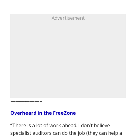
Advertisement
——————–
Overheard in the FreeZone
“There is a lot of work ahead. I don’t believe
specialist auditors can do the job (they can help a