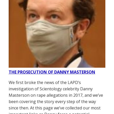
THE PROSECUTION OF DANNY MASTERSON
We first broke the news of the LAPD’s
investigation of Scientology celebrity Danny
Masterson on rape allegations in 2017, and we’ve
been covering the story every step of the way
since then. At this page we’ve collected our most