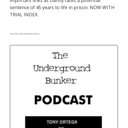
important links as Danny faces a potential
sentence of 45 years to life in prison. NOW WITH
TRIAL INDEX.
——————–