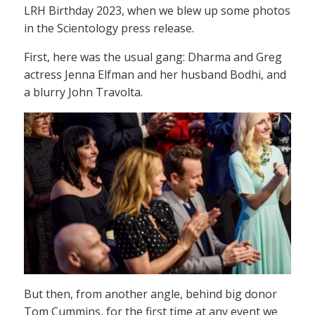
LRH Birthday 2023, when we blew up some photos
in the Scientology press release.
First, here was the usual gang: Dharma and Greg
actress Jenna Elfman and her husband Bodhi, and
a blurry John Travolta.
But then, from another angle, behind big donor
Tom Cummins, for the first time at any event we