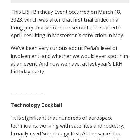
This LRH Birthday Event occurred on March 18,
2023, which was after that first trial ended in a
hung jury, but before the second trial started in
April, resulting in Masterson’s conviction in May.
We’ve been very curious about Peña’s level of
involvement, and whether we would ever spot him
at an event. And now we have, at last year’s LRH
birthday party.
——————–
Technology Cocktail
“It is significant that hundreds of aerospace
technicians, working with satellites and rocketry,
broadly used Scientology first. At the same time