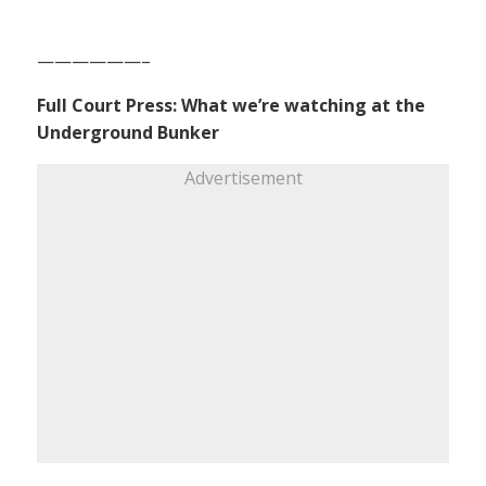
——————–
Full Court Press: What we’re watching at the
Underground Bunker
Advertisement