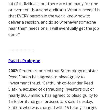
lot of individuals, but there are too many for one
or even ten thousand auditors). What is needed is
that EVERY person in the world know how to
deliver a session, and do so whenever someone
near them needs one. Twill eventually get the job
done.”
——————–
Past is Prologue
2002:
Reuters reported that Scientology minister
Reed Slatkin has agreed to plead guilty to
investment fraud. “EarthLink co-founder Reed
Slatkin, accused of defrauding investors out of
nearly $600 million, has agreed to plead guilty to
15 federal charges, prosecutors said Tuesday.
Slatkin, who was charged with 15 felony charges