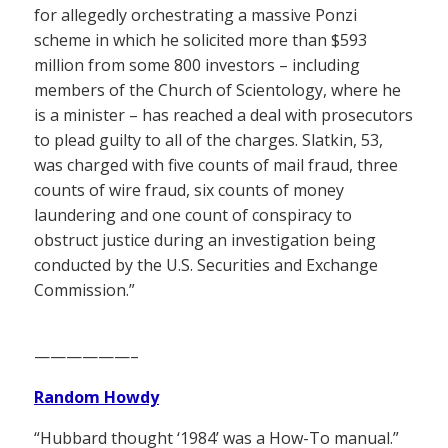
for allegedly orchestrating a massive Ponzi
scheme in which he solicited more than $593
million from some 800 investors – including
members of the Church of Scientology, where he
is a minister – has reached a deal with prosecutors
to plead guilty to all of the charges. Slatkin, 53,
was charged with five counts of mail fraud, three
counts of wire fraud, six counts of money
laundering and one count of conspiracy to
obstruct justice during an investigation being
conducted by the U.S. Securities and Exchange
Commission.”
——————–
Random Howdy
“Hubbard thought ‘1984’ was a How-To manual.”