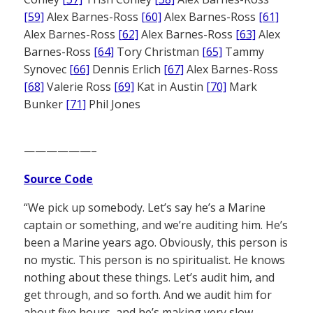
[59]
Alex Barnes-Ross
[60]
Alex Barnes-Ross
[61]
Alex Barnes-Ross
[62]
Alex Barnes-Ross
[63]
Alex
Barnes-Ross
[64]
Tory Christman
[65]
Tammy
Synovec
[66]
Dennis Erlich
[67]
Alex Barnes-Ross
[68]
Valerie Ross
[69]
Kat in Austin
[70]
Mark
Bunker
[71]
Phil Jones
——————–
Source Code
“We pick up somebody. Let’s say he’s a Marine
captain or something, and we’re auditing him. He’s
been a Marine years ago. Obviously, this person is
no mystic. This person is no spiritualist. He knows
nothing about these things. Let’s audit him, and
get through, and so forth. And we audit him for
about five hours, and he’s making very slow