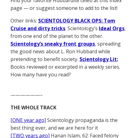
Find your favorite Hubbardite celeb at this index
page — or suggest someone to add to the list!
Other links:
SCIENTOLOGY BLACK OPS: Tom
Cruise and dirty tricks
. Scientology’s
Ideal Orgs
,
from one end of the planet to the other.
Scientology’s sneaky front groups
, spreading
the good news about L. Ron Hubbard while
pretending to benefit society.
Scientology Lit:
Books reviewed or excerpted in a weekly series.
How many have you read?
——————–
THE WHOLE TRACK
[ONE year ago]
Scientology propaganda is the
best thing ever, and we are here for it
[TWO years ago]
Hanan Islam, 62: Faced felony