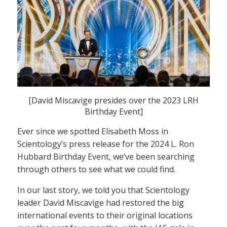
[David Miscavige presides over the 2023 LRH
Birthday Event]
Ever since we spotted Elisabeth Moss in
Scientology’s press release for the 2024 L. Ron
Hubbard Birthday Event, we’ve been searching
through others to see what we could find.
In our last story, we told you that Scientology
leader David Miscavige had restored the big
international events to their original locations