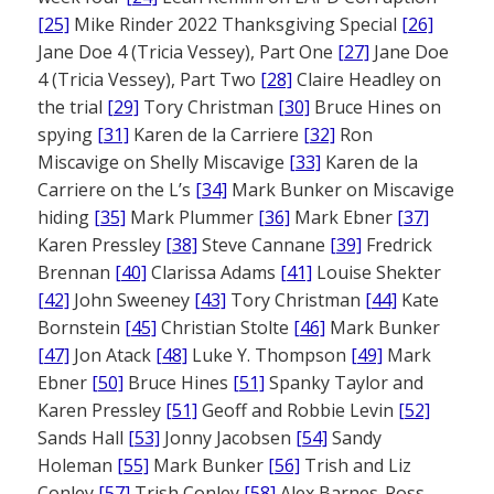
[25]
Mike Rinder 2022 Thanksgiving Special
[26]
Jane Doe 4 (Tricia Vessey), Part One
[27]
Jane Doe
4 (Tricia Vessey), Part Two
[28]
Claire Headley on
the trial
[29]
Tory Christman
[30]
Bruce Hines on
spying
[31]
Karen de la Carriere
[32]
Ron
Miscavige on Shelly Miscavige
[33]
Karen de la
Carriere on the L’s
[34]
Mark Bunker on Miscavige
hiding
[35]
Mark Plummer
[36]
Mark Ebner
[37]
Karen Pressley
[38]
Steve Cannane
[39]
Fredrick
Brennan
[40]
Clarissa Adams
[41]
Louise Shekter
[42]
John Sweeney
[43]
Tory Christman
[44]
Kate
Bornstein
[45]
Christian Stolte
[46]
Mark Bunker
[47]
Jon Atack
[48]
Luke Y. Thompson
[49]
Mark
Ebner
[50]
Bruce Hines
[51]
Spanky Taylor and
Karen Pressley
[51]
Geoff and Robbie Levin
[52]
Sands Hall
[53]
Jonny Jacobsen
[54]
Sandy
Holeman
[55]
Mark Bunker
[56]
Trish and Liz
Conley
[57]
Trish Conley
[58]
Alex Barnes-Ross