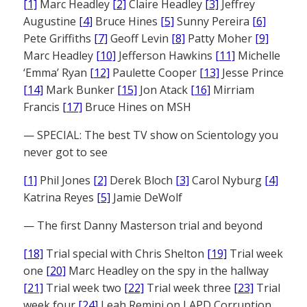
[1]
Marc Headley
[2]
Claire Headley
[3]
Jeffrey
Augustine
[4]
Bruce Hines
[5]
Sunny Pereira
[6]
Pete Griffiths
[7]
Geoff Levin
[8]
Patty Moher
[9]
Marc Headley
[10]
Jefferson Hawkins
[11]
Michelle
‘Emma’ Ryan
[12]
Paulette Cooper
[13]
Jesse Prince
[14]
Mark Bunker
[15]
Jon Atack
[16]
Mirriam
Francis
[17]
Bruce Hines on MSH
— SPECIAL: The best TV show on Scientology you
never got to see
[1]
Phil Jones
[2]
Derek Bloch
[3]
Carol Nyburg
[4]
Katrina Reyes
[5]
Jamie DeWolf
— The first Danny Masterson trial and beyond
[18]
Trial special with Chris Shelton
[19]
Trial week
one
[20]
Marc Headley on the spy in the hallway
[21]
Trial week two
[22]
Trial week three
[23]
Trial
week four
[24]
Leah Remini on LAPD Corruption