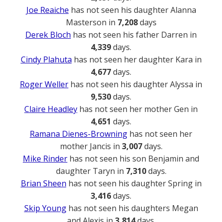
Joe Reaiche
has not seen his daughter Alanna
Masterson in
7,208
days
Derek Bloch
has not seen his father Darren in
4,339
days.
Cindy Plahuta
has not seen her daughter Kara in
4,677
days.
Roger Weller
has not seen his daughter Alyssa in
9,530
days.
Claire Headley
has not seen her mother Gen in
4,651
days.
Ramana Dienes-Browning
has not seen her
mother Jancis in
3,007
days.
Mike Rinder
has not seen his son Benjamin and
daughter Taryn in
7,310
days.
Brian Sheen
has not seen his daughter Spring in
3,416
days.
Skip Young
has not seen his daughters Megan
and Alexis in
3,814
days.