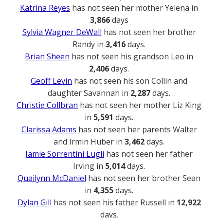
Katrina Reyes
has not seen her mother Yelena in
3,866
days
Sylvia Wagner DeWall
has not seen her brother
Randy in
3,416
days.
Brian Sheen
has not seen his grandson Leo in
2,406
days.
Geoff Levin
has not seen his son Collin and
daughter Savannah in
2,287
days.
Christie Collbran
has not seen her mother Liz King
in
5,591
days.
Clarissa Adams
has not seen her parents Walter
and Irmin Huber in
3,462
days.
Jamie Sorrentini Lugli
has not seen her father
Irving in
5,014
days.
Quailynn McDaniel
has not seen her brother Sean
in
4,355
days.
Dylan Gill
has not seen his father Russell in
12,922
days.