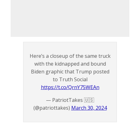
Here’s a closeup of the same truck
with the kidnapped and bound
Biden graphic that Trump posted
to Truth Social
https://t.co/QrnY75WEAn
— PatriotTakes 🇺🇸
(@patriottakes)
March 30, 2024