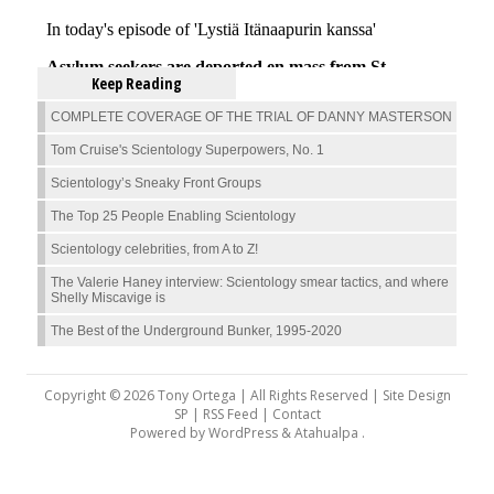
Keep Reading
COMPLETE COVERAGE OF THE TRIAL OF DANNY MASTERSON
Tom Cruise's Scientology Superpowers, No. 1
Scientology’s Sneaky Front Groups
The Top 25 People Enabling Scientology
Scientology celebrities, from A to Z!
The Valerie Haney interview: Scientology smear tactics, and where
Shelly Miscavige is
The Best of the Underground Bunker, 1995-2020
Copyright © 2026 Tony Ortega | All Rights Reserved | Site Design
SP |
RSS Feed
|
Contact
Powered by
WordPress
&
Atahualpa
.