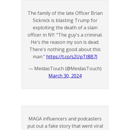
The family of the late Officer Brian
Sicknick is blasting Trump for
exploiting the death of a slain
officer in NY: "The guy's a criminal.
He's the reason my son is dead.
There's nothing good about this
man."
https://t.co/s2UpTt8B7I
— MeidasTouch (@MeidasTouch)
March 30, 2024
MAGA influencers and podcasters
put out a fake story that went viral