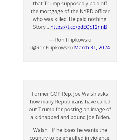
that Trump supposedly paid off
the mortgage of the NYPD officer
who was killed. He paid nothing.
Story …
https://t.co/qdEQc12nnB
— Ron Filipkowski
(@RonFilipkowski)
March 31, 2024
Former GOP Rep. Joe Walsh asks
how many Republicans have called
out Trump for posting an image of
a kidnapped and bound Joe Biden.
Walsh: "If he loses he wants the
country to be engulfed in violence.