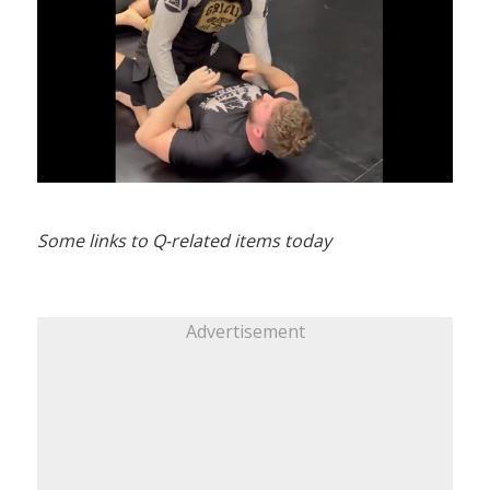
Some links to Q-related items today
Advertisement