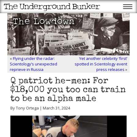
«
Flying under the radar:
Yet another celebrity ‘first’
Scientology’s unexpected
spotted in Scientology event
reprieve in Russia
press releases
»
Q patriot he-men: For
$18,000 you too can train
to be an alpha male
By Tony Ortega | March 31, 2024