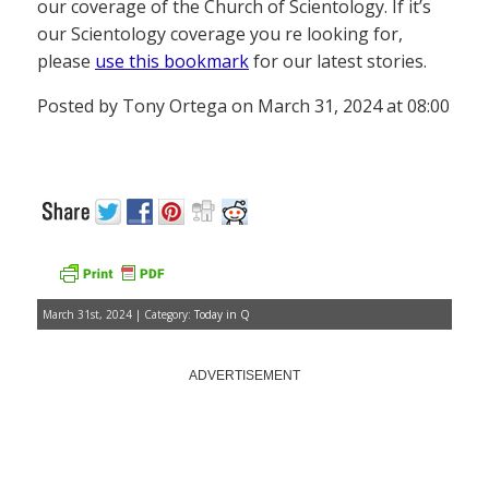
our coverage of the Church of Scientology. If it’s
our Scientology coverage you re looking for,
please
use this bookmark
for our latest stories.
Posted by Tony Ortega on March 31, 2024 at 08:00
March 31st, 2024 | Category:
Today in Q
ADVERTISEMENT