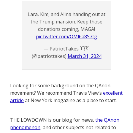
Lara, Kim, and Alina handing out at
the Trump mansion. Keep those
donations coming, MAGA!
pic.twitter.com/QMl6a8S7tg
— PatriotTakes 🇺🇸
(@patriottakes)
March 31, 2024
Looking for some background on the QAnon
movement? We recommend Travis View’s
excellent
article
at New York magazine as a place to start.
THE LOWDOWN is our blog for news,
the QAnon
phenomenon
, and other subjects not related to