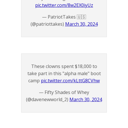
pic.twitter.com/8w2EX0iyUz
— PatriotTakes 🇺🇸
(@patriottakes)
March 30, 2024
These clowns spent $18,000 to
take part in this "alpha male" boot
camp
pic.twitter.com/kLttG8CVhw
— Fifty Shades of Whey
(@davenewworld_2)
March 30, 2024