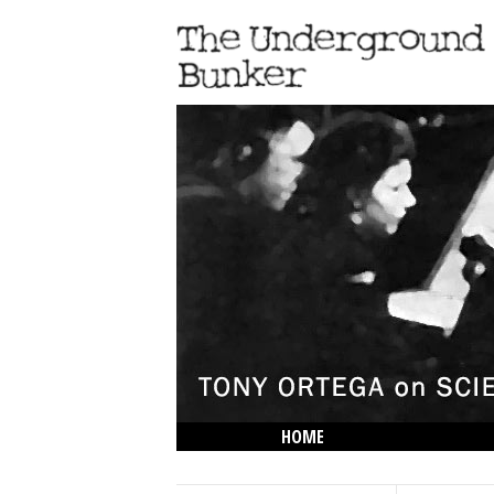
HOME
THE LOWDOWN