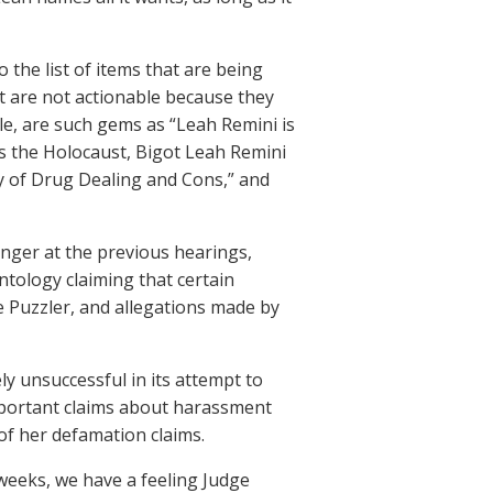
 the list of items that are being
t are not actionable because they
le, are such gems as “Leah Remini is
 the Holocaust, Bigot Leah Remini
ry of Drug Dealing and Cons,” and
nger at the previous hearings,
ntology claiming that certain
Puzzler, and allegations made by
ly unsuccessful in its attempt to
mportant claims about harassment
of her defamation claims.
 weeks, we have a feeling Judge