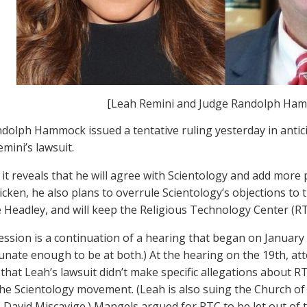
[Leah Remini and Judge Randolph Ha
dolph Hammock issued a tentative ruling yesterday in antic
mini’s lawsuit.
 it reveals that he will agree with Scientology and add more
tricken, he also plans to overrule Scientology’s objections to
e Headley, and will keep the Religious Technology Center (RTC
ession is a continuation of a hearing that began on Januar
unate enough to be at both.) At the hearing on the 19th, a
 that Leah’s lawsuit didn’t make specific allegations about RT
 the Scientology movement. (Leah is also suing the Church of
 David Miscavige.) Mangels argued for RTC to be let out of t