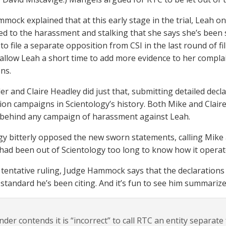
mock explained that at this early stage in the trial, Leah o
ed to the harassment and stalking that she says she’s been 
to file a separate opposition from CSI in the last round of 
allow Leah a short time to add more evidence to her compla
ons.
er and Claire Headley did just that, submitting detailed decl
ation campaigns in Scientology’s history. Both Mike and Clai
behind any campaign of harassment against Leah.
gy bitterly opposed the new sworn statements, calling Mike 
 had been out of Scientology too long to know how it operat
s tentative ruling, Judge Hammock says that the declaration
tandard he’s been citing. And it’s fun to see him summariz
nder contends it is “incorrect” to call RTC an entity separat