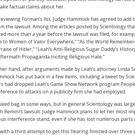
ake factual claims about her.
 reviewing Forman’s list, Judge Hammock has agreed to add to
om the lawsuit. Among the articles posted by Scientology tha
ed more than a year before the lawsuit was filed, for examp
e to Women of Valor Everywhere,” “As the World Remembers
Praise of Hitler,” “Leah’s Anti-Religious Sugar Daddy’s Histo
Aftermath Propaganda Inciting Religious Hate.”
her hand, after arguments made by Leah’s attorney Linda Si
mock has put back in a few items, including a tweet by Scie
rs had dropped Leah’s Game Show Network program People 
eference to attacks on a publicity firm she had employed.
 mixed bag in some ways, but in general Scientology was large
ah Remini’s lawsuit. Judge Hammock plans to let her most i
ous interference stand, even if she has lost numerous parts 
with a third attempt to get this hearing finished over three