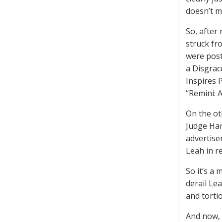
doesn’t m
So, after
struck fr
were post
a Disgrac
Inspires 
“Remini: 
On the ot
Judge Ham
advertise
Leah in r
So it’s a
derail Le
and torti
And now, 