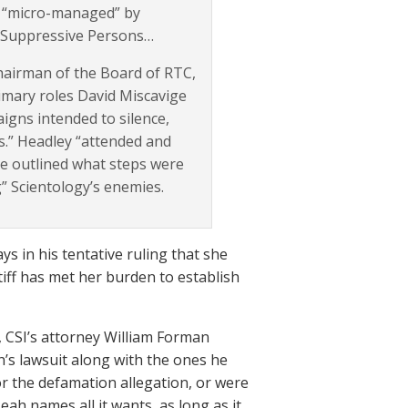
is “micro-managed” by
ce Suppressive Persons…
hairman of the Board of RTC,
primary roles David Miscavige
igns intended to silence,
s.” Headley “attended and
e outlined what steps were
g” Scientology’s enemies.
 in his tentative ruling that she
tiff has met her burden to establish
6, CSI’s attorney William Forman
h’s lawsuit along with the ones he
for the defamation allegation, or were
eah names all it wants, as long as it