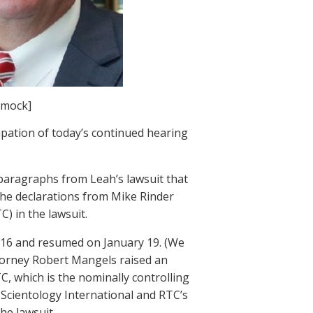
mmock]
ipation of today’s continued hearing
 paragraphs from Leah’s lawsuit that
 the declarations from Mike Rinder
) in the lawsuit.
y 16 and resumed on January 19. (We
ttorney Robert Mangels raised an
C, which is the nominally controlling
 Scientology International and RTC’s
he lawsuit.