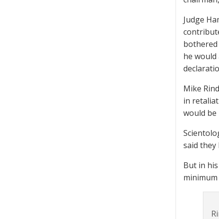
Judge Ham
contribut
bothered 
he would 
declarati
Mike Rind
in retali
would be 
Scientolo
said they
But in hi
minimum s
Ri