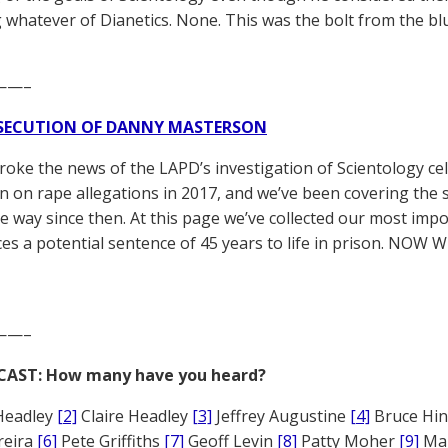
g whatever of Dianetics. None. This was the bolt from the b
——–
SECUTION OF DANNY MASTERSON
broke the news of the LAPD’s investigation of Scientology ce
 on rape allegations in 2017, and we’ve been covering the 
he way since then. At this page we’ve collected our most impo
es a potential sentence of 45 years to life in prison. NOW 
——–
CAST: How many have you heard?
Headley
[2]
Claire Headley
[3]
Jeffrey Augustine
[4]
Bruce Hi
reira
[6]
Pete Griffiths
[7]
Geoff Levin
[8]
Patty Moher
[9]
Ma