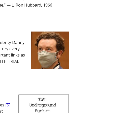
lue.” — L. Ron Hubbard, 1966
lebrity Danny
story every
rtant links as
WITH TRIAL
nes
[5]
rc