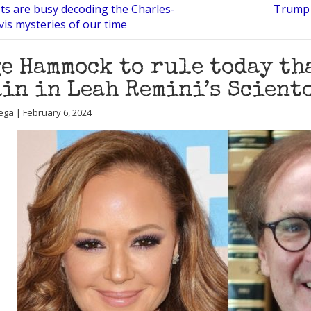
ots are busy decoding the Charles-
Trump i
is mysteries of our time
e Hammock to rule today th
in in Leah Remini’s Scient
ega | February 6, 2024