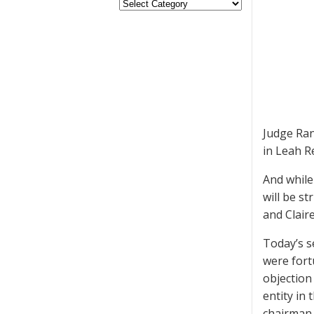
Judge Ran
in Leah Re
And while
will be s
and Clair
Today’s s
were fort
objection
entity in
chairman,