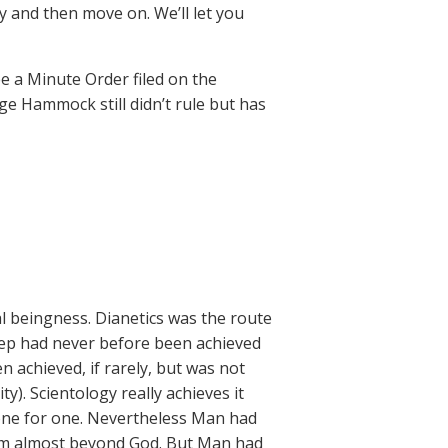
y and then move on. We’ll let you
e a Minute Order filed on the
ge Hammock still didn’t rule but has
l beingness. Dianetics was the route
tep had never before been achieved
n achieved, if rarely, but was not
ty). Scientology really achieves it
y one for one. Nevertheless Man had
hem almost beyond God. But Man had