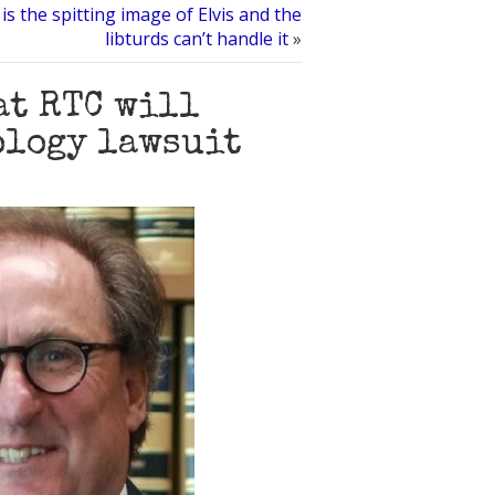
s the spitting image of Elvis and the
libturds can’t handle it
»
at RTC will
ology lawsuit