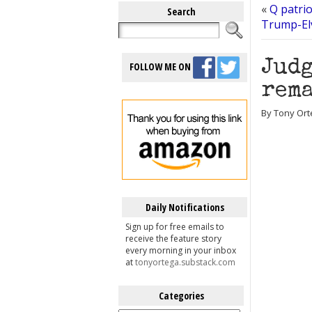
«
Q patri
Search
Trump-Elv
Judg
FOLLOW ME ON
rema
By Tony Ort
Daily Notifications
Sign up for free emails to
receive the feature story
every morning in your inbox
at
tonyortega.substack.com
Categories
Categories