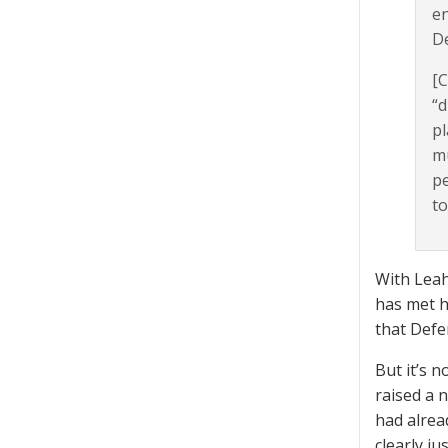
en
De
[C
“d
pl
mu
pe
to
With Leah
has met h
that Defe
But it’s 
raised a 
had alrea
clearly ju