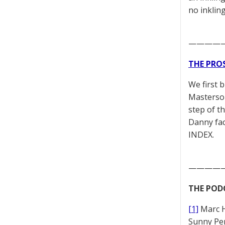
no inklin
————
THE PRO
We first 
Masterson
step of t
Danny fac
INDEX.
————
THE POD
[1]
Marc 
Sunny Pe