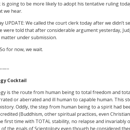
s going to be more likely to adopt his tentative ruling toda
t we hear.
 UPDATE: We called the court clerk today after we didn’t se
e were told that after considerable argument yesterday, Jud
 matter under submission.
 So for now, we wait.
——–
gy Cocktail
ogy is the route from human being to total freedom and tota
rated or aberrated and ill human to capable human. This s
history. Oddly, the step from human being to a spirit had bee
credited (Buddhism, other spiritual practices, even Christiani
he first time with TOTAL stability, no relapse and invariabl
g of the goals of Scientology even though he considered t