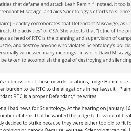
tities that defame and attack Leah Remini.” Instead, it too 
fendant Miscavige, and aids Scientology’s efforts to silen
laire] Headley corroborates that Defendant Miscavige, as C
irects the activities” of OSA. She attests that “[o]ne of the 
ays as head of RTC is the planning and supervision of campa
zzle, and destroy anyone who violates Scientology’s policie
rsonally witnessed many meetings…in which David Miscavig
 be taken to accomplish the goal of destroying and silencin
’s submission of these new declarations, Judge Hammock says
er burden to tie RTC to the allegations in her lawsuit. “Plain
ndant RTC is a proper Defendant,” he writes.
not all bad news for Scientology. At the hearing on January 1
number of items that he wanted the judge to toss out of Lea
dy decided to strike because they were either too old to fit 
st opinion or parody. Because, you see, Scientology can call L