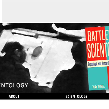
ABOUT
SCIENTOLOGY