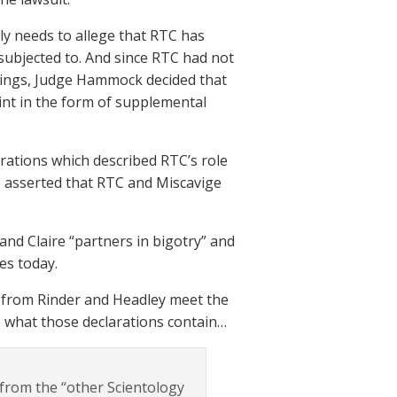
nly needs to allege that RTC has
subjected to. And since RTC had not
filings, Judge Hammock decided that
int in the form of supplemental
arations which described RTC’s role
re asserted that RTC and Miscavige
and Claire “partners in bigotry” and
es today.
s from Rinder and Headley meet the
e what those declarations contain…
e from the “other Scientology