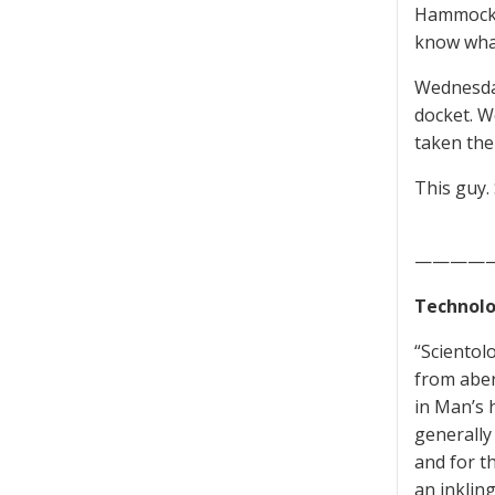
Hammock i
know wha
Wednesday
docket. W
taken the
This guy.
————
Technolo
“Scientol
from aber
in Man’s 
generally 
and for t
an inklin