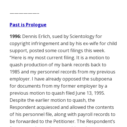
——————–
Past is Prologue
1996:
Dennis Erlich, sued by Scientology for
copyright infringement and by his ex-wife for child
support, posted some court filings this week.
“Here is my most current filing. It is a motion to
quash production of my bank records back to
1985 and my personnel records from my previous
employer. I have already opposed the subpoena
for documents from my former employer by a
previous motion to quash filed June 13, 1995.
Despite the earlier motion to quash, the
Respondent acquiesced and allowed the contents
of his personnel file, along with payroll records to
be forwarded to the Petitioner. The Respondent’s