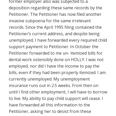
former employer also was subjected to a
deposition regarding these same records by the
Petitioner. The Petitioner has now filed another
invasive subpoena for the same irrelevant
records. Since the April 1995 filing contained the
Petitioner’s current address, and despite being
unemployed, I have forwarded every required child
support payment to Petitioner. In October the
Petitioner forwarded to me un- itemized bills for
dental work ostensibly done on HOLLY. I was not
employed, nor did I have the income to pay the
bills, even if they had been properly itemized. I am
currently unemployed. My unemployment
insurance runs out in 2.5 weeks. From then on
until I find other employment, I will have to borrow
to live. My ability to pay child support will cease. I
have forwarded all this information to the
Petitioner, asking her to desist from these