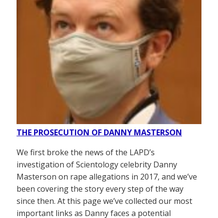
THE PROSECUTION OF DANNY MASTERSON
We first broke the news of the LAPD’s
investigation of Scientology celebrity Danny
Masterson on rape allegations in 2017, and we’ve
been covering the story every step of the way
since then. At this page we’ve collected our most
important links as Danny faces a potential