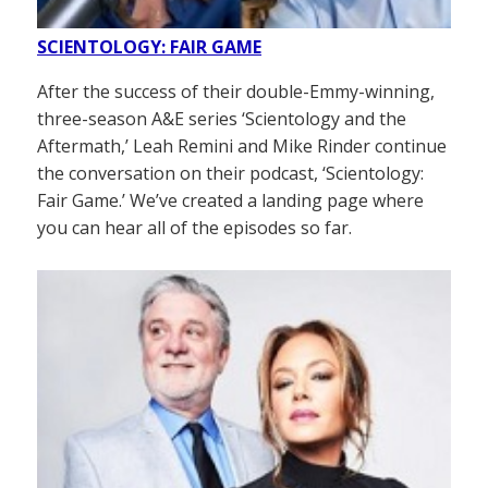
SCIENTOLOGY: FAIR GAME
After the success of their double-Emmy-winning,
three-season A&E series ‘Scientology and the
Aftermath,’ Leah Remini and Mike Rinder continue
the conversation on their podcast, ‘Scientology:
Fair Game.’ We’ve created a landing page where
you can hear all of the episodes so far.