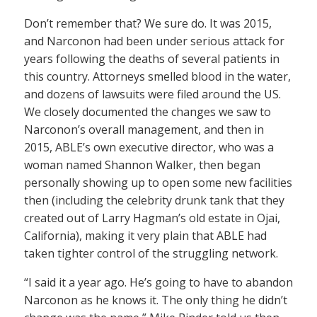
Don’t remember that? We sure do. It was 2015,
and Narconon had been under serious attack for
years following the deaths of several patients in
this country. Attorneys smelled blood in the water,
and dozens of lawsuits were filed around the US.
We closely documented the changes we saw to
Narconon’s overall management, and then in
2015, ABLE’s own executive director, who was a
woman named Shannon Walker, then began
personally showing up to open some new facilities
then (including the celebrity drunk tank that they
created out of Larry Hagman’s old estate in Ojai,
California), making it very plain that ABLE had
taken tighter control of the struggling network.
“I said it a year ago. He’s going to have to abandon
Narconon as he knows it. The only thing he didn’t