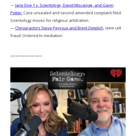
—
Jane Doe 1 v. Scientology, David Miscavige, and Gavin
Potter:
Case unsealed and second amended complaint filed.
Scientology moves for religious arbitration.
—
Chiropractors Steve Peyroux and Brent Detelich
, stem cell
fraud: Ordered to mediation.
——————–