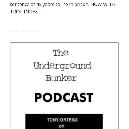
sentence of 45 years to life in prison. NOW WITH
TRIAL INDEX.
——————–