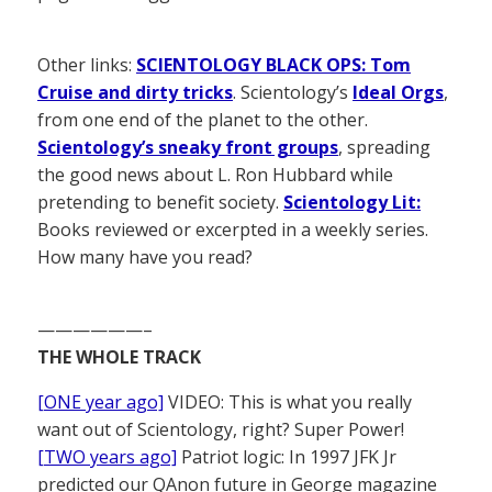
Other links:
SCIENTOLOGY BLACK OPS: Tom
Cruise and dirty tricks
. Scientology’s
Ideal Orgs
,
from one end of the planet to the other.
Scientology’s sneaky front groups
, spreading
the good news about L. Ron Hubbard while
pretending to benefit society.
Scientology Lit:
Books reviewed or excerpted in a weekly series.
How many have you read?
——————–
THE WHOLE TRACK
[ONE year ago]
VIDEO: This is what you really
want out of Scientology, right? Super Power!
[TWO years ago]
Patriot logic: In 1997 JFK Jr
predicted our QAnon future in George magazine