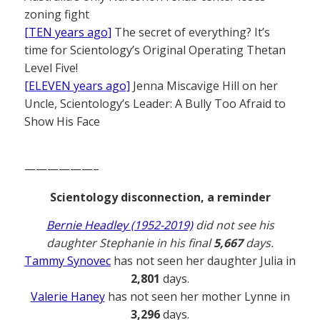
zoning fight
[TEN years ago]
The secret of everything? It’s
time for Scientology’s Original Operating Thetan
Level Five!
[ELEVEN years ago]
Jenna Miscavige Hill on her
Uncle, Scientology’s Leader: A Bully Too Afraid to
Show His Face
——————–
Scientology disconnection, a reminder
Bernie Headley (1952-2019)
did not see his
daughter Stephanie in his final
5,667
days.
Tammy Synovec
has not seen her daughter Julia in
2,801
days.
Valerie Haney
has not seen her mother Lynne in
3,296
days.