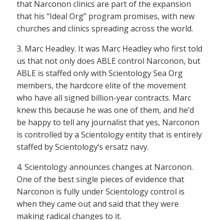
that Narconon clinics are part of the expansion
that his “Ideal Org” program promises, with new
churches and clinics spreading across the world.
3. Marc Headley. It was Marc Headley who first told
us that not only does ABLE control Narconon, but
ABLE is staffed only with Scientology Sea Org
members, the hardcore elite of the movement
who have all signed billion-year contracts. Marc
knew this because he was one of them, and he’d
be happy to tell any journalist that yes, Narconon
is controlled by a Scientology entity that is entirely
staffed by Scientology’s ersatz navy.
4. Scientology announces changes at Narconon.
One of the best single pieces of evidence that
Narconon is fully under Scientology control is
when they came out and said that they were
making radical changes to it.