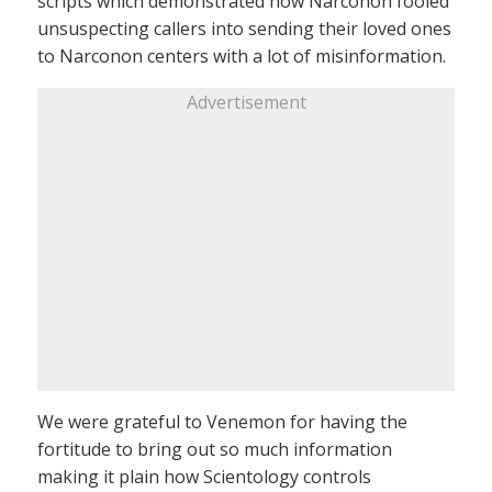
scripts which demonstrated how Narconon fooled
unsuspecting callers into sending their loved ones
to Narconon centers with a lot of misinformation.
Advertisement
We were grateful to Venemon for having the
fortitude to bring out so much information
making it plain how Scientology controls