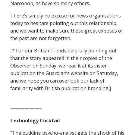
Narconon, as have so many others.
There’s simply no excuse for news organizations
today to hesitate pointing out this relationship,
and we want to make sure these great exposes of
the past are not forgotten.
[* For our British friends helpfully pointing out
that the story appeared in their copies of the
Observer on Sunday, we read it at its sister
publication the Guardian’s website on Saturday,
and we hope you can overlook our lack of
familiarity with British publication branding.]
——————–
Technology Cocktail
“The budding psycho-analyst gets the shock of his