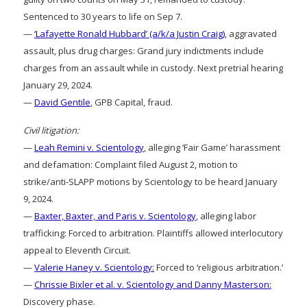
Sentenced to 30 years to life on Sep 7.
—
‘Lafayette Ronald Hubbard’ (a/k/a Justin Craig)
, aggravated
assault, plus drug charges: Grand jury indictments include
charges from an assault while in custody. Next pretrial hearing
January 29, 2024.
—
David Gentile
, GPB Capital, fraud.
Civil litigation:
—
Leah Remini v. Scientology
, alleging ‘Fair Game’ harassment
and defamation: Complaint filed August 2, motion to
strike/anti-SLAPP motions by Scientology to be heard January
9, 2024.
—
Baxter, Baxter, and Paris v. Scientology
, alleging labor
trafficking: Forced to arbitration. Plaintiffs allowed interlocutory
appeal to Eleventh Circuit.
—
Valerie Haney v. Scientology:
Forced to ‘religious arbitration.’
—
Chrissie Bixler et al. v. Scientology and Danny Masterson:
Discovery phase.