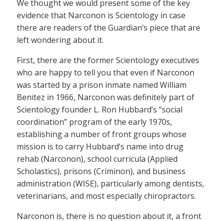
We thought we would present some of the key
evidence that Narconon is Scientology in case
there are readers of the Guardian’s piece that are
left wondering about it.
First, there are the former Scientology executives
who are happy to tell you that even if Narconon
was started by a prison inmate named William
Benitez in 1966, Narconon was definitely part of
Scientology founder L. Ron Hubbard’s “social
coordination” program of the early 1970s,
establishing a number of front groups whose
mission is to carry Hubbard’s name into drug
rehab (Narconon), school curricula (Applied
Scholastics), prisons (Criminon), and business
administration (WISE), particularly among dentists,
veterinarians, and most especially chiropractors.
Narconon is, there is no question about it, a front