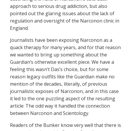
approach to serious drug addiction, but also
pointed out the glaring issues about the lack of
regulation and oversight of the Narconon clinic in
England.
Journalists have been exposing Narconon as a
quack therapy for many years, and for that reason
we wanted to bring up something about the
Guardian’s otherwise excellent piece. We have a
feeling this wasn’t Das’s choice, but for some
reason legacy outfits like the Guardian make no
mention of the decades, literally, of previous
journalistic exposes of Narconon, and in this case
it led to the one puzzling aspect of the resulting
article: The odd way it handled the connection
between Narconon and Scientology.
Readers of the Bunker know very well that there is