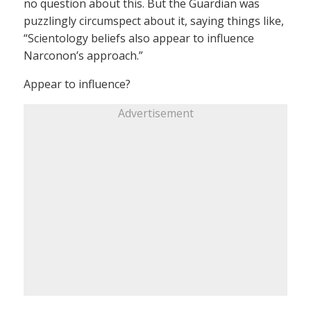
no question about this. But the Guardian was
puzzlingly circumspect about it, saying things like,
“Scientology beliefs also appear to influence
Narconon’s approach.”
Appear to influence?
Advertisement