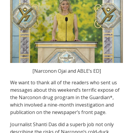
[Narconon Ojai and ABLE’s ED]
We want to thank all of the readers who sent us
messages about this weekend’s terrific expose of
the Narconon drug program in the Guardian*,
which involved a nine-month investigation and
publication on the newspaper’s front page.
Journalist Shanti Das did a superb job not only
describing the risks of Narconon’s cold-duck