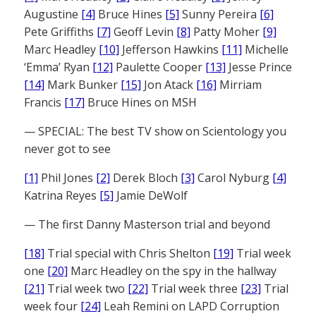
Augustine
[4]
Bruce Hines
[5]
Sunny Pereira
[6]
Pete Griffiths
[7]
Geoff Levin
[8]
Patty Moher
[9]
Marc Headley
[10]
Jefferson Hawkins
[11]
Michelle
‘Emma’ Ryan
[12]
Paulette Cooper
[13]
Jesse Prince
[14]
Mark Bunker
[15]
Jon Atack
[16]
Mirriam
Francis
[17]
Bruce Hines on MSH
— SPECIAL: The best TV show on Scientology you
never got to see
[1]
Phil Jones
[2]
Derek Bloch
[3]
Carol Nyburg
[4]
Katrina Reyes
[5]
Jamie DeWolf
— The first Danny Masterson trial and beyond
[18]
Trial special with Chris Shelton
[19]
Trial week
one
[20]
Marc Headley on the spy in the hallway
[21]
Trial week two
[22]
Trial week three
[23]
Trial
week four
[24]
Leah Remini on LAPD Corruption