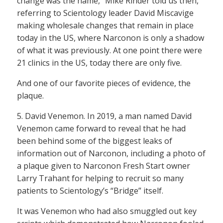
change was the name,” Mike Rinder told us then,
referring to Scientology leader David Miscavige
making wholesale changes that remain in place
today in the US, where Narconon is only a shadow
of what it was previously. At one point there were
21 clinics in the US, today there are only five.
And one of our favorite pieces of evidence, the
plaque.
5. David Venemon. In 2019, a man named David
Venemon came forward to reveal that he had
been behind some of the biggest leaks of
information out of Narconon, including a photo of
a plaque given to Narconon Fresh Start owner
Larry Trahant for helping to recruit so many
patients to Scientology’s “Bridge” itself.
It was Venemon who had also smuggled out key