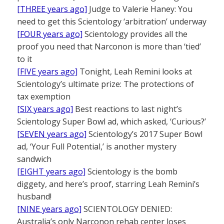
[THREE years ago]
Judge to Valerie Haney: You
need to get this Scientology ‘arbitration’ underway
[FOUR years ago]
Scientology provides all the
proof you need that Narconon is more than ‘tied’
to it
[FIVE years ago]
Tonight, Leah Remini looks at
Scientology’s ultimate prize: The protections of
tax exemption
[SIX years ago]
Best reactions to last night’s
Scientology Super Bowl ad, which asked, ‘Curious?’
[SEVEN years ago]
Scientology’s 2017 Super Bowl
ad, ‘Your Full Potential,’ is another mystery
sandwich
[EIGHT years ago]
Scientology is the bomb
diggety, and here’s proof, starring Leah Remini’s
husband!
[NINE years ago]
SCIENTOLOGY DENIED:
Australia’s only Narconon rehab center loses