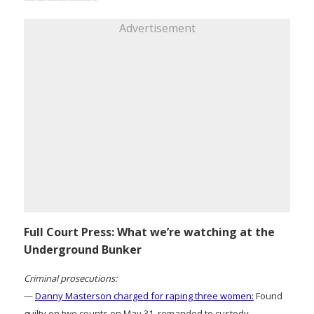
Advertisement
Full Court Press: What we’re watching at the
Underground Bunker
Criminal prosecutions:
—
Danny Masterson charged for raping three women:
Found
guilty on two counts on May 31, remanded to custody.