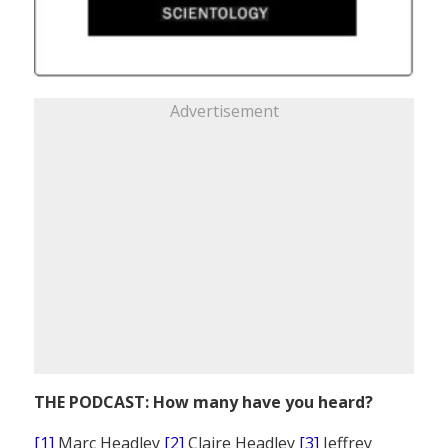
Advertisement
THE PODCAST: How many have you heard?
[1]
Marc Headley
[2]
Claire Headley
[3]
Jeffrey