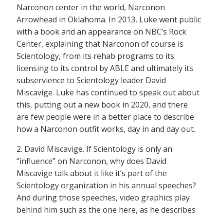
Narconon center in the world, Narconon
Arrowhead in Oklahoma. In 2013, Luke went public
with a book and an appearance on NBC’s Rock
Center, explaining that Narconon of course is
Scientology, from its rehab programs to its
licensing to its control by ABLE and ultimately its
subservience to Scientology leader David
Miscavige. Luke has continued to speak out about
this, putting out a new book in 2020, and there
are few people were in a better place to describe
how a Narconon outfit works, day in and day out.
2. David Miscavige. If Scientology is only an
“influence” on Narconon, why does David
Miscavige talk about it like it’s part of the
Scientology organization in his annual speeches?
And during those speeches, video graphics play
behind him such as the one here, as he describes