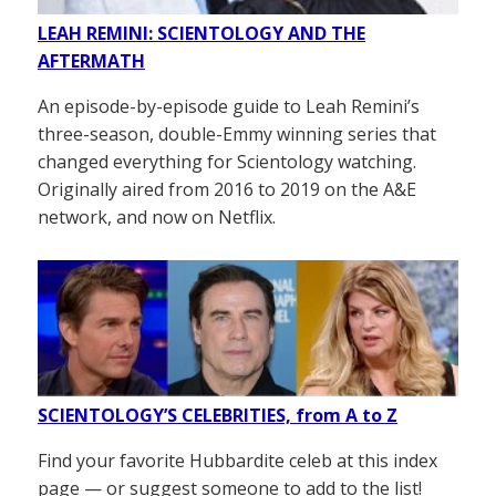
LEAH REMINI: SCIENTOLOGY AND THE
AFTERMATH
An episode-by-episode guide to Leah Remini’s
three-season, double-Emmy winning series that
changed everything for Scientology watching.
Originally aired from 2016 to 2019 on the A&E
network, and now on Netflix.
SCIENTOLOGY’S CELEBRITIES, from A to Z
Find your favorite Hubbardite celeb at this index
page — or suggest someone to add to the list!