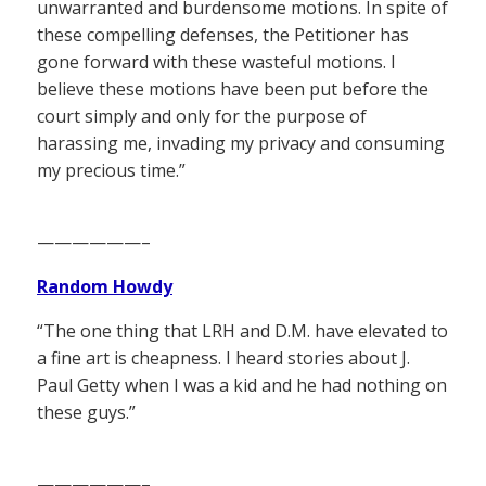
unwarranted and burdensome motions. In spite of
these compelling defenses, the Petitioner has
gone forward with these wasteful motions. I
believe these motions have been put before the
court simply and only for the purpose of
harassing me, invading my privacy and consuming
my precious time.”
——————–
Random Howdy
“The one thing that LRH and D.M. have elevated to
a fine art is cheapness. I heard stories about J.
Paul Getty when I was a kid and he had nothing on
these guys.”
——————–