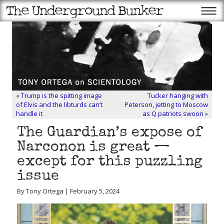
«
Trump is the spitting image
Tucker hanging with
of Elvis and the libturds can’t
Peterson, jetting to Moscow
handle it
as Q patriots swoon
»
The Guardian’s expose of
Narconon is great —
except for this puzzling
issue
By Tony Ortega | February 5, 2024