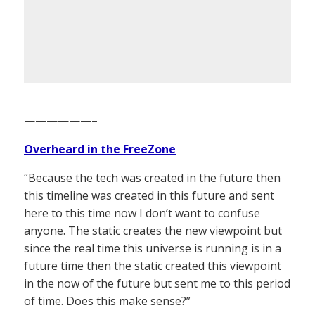
——————–
Overheard in the FreeZone
“Because the tech was created in the future then
this timeline was created in this future and sent
here to this time now I don’t want to confuse
anyone. The static creates the new viewpoint but
since the real time this universe is running is in a
future time then the static created this viewpoint
in the now of the future but sent me to this period
of time. Does this make sense?”