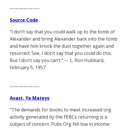
——————–
Source Code
“I don’t say that you could walk up to the tomb of
Alexander and bring Alexander back into the tomb
and have him knock the dust together again and
resurrect. See, I don’t say that you could do this.
But I don’t say you can’t.” — L. Ron Hubbard,
February 5, 1957
——————–
Avast, Ye Mateys
“The demands for books to meet increased org
activity generated by the FEBCs returning is a
subject of concern. Pubs Org fell low in income