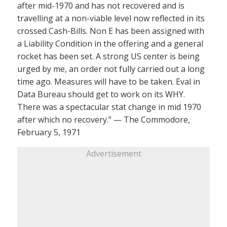
after mid-1970 and has not recovered and is
travelling at a non-viable level now reflected in its
crossed Cash-Bills. Non E has been assigned with
a Liability Condition in the offering and a general
rocket has been set. A strong US center is being
urged by me, an order not fully carried out a long
time ago. Measures will have to be taken. Eval in
Data Bureau should get to work on its WHY.
There was a spectacular stat change in mid 1970
after which no recovery.” — The Commodore,
February 5, 1971
Advertisement