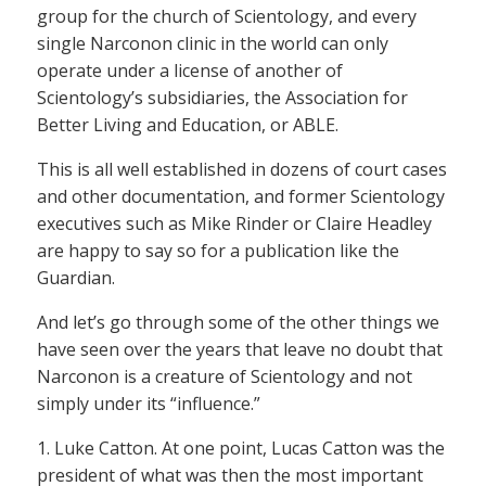
group for the church of Scientology, and every
single Narconon clinic in the world can only
operate under a license of another of
Scientology’s subsidiaries, the Association for
Better Living and Education, or ABLE.
This is all well established in dozens of court cases
and other documentation, and former Scientology
executives such as Mike Rinder or Claire Headley
are happy to say so for a publication like the
Guardian.
And let’s go through some of the other things we
have seen over the years that leave no doubt that
Narconon is a creature of Scientology and not
simply under its “influence.”
1. Luke Catton. At one point, Lucas Catton was the
president of what was then the most important