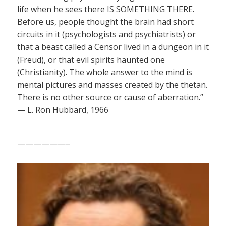
life when he sees there IS SOMETHING THERE.
Before us, people thought the brain had short
circuits in it (psychologists and psychiatrists) or
that a beast called a Censor lived in a dungeon in it
(Freud), or that evil spirits haunted one
(Christianity). The whole answer to the mind is
mental pictures and masses created by the thetan.
There is no other source or cause of aberration.”
— L. Ron Hubbard, 1966
——————–