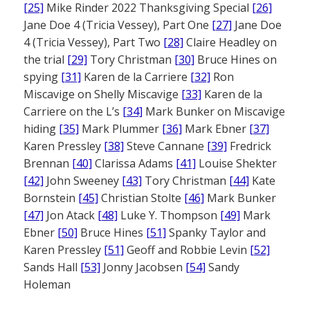
[25]
Mike Rinder 2022 Thanksgiving Special
[26]
Jane Doe 4 (Tricia Vessey), Part One
[27]
Jane Doe
4 (Tricia Vessey), Part Two
[28]
Claire Headley on
the trial
[29]
Tory Christman
[30]
Bruce Hines on
spying
[31]
Karen de la Carriere
[32]
Ron
Miscavige on Shelly Miscavige
[33]
Karen de la
Carriere on the L’s
[34]
Mark Bunker on Miscavige
hiding
[35]
Mark Plummer
[36]
Mark Ebner
[37]
Karen Pressley
[38]
Steve Cannane
[39]
Fredrick
Brennan
[40]
Clarissa Adams
[41]
Louise Shekter
[42]
John Sweeney
[43]
Tory Christman
[44]
Kate
Bornstein
[45]
Christian Stolte
[46]
Mark Bunker
[47]
Jon Atack
[48]
Luke Y. Thompson
[49]
Mark
Ebner
[50]
Bruce Hines
[51]
Spanky Taylor and
Karen Pressley
[51]
Geoff and Robbie Levin
[52]
Sands Hall
[53]
Jonny Jacobsen
[54]
Sandy
Holeman