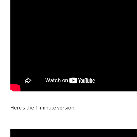
Here’s the 1-minute version…