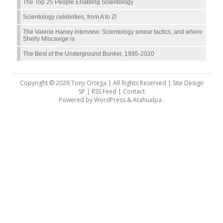
The Top 25 People Enabling Scientology
Scientology celebrities, from A to Z!
The Valerie Haney interview: Scientology smear tactics, and where
Shelly Miscavige is
The Best of the Underground Bunker, 1995-2020
Copyright © 2026 Tony Ortega | All Rights Reserved | Site Design
SP |
RSS Feed
|
Contact
Powered by
WordPress
&
Atahualpa
.