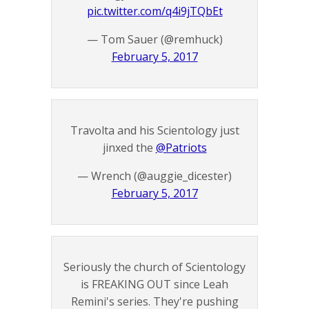
pic.twitter.com/q4i9jTQbEt
— Tom Sauer (@remhuck)
February 5, 2017
Travolta and his Scientology just
jinxed the
@Patriots
— Wrench (@auggie_dicester)
February 5, 2017
Seriously the church of Scientology
is FREAKING OUT since Leah
Remini's series. They're pushing