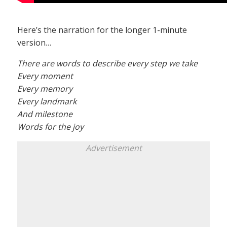
Here’s the narration for the longer 1-minute
version…
There are words to describe every step we take
Every moment
Every memory
Every landmark
And milestone
Words for the joy
Advertisement