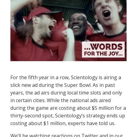
For the fifth year in a row, Scientology is airing a
slick new ad during the Super Bowl. As in past
years, the ad airs during local time slots and only
in certain cities. While the national ads aired
during the game are costing about $5 million for a
thirty-second spot, Scientology’s strategy ends up
costing about $1 million, experts have told us.
We’ll be watching reactions on Twitter and in our