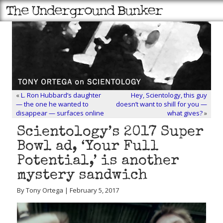
«
L. Ron Hubbard’s daughter
Hey, Scientology, this guy
— the one he wanted to
doesn’t want to shill for you —
disappear — surfaces online
what gives?
»
Scientology’s 2017 Super
Bowl ad, ‘Your Full
Potential,’ is another
mystery sandwich
By Tony Ortega | February 5, 2017