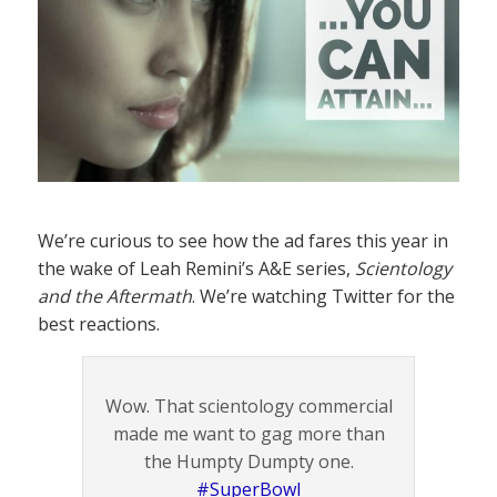
We’re curious to see how the ad fares this year in
the wake of Leah Remini’s A&E series,
Scientology
and the Aftermath
. We’re watching Twitter for the
best reactions.
Wow. That scientology commercial
made me want to gag more than
the Humpty Dumpty one.
#SuperBowl