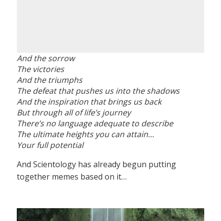
And the sorrow
The victories
And the triumphs
The defeat that pushes us into the shadows
And the inspiration that brings us back
But through all of life’s journey
There’s no language adequate to describe
The ultimate heights you can attain…
Your full potential
And Scientology has already begun putting
together memes based on it…