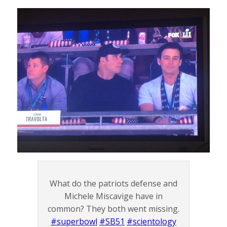
What do the patriots defense and
Michele Miscavige have in
common? They both went missing.
#superbowl
#SB51
#scientology