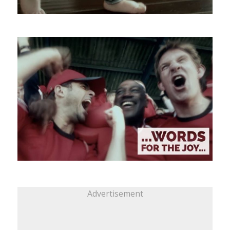
Advertisement