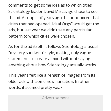
comments to get some idea as to which cities
Scientology leader David Miscavige chose to see
the ad. A couple of years ago, he announced that
cities that had opened “Ideal Orgs” would get the
ads, but last year we didn’t see any particular
pattern to which cities were chosen.
As for the ad itself, it follows Scientology’s usual
“mystery sandwich” style, making only vague
statements to create a mood without saying
anything about how Scientology actually works.
This year’s felt like a rehash of images from its
older ads with some new narration. In other
words, it seemed pretty weak.
Advertisement