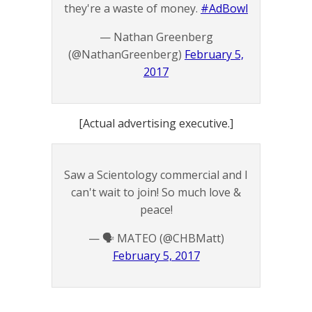
they're a waste of money.
#AdBowl
— Nathan Greenberg
(@NathanGreenberg)
February 5,
2017
[Actual advertising executive.]
Saw a Scientology commercial and I
can't wait to join! So much love &
peace!
— 🗣 MATEO (@CHBMatt)
February 5, 2017