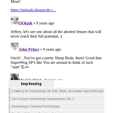
Keep Reading
COMPLETE COVERAGE OF THE TRIAL OF DANNY MASTERSON
Tom Cruise's Scientology Superpowers, No. 1
Scientology’s Sneaky Front Groups