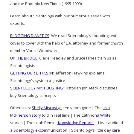
and the Phoenix New Times (1995-1999)
Learn about Scientology with our numerous series with
experts…
BLOGGING DIANETICS
: We read Scientology’s founding text
cover to cover with the help of L.A. attorney and former church
member Vance Woodward
UP THE BRIDGE
: Claire Headley and Bruce Hines train us as
Scientologists
GETTING OUR ETHICS IN
: Jefferson Hawkins explains
Scientology’s system of justice
SCIENTOLOGY MYTHBUSTING
: Historian Jon Atack discusses
key Scientology concepts
Other links:
Shelly Miscavige
, ten years gone | The
Lisa
McPherson story
told in real time | The
Cathriona White
stories | The Leah Remini
‘Knowledge Reports’
| Hear audio of
a Scientology excommunication
| Scientology’s little
day care