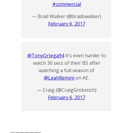
#commercial
— Brad Walker (@bradswalker)
February 6, 2017
@TonyOrtega94
it's even harder to
watch 30 secs of their BS after
watching a full season of
@LeahRemini
on AE.
— Craig (@CraigGrobstich)
February 6, 2017
——————–