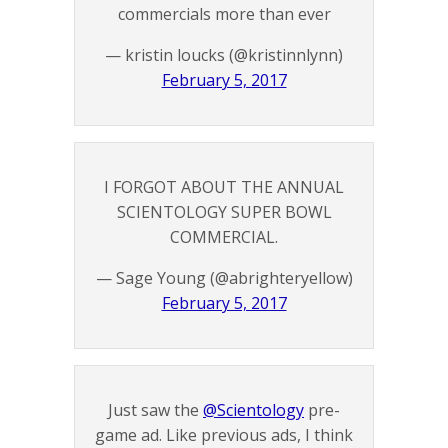
commercials more than ever
— kristin loucks (@kristinnlynn)
February 5, 2017
I FORGOT ABOUT THE ANNUAL
SCIENTOLOGY SUPER BOWL
COMMERCIAL.
— Sage Young (@abrighteryellow)
February 5, 2017
Just saw the
@Scientology
pre-
game ad. Like previous ads, I think