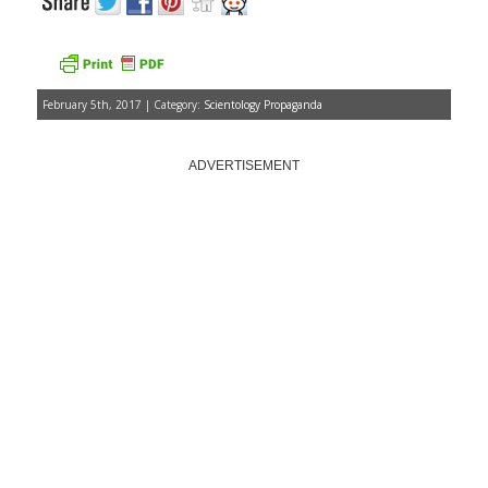
February 5th, 2017 | Category:
Scientology Propaganda
ADVERTISEMENT