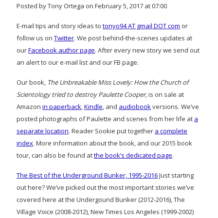
Posted by Tony Ortega on February 5, 2017 at 07:00
E-mail tips and story ideas to
tonyo94 AT gmail DOT com
or
follow us on
Twitter
. We post behind-the-scenes updates at
our
Facebook author page
. After every new story we send out
an alert to our e-mail list and our FB page.
Our book,
The Unbreakable Miss Lovely: How the Church of
Scientology tried to destroy Paulette Cooper
, is on sale at
Amazon
in paperback
,
Kindle
, and
audiobook
versions. We’ve
posted photographs of Paulette and scenes from her life at
a
separate location
. Reader Sookie put together
a complete
index
. More information about the book, and our 2015 book
tour, can also be found at
the book’s dedicated page
.
The Best of the Underground Bunker, 1995-2016
Just starting
out here? We’ve picked out the most important stories we’ve
covered here at the Undergound Bunker (2012-2016), The
Village Voice (2008-2012), New Times Los Angeles (1999-2002)