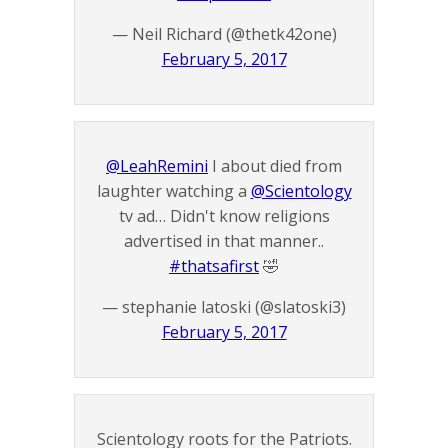
— Neil Richard (@thetk42one)
February 5, 2017
@LeahRemini
I about died from
laughter watching a
@Scientology
tv ad… Didn't know religions
advertised in that manner..
#thatsafirst
🤣
— stephanie latoski (@slatoski3)
February 5, 2017
Scientology roots for the Patriots.