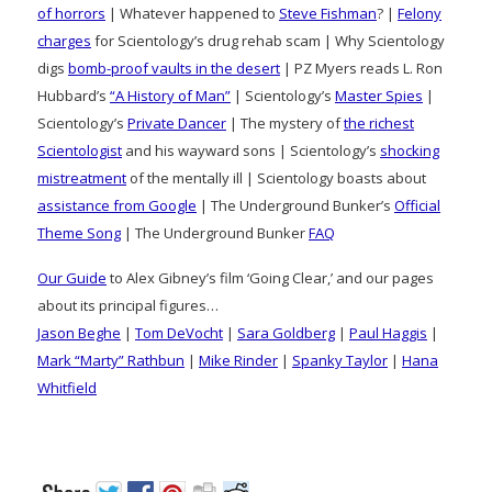
of horrors
| Whatever happened to
Steve Fishman
? |
Felony
charges
for Scientology’s drug rehab scam | Why Scientology
digs
bomb-proof vaults in the desert
| PZ Myers reads L. Ron
Hubbard’s
“A History of Man”
| Scientology’s
Master Spies
|
Scientology’s
Private Dancer
| The mystery of
the richest
Scientologist
and his wayward sons | Scientology’s
shocking
mistreatment
of the mentally ill | Scientology boasts about
assistance from Google
| The Underground Bunker’s
Official
Theme Song
| The Underground Bunker
FAQ
Our Guide
to Alex Gibney’s film ‘Going Clear,’ and our pages
about its principal figures…
Jason Beghe
|
Tom DeVocht
|
Sara Goldberg
|
Paul Haggis
|
Mark “Marty” Rathbun
|
Mike Rinder
|
Spanky Taylor
|
Hana
Whitfield