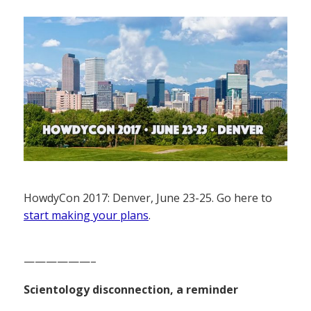
HowdyCon 2017: Denver, June 23-25. Go here to
start making your plans
.
——————–
Scientology disconnection, a reminder