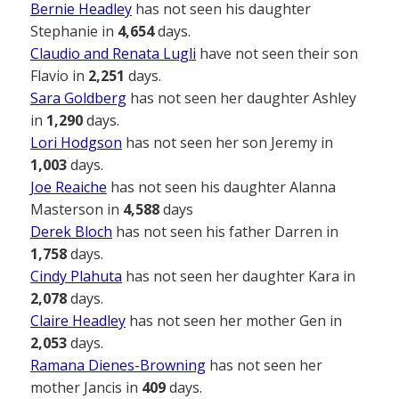
Bernie Headley
has not seen his daughter
Stephanie in
4,654
days.
Claudio and Renata Lugli
have not seen their son
Flavio in
2,251
days.
Sara Goldberg
has not seen her daughter Ashley
in
1,290
days.
Lori Hodgson
has not seen her son Jeremy in
1,003
days.
Joe Reaiche
has not seen his daughter Alanna
Masterson in
4,588
days
Derek Bloch
has not seen his father Darren in
1,758
days.
Cindy Plahuta
has not seen her daughter Kara in
2,078
days.
Claire Headley
has not seen her mother Gen in
2,053
days.
Ramana Dienes-Browning
has not seen her
mother Jancis in
409
days.