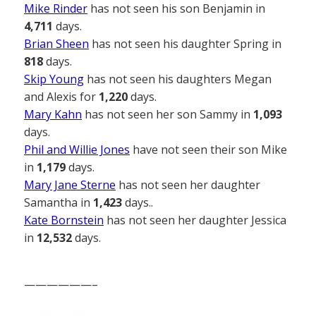
Mike Rinder
has not seen his son Benjamin in
4,711
days.
Brian Sheen
has not seen his daughter Spring in
818
days.
Skip Young
has not seen his daughters Megan
and Alexis for
1,220
days.
Mary Kahn
has not seen her son Sammy in
1,093
days.
Phil and Willie Jones
have not seen their son Mike
in
1,179
days.
Mary Jane Sterne
has not seen her daughter
Samantha in
1,423
days..
Kate Bornstein
has not seen her daughter Jessica
in
12,532
days.
——————–