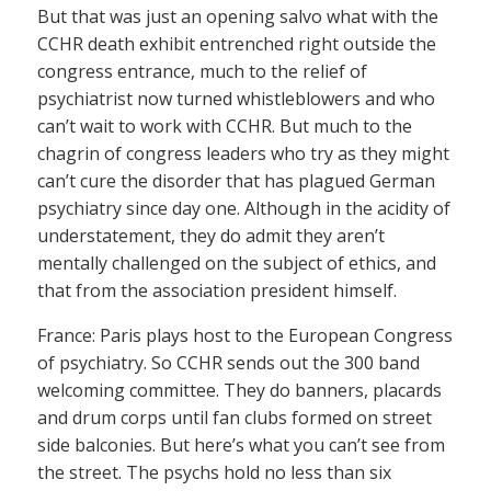
But that was just an opening salvo what with the
CCHR death exhibit entrenched right outside the
congress entrance, much to the relief of
psychiatrist now turned whistleblowers and who
can’t wait to work with CCHR. But much to the
chagrin of congress leaders who try as they might
can’t cure the disorder that has plagued German
psychiatry since day one. Although in the acidity of
understatement, they do admit they aren’t
mentally challenged on the subject of ethics, and
that from the association president himself.
France: Paris plays host to the European Congress
of psychiatry. So CCHR sends out the 300 band
welcoming committee. They do banners, placards
and drum corps until fan clubs formed on street
side balconies. But here’s what you can’t see from
the street. The psychs hold no less than six