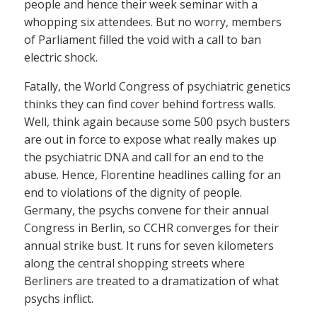
people and hence their week seminar with a
whopping six attendees. But no worry, members
of Parliament filled the void with a call to ban
electric shock.
Fatally, the World Congress of psychiatric genetics
thinks they can find cover behind fortress walls.
Well, think again because some 500 psych busters
are out in force to expose what really makes up
the psychiatric DNA and call for an end to the
abuse. Hence, Florentine headlines calling for an
end to violations of the dignity of people.
Germany, the psychs convene for their annual
Congress in Berlin, so CCHR converges for their
annual strike bust. It runs for seven kilometers
along the central shopping streets where
Berliners are treated to a dramatization of what
psychs inflict.