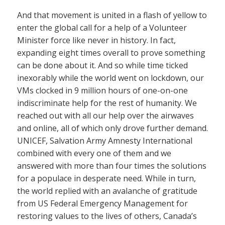
And that movement is united in a flash of yellow to
enter the global call for a help of a Volunteer
Minister force like never in history. In fact,
expanding eight times overall to prove something
can be done about it. And so while time ticked
inexorably while the world went on lockdown, our
VMs clocked in 9 million hours of one-on-one
indiscriminate help for the rest of humanity. We
reached out with all our help over the airwaves
and online, all of which only drove further demand.
UNICEF, Salvation Army Amnesty International
combined with every one of them and we
answered with more than four times the solutions
for a populace in desperate need. While in turn,
the world replied with an avalanche of gratitude
from US Federal Emergency Management for
restoring values to the lives of others, Canada’s