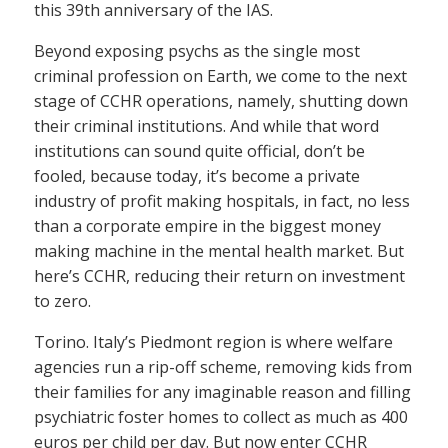
this 39th anniversary of the IAS.
Beyond exposing psychs as the single most
criminal profession on Earth, we come to the next
stage of CCHR operations, namely, shutting down
their criminal institutions. And while that word
institutions can sound quite official, don’t be
fooled, because today, it’s become a private
industry of profit making hospitals, in fact, no less
than a corporate empire in the biggest money
making machine in the mental health market. But
here’s CCHR, reducing their return on investment
to zero.
Torino. Italy’s Piedmont region is where welfare
agencies run a rip-off scheme, removing kids from
their families for any imaginable reason and filling
psychiatric foster homes to collect as much as 400
euros per child per day. But now enter CCHR