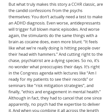
But what truly makes this story a CCHR classic, are
the candid confessions from the psychs
themselves: You don’t actually need a test to make
an ADHD diagnosis. Even worse, antidepressants
will trigger full blown manic episodes. And worse
again, the stimulants do the same things with a
brain as cocaine does, even more blunt. “It feels
like what we’re really doing is hitting people over
their head with hammers.” And cutting right to the
chase, psychiatrist are a dying species. So no, it’s
no wonder what preoccupies their days. It’s right
in the Congress agenda with lectures like “Am I
ready for my patients to see their records” or
seminars like “risk mitigation strategies”, and
finally, “ethics and engagement in mental health.”
Although in fact, they had to cancel that one since
apparently, no psych had the expertise to deliver
it. And when you combine it all across the length