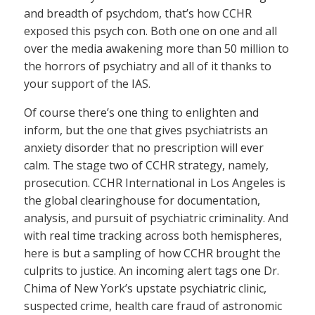
and breadth of psychdom, that’s how CCHR
exposed this psych con. Both one on one and all
over the media awakening more than 50 million to
the horrors of psychiatry and all of it thanks to
your support of the IAS.
Of course there’s one thing to enlighten and
inform, but the one that gives psychiatrists an
anxiety disorder that no prescription will ever
calm. The stage two of CCHR strategy, namely,
prosecution. CCHR International in Los Angeles is
the global clearinghouse for documentation,
analysis, and pursuit of psychiatric criminality. And
with real time tracking across both hemispheres,
here is but a sampling of how CCHR brought the
culprits to justice. An incoming alert tags one Dr.
Chima of New York’s upstate psychiatric clinic,
suspected crime, health care fraud of astronomic