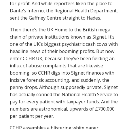
for profit. And while reporters liken the place to
Dante’s Inferno, the Regional Health Department,
sent the Gaffney Centre straight to Hades.
Then there’s the UK Home to the British mega
chain of private institutions known as Signet. It’s
one of the UK’s biggest psychiatric cash cows with
headline news of their booming profits. But now
enter CCHR UK, because they’ve been fielding an
influx of abuse complaints that are likewise
booming, so CCHR digs into Signet finances with
incisive forensic accounting, and suddenly, the
penny drops. Although supposedly private, Signet
has actually conned the National Health Service to
pay for every patient with taxpayer funds. And the
numbers are astronomical, upwards of £700,000
per patient per year.
CCHR assembles a blistering white paper