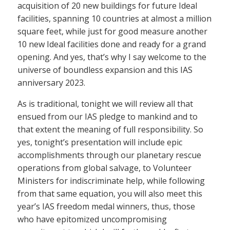
acquisition of 20 new buildings for future Ideal
facilities, spanning 10 countries at almost a million
square feet, while just for good measure another
10 new Ideal facilities done and ready for a grand
opening. And yes, that’s why I say welcome to the
universe of boundless expansion and this IAS
anniversary 2023.
As is traditional, tonight we will review all that
ensued from our IAS pledge to mankind and to
that extent the meaning of full responsibility. So
yes, tonight’s presentation will include epic
accomplishments through our planetary rescue
operations from global salvage, to Volunteer
Ministers for indiscriminate help, while following
from that same equation, you will also meet this
year’s IAS freedom medal winners, thus, those
who have epitomized uncompromising