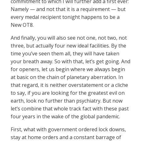
commitment to which I will further add a first ever:
Namely — and not that it is a requirement — but
every medal recipient tonight happens to be a
New OT8.
And finally, you will also see not one, not two, not
three, but actually four new ideal facilities. By the
time you’ve seen them all, they will have taken
your breath away. So with that, let’s get going. And
for openers, let us begin where we always begin
at basic on the chain of planetary aberration. In
that regard, it is neither overstatement or a cliche
to say, if you are looking for the greatest evil on
earth, look no further than psychiatry. But now
let’s combine that whole track fact with these past
four years in the wake of the global pandemic.
First, what with government ordered lock downs,
stay at home orders and a constant barrage of