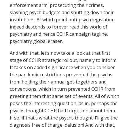
enforcement arm, prosecuting their crimes,
slashing psych budgets and shutting down their
institutions. At which point anti-psych legislation
indeed descends to forever read this world of
psychiatry and hence CCHR campaign tagline,
psychiatry global eraser.
And with that, let’s now take a look at that first
stage of CCHR strategic rollout, namely to inform.
It takes on added significance when you consider
the pandemic restrictions prevented the psychs
from holding their annual get-togethers and
conventions, which in turn prevented CCHR from
greeting them that same set of events. All of which
poses the interesting question, as in, perhaps the
psychs thought CCHR had forgotten about them.
If so, if that’s what the psychs thought. I’ll give the
diagnosis free of charge, delusion! And with that,