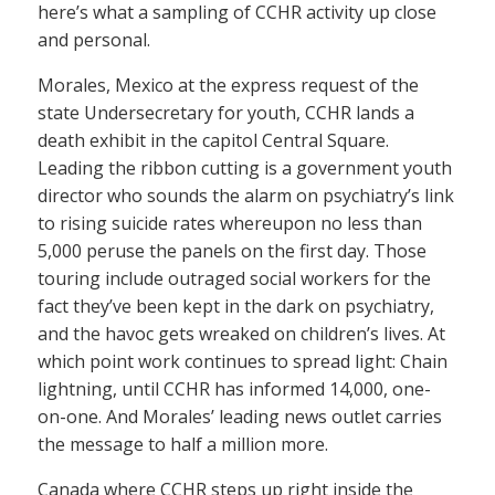
here’s what a sampling of CCHR activity up close
and personal.
Morales, Mexico at the express request of the
state Undersecretary for youth, CCHR lands a
death exhibit in the capitol Central Square.
Leading the ribbon cutting is a government youth
director who sounds the alarm on psychiatry’s link
to rising suicide rates whereupon no less than
5,000 peruse the panels on the first day. Those
touring include outraged social workers for the
fact they’ve been kept in the dark on psychiatry,
and the havoc gets wreaked on children’s lives. At
which point work continues to spread light: Chain
lightning, until CCHR has informed 14,000, one-
on-one. And Morales’ leading news outlet carries
the message to half a million more.
Canada where CCHR steps up right inside the