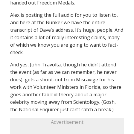
handed out Freedom Medals.
Alex is posting the full audio for you to listen to,
and here at the Bunker we have the entire
transcript of Dave’s address. It’s huge, people. And
it contains a lot of really interesting claims, many
of which we know you are going to want to fact-
check.
And yes, John Travolta, though he didn’t attend
the event (as far as we can remember, he never
does), gets a shout-out from Miscavige for his
work with Volunteer Ministers in Florida, so there
goes another tabloid theory about a major
celebrity moving away from Scientology. (Gosh,
the National Enquirer just can’t catch a break.)
Advertisement