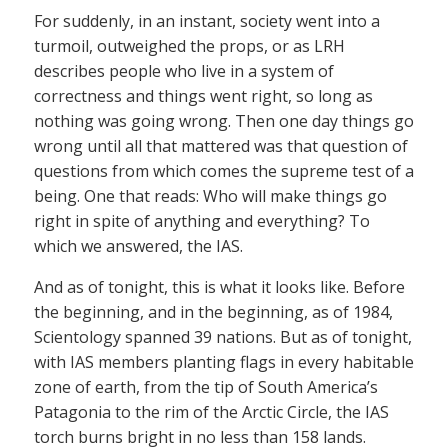
For suddenly, in an instant, society went into a
turmoil, outweighed the props, or as LRH
describes people who live in a system of
correctness and things went right, so long as
nothing was going wrong. Then one day things go
wrong until all that mattered was that question of
questions from which comes the supreme test of a
being. One that reads: Who will make things go
right in spite of anything and everything? To
which we answered, the IAS.
And as of tonight, this is what it looks like. Before
the beginning, and in the beginning, as of 1984,
Scientology spanned 39 nations. But as of tonight,
with IAS members planting flags in every habitable
zone of earth, from the tip of South America’s
Patagonia to the rim of the Arctic Circle, the IAS
torch burns bright in no less than 158 lands.