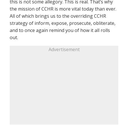
this is not some allegory. This is real. That’s why
the mission of CCHR is more vital today than ever.
All of which brings us to the overriding CCHR
strategy of inform, expose, prosecute, obliterate,
and to once again remind you of how it all rolls
out.
Advertisement