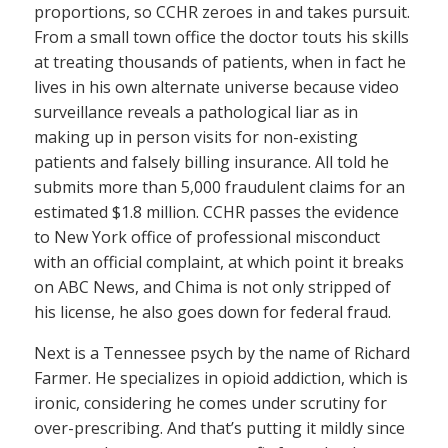
proportions, so CCHR zeroes in and takes pursuit.
From a small town office the doctor touts his skills
at treating thousands of patients, when in fact he
lives in his own alternate universe because video
surveillance reveals a pathological liar as in
making up in person visits for non-existing
patients and falsely billing insurance. All told he
submits more than 5,000 fraudulent claims for an
estimated $1.8 million. CCHR passes the evidence
to New York office of professional misconduct
with an official complaint, at which point it breaks
on ABC News, and Chima is not only stripped of
his license, he also goes down for federal fraud.
Next is a Tennessee psych by the name of Richard
Farmer. He specializes in opioid addiction, which is
ironic, considering he comes under scrutiny for
over-prescribing. And that’s putting it mildly since