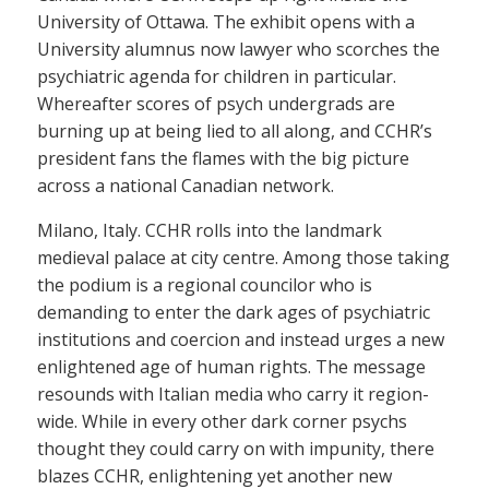
University of Ottawa. The exhibit opens with a
University alumnus now lawyer who scorches the
psychiatric agenda for children in particular.
Whereafter scores of psych undergrads are
burning up at being lied to all along, and CCHR’s
president fans the flames with the big picture
across a national Canadian network.
Milano, Italy. CCHR rolls into the landmark
medieval palace at city centre. Among those taking
the podium is a regional councilor who is
demanding to enter the dark ages of psychiatric
institutions and coercion and instead urges a new
enlightened age of human rights. The message
resounds with Italian media who carry it region-
wide. While in every other dark corner psychs
thought they could carry on with impunity, there
blazes CCHR, enlightening yet another new