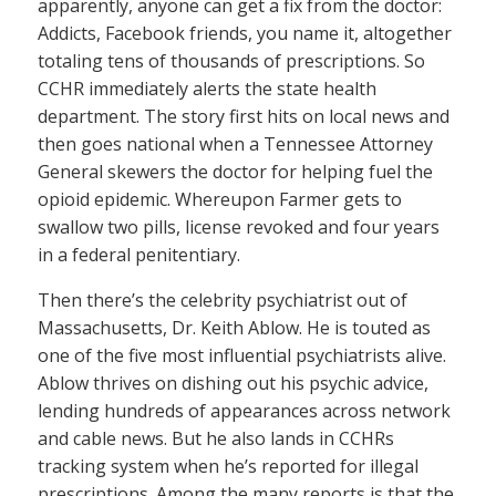
apparently, anyone can get a fix from the doctor:
Addicts, Facebook friends, you name it, altogether
totaling tens of thousands of prescriptions. So
CCHR immediately alerts the state health
department. The story first hits on local news and
then goes national when a Tennessee Attorney
General skewers the doctor for helping fuel the
opioid epidemic. Whereupon Farmer gets to
swallow two pills, license revoked and four years
in a federal penitentiary.
Then there’s the celebrity psychiatrist out of
Massachusetts, Dr. Keith Ablow. He is touted as
one of the five most influential psychiatrists alive.
Ablow thrives on dishing out his psychic advice,
lending hundreds of appearances across network
and cable news. But he also lands in CCHRs
tracking system when he’s reported for illegal
prescriptions. Among the many reports is that the