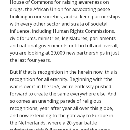
House of Commons for raising awareness on
drugs, the African Union for advocating peace
building in our societies, and so keen partnerships
with every other sector and strata of societal
influence, including Human Rights Commissions,
civic forums, ministries, legislatures, parliaments
and national governments until in full and overall,
you are looking at 29,000 new partnerships in just
the last four years.
But if that is recognition in the herein now, this is
recognition for all eternity. Beginning with “the
war is over” in the USA, we relentlessly pushed
forward to create the same everywhere else. And
so comes an unending parade of religious
recognitions, year after year all over this globe,
and now extending to the gateway to Europe in
the Netherlands, where a 20-year battle
culminates with full recognition, and the same