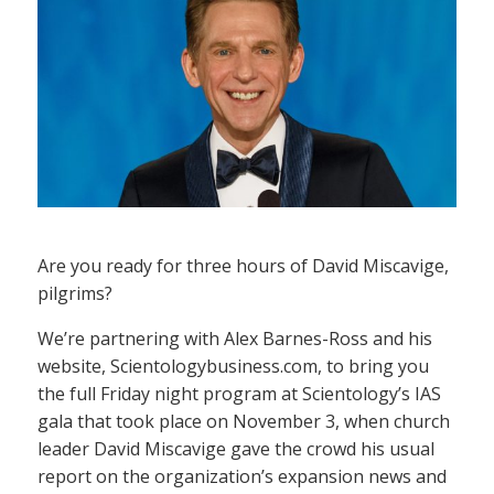
Are you ready for three hours of David Miscavige,
pilgrims?
We’re partnering with Alex Barnes-Ross and his
website, Scientologybusiness.com, to bring you
the full Friday night program at Scientology’s IAS
gala that took place on November 3, when church
leader David Miscavige gave the crowd his usual
report on the organization’s expansion news and