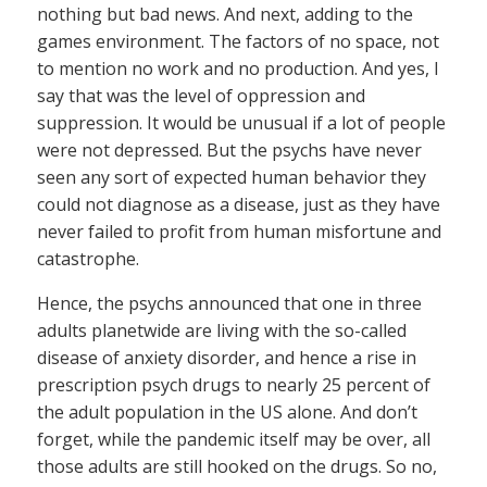
nothing but bad news. And next, adding to the
games environment. The factors of no space, not
to mention no work and no production. And yes, I
say that was the level of oppression and
suppression. It would be unusual if a lot of people
were not depressed. But the psychs have never
seen any sort of expected human behavior they
could not diagnose as a disease, just as they have
never failed to profit from human misfortune and
catastrophe.
Hence, the psychs announced that one in three
adults planetwide are living with the so-called
disease of anxiety disorder, and hence a rise in
prescription psych drugs to nearly 25 percent of
the adult population in the US alone. And don’t
forget, while the pandemic itself may be over, all
those adults are still hooked on the drugs. So no,