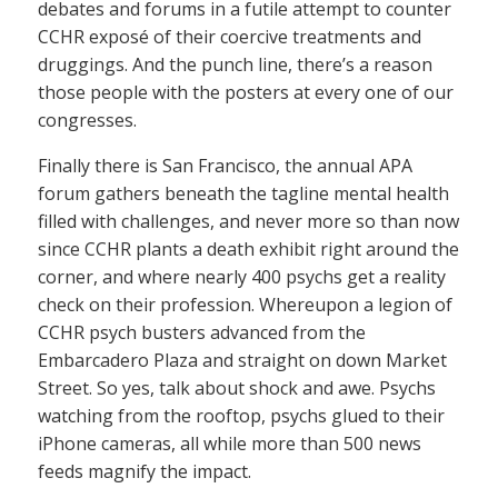
debates and forums in a futile attempt to counter
CCHR exposé of their coercive treatments and
druggings. And the punch line, there’s a reason
those people with the posters at every one of our
congresses.
Finally there is San Francisco, the annual APA
forum gathers beneath the tagline mental health
filled with challenges, and never more so than now
since CCHR plants a death exhibit right around the
corner, and where nearly 400 psychs get a reality
check on their profession. Whereupon a legion of
CCHR psych busters advanced from the
Embarcadero Plaza and straight on down Market
Street. So yes, talk about shock and awe. Psychs
watching from the rooftop, psychs glued to their
iPhone cameras, all while more than 500 news
feeds magnify the impact.