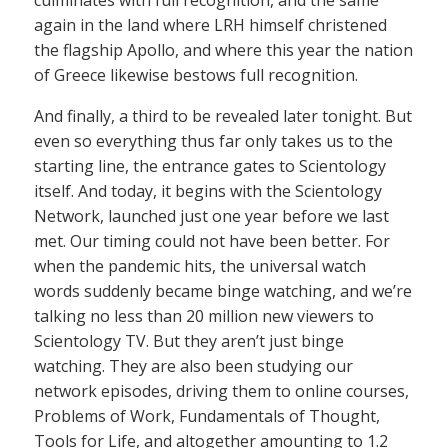
again in the land where LRH himself christened
the flagship Apollo, and where this year the nation
of Greece likewise bestows full recognition.
And finally, a third to be revealed later tonight. But
even so everything thus far only takes us to the
starting line, the entrance gates to Scientology
itself. And today, it begins with the Scientology
Network, launched just one year before we last
met. Our timing could not have been better. For
when the pandemic hits, the universal watch
words suddenly became binge watching, and we’re
talking no less than 20 million new viewers to
Scientology TV. But they aren’t just binge
watching. They are also been studying our
network episodes, driving them to online courses,
Problems of Work, Fundamentals of Thought,
Tools for Life, and altogether amounting to 1.2