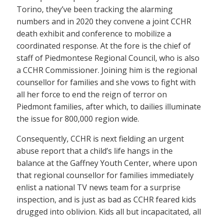
Torino, they’ve been tracking the alarming
numbers and in 2020 they convene a joint CCHR
death exhibit and conference to mobilize a
coordinated response. At the fore is the chief of
staff of Piedmontese Regional Council, who is also
a CCHR Commissioner. Joining him is the regional
counsellor for families and she vows to fight with
all her force to end the reign of terror on
Piedmont families, after which, to dailies illuminate
the issue for 800,000 region wide.
Consequently, CCHR is next fielding an urgent
abuse report that a child’s life hangs in the
balance at the Gaffney Youth Center, where upon
that regional counsellor for families immediately
enlist a national TV news team for a surprise
inspection, and is just as bad as CCHR feared kids
drugged into oblivion. Kids all but incapacitated, all