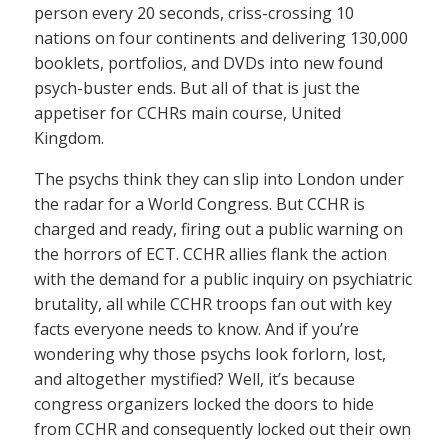
person every 20 seconds, criss-crossing 10
nations on four continents and delivering 130,000
booklets, portfolios, and DVDs into new found
psych-buster ends. But all of that is just the
appetiser for CCHRs main course, United
Kingdom.
The psychs think they can slip into London under
the radar for a World Congress. But CCHR is
charged and ready, firing out a public warning on
the horrors of ECT. CCHR allies flank the action
with the demand for a public inquiry on psychiatric
brutality, all while CCHR troops fan out with key
facts everyone needs to know. And if you’re
wondering why those psychs look forlorn, lost,
and altogether mystified? Well, it’s because
congress organizers locked the doors to hide
from CCHR and consequently locked out their own