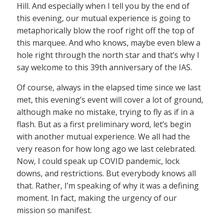
Hill. And especially when I tell you by the end of
this evening, our mutual experience is going to
metaphorically blow the roof right off the top of
this marquee. And who knows, maybe even blew a
hole right through the north star and that’s why I
say welcome to this 39th anniversary of the IAS.
Of course, always in the elapsed time since we last
met, this evening’s event will cover a lot of ground,
although make no mistake, trying to fly as if in a
flash. But as a first preliminary word, let’s begin
with another mutual experience. We all had the
very reason for how long ago we last celebrated.
Now, I could speak up COVID pandemic, lock
downs, and restrictions. But everybody knows all
that. Rather, I’m speaking of why it was a defining
moment. In fact, making the urgency of our
mission so manifest.