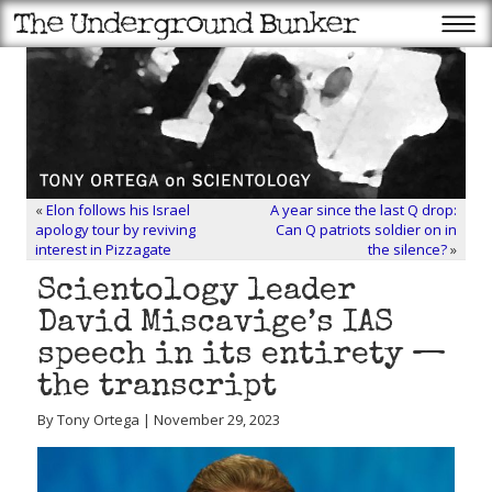
«
Elon follows his Israel
A year since the last Q drop:
apology tour by reviving
Can Q patriots soldier on in
interest in Pizzagate
the silence?
»
Scientology leader
David Miscavige’s IAS
speech in its entirety —
the transcript
By Tony Ortega | November 29, 2023