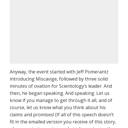
Anyway, the event started with Jeff Pomerantz
introducing Miscavige, followed by three solid
minutes of ovation for Scientology’s leader. And
then, he began speaking. And speaking. Let us
know if you manage to get through it all, and of
course, let us know what you think about his
claims and promises! (If all of this speech doesn’t
fit in the emailed version you receive of this story,