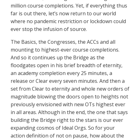
million course completions. Yet, if everything thus
far is out there, let’s now return to our world
where no pandemic restriction or lockdown could
ever stop the infusion of source.
The Basics, the Congresses, the ACCs and all
mounting to highest-ever course completions.
And so it continues up the Bridge as the
floodgates open in his brief breadth of eternity,
an academy completion every 25 minutes, a
release or Clear every seven minutes. And then a
set from Clear to eternity and whole new orders of
magnitude blowing the doors open to heights not
previously envisioned with new OTs highest ever
in all areas. Although in the end, the one that says
building the Bridge right to the stars is our ever
expanding cosmos of Ideal Orgs. So for your
action definition of not on pause, how about the