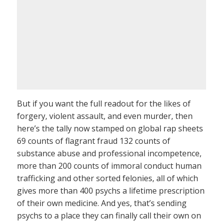
But if you want the full readout for the likes of
forgery, violent assault, and even murder, then
here’s the tally now stamped on global rap sheets
69 counts of flagrant fraud 132 counts of
substance abuse and professional incompetence,
more than 200 counts of immoral conduct human
trafficking and other sorted felonies, all of which
gives more than 400 psychs a lifetime prescription
of their own medicine. And yes, that’s sending
psychs to a place they can finally call their own on