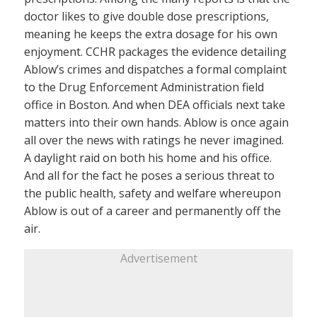
doctor likes to give double dose prescriptions,
meaning he keeps the extra dosage for his own
enjoyment. CCHR packages the evidence detailing
Ablow’s crimes and dispatches a formal complaint
to the Drug Enforcement Administration field
office in Boston. And when DEA officials next take
matters into their own hands. Ablow is once again
all over the news with ratings he never imagined.
A daylight raid on both his home and his office.
And all for the fact he poses a serious threat to
the public health, safety and welfare whereupon
Ablow is out of a career and permanently off the
air.
Advertisement