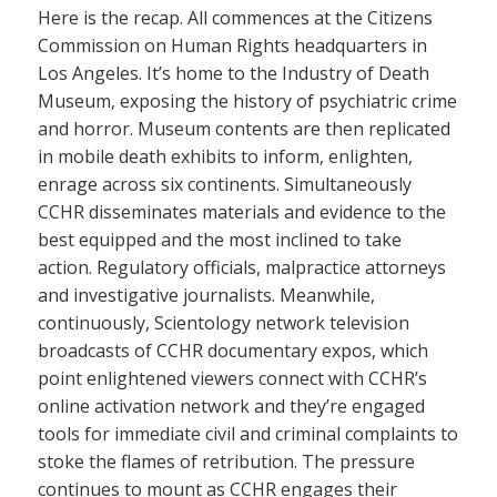
Here is the recap. All commences at the Citizens
Commission on Human Rights headquarters in
Los Angeles. It’s home to the Industry of Death
Museum, exposing the history of psychiatric crime
and horror. Museum contents are then replicated
in mobile death exhibits to inform, enlighten,
enrage across six continents. Simultaneously
CCHR disseminates materials and evidence to the
best equipped and the most inclined to take
action. Regulatory officials, malpractice attorneys
and investigative journalists. Meanwhile,
continuously, Scientology network television
broadcasts of CCHR documentary expos, which
point enlightened viewers connect with CCHR’s
online activation network and they’re engaged
tools for immediate civil and criminal complaints to
stoke the flames of retribution. The pressure
continues to mount as CCHR engages their