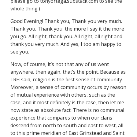
please go to tonyortega.substack.com to see the
whole thing.)
Good Evening! Thank you, Thank you very much.
Thank you, Thank you, the more I say it the more
you go. All right, thank you. All right, all right and
thank you very much. And yes, I too am happy to
see you.
Now, of course, it’s not that any of us went
anywhere, then again, that’s the point. Because as
LRH said, religion is the first sense of community.
Moreover, a sense of community occurs by reason
of mutual experience with others, such as the
case, and it most definitely is the case, then let me
now state as absolute fact. There is no communal
experience that compares to when our clans
descend from north to south and east to west, all
to this prime meridian of East Grinstead and Saint