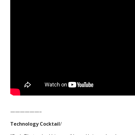
——————–
Technology Cocktail
/