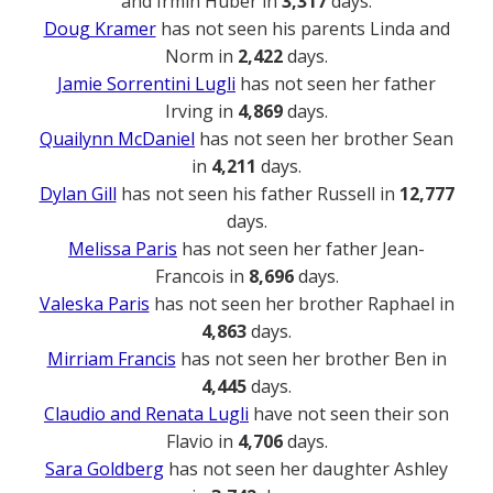
and Irmin Huber in
3,317
days.
Doug Kramer
has not seen his parents Linda and
Norm in
2,422
days.
Jamie Sorrentini Lugli
has not seen her father
Irving in
4,869
days.
Quailynn McDaniel
has not seen her brother Sean
in
4,211
days.
Dylan Gill
has not seen his father Russell in
12,777
days.
Melissa Paris
has not seen her father Jean-
Francois in
8,696
days.
Valeska Paris
has not seen her brother Raphael in
4,863
days.
Mirriam Francis
has not seen her brother Ben in
4,445
days.
Claudio and Renata Lugli
have not seen their son
Flavio in
4,706
days.
Sara Goldberg
has not seen her daughter Ashley