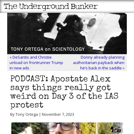
«
DeSantis and Christie
Donny already planning
unload on frontrunner Trump
authoritarian payback when
in new ads
he’s back in the saddle
»
PODCAST: Apostate Alex
says things really got
weird on Day 3 of the IAS
protest
By Tony Ortega | November 7, 2023