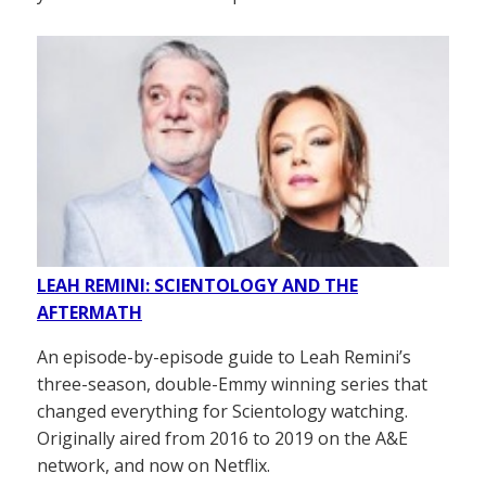
LEAH REMINI: SCIENTOLOGY AND THE
AFTERMATH
An episode-by-episode guide to Leah Remini’s
three-season, double-Emmy winning series that
changed everything for Scientology watching.
Originally aired from 2016 to 2019 on the A&E
network, and now on Netflix.