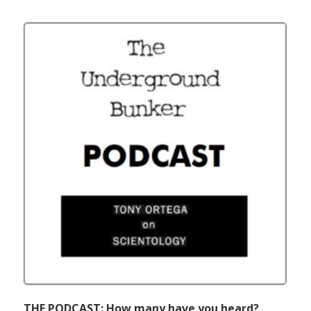
THE PODCAST: How many have you heard?