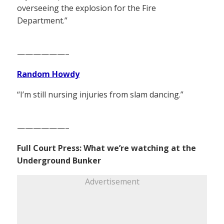
overseeing the explosion for the Fire
Department.”
——————–
Random Howdy
“I’m still nursing injuries from slam dancing.”
——————–
Full Court Press: What we’re watching at the
Underground Bunker
Advertisement