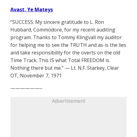
Avast, Ye Mateys
“SUCCESS: My sincere gratitude to L. Ron
Hubbard, Commodore, for my recent auditing
program. Thanks to Tommy Klingvall my auditor
for helping me to see the TRUTH and as-is the lies
and take responsibility for the overts on the old
Time Track. This IS what Total FREEDOM is.
Nothing there but me.” — Lt. N.F. Starkey, Clear
OT, November 7, 1971
——————–
Advertisement