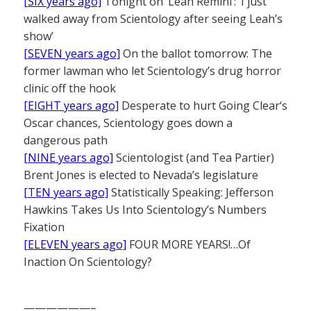
[SIX years ago]
Tonight on ‘Leah Remini’: ‘I just
walked away from Scientology after seeing Leah’s
show’
[SEVEN years ago]
On the ballot tomorrow: The
former lawman who let Scientology’s drug horror
clinic off the hook
[EIGHT years ago]
Desperate to hurt Going Clear‘s
Oscar chances, Scientology goes down a
dangerous path
[NINE years ago]
Scientologist (and Tea Partier)
Brent Jones is elected to Nevada’s legislature
[TEN years ago]
Statistically Speaking: Jefferson
Hawkins Takes Us Into Scientology’s Numbers
Fixation
[ELEVEN years ago]
FOUR MORE YEARS!…Of
Inaction On Scientology?
——————–