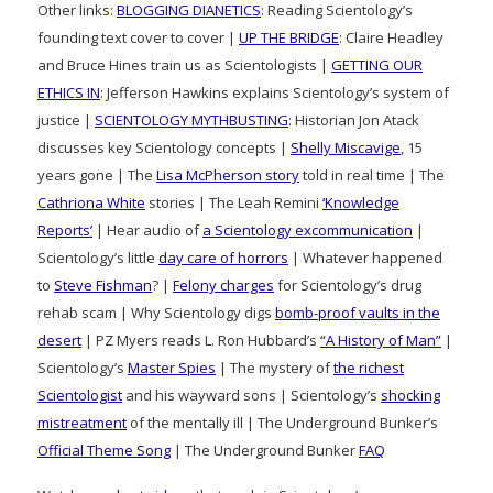
Other links:
BLOGGING DIANETICS
: Reading Scientology’s
founding text cover to cover |
UP THE BRIDGE
: Claire Headley
and Bruce Hines train us as Scientologists |
GETTING OUR
ETHICS IN
: Jefferson Hawkins explains Scientology’s system of
justice |
SCIENTOLOGY MYTHBUSTING
: Historian Jon Atack
discusses key Scientology concepts |
Shelly Miscavige
, 15
years gone | The
Lisa McPherson story
told in real time | The
Cathriona White
stories | The Leah Remini
‘Knowledge
Reports’
| Hear audio of
a Scientology excommunication
|
Scientology’s little
day care of horrors
| Whatever happened
to
Steve Fishman
? |
Felony charges
for Scientology’s drug
rehab scam | Why Scientology digs
bomb-proof vaults in the
desert
| PZ Myers reads L. Ron Hubbard’s
“A History of Man”
|
Scientology’s
Master Spies
| The mystery of
the richest
Scientologist
and his wayward sons | Scientology’s
shocking
mistreatment
of the mentally ill | The Underground Bunker’s
Official Theme Song
| The Underground Bunker
FAQ