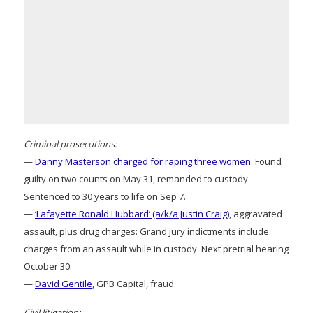
Criminal prosecutions:
—
Danny Masterson charged for raping three women:
Found
guilty on two counts on May 31, remanded to custody.
Sentenced to 30 years to life on Sep 7.
—
‘Lafayette Ronald Hubbard’ (a/k/a Justin Craig)
, aggravated
assault, plus drug charges: Grand jury indictments include
charges from an assault while in custody. Next pretrial hearing
October 30.
—
David Gentile
, GPB Capital, fraud.
Civil litigation: