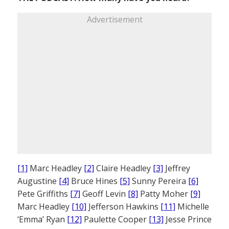
Advertisement
[1]
Marc Headley
[2]
Claire Headley
[3]
Jeffrey
Augustine
[4]
Bruce Hines
[5]
Sunny Pereira
[6]
Pete Griffiths
[7]
Geoff Levin
[8]
Patty Moher
[9]
Marc Headley
[10]
Jefferson Hawkins
[11]
Michelle
‘Emma’ Ryan
[12]
Paulette Cooper
[13]
Jesse Prince