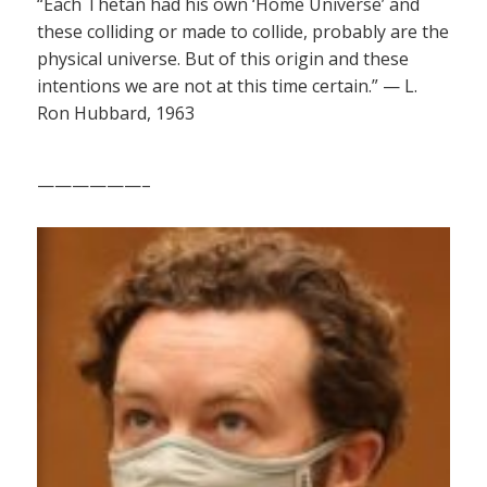
“Each Thetan had his own ‘Home Universe’ and
these colliding or made to collide, probably are the
physical universe. But of this origin and these
intentions we are not at this time certain.” — L.
Ron Hubbard, 1963
——————–