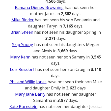
4,506
days.
Ramana Dienes-Browning
has not seen her
mother Jancis in
2,862
days.
Mike Rinder
has not seen his son Benjamin and
daughter Taryn in
7,165
days.
Brian Sheen
has not seen his daughter Spring in
3,271
days.
Skip Young
has not seen his daughters Megan
and Alexis in
3,669
days.
Mary Kahn
has not seen her son Sammy in
3,545
days.
Lois Reisdorf
has not seen her son Craig in
3,110
days.
Phil and Willie Jones
have not seen their son Mike
and daughter Emily in
3,623
days.
Mary Jane Barry
has not seen her daughter
Samantha in
3,877
days.
Kate Bornstein
has not seen her daughter Jessica