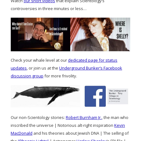
Watch
our short videos
that explain Scientology’s
controversies in three minutes or less…
Check your whale level at our
dedicated page for status
updates
, or join us at the
Underground Bunker’s Facebook
discussion group
for more frivolity.
Our non-Scientology stories:
Robert Burnham Jr.
, the man who
inscribed the universe | Notorious alt-right inspiration
Kevin
MacDonald
and his theories about Jewish DNA | The selling of