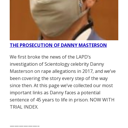
THE PROSECUTION OF DANNY MASTERSON
We first broke the news of the LAPD’s
investigation of Scientology celebrity Danny
Masterson on rape allegations in 2017, and we’ve
been covering the story every step of the way
since then. At this page we’ve collected our most
important links as Danny faces a potential
sentence of 45 years to life in prison. NOW WITH
TRIAL INDEX.
——————–