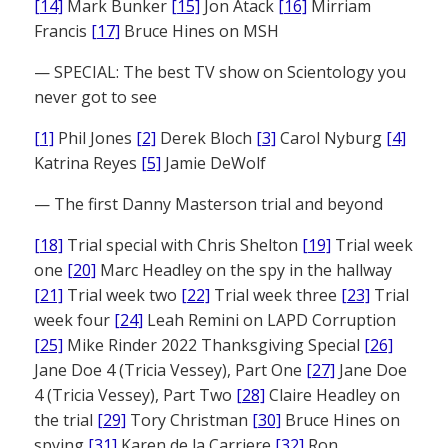
[14]
Mark Bunker
[15]
Jon Atack
[16]
Mirriam
Francis
[17]
Bruce Hines on MSH
— SPECIAL: The best TV show on Scientology you
never got to see
[1]
Phil Jones
[2]
Derek Bloch
[3]
Carol Nyburg
[4]
Katrina Reyes
[5]
Jamie DeWolf
— The first Danny Masterson trial and beyond
[18]
Trial special with Chris Shelton
[19]
Trial week
one
[20]
Marc Headley on the spy in the hallway
[21]
Trial week two
[22]
Trial week three
[23]
Trial
week four
[24]
Leah Remini on LAPD Corruption
[25]
Mike Rinder 2022 Thanksgiving Special
[26]
Jane Doe 4 (Tricia Vessey), Part One
[27]
Jane Doe
4 (Tricia Vessey), Part Two
[28]
Claire Headley on
the trial
[29]
Tory Christman
[30]
Bruce Hines on
spying
[31]
Karen de la Carriere
[32]
Ron