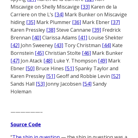
Miscavige on Shelly Miscavige
[33]
Karen de la
Carriere on the L’s
[34]
Mark Bunker on Miscavige
hiding
[35]
Mark Plummer
[36]
Mark Ebner
[37]
Karen Pressley
[38]
Steve Cannane
[39]
Fredrick
Brennan
[40]
Clarissa Adams
[41]
Louise Shekter
[42]
John Sweeney
[43]
Tory Christman
[44]
Kate
Bornstein
[45]
Christian Stolte
[46]
Mark Bunker
[47]
Jon Atack
[48]
Luke Y. Thompson
[49]
Mark
Ebner
[50]
Bruce Hines
[51]
Spanky Taylor and
Karen Pressley
[51]
Geoff and Robbie Levin
[52]
Sands Hall
[53]
Jonny Jacobsen
[54]
Sandy
Holeman
——————–
Source Code
“
The ship in question
— the ship in question was a