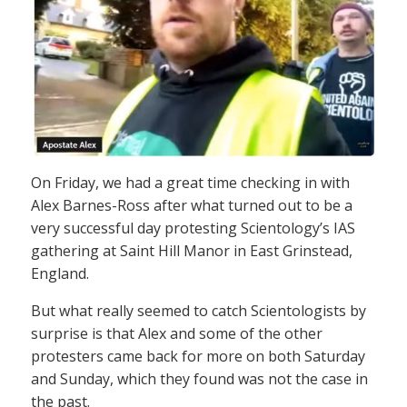
On Friday, we had a great time checking in with
Alex Barnes-Ross after what turned out to be a
very successful day protesting Scientology’s IAS
gathering at Saint Hill Manor in East Grinstead,
England.
But what really seemed to catch Scientologists by
surprise is that Alex and some of the other
protesters came back for more on both Saturday
and Sunday, which they found was not the case in
the past.