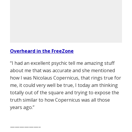
Overheard in the FreeZone
“I had an excellent psychic tell me amazing stuff
about me that was accurate and she mentioned
how I was Nicolaus Copernicus, that rings true for
me, it could very well be true, I today am thinking
totally out of the square and trying to expose the
truth similar to how Copernicus was all those
years ago.”
——————–