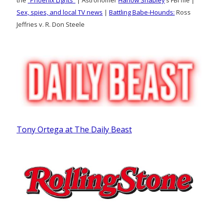
the
“Phoenix Lights”
| Astronomer
Harlow Shapley
‘s FBI file |
Sex, spies, and local TV news
|
Battling Babe-Hounds:
Ross
Jeffries v. R. Don Steele
Tony Ortega at The Daily Beast