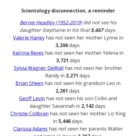
Scientology disconnection, a reminder
Bernie Headley (1952-2019)
did not see his
daughter Stephanie in his final
5,667
days.
Valerie Haney
has not seen her mother Lynne in
3,206
days.
Katrina Reyes
has not seen her mother Yelena in
3,721
days
Sylvia Wagner DeWall
has not seen her brother
Randy in
3,271
days.
Brian Sheen
has not seen his grandson Leo in
2,261
days.
Geoff Levin
has not seen his son Collin and
daughter Savannah in
2,142
days.
Christie Collbran
has not seen her mother Liz King
in
5,446
days.
Clarissa Adams
has not seen her parents Walter