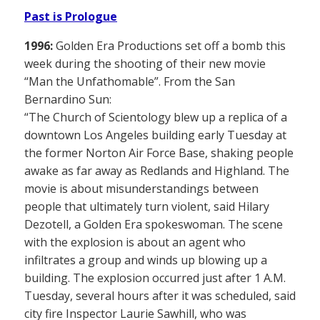
Past is Prologue
1996:
Golden Era Productions set off a bomb this
week during the shooting of their new movie
“Man the Unfathomable”. From the San
Bernardino Sun:
“The Church of Scientology blew up a replica of a
downtown Los Angeles building early Tuesday at
the former Norton Air Force Base, shaking people
awake as far away as Redlands and Highland. The
movie is about misunderstandings between
people that ultimately turn violent, said Hilary
Dezotell, a Golden Era spokeswoman. The scene
with the explosion is about an agent who
infiltrates a group and winds up blowing up a
building. The explosion occurred just after 1 A.M.
Tuesday, several hours after it was scheduled, said
city fire Inspector Laurie Sawhill, who was