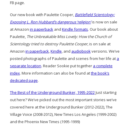
FB page.
Our new book with Paulette Cooper,
Battlefield Scientology:
Exposing L. Ron Hubbard’s dangerous ‘religion’
is now on sale
at Amazon
in paperback
and
Kindle formats
. Our book about
Paulette,
The Unbreakable Miss Lovely: How the Church of
Scientology tried to destroy Paulette Cooper
, is on sale at
Amazon
in paperback
,
Kindle
, and
audiobook
versions. We’ve
posted photographs of Paulette and scenes from her life at
a
separate location
. Reader Sookie put together
a complete
index
. More information can also be found at
the book’s
dedicated page
.
The Best of the Underground Bunker, 1995-2022
Just starting
out here? We’ve picked out the most important stories we’ve
covered here at the Underground Bunker (2012-2022), The
Village Voice (2008-2012), New Times Los Angeles (1999-2002)
and the Phoenix New Times (1995-1999)