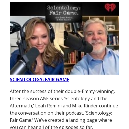
SCIENTOLOGY: FAIR GAME
After the success of their double-Emmy-winning,
three-season A&E series ‘Scientology and the
Aftermath,’ Leah Remini and Mike Rinder continue
the conversation on their podcast, ‘Scientology:
Fair Game.’ We’ve created a landing page where
you can hear all of the episodes so far.