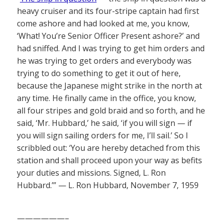
heavy cruiser and its four-stripe captain had first
come ashore and had looked at me, you know,
‘What! You’re Senior Officer Present ashore?’ and
had sniffed. And I was trying to get him orders and
he was trying to get orders and everybody was
trying to do something to get it out of here,
because the Japanese might strike in the north at
any time. He finally came in the office, you know,
all four stripes and gold braid and so forth, and he
said, ‘Mr. Hubbard,’ he said, ‘if you will sign — if
you will sign sailing orders for me, I’ll sail.’ So I
scribbled out: ‘You are hereby detached from this
station and shall proceed upon your way as befits
your duties and missions. Signed, L. Ron
Hubbard.’” — L. Ron Hubbard, November 7, 1959
——————–