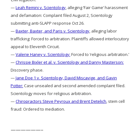
—
Leah Remini v. Scientology
, alleging ‘Fair Game’ harassment
and defamation: Complaint filed August 2, Scientology
submitting anti-SLAPP response Oct 26.
—
Baxter, Baxter, and Paris v. Scientology
, alleging labor
trafficking: Forced to arbitration. Plaintiffs allowed interlocutory
appeal to Eleventh Circuit.
—
Valerie Haney v. Scientology:
Forced to ‘religious arbitration.’
—
Chrissie Bixler et al. v. Scientology and Danny Masterson:
Discovery phase.
—
Jane Doe 1 v. Scientology, David Miscavige, and Gavin
Potter:
Case unsealed and second amended complaint filed.
Scientology moves for religious arbitration.
—
Chiropractors Steve Peyroux and Brent Detelich
, stem cell
fraud: Ordered to mediation.
——————–