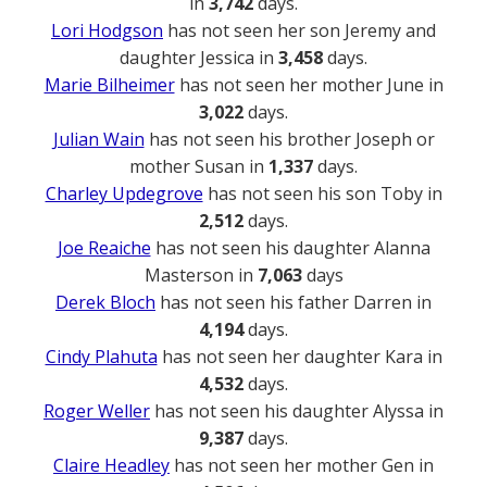
in
3,742
days.
Lori Hodgson
has not seen her son Jeremy and
daughter Jessica in
3,458
days.
Marie Bilheimer
has not seen her mother June in
3,022
days.
Julian Wain
has not seen his brother Joseph or
mother Susan in
1,337
days.
Charley Updegrove
has not seen his son Toby in
2,512
days.
Joe Reaiche
has not seen his daughter Alanna
Masterson in
7,063
days
Derek Bloch
has not seen his father Darren in
4,194
days.
Cindy Plahuta
has not seen her daughter Kara in
4,532
days.
Roger Weller
has not seen his daughter Alyssa in
9,387
days.
Claire Headley
has not seen her mother Gen in