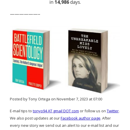
in
14,986
days.
——————–
Posted by Tony Ortega on November 7, 2023 at 07:00
E-mail tips to
tonyo94 AT gmail DOT com
or follow us on
Twitter
.
We also post updates at our
Facebook author page
. After
every new story we send out an alert to our e-mail list and our