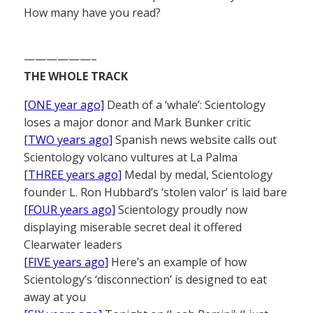
How many have you read?
——————–
THE WHOLE TRACK
[ONE year ago]
Death of a ‘whale’: Scientology
loses a major donor and Mark Bunker critic
[TWO years ago]
Spanish news website calls out
Scientology volcano vultures at La Palma
[THREE years ago]
Medal by medal, Scientology
founder L. Ron Hubbard’s ‘stolen valor’ is laid bare
[FOUR years ago]
Scientology proudly now
displaying miserable secret deal it offered
Clearwater leaders
[FIVE years ago]
Here’s an example of how
Scientology’s ‘disconnection’ is designed to eat
away at you