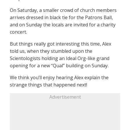
On Saturday, a smaller crowd of church members
arrives dressed in black tie for the Patrons Ball,
and on Sunday the locals are invited for a charity
concert.
But things really got interesting this time, Alex
told us, when they stumbled upon the
Scientologists holding an Ideal Org-like grand
opening for a new “Qual” building on Sunday.
We think you’ll enjoy hearing Alex explain the
strange things that happened next!
Advertisement