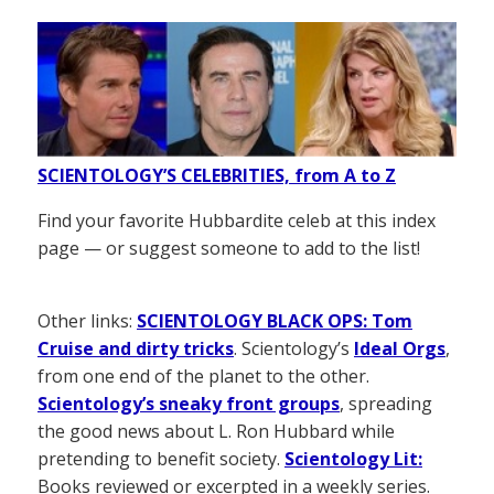
SCIENTOLOGY’S CELEBRITIES, from A to Z
Find your favorite Hubbardite celeb at this index
page — or suggest someone to add to the list!
Other links:
SCIENTOLOGY BLACK OPS: Tom
Cruise and dirty tricks
. Scientology’s
Ideal Orgs
,
from one end of the planet to the other.
Scientology’s sneaky front groups
, spreading
the good news about L. Ron Hubbard while
pretending to benefit society.
Scientology Lit:
Books reviewed or excerpted in a weekly series.