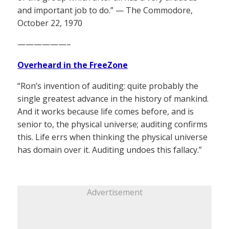
and important job to do.” — The Commodore,
October 22, 1970
——————–
Overheard in the FreeZone
“Ron’s invention of auditing: quite probably the
single greatest advance in the history of mankind.
And it works because life comes before, and is
senior to, the physical universe; auditing confirms
this. Life errs when thinking the physical universe
has domain over it. Auditing undoes this fallacy.”
Advertisement