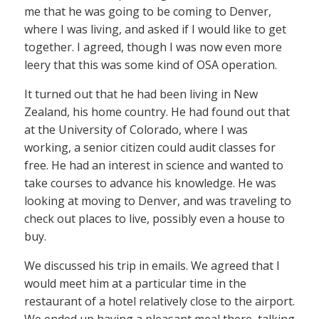
me that he was going to be coming to Denver,
where I was living, and asked if I would like to get
together. I agreed, though I was now even more
leery that this was some kind of OSA operation.
It turned out that he had been living in New
Zealand, his home country. He had found out that
at the University of Colorado, where I was
working, a senior citizen could audit classes for
free. He had an interest in science and wanted to
take courses to advance his knowledge. He was
looking at moving to Denver, and was traveling to
check out places to live, possibly even a house to
buy.
We discussed his trip in emails. We agreed that I
would meet him at a particular time in the
restaurant of a hotel relatively close to the airport.
We ended up having a pleasant meal there, talking