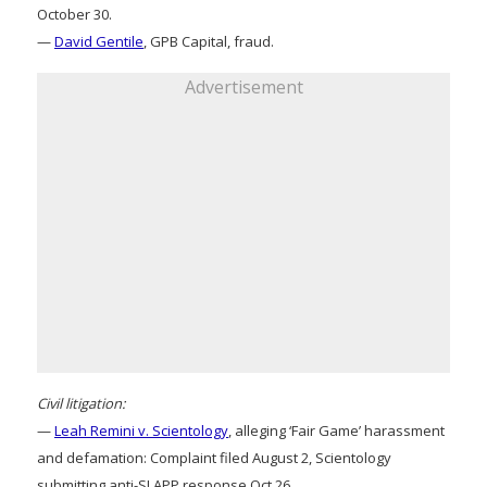
October 30.
—
David Gentile
, GPB Capital, fraud.
Advertisement
Civil litigation:
—
Leah Remini v. Scientology
, alleging ‘Fair Game’ harassment
and defamation: Complaint filed August 2, Scientology
submitting anti-SLAPP response Oct 26.