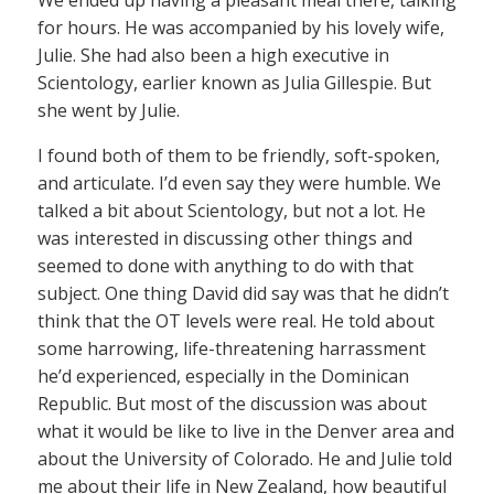
for hours. He was accompanied by his lovely wife,
Julie. She had also been a high executive in
Scientology, earlier known as Julia Gillespie. But
she went by Julie.
I found both of them to be friendly, soft-spoken,
and articulate. I’d even say they were humble. We
talked a bit about Scientology, but not a lot. He
was interested in discussing other things and
seemed to done with anything to do with that
subject. One thing David did say was that he didn’t
think that the OT levels were real. He told about
some harrowing, life-threatening harrassment
he’d experienced, especially in the Dominican
Republic. But most of the discussion was about
what it would be like to live in the Denver area and
about the University of Colorado. He and Julie told
me about their life in New Zealand, how beautiful