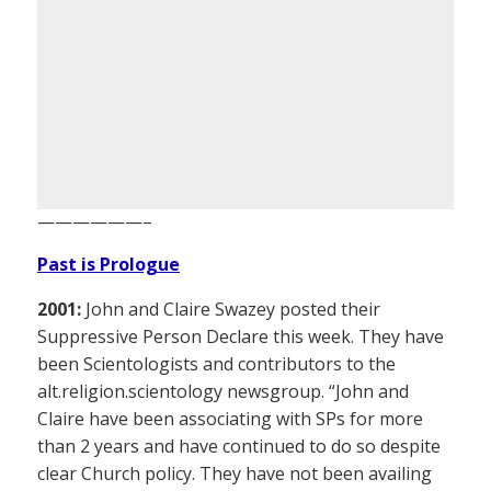
——————–
Past is Prologue
2001:
John and Claire Swazey posted their
Suppressive Person Declare this week. They have
been Scientologists and contributors to the
alt.religion.scientology newsgroup. “John and
Claire have been associating with SPs for more
than 2 years and have continued to do so despite
clear Church policy. They have not been availing