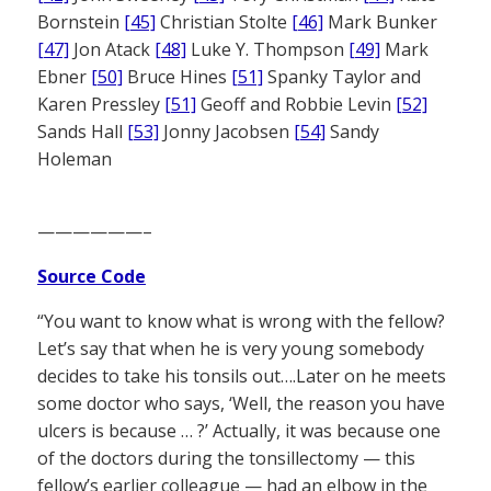
Bornstein
[45]
Christian Stolte
[46]
Mark Bunker
[47]
Jon Atack
[48]
Luke Y. Thompson
[49]
Mark
Ebner
[50]
Bruce Hines
[51]
Spanky Taylor and
Karen Pressley
[51]
Geoff and Robbie Levin
[52]
Sands Hall
[53]
Jonny Jacobsen
[54]
Sandy
Holeman
——————–
Source Code
“You want to know what is wrong with the fellow?
Let’s say that when he is very young somebody
decides to take his tonsils out….Later on he meets
some doctor who says, ‘Well, the reason you have
ulcers is because … ?’ Actually, it was because one
of the doctors during the tonsillectomy — this
fellow’s earlier colleague — had an elbow in the