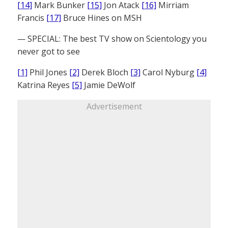
[14]
Mark Bunker
[15]
Jon Atack
[16]
Mirriam
Francis
[17]
Bruce Hines on MSH
— SPECIAL: The best TV show on Scientology you
never got to see
[1]
Phil Jones
[2]
Derek Bloch
[3]
Carol Nyburg
[4]
Katrina Reyes
[5]
Jamie DeWolf
Advertisement