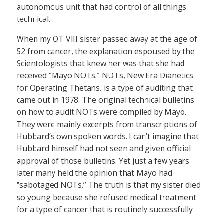
autonomous unit that had control of all things
technical.
When my OT VIII sister passed away at the age of
52 from cancer, the explanation espoused by the
Scientologists that knew her was that she had
received “Mayo NOTs.” NOTs, New Era Dianetics
for Operating Thetans, is a type of auditing that
came out in 1978. The original technical bulletins
on how to audit NOTs were compiled by Mayo.
They were mainly excerpts from transcriptions of
Hubbard’s own spoken words. I can’t imagine that
Hubbard himself had not seen and given official
approval of those bulletins. Yet just a few years
later many held the opinion that Mayo had
“sabotaged NOTs.” The truth is that my sister died
so young because she refused medical treatment
for a type of cancer that is routinely successfully