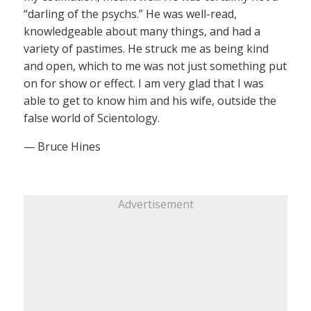
“darling of the psychs.” He was well-read,
knowledgeable about many things, and had a
variety of pastimes. He struck me as being kind
and open, which to me was not just something put
on for show or effect. I am very glad that I was
able to get to know him and his wife, outside the
false world of Scientology.
— Bruce Hines
Advertisement