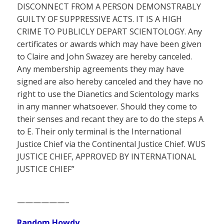
DISCONNECT FROM A PERSON DEMONSTRABLY
GUILTY OF SUPPRESSIVE ACTS. IT IS A HIGH
CRIME TO PUBLICLY DEPART SCIENTOLOGY. Any
certificates or awards which may have been given
to Claire and John Swazey are hereby canceled.
Any membership agreements they may have
signed are also hereby canceled and they have no
right to use the Dianetics and Scientology marks
in any manner whatsoever. Should they come to
their senses and recant they are to do the steps A
to E. Their only terminal is the International
Justice Chief via the Continental Justice Chief. WUS
JUSTICE CHIEF, APPROVED BY INTERNATIONAL
JUSTICE CHIEF”
——————–
Random Howdy