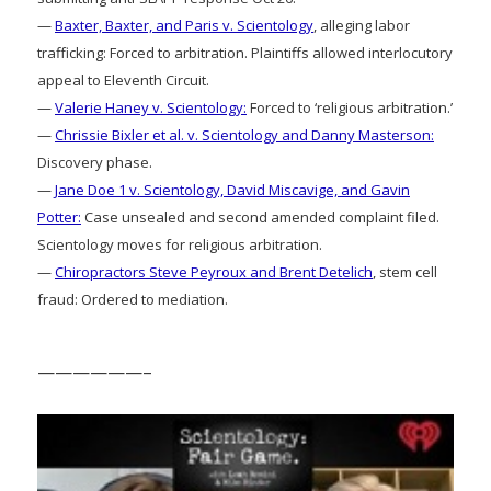
—
Baxter, Baxter, and Paris v. Scientology
, alleging labor
trafficking: Forced to arbitration. Plaintiffs allowed interlocutory
appeal to Eleventh Circuit.
—
Valerie Haney v. Scientology:
Forced to ‘religious arbitration.’
—
Chrissie Bixler et al. v. Scientology and Danny Masterson:
Discovery phase.
—
Jane Doe 1 v. Scientology, David Miscavige, and Gavin
Potter:
Case unsealed and second amended complaint filed.
Scientology moves for religious arbitration.
—
Chiropractors Steve Peyroux and Brent Detelich
, stem cell
fraud: Ordered to mediation.
——————–