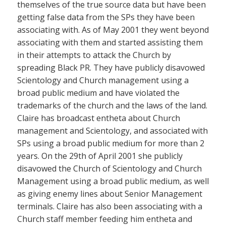
themselves of the true source data but have been
getting false data from the SPs they have been
associating with. As of May 2001 they went beyond
associating with them and started assisting them
in their attempts to attack the Church by
spreading Black PR. They have publicly disavowed
Scientology and Church management using a
broad public medium and have violated the
trademarks of the church and the laws of the land.
Claire has broadcast entheta about Church
management and Scientology, and associated with
SPs using a broad public medium for more than 2
years. On the 29th of April 2001 she publicly
disavowed the Church of Scientology and Church
Management using a broad public medium, as well
as giving enemy lines about Senior Management
terminals. Claire has also been associating with a
Church staff member feeding him entheta and