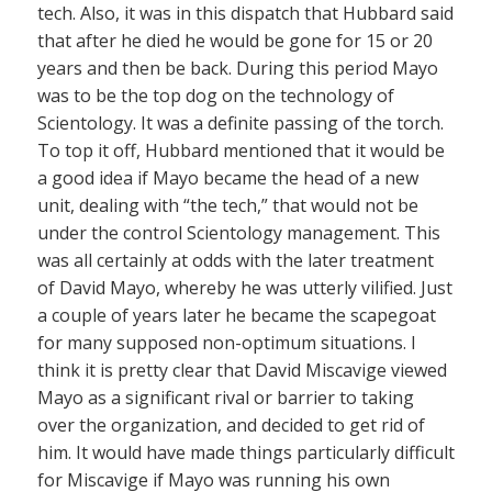
tech. Also, it was in this dispatch that Hubbard said
that after he died he would be gone for 15 or 20
years and then be back. During this period Mayo
was to be the top dog on the technology of
Scientology. It was a definite passing of the torch.
To top it off, Hubbard mentioned that it would be
a good idea if Mayo became the head of a new
unit, dealing with “the tech,” that would not be
under the control Scientology management. This
was all certainly at odds with the later treatment
of David Mayo, whereby he was utterly vilified. Just
a couple of years later he became the scapegoat
for many supposed non-optimum situations. I
think it is pretty clear that David Miscavige viewed
Mayo as a significant rival or barrier to taking
over the organization, and decided to get rid of
him. It would have made things particularly difficult
for Miscavige if Mayo was running his own