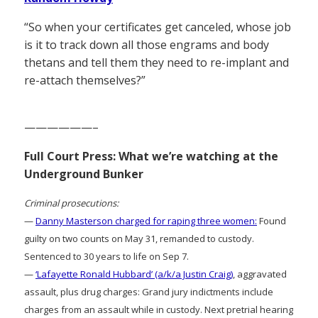
“So when your certificates get canceled, whose job
is it to track down all those engrams and body
thetans and tell them they need to re-implant and
re-attach themselves?”
——————–
Full Court Press: What we’re watching at the
Underground Bunker
Criminal prosecutions:
—
Danny Masterson charged for raping three women:
Found
guilty on two counts on May 31, remanded to custody.
Sentenced to 30 years to life on Sep 7.
—
‘Lafayette Ronald Hubbard’ (a/k/a Justin Craig)
, aggravated
assault, plus drug charges: Grand jury indictments include
charges from an assault while in custody. Next pretrial hearing