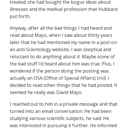
treated; she had bought the bogus ideas about
illnesses and the medical profession that Hubbard
put forth.
Anyway, after all the bad things I had heard and
read about Mayo, when I saw about thirty years
later that he had mentioned my name in a post on
an anti-Scientology website, I was skeptical and
reluctant to do anything about it. Maybe some of
the bad stuff I’d heard about him was true. Plus, I
wondered if the person doing the posting was
actually an OSA (Office of Special Affairs) troll. I
decided to read other things that he had posted. It
seemed he really was David Mayo.
I reached out to him in a private message and that
turned into an email conversation. He had been
studying various scientific subjects, he said. He
was interested in pursuing it further. He informed