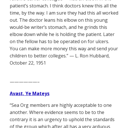
patient’s stomach. I think doctors knew this all the
time, by the way. I am sure they had this all worked
out. The doctor leans his elbow on this young
would-be writer’s stomach, and he grinds this
elbow down while he is holding the patient. Later
on the fellow has to be operated on for ulcers.
You can make more money this way and send your
children to better colleges.” — L. Ron Hubbard,
October 22, 1951
——————–
Avast, Ye Mateys
“Sea Org members are highly acceptable to one
another. Where evidence seems to be to the
contrary it is an urgency to uphold the standards
of the group which after all has a very arduous