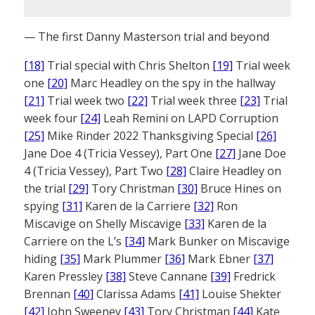
— The first Danny Masterson trial and beyond
[18]
Trial special with Chris Shelton
[19]
Trial week
one
[20]
Marc Headley on the spy in the hallway
[21]
Trial week two
[22]
Trial week three
[23]
Trial
week four
[24]
Leah Remini on LAPD Corruption
[25]
Mike Rinder 2022 Thanksgiving Special
[26]
Jane Doe 4 (Tricia Vessey), Part One
[27]
Jane Doe
4 (Tricia Vessey), Part Two
[28]
Claire Headley on
the trial
[29]
Tory Christman
[30]
Bruce Hines on
spying
[31]
Karen de la Carriere
[32]
Ron
Miscavige on Shelly Miscavige
[33]
Karen de la
Carriere on the L’s
[34]
Mark Bunker on Miscavige
hiding
[35]
Mark Plummer
[36]
Mark Ebner
[37]
Karen Pressley
[38]
Steve Cannane
[39]
Fredrick
Brennan
[40]
Clarissa Adams
[41]
Louise Shekter
[42]
John Sweeney
[43]
Tory Christman
[44]
Kate