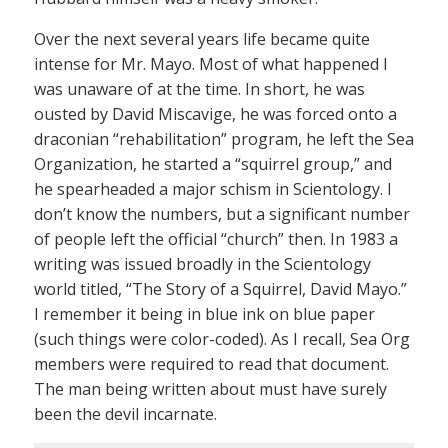
Over the next several years life became quite
intense for Mr. Mayo. Most of what happened I
was unaware of at the time. In short, he was
ousted by David Miscavige, he was forced onto a
draconian “rehabilitation” program, he left the Sea
Organization, he started a “squirrel group,” and
he spearheaded a major schism in Scientology. I
don’t know the numbers, but a significant number
of people left the official “church” then. In 1983 a
writing was issued broadly in the Scientology
world titled, “The Story of a Squirrel, David Mayo.”
I remember it being in blue ink on blue paper
(such things were color-coded). As I recall, Sea Org
members were required to read that document.
The man being written about must have surely
been the devil incarnate.