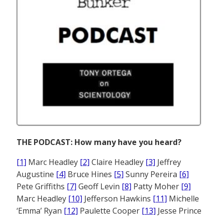
THE PODCAST: How many have you heard?
[1]
Marc Headley
[2]
Claire Headley
[3]
Jeffrey
Augustine
[4]
Bruce Hines
[5]
Sunny Pereira
[6]
Pete Griffiths
[7]
Geoff Levin
[8]
Patty Moher
[9]
Marc Headley
[10]
Jefferson Hawkins
[11]
Michelle
‘Emma’ Ryan
[12]
Paulette Cooper
[13]
Jesse Prince