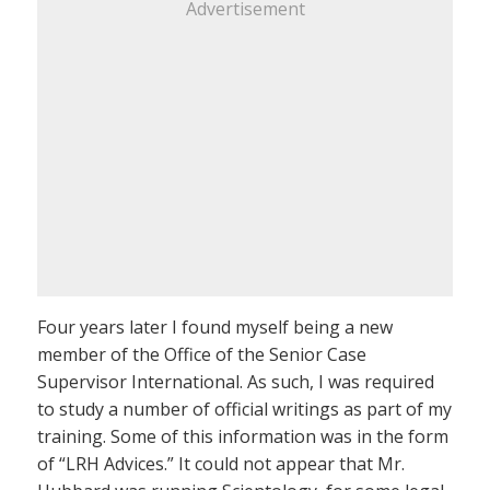
Advertisement
Four years later I found myself being a new
member of the Office of the Senior Case
Supervisor International. As such, I was required
to study a number of official writings as part of my
training. Some of this information was in the form
of “LRH Advices.” It could not appear that Mr.