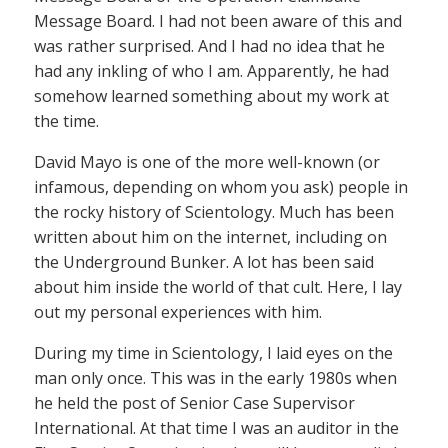
Message Board. I had not been aware of this and
was rather surprised. And I had no idea that he
had any inkling of who I am. Apparently, he had
somehow learned something about my work at
the time.
David Mayo is one of the more well-known (or
infamous, depending on whom you ask) people in
the rocky history of Scientology. Much has been
written about him on the internet, including on
the Underground Bunker. A lot has been said
about him inside the world of that cult. Here, I lay
out my personal experiences with him.
During my time in Scientology, I laid eyes on the
man only once. This was in the early 1980s when
he held the post of Senior Case Supervisor
International. At that time I was an auditor in the