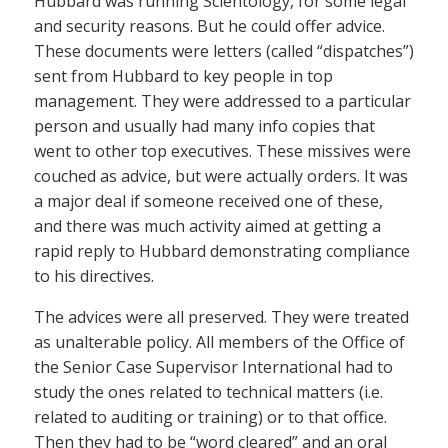
Hubbard was running Scientology, for some legal
and security reasons. But he could offer advice.
These documents were letters (called “dispatches”)
sent from Hubbard to key people in top
management. They were addressed to a particular
person and usually had many info copies that
went to other top executives. These missives were
couched as advice, but were actually orders. It was
a major deal if someone received one of these,
and there was much activity aimed at getting a
rapid reply to Hubbard demonstrating compliance
to his directives.
The advices were all preserved. They were treated
as unalterable policy. All members of the Office of
the Senior Case Supervisor International had to
study the ones related to technical matters (i.e.
related to auditing or training) or to that office.
Then they had to be “word cleared” and an oral