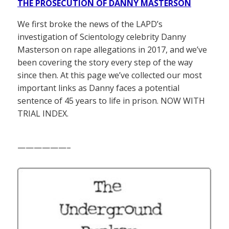
THE PROSECUTION OF DANNY MASTERSON
We first broke the news of the LAPD’s
investigation of Scientology celebrity Danny
Masterson on rape allegations in 2017, and we’ve
been covering the story every step of the way
since then. At this page we’ve collected our most
important links as Danny faces a potential
sentence of 45 years to life in prison. NOW WITH
TRIAL INDEX.
——————–