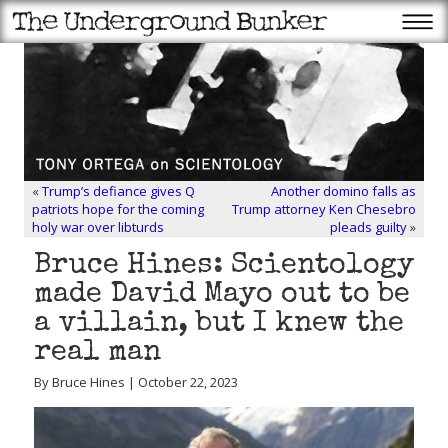
«
Trump’s defiance gives Q
Another domino falls as
patriots hope for the coming
Trump attorney Ken Chesebro
holy war over libturds
pleads guilty
»
Bruce Hines: Scientology
made David Mayo out to be
a villain, but I knew the
real man
By Bruce Hines | October 22, 2023