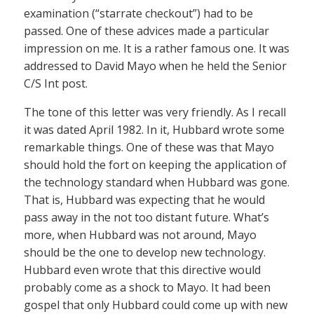
examination (“starrate checkout”) had to be
passed. One of these advices made a particular
impression on me. It is a rather famous one. It was
addressed to David Mayo when he held the Senior
C/S Int post.
The tone of this letter was very friendly. As I recall
it was dated April 1982. In it, Hubbard wrote some
remarkable things. One of these was that Mayo
should hold the fort on keeping the application of
the technology standard when Hubbard was gone.
That is, Hubbard was expecting that he would
pass away in the not too distant future. What’s
more, when Hubbard was not around, Mayo
should be the one to develop new technology.
Hubbard even wrote that this directive would
probably come as a shock to Mayo. It had been
gospel that only Hubbard could come up with new