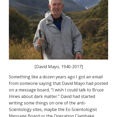
[David Mayo, 1940-2017]
Something like a dozen years ago I got an email
from someone saying that David Mayo had posted
on a message board, “I wish I could talk to Bruce
Hines about dark matter.” David had started
writing some things on one of the anti-
Scientology sites, maybe the Ex-Scientologist
Message Board or the Operation Clambake