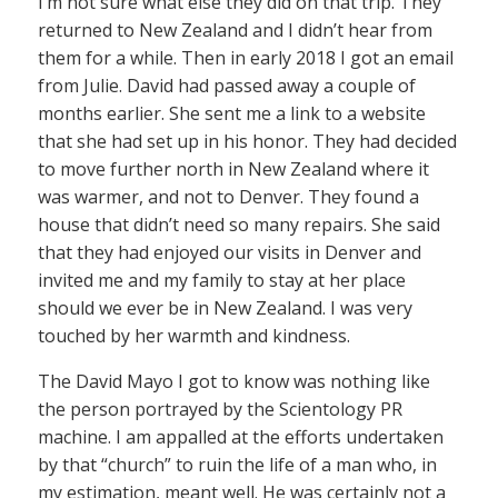
I’m not sure what else they did on that trip. They
returned to New Zealand and I didn’t hear from
them for a while. Then in early 2018 I got an email
from Julie. David had passed away a couple of
months earlier. She sent me a link to a website
that she had set up in his honor. They had decided
to move further north in New Zealand where it
was warmer, and not to Denver. They found a
house that didn’t need so many repairs. She said
that they had enjoyed our visits in Denver and
invited me and my family to stay at her place
should we ever be in New Zealand. I was very
touched by her warmth and kindness.
The David Mayo I got to know was nothing like
the person portrayed by the Scientology PR
machine. I am appalled at the efforts undertaken
by that “church” to ruin the life of a man who, in
my estimation, meant well. He was certainly not a