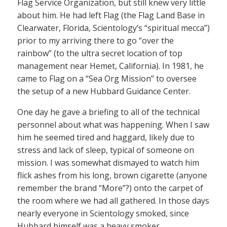
Flag Service Organization, but still knew very little
about him. He had left Flag (the Flag Land Base in
Clearwater, Florida, Scientology’s “spiritual mecca”)
prior to my arriving there to go “over the
rainbow” (to the ultra secret location of top
management near Hemet, California). In 1981, he
came to Flag on a “Sea Org Mission” to oversee
the setup of a new Hubbard Guidance Center.
One day he gave a briefing to all of the technical
personnel about what was happening. When I saw
him he seemed tired and haggard, likely due to
stress and lack of sleep, typical of someone on
mission. I was somewhat dismayed to watch him
flick ashes from his long, brown cigarette (anyone
remember the brand “More”?) onto the carpet of
the room where we had all gathered. In those days
nearly everyone in Scientology smoked, since
Hubbard himself was a heavy smoker.