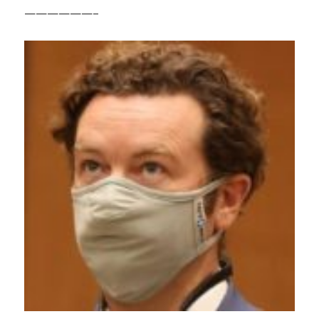
——————–