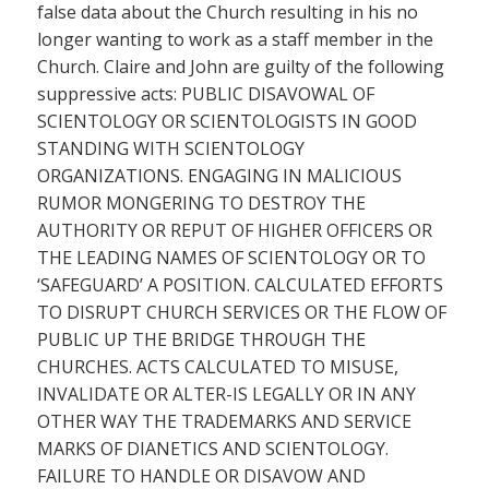
false data about the Church resulting in his no
longer wanting to work as a staff member in the
Church. Claire and John are guilty of the following
suppressive acts: PUBLIC DISAVOWAL OF
SCIENTOLOGY OR SCIENTOLOGISTS IN GOOD
STANDING WITH SCIENTOLOGY
ORGANIZATIONS. ENGAGING IN MALICIOUS
RUMOR MONGERING TO DESTROY THE
AUTHORITY OR REPUT OF HIGHER OFFICERS OR
THE LEADING NAMES OF SCIENTOLOGY OR TO
‘SAFEGUARD’ A POSITION. CALCULATED EFFORTS
TO DISRUPT CHURCH SERVICES OR THE FLOW OF
PUBLIC UP THE BRIDGE THROUGH THE
CHURCHES. ACTS CALCULATED TO MISUSE,
INVALIDATE OR ALTER-IS LEGALLY OR IN ANY
OTHER WAY THE TRADEMARKS AND SERVICE
MARKS OF DIANETICS AND SCIENTOLOGY.
FAILURE TO HANDLE OR DISAVOW AND