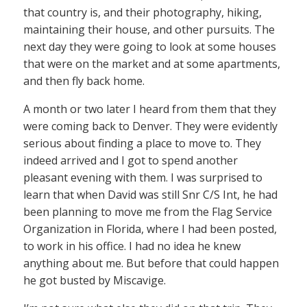
that country is, and their photography, hiking,
maintaining their house, and other pursuits. The
next day they were going to look at some houses
that were on the market and at some apartments,
and then fly back home.
A month or two later I heard from them that they
were coming back to Denver. They were evidently
serious about finding a place to move to. They
indeed arrived and I got to spend another
pleasant evening with them. I was surprised to
learn that when David was still Snr C/S Int, he had
been planning to move me from the Flag Service
Organization in Florida, where I had been posted,
to work in his office. I had no idea he knew
anything about me. But before that could happen
he got busted by Miscavige.