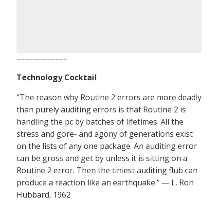
——————–
Technology Cocktail
“The reason why Routine 2 errors are more deadly
than purely auditing errors is that Routine 2 is
handling the pc by batches of lifetimes. All the
stress and gore- and agony of generations exist
on the lists of any one package. An auditing error
can be gross and get by unless it is sitting on a
Routine 2 error. Then the tiniest auditing flub can
produce a reaction like an earthquake.” — L. Ron
Hubbard, 1962