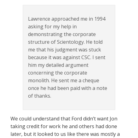
Lawrence approached me in 1994
asking for my help in
demonstrating the corporate
structure of Scientology. He told
me that his judgment was stuck
because it was against CSC. I sent
him my detailed argument
concerning the corporate
monolith. He sent me a cheque
once he had been paid with a note
of thanks.
We could understand that Ford didn’t want Jon
taking credit for work he and others had done
later, but it looked to us like there was mostly a