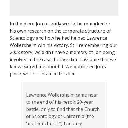
In the piece Jon recently wrote, he remarked on
his own research on the corporate structure of
Scientology and how he had helped Lawrence
Wollersheim win his victory. Still remembering our
2008 story, we didn’t have a memory of Jon being
involved in the case, but we didn’t assume that we
knew everything about it. We published Jon’s
piece, which contained this line…
Lawrence Wollersheim came near
to the end of his heroic 20-year
battle, only to find that the Church
of Scientology of California (the
“mother church”) had only