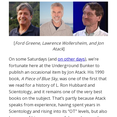
[
Ford Greene, Lawrence Wollersheim, and Jon
Atack
]
On some Saturdays (and
on other days
), we’re
fortunate here at the Underground Bunker to
publish an occasional item by Jon Atack. His 1990
book,
A Piece of Blue Sky
, was one of the first that
we read for a history of L. Ron Hubbard and
Scientology, and it remains one of the very best
books on the subject. That’s partly because Atack
speaks from experience, having spent years in
Scientology and rising into its “OT” levels, but also