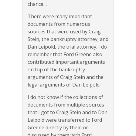
chance…
There were many important
documents from numerous
sources that were used by Craig
Stein, the bankruptcy attorney, and
Dan Leipold, the trial attorney. I do
remember that Ford Greene also
contributed important arguments
on top of the bankruptcy
arguments of Craig Stein and the
legal arguments of Dan Leipold.
I do not know if the collections of
documents from multiple sources
that I got to Craig Stein and to Dan
Leipold were transferred to Ford
Greene directly by them or
discussed by them with Ford