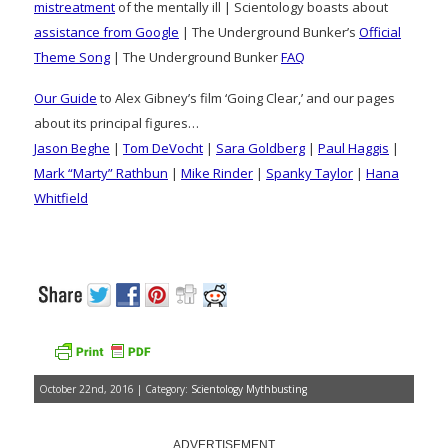
mistreatment
of the mentally ill | Scientology boasts about
assistance from Google
| The Underground Bunker’s
Official
Theme Song
| The Underground Bunker
FAQ
Our Guide
to Alex Gibney’s film ‘Going Clear,’ and our pages
about its principal figures…
Jason Beghe
|
Tom DeVocht
|
Sara Goldberg
|
Paul Haggis
|
Mark “Marty” Rathbun
|
Mike Rinder
|
Spanky Taylor
|
Hana
Whitfield
October 22nd, 2016 | Category:
Scientology Mythbusting
ADVERTISEMENT