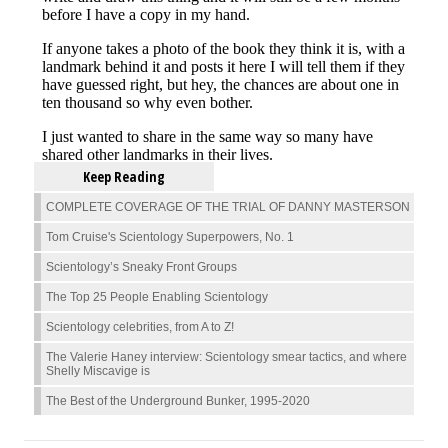
Keep Reading
COMPLETE COVERAGE OF THE TRIAL OF DANNY MASTERSON
Tom Cruise's Scientology Superpowers, No. 1
Scientology’s Sneaky Front Groups
The Top 25 People Enabling Scientology
Scientology celebrities, from A to Z!
The Valerie Haney interview: Scientology smear tactics, and where
Shelly Miscavige is
The Best of the Underground Bunker, 1995-2020