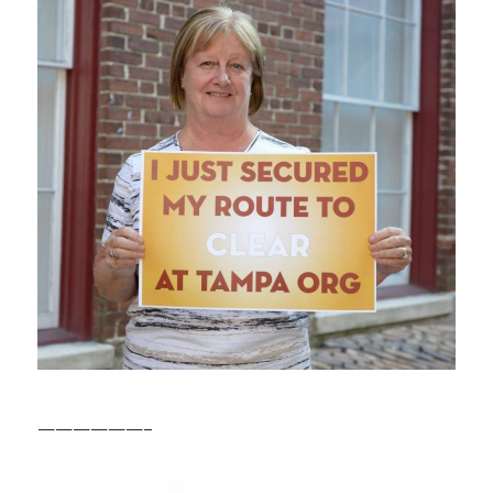
——————–