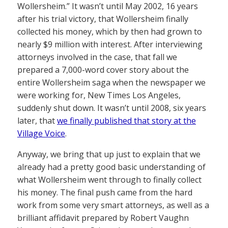
Wollersheim.” It wasn’t until May 2002, 16 years
after his trial victory, that Wollersheim finally
collected his money, which by then had grown to
nearly $9 million with interest. After interviewing
attorneys involved in the case, that fall we
prepared a 7,000-word cover story about the
entire Wollersheim saga when the newspaper we
were working for, New Times Los Angeles,
suddenly shut down. It wasn’t until 2008, six years
later, that
we finally published that story at the
Village Voice
.
Anyway, we bring that up just to explain that we
already had a pretty good basic understanding of
what Wollersheim went through to finally collect
his money. The final push came from the hard
work from some very smart attorneys, as well as a
brilliant affidavit prepared by Robert Vaughn