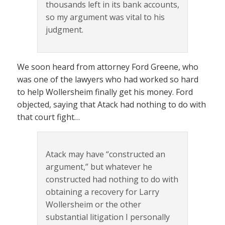
thousands left in its bank accounts,
so my argument was vital to his
judgment.
We soon heard from attorney Ford Greene, who
was one of the lawyers who had worked so hard
to help Wollersheim finally get his money. Ford
objected, saying that Atack had nothing to do with
that court fight…
Atack may have “constructed an
argument,” but whatever he
constructed had nothing to do with
obtaining a recovery for Larry
Wollersheim or the other
substantial litigation I personally