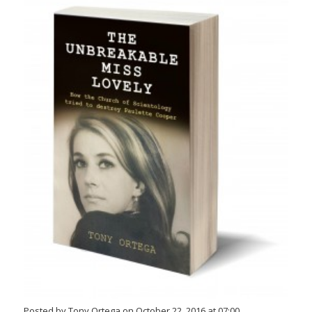
Posted by Tony Ortega on October 22, 2016 at 07:00