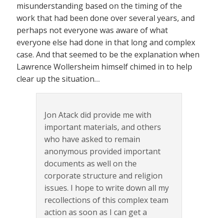
misunderstanding based on the timing of the
work that had been done over several years, and
perhaps not everyone was aware of what
everyone else had done in that long and complex
case. And that seemed to be the explanation when
Lawrence Wollersheim himself chimed in to help
clear up the situation…
Jon Atack did provide me with
important materials, and others
who have asked to remain
anonymous provided important
documents as well on the
corporate structure and religion
issues. I hope to write down all my
recollections of this complex team
action as soon as I can get a