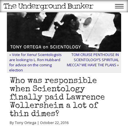
«
Vote for Xenu! Scientologists
TOM CRUISE PENTHOUSE IN
are looking to L. Ron Hubbard
SCIENTOLOGY’S SPIRITUAL
for advice on the coming
MECCA? WE HAVE THE PLANS
»
election
Who was responsible
when Scientology
finally paid Lawrence
Wollersheim a lot of
thin dimes?
By Tony Ortega | October 22, 2016