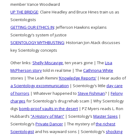
member Vance Woodward
UP THE BRIDGE
: Claire Headley and Bruce Hines train us as
Scientologists
GETTING OUR ETHICS IN
: Jefferson Hawkins explains
Scientology’s system of justice
SCIENTOLOGY MYTHBUSTING
: Historian Jon Atack discusses
key Scientology concepts
Other links:
Shelly Miscavige
, ten years gone | The
Lisa
McPherson story
told in real time | The
Cathriona White
stories | The Leah Remini
‘Knowledge Reports’
| Hear audio of
a Scientology excommunication
| Scientology’s little
day care
of horrors
| Whatever happened to
Steve Fishman
? |
Felony
charges
for Scientology’s drug rehab scam | Why Scientology
digs
bomb-proof vaults in the desert
| PZ Myers reads L. Ron
Hubbard’s
“A History of Man”
| Scientology’s
Master Spies
|
Scientology’s
Private Dancer
| The mystery of
the richest
Scientologist
and his wayward sons | Scientology’s
shocking