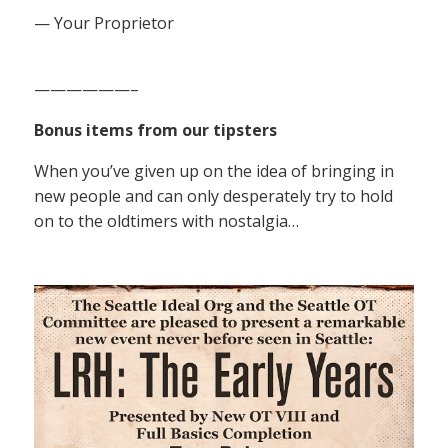
— Your Proprietor
——————–
Bonus items from our tipsters
When you’ve given up on the idea of bringing in
new people and can only desperately try to hold
on to the oldtimers with nostalgia…