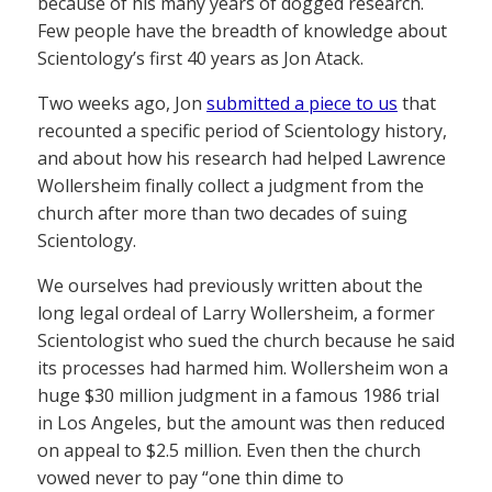
because of his many years of dogged research.
Few people have the breadth of knowledge about
Scientology’s first 40 years as Jon Atack.
Two weeks ago, Jon
submitted a piece to us
that
recounted a specific period of Scientology history,
and about how his research had helped Lawrence
Wollersheim finally collect a judgment from the
church after more than two decades of suing
Scientology.
We ourselves had previously written about the
long legal ordeal of Larry Wollersheim, a former
Scientologist who sued the church because he said
its processes had harmed him. Wollersheim won a
huge $30 million judgment in a famous 1986 trial
in Los Angeles, but the amount was then reduced
on appeal to $2.5 million. Even then the church
vowed never to pay “one thin dime to