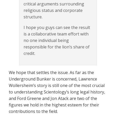
critical arguments surrounding
religious status and corporate
structure.
I hope you guys can see the result
is a collaborative team effort with
no one individual being
responsible for the lion’s share of
credit.
We hope that settles the issue. As far as the
Underground Bunker is concerned, Lawrence
Wollersheim’s story is still one of the most crucial
to understanding Scientology’s long legal history,
and Ford Greene and Jon Atack are two of the
figures we hold in the highest esteem for their
contributions to the field.