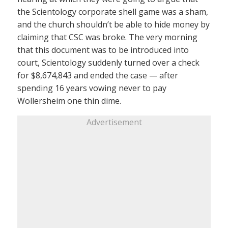
the Scientology corporate shell game was a sham,
and the church shouldn’t be able to hide money by
claiming that CSC was broke. The very morning
that this document was to be introduced into
court, Scientology suddenly turned over a check
for $8,674,843 and ended the case — after
spending 16 years vowing never to pay
Wollersheim one thin dime.
Advertisement