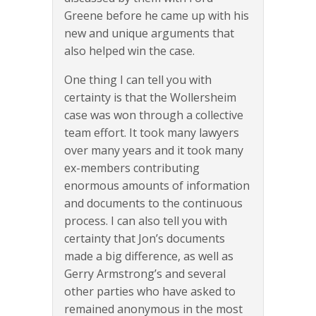
Greene before he came up with his
new and unique arguments that
also helped win the case.
One thing I can tell you with
certainty is that the Wollersheim
case was won through a collective
team effort. It took many lawyers
over many years and it took many
ex-members contributing
enormous amounts of information
and documents to the continuous
process. I can also tell you with
certainty that Jon’s documents
made a big difference, as well as
Gerry Armstrong’s and several
other parties who have asked to
remained anonymous in the most