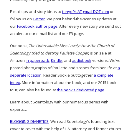
E-mail tips and story ideas to
tonyo94 AT gmail DOT com
or
follow us on
Twitter
. We post behind-the-scenes updates at
our
Facebook author page
. After every new story we send out
an alert to our e-mail list and our FB page.
Our book,
The Unbreakable Miss Lovely: How the Church of
Scientology tried to destroy Paulette Cooper
, is on sale at
Amazon
in paperback
,
Kindle
, and
audiobook
versions. We’ve
posted photographs of Paulette and scenes from her life at
a
separate location
. Reader Sookie put together
a complete
index
. More information about the book, and our 2015 book
tour, can also be found at
the book’s dedicated page
.
Learn about Scientology with our numerous series with
experts…
BLOGGING DIANETICS
: We read Scientology’s founding text
cover to cover with the help of L.A. attorney and former church