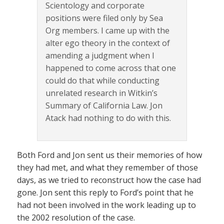
Scientology and corporate
positions were filed only by Sea
Org members. I came up with the
alter ego theory in the context of
amending a judgment when I
happened to come across that one
could do that while conducting
unrelated research in Witkin’s
Summary of California Law. Jon
Atack had nothing to do with this.
Both Ford and Jon sent us their memories of how
they had met, and what they remember of those
days, as we tried to reconstruct how the case had
gone. Jon sent this reply to Ford’s point that he
had not been involved in the work leading up to
the 2002 resolution of the case.