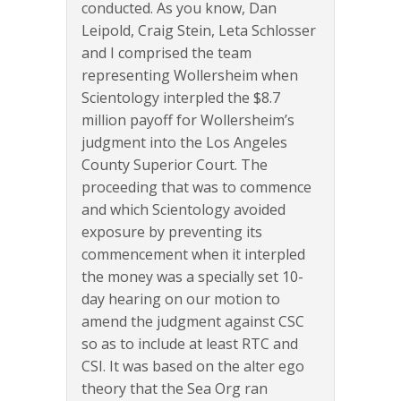
conducted. As you know, Dan
Leipold, Craig Stein, Leta Schlosser
and I comprised the team
representing Wollersheim when
Scientology interpled the $8.7
million payoff for Wollersheim’s
judgment into the Los Angeles
County Superior Court. The
proceeding that was to commence
and which Scientology avoided
exposure by preventing its
commencement when it interpled
the money was a specially set 10-
day hearing on our motion to
amend the judgment against CSC
so as to include at least RTC and
CSI. It was based on the alter ego
theory that the Sea Org ran