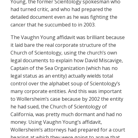
Young, the former Scientology spokesman who
had turned critic, and who had prepared the
detailed document even as he was fighting the
cancer that he succumbed to in 2003.
The Vaughn Young affidavit was brilliant because
it laid bare the real corporate structure of the
Church of Scientology, using the church’s own
legal documents to explain how David Miscavige,
Captain of the Sea Organization (which has no
legal status as an entity) actually wields total
control over the alphabet soup of Scientology’s
many corporate entities. And this was important
to Wollersheim’s case because by 2002 the entity
he had sued, the Church of Scientology of
California, was pretty much dormant and had no
money. Using Vaughn Young’s affidavit,
Wollersheim’s attorneys had prepared for a court
hearing at which they were going to argue that