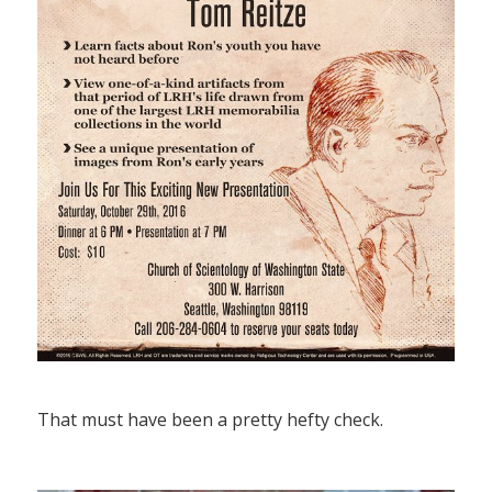
That must have been a pretty hefty check.