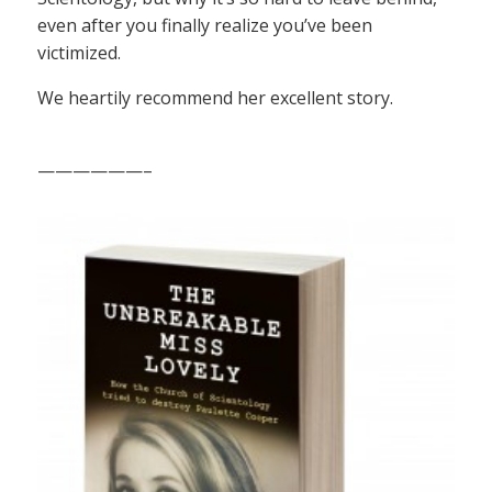
even after you finally realize you’ve been
victimized.
We heartily recommend her excellent story.
——————–