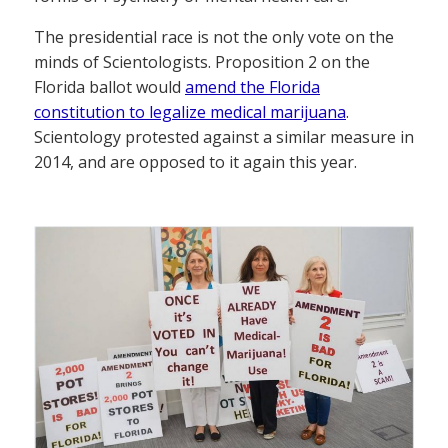
The presidential race is not the only vote on the
minds of Scientologists. Proposition 2 on the
Florida ballot would
amend the Florida
constitution to legalize medical marijuana
.
Scientology protested against a similar measure in
2014, and are opposed to it again this year.