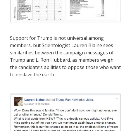
Support for Trump is not universal among
members, but Scientologist Lauren Blaine sees
similarities between the campaign messages of
Trump and L. Ron Hubbard, as members weigh
the candidate’s abilities to oppose those who want
to enslave the earth.