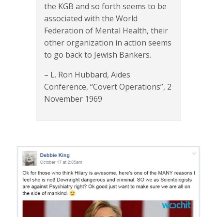
the KGB and so forth seems to be
associated with the World
Federation of Mental Health, their
other organization in action seems
to go back to Jewish Bankers.
– L. Ron Hubbard, Aides
Conference, “Covert Operations”, 2
November 1969