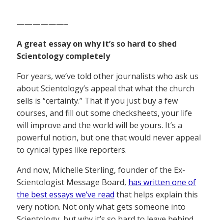
——————–
A great essay on why it’s so hard to shed
Scientology completely
For years, we’ve told other journalists who ask us
about Scientology’s appeal that what the church
sells is “certainty.” That if you just buy a few
courses, and fill out some checksheets, your life
will improve and the world will be yours. It’s a
powerful notion, but one that would never appeal
to cynical types like reporters.
And now, Michelle Sterling, founder of the Ex-
Scientologist Message Board,
has written one of
the best essays we’ve read
that helps explain this
very notion. Not only what gets someone into
Scientology, but why it’s so hard to leave behind,