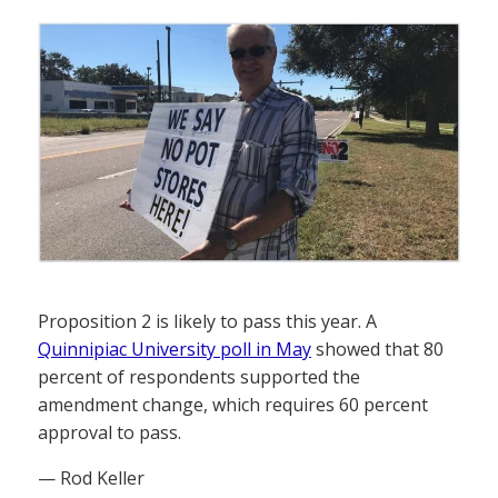
Proposition 2 is likely to pass this year. A
Quinnipiac University poll in May
showed that 80
percent of respondents supported the
amendment change, which requires 60 percent
approval to pass.
— Rod Keller