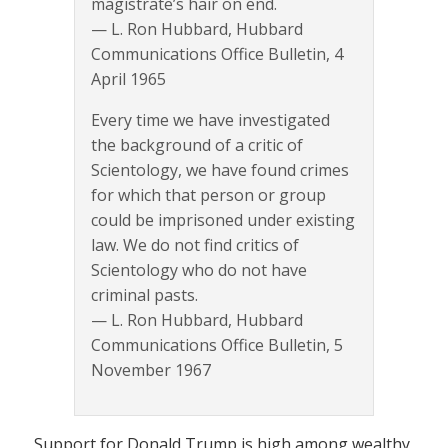
magistrate’s hair on end.
— L. Ron Hubbard, Hubbard
Communications Office Bulletin, 4
April 1965
Every time we have investigated
the background of a critic of
Scientology, we have found crimes
for which that person or group
could be imprisoned under existing
law. We do not find critics of
Scientology who do not have
criminal pasts.
— L. Ron Hubbard, Hubbard
Communications Office Bulletin, 5
November 1967
Support for Donald Trump is high among wealthy