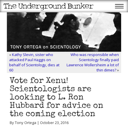
«
Kathy Slevin, sister who
Who was responsible when
attacked Paul Haggis on
Scientology finally paid
behalf of Scientology, dies at
Lawrence Wollersheim a lot of
60
thin dimes?
»
Vote for Xenu!
Scientologists are
looking to L. Ron
Hubbard for advice on
the coming election
By Tony Ortega | October 23, 2016