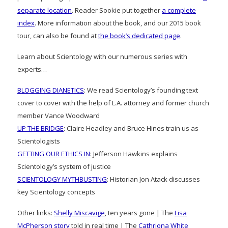
separate location
. Reader Sookie put together
a complete
index
. More information about the book, and our 2015 book
tour, can also be found at
the book’s dedicated page
.
Learn about Scientology with our numerous series with
experts…
BLOGGING DIANETICS
: We read Scientology’s founding text
cover to cover with the help of L.A. attorney and former church
member Vance Woodward
UP THE BRIDGE
: Claire Headley and Bruce Hines train us as
Scientologists
GETTING OUR ETHICS IN
: Jefferson Hawkins explains
Scientology’s system of justice
SCIENTOLOGY MYTHBUSTING
: Historian Jon Atack discusses
key Scientology concepts
Other links:
Shelly Miscavige
, ten years gone | The
Lisa
McPherson story
told in real time | The
Cathriona White