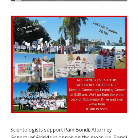
Scientologists support Pam Bondi, Attorney
General of Florida in opposing the measure. Bondi