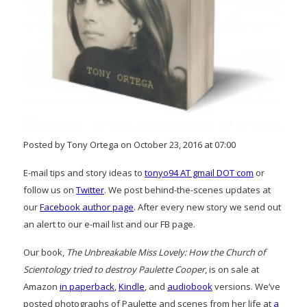
Posted by Tony Ortega on October 23, 2016 at 07:00
E-mail tips and story ideas to
tonyo94 AT gmail DOT com
or
follow us on
Twitter
. We post behind-the-scenes updates at
our
Facebook author page
. After every new story we send out
an alert to our e-mail list and our FB page.
Our book,
The Unbreakable Miss Lovely: How the Church of
Scientology tried to destroy Paulette Cooper
, is on sale at
Amazon
in paperback
,
Kindle
, and
audiobook
versions. We’ve
posted photographs of Paulette and scenes from her life at
a