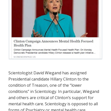
Scientologist David Wiegand has assigned
Presidential candidate Hillary Clinton to the
condition of Treason, one of the “lower
conditions” in Scientology. In particular, Wiegand
and others are critical of Clinton’s support for
mental health care. Scientology is opposed to all
forms of Psychiatry or mental health care.