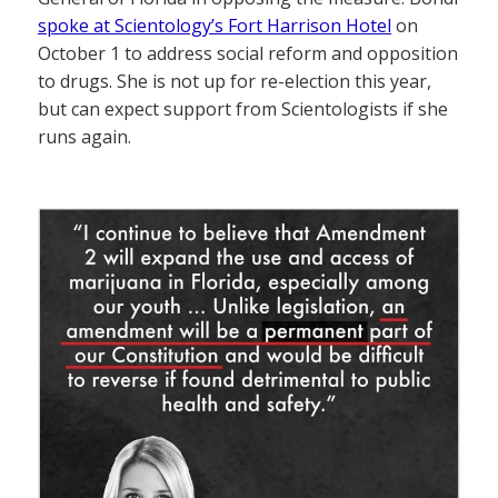
spoke at Scientology’s Fort Harrison Hotel
on
October 1 to address social reform and opposition
to drugs. She is not up for re-election this year,
but can expect support from Scientologists if she
runs again.