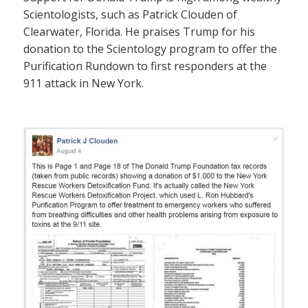
Scientologists, such as Patrick Clouden of
Clearwater, Florida. He praises Trump for his
donation to the Scientology program to offer the
Purification Rundown to first responders at the
911 attack in New York.