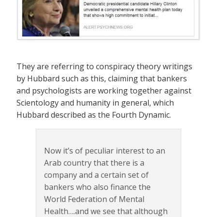
They are referring to conspiracy theory writings
by Hubbard such as this, claiming that bankers
and psychologists are working together against
Scientology and humanity in general, which
Hubbard described as the Fourth Dynamic.
Now it’s of peculiar interest to an
Arab country that there is a
company and a certain set of
bankers who also finance the
World Federation of Mental
Health….and we see that although