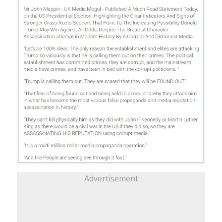
Advertisement