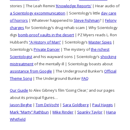
stories | The Leah Remini
‘Knowledge Reports’
| Hear audio of
a Scientology excommunication
| Scientology’s little
day care
of horrors
| Whatever happened to
Steve Fishman
? |
Felony
charges
for Scientology’s drug rehab scam | Why Scientology
digs
bomb-proof vaults in the desert
| PZ Myers reads L. Ron
Hubbard’s
“A History of Man”
| Scientology’s
Master Spies
|
Scientology’s
Private Dancer
| The mystery of
the richest
Scientologist
and his wayward sons | Scientology’s
shocking
mistreatment
of the mentally ill | Scientology boasts about
assistance from Google
| The Underground Bunker’s
Official
Theme Song
| The Underground Bunker
FAQ
Our Guide
to Alex Gibney’s film ‘Going Clear,’ and our pages
about its principal figures…
Jason Beghe
|
Tom DeVocht
|
Sara Goldberg
|
Paul Haggis
|
Mark “Marty” Rathbun
|
Mike Rinder
|
Spanky Taylor
|
Hana
Whitfield