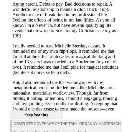
Keep Reading
COMPLETE COVERAGE OF THE TRIAL OF DANNY MASTERSON