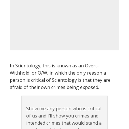
In Scientology, this is known as an Overt-
Withhold, or O/W, in which the only reason a
person is critical of Scientology is that they are
afraid of their own crimes being exposed.
Show me any person who is critical
of us and I’ll show you crimes and
intended crimes that would stand a