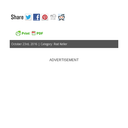
October 23rd, 2016 | Category:
Rod Keller
ADVERTISEMENT