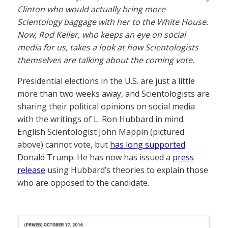
Clinton who would actually bring more
Scientology baggage with her to the White House.
Now, Rod Keller, who keeps an eye on social
media for us, takes a look at how Scientologists
themselves are talking about the coming vote.
Presidential elections in the U.S. are just a little
more than two weeks away, and Scientologists are
sharing their political opinions on social media
with the writings of L. Ron Hubbard in mind.
English Scientologist John Mappin (pictured
above) cannot vote, but
has long supported
Donald Trump. He has now has issued a
press
release
using Hubbard’s theories to explain those
who are opposed to the candidate.