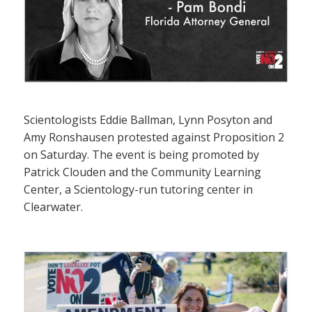
Scientologists Eddie Ballman, Lynn Posyton and
Amy Ronshausen protested against Proposition 2
on Saturday. The event is being promoted by
Patrick Clouden and the Community Learning
Center, a Scientology-run tutoring center in
Clearwater.