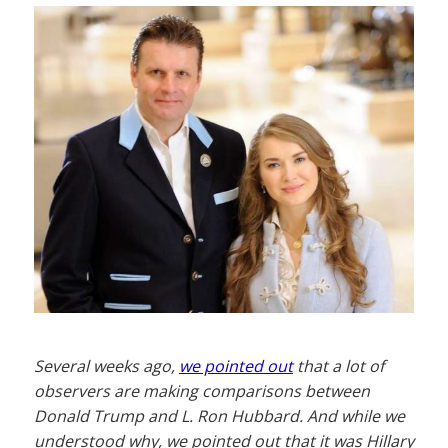
Several weeks ago,
we pointed out
that a lot of
observers are making comparisons between
Donald Trump and L. Ron Hubbard. And while we
understood why, we pointed out that it was Hillary