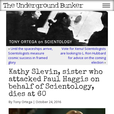
«
Until the spaceships arrive,
Vote for Xenu! Scientologists
Scientologists measure
are looking to L. Ron Hubbard
cosmic success in framed
for advice on the coming
glory
election
»
Kathy Slevin, sister who
attacked Paul Haggis on
behalf of Scientology,
dies at 60
By Tony Ortega | October 24, 2016