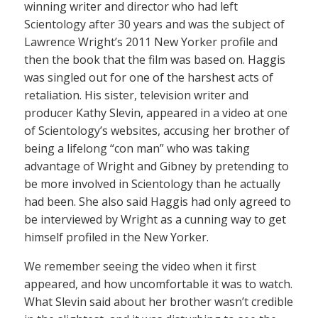
winning writer and director who had left
Scientology after 30 years and was the subject of
Lawrence Wright’s 2011 New Yorker profile and
then the book that the film was based on. Haggis
was singled out for one of the harshest acts of
retaliation. His sister, television writer and
producer Kathy Slevin, appeared in a video at one
of Scientology’s websites, accusing her brother of
being a lifelong “con man” who was taking
advantage of Wright and Gibney by pretending to
be more involved in Scientology than he actually
had been. She also said Haggis had only agreed to
be interviewed by Wright as a cunning way to get
himself profiled in the New Yorker.
We remember seeing the video when it first
appeared, and how uncomfortable it was to watch.
What Slevin said about her brother wasn’t credible