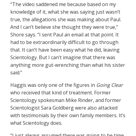
“The video saddened me because based on my
knowledge of it, what she was saying just wasn’t
true, the allegations she was making about Paul.
And I can’t believe she thought they were true,”
Shore says. “I sent Paul an email at that point. It
had to be extraordinarily difficult to go through
that. It can’t have been easy what he did, leaving
Scientology. But I can’t imagine that there was
anything more gut-wrenching than what his sister
said.”
Haggis was only one of the figures in
Going Clear
who received that kind of treatment. Former
Scientology spokesman Mike Rinder, and former
Scientologist Sara Goldberg were also attacked
with testimonials by their own family members. It’s
what Scientology does.
“I just always assumed there was going to be time