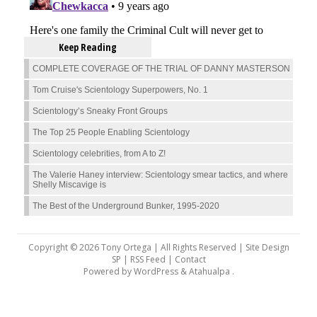
Keep Reading
COMPLETE COVERAGE OF THE TRIAL OF DANNY MASTERSON
Tom Cruise's Scientology Superpowers, No. 1
Scientology’s Sneaky Front Groups
The Top 25 People Enabling Scientology
Scientology celebrities, from A to Z!
The Valerie Haney interview: Scientology smear tactics, and where
Shelly Miscavige is
The Best of the Underground Bunker, 1995-2020
Copyright © 2026 Tony Ortega | All Rights Reserved | Site Design
SP |
RSS Feed
|
Contact
Powered by
WordPress
&
Atahualpa
.