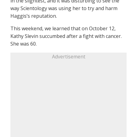
in the slightest, and it was disturbing to see the
way Scientology was using her to try and harm
Haggis’s reputation.
This weekend, we learned that on October 12,
Kathy Slevin succumbed after a fight with cancer.
She was 60.
Advertisement