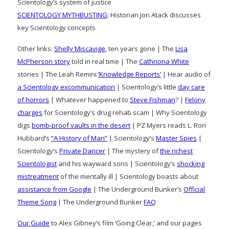
Scientology’s system of justice
SCIENTOLOGY MYTHBUSTING
: Historian Jon Atack discusses
key Scientology concepts
Other links:
Shelly Miscavige
, ten years gone | The
Lisa
McPherson story
told in real time | The
Cathriona White
stories | The Leah Remini
‘Knowledge Reports’
| Hear audio of
a Scientology excommunication
| Scientology’s little
day care
of horrors
| Whatever happened to
Steve Fishman
? |
Felony
charges
for Scientology’s drug rehab scam | Why Scientology
digs
bomb-proof vaults in the desert
| PZ Myers reads L. Ron
Hubbard’s
“A History of Man”
| Scientology’s
Master Spies
|
Scientology’s
Private Dancer
| The mystery of
the richest
Scientologist
and his wayward sons | Scientology’s
shocking
mistreatment
of the mentally ill | Scientology boasts about
assistance from Google
| The Underground Bunker’s
Official
Theme Song
| The Underground Bunker
FAQ
Our Guide
to Alex Gibney’s film ‘Going Clear,’ and our pages