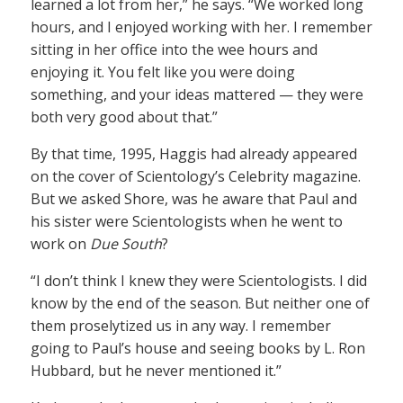
learned a lot from her,” he says. “We worked long
hours, and I enjoyed working with her. I remember
sitting in her office into the wee hours and
enjoying it. You felt like you were doing
something, and your ideas mattered — they were
both very good about that.”
By that time, 1995, Haggis had already appeared
on the cover of Scientology’s Celebrity magazine.
But we asked Shore, was he aware that Paul and
his sister were Scientologists when he went to
work on
Due South
?
“I don’t think I knew they were Scientologists. I did
know by the end of the season. But neither one of
them proselytized us in any way. I remember
going to Paul’s house and seeing books by L. Ron
Hubbard, but he never mentioned it.”