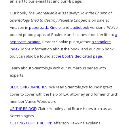
an alert to our e-mail list and our FB page.
Our book,
The Unbreakable Miss Lovely: How the Church of
Scientology tried to destroy Paulette Cooper
, is on sale at
Amazon
in paperback
,
Kindle
, and
audiobook
versions. We’ve
posted photographs of Paulette and scenes from her life at
a
separate location
. Reader Sookie put together
a complete
index
. More information about the book, and our 2015 book
tour, can also be found at
the book’s dedicated page
.
Learn about Scientology with our numerous series with
experts…
BLOGGING DIANETICS
: We read Scientology’s founding text
cover to cover with the help of L.A. attorney and former church
member Vance Woodward
UP THE BRIDGE
: Claire Headley and Bruce Hines train us as
Scientologists
GETTING OUR ETHICS IN
: Jefferson Hawkins explains