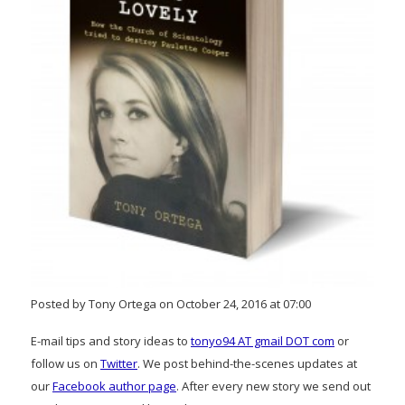
Posted by Tony Ortega on October 24, 2016 at 07:00
E-mail tips and story ideas to
tonyo94 AT gmail DOT com
or
follow us on
Twitter
. We post behind-the-scenes updates at
our
Facebook author page
. After every new story we send out