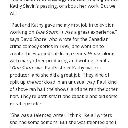
Kathy Slevin’s passing, or about her work. But we
will.
“Paul and Kathy gave me my first job in television,
working on
Due South
. It was a great experience,”
says David Shore, who wrote for the Canadian
crime comedy series in 1995, and went on to
create the Fox medical drama series
House
along
with many other producing and writing credits.
“
Due South
was Paul’s show. Kathy was co-
producer, and she did a great job. They kind of
split up the workload in an unusual way. Paul kind
of show-ran half the shows, and she ran the other
half. They’re both smart and capable and did some
great episodes.
“She was a talented writer. I think like all writers
she had some demons. But she was talented and I