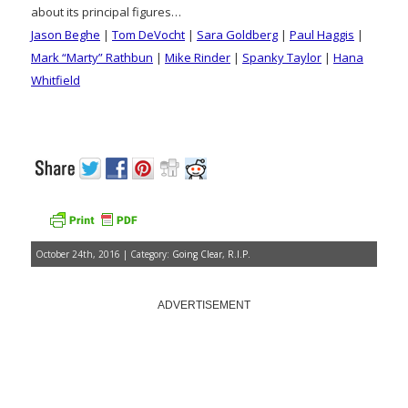
about its principal figures…
Jason Beghe
|
Tom DeVocht
|
Sara Goldberg
|
Paul Haggis
|
Mark “Marty” Rathbun
|
Mike Rinder
|
Spanky Taylor
|
Hana
Whitfield
October 24th, 2016 | Category:
Going Clear
,
R.I.P.
ADVERTISEMENT