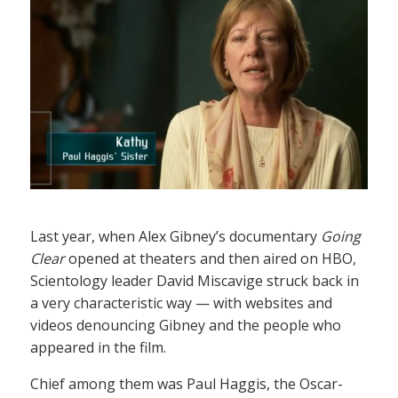
Last year, when Alex Gibney’s documentary
Going
Clear
opened at theaters and then aired on HBO,
Scientology leader David Miscavige struck back in
a very characteristic way — with websites and
videos denouncing Gibney and the people who
appeared in the film.
Chief among them was Paul Haggis, the Oscar-