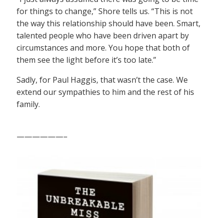
for things to change,” Shore tells us. “This is not
the way this relationship should have been. Smart,
talented people who have been driven apart by
circumstances and more. You hope that both of
them see the light before it’s too late.”
Sadly, for Paul Haggis, that wasn’t the case. We
extend our sympathies to him and the rest of his
family.
——————–