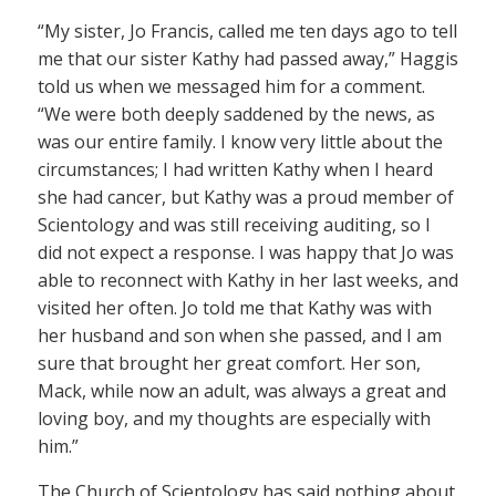
“My sister, Jo Francis, called me ten days ago to tell
me that our sister Kathy had passed away,” Haggis
told us when we messaged him for a comment.
“We were both deeply saddened by the news, as
was our entire family. I know very little about the
circumstances; I had written Kathy when I heard
she had cancer, but Kathy was a proud member of
Scientology and was still receiving auditing, so I
did not expect a response. I was happy that Jo was
able to reconnect with Kathy in her last weeks, and
visited her often. Jo told me that Kathy was with
her husband and son when she passed, and I am
sure that brought her great comfort. Her son,
Mack, while now an adult, was always a great and
loving boy, and my thoughts are especially with
him.”
The Church of Scientology has said nothing about