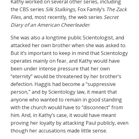
Kathy worked on several other series, including
the CBS series
Silk Stalkings
, Fox Family’s
The Zack
Files
, and, most recently, the web series
Secret
Diary of an American Cheerleader
.
She was also a longtime public Scientologist, and
attacked her own brother when she was asked to.
But it’s important to keep in mind that Scientology
operates mainly on fear, and Kathy would have
been under intense pressure that her own
“eternity” would be threatened by her brother’s
defection. Haggis had become a “suppressive
person,” and by Scientology law, it meant that
anyone who wanted to remain in good standing
with the church would have to “disconnect” from
him. And, in Kathy’s case, it would have meant
proving her loyalty by attacking Paul publicly, even
though her accusations made little sense.