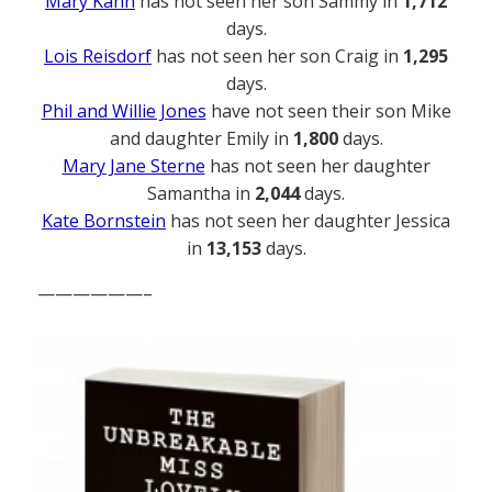
Mary Kahn
has not seen her son Sammy in
1,712
days.
Lois Reisdorf
has not seen her son Craig in
1,295
days.
Phil and Willie Jones
have not seen their son Mike
and daughter Emily in
1,800
days.
Mary Jane Sterne
has not seen her daughter
Samantha in
2,044
days.
Kate Bornstein
has not seen her daughter Jessica
in
13,153
days.
——————–