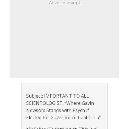
Advertisement
Subject: IMPORTANT TO ALL
SCIENTOLOGIST: “Where Gavin
Newsom Stands with Psych if
Elected for Governor of California”