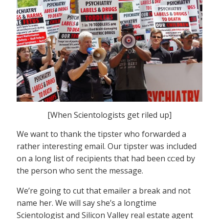
[When Scientologists get riled up]
We want to thank the tipster who forwarded a
rather interesting email. Our tipster was included
on a long list of recipients that had been cc:ed by
the person who sent the message.
We’re going to cut that emailer a break and not
name her. We will say she’s a longtime
Scientologist and Silicon Valley real estate agent