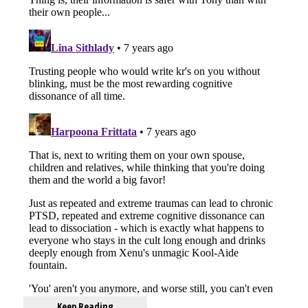
Keep Reading