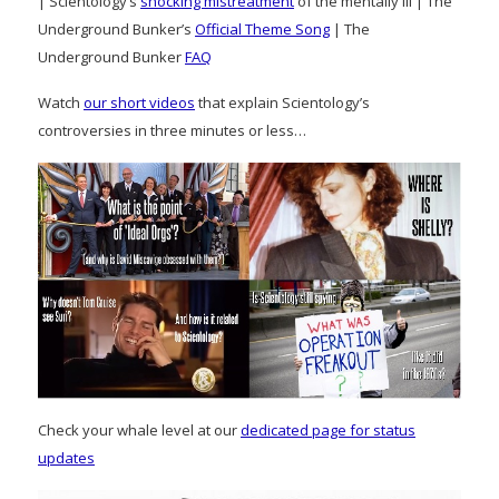
| Scientology’s
shocking mistreatment
of the mentally ill | The
Underground Bunker’s
Official Theme Song
| The
Underground Bunker
FAQ
Watch
our short videos
that explain Scientology’s
controversies in three minutes or less…
Check your whale level at our
dedicated page for status
updates