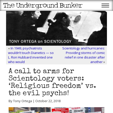
«
In 1949, psychiatrists
Scientology and hurricanes:
wouldn’t touch Dianetics — so
Providing storms of comic
L. Ron Hubbard invented one
relief in one disaster after
who would
another
»
A call to arms for
Scientology voters:
‘Religious freedom’ vs.
the evil psychs!
By Tony Ortega | October 22, 2018