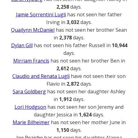
2,258
days.
Jamie Sorrentini Lugli
has not seen her father
Irving in
3,032
days.
Quailynn McDaniel
has not seen her brother Sean
in
2,378
days.
Dylan Gill
has not seen his father Russell in
10,944
days.
Mirriam Francis
has not seen her brother Ben in
2,612
days.
Claudio and Renata Lugli
have not seen their son
Flavio in
2,872
days.
Sara Goldberg
has not seen her daughter Ashley
in
1,912
days.
Lori Hodgson
has not seen her son Jeremy and
daughter Jessica in
1,624
days.
Marie Bilheimer
has not seen her mother June in
1,150
days.
Joe Reaiche
has not seen his daughter Alanna