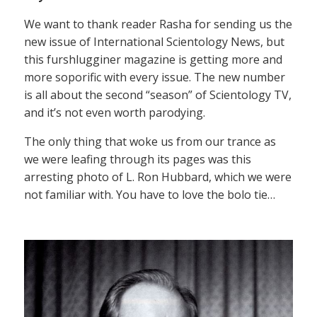
We want to thank reader Rasha for sending us the
new issue of International Scientology News, but
this furshlugginer magazine is getting more and
more soporific with every issue. The new number
is all about the second “season” of Scientology TV,
and it’s not even worth parodying.
The only thing that woke us from our trance as
we were leafing through its pages was this
arresting photo of L. Ron Hubbard, which we were
not familiar with. You have to love the bolo tie…