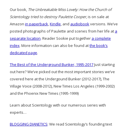
Our book,
The Unbreakable Miss Lovely: How the Church of
Scientology tried to destroy Paulette Cooper
, is on sale at
Amazon
in paperback
,
Kindle
, and
audiobook
versions. We’ve
posted photographs of Paulette and scenes from her life at
a
separate location
. Reader Sookie put together
a complete
index
. More information can also be found at
the book’s
dedicated page
.
The Best of the Underground Bunker, 1995-2017
Just starting
out here? We’ve picked out the most important stories we’ve
covered here at the Undergound Bunker (2012-2017), The
Village Voice (2008-2012), New Times Los Angeles (1999-2002)
and the Phoenix New Times (1995-1999)
Learn about Scientology with our numerous series with
experts…
BLOGGING DIANETICS
: We read Scientology’s founding text