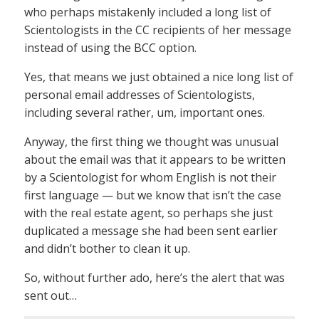
who perhaps mistakenly included a long list of
Scientologists in the CC recipients of her message
instead of using the BCC option.
Yes, that means we just obtained a nice long list of
personal email addresses of Scientologists,
including several rather, um, important ones.
Anyway, the first thing we thought was unusual
about the email was that it appears to be written
by a Scientologist for whom English is not their
first language — but we know that isn’t the case
with the real estate agent, so perhaps she just
duplicated a message she had been sent earlier
and didn’t bother to clean it up.
So, without further ado, here’s the alert that was
sent out…