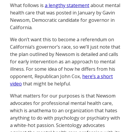
What follows is
a lengthy statement
about mental
health care that was posted in January by Gavin
Newsom, Democratic candidate for governor in
California.
We don’t want this to become a referendum on
California’s governor’s race, so we’ll just note that
the plan outlined by Newsom is detailed and calls
for early intervention as an approach to mental
illness. For some idea of how he differs from his
opponent, Republican John Cox,
here’s a short
video
that might be helpful.
What matters for our purposes is that Newsom
advocates for professional mental health care,
which is anathema to an organization that hates
anything to do with psychology or psychiatry with
a white-hot passion. Scientology advocates