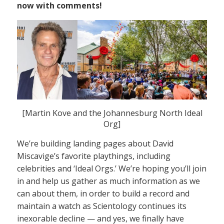
now with comments!
[Martin Kove and the Johannesburg North Ideal
Org]
We’re building landing pages about David
Miscavige’s favorite playthings, including
celebrities and ‘Ideal Orgs.’ We’re hoping you’ll join
in and help us gather as much information as we
can about them, in order to build a record and
maintain a watch as Scientology continues its
inexorable decline — and yes, we finally have