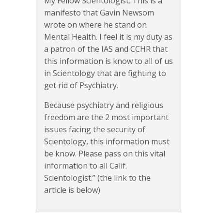
My Fellow Scientologist. This is a
manifesto that Gavin Newsom
wrote on where he stand on
Mental Health. I feel it is my duty as
a patron of the IAS and CCHR that
this information is know to all of us
in Scientology that are fighting to
get rid of Psychiatry.
Because psychiatry and religious
freedom are the 2 most important
issues facing the security of
Scientology, this information must
be know. Please pass on this vital
information to all Calif.
Scientologist.” (the link to the
article is below)