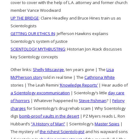
cover to cover with the help of L.A. attorney and former church
member Vance Woodward
UP THE BRIDGE
: Claire Headley and Bruce Hines train us as
Scientologists
GETTING OUR ETHICS IN
: Jefferson Hawkins explains
Scientology’s system of justice
SCIENTOLOGY MYTHBUSTING
: Historian Jon Atack discusses
key Scientology concepts
Other links:
Shelly Miscavige
, ten years gone | The
Lisa
McPherson story
told in real time | The
Cathriona White
stories | The Leah Remini
‘Knowledge Reports’
| Hear audio of
a Scientology excommunication
| Scientology’s little
day care
of horrors
| Whatever happened to
Steve Fishman
? |
Felony
charges
for Scientology’s drug rehab scam | Why Scientology
digs
bomb-proof vaults in the desert
| PZ Myers reads L. Ron
Hubbard’s
“A History of Man”
| Scientology’s
Master Spies
|
The mystery of
the richest Scientologist
and his wayward sons