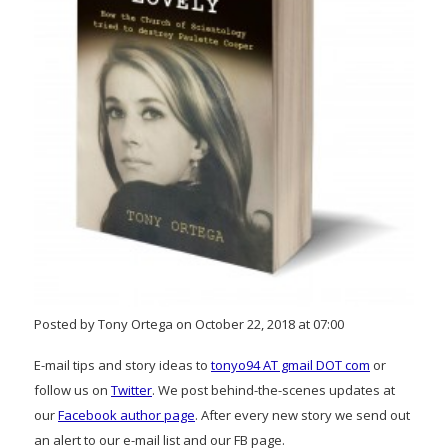
Posted by Tony Ortega on October 22, 2018 at 07:00
E-mail tips and story ideas to
tonyo94 AT gmail DOT com
or
follow us on
Twitter
. We post behind-the-scenes updates at
our
Facebook author page
. After every new story we send out
an alert to our e-mail list and our FB page.