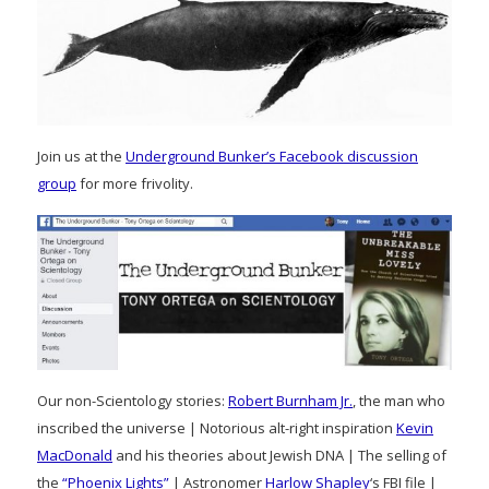
Join us at the
Underground Bunker’s Facebook discussion
group
for more frivolity.
Our non-Scientology stories:
Robert Burnham Jr.
, the man who
inscribed the universe | Notorious alt-right inspiration
Kevin
MacDonald
and his theories about Jewish DNA | The selling of
the
“Phoenix Lights”
| Astronomer
Harlow Shapley
‘s FBI file |