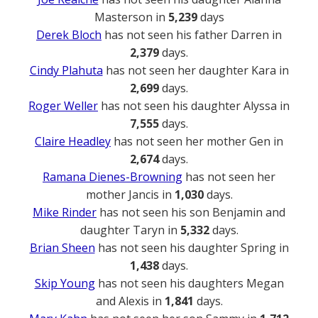
Masterson in
5,239
days
Derek Bloch
has not seen his father Darren in
2,379
days.
Cindy Plahuta
has not seen her daughter Kara in
2,699
days.
Roger Weller
has not seen his daughter Alyssa in
7,555
days.
Claire Headley
has not seen her mother Gen in
2,674
days.
Ramana Dienes-Browning
has not seen her
mother Jancis in
1,030
days.
Mike Rinder
has not seen his son Benjamin and
daughter Taryn in
5,332
days.
Brian Sheen
has not seen his daughter Spring in
1,438
days.
Skip Young
has not seen his daughters Megan
and Alexis in
1,841
days.