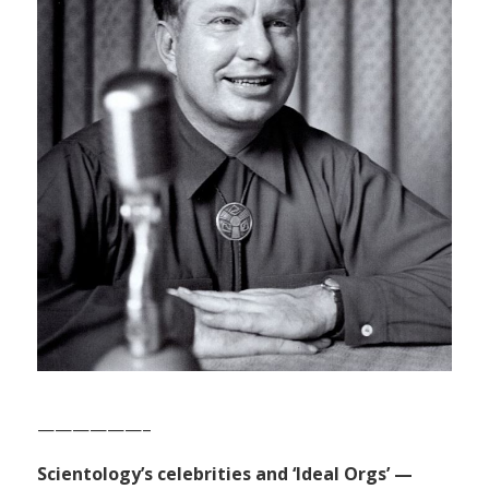
——————–
Scientology’s celebrities and ‘Ideal Orgs’ —