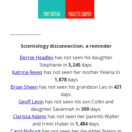
——————–
Scientology disconnection, a reminder
Bernie Headley
has not seen his daughter
Stephanie in
5,245
days.
Katrina Reyes
has not seen her mother Yelena in
1,878
days
Brian Sheen
has not seen his grandson Leo in
421
days.
Geoff Levin
has not seen his son Collin and
daughter Savannah in
309
days.
Clarissa Adams
has not seen her parents Walter
and Irmin Huber in
1,484
days.
Carol Nyburg
has not seen her daughter Nancy in