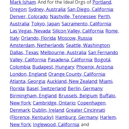
Mark Isham
. And for the Ideal Orgs of
Portland,
Oregon
;
Sydney, Australia
;
San Diego, California
;
Denver, Colorado
;
Nashville, Tennessee
;
Perth,
Australia
;
Tokyo, Japan
;
Sacramento, California
;
Las Vegas, Nevada
;
Silicon Valley, California
;
Rome,
Italy
;
Orlando, Florida
;
Moscow, Russia
;
Amsterdam, Netherlands
;
Seattle, Washington
;
Dallas, Texas
;
Melbourne, Australia
;
San Fernando
Valley, California
;
Pasadena, California
;
Bogotá,
Colombia
;
Budapest, Hungary
;
Phoenix, Arizona
;
London, England
;
Orange County, California
;
Atlanta, Georgia
;
Auckland, New Zealand
;
Miami,
Florida
;
Basel, Switzerland
;
Berlin, Germany
;
Birmingham, England
;
Brussels, Belgium
;
Buffalo,
New York
;
Cambridge, Ontario
;
Copenhagen,
Denmark
;
Dublin, Ireland
;
Greater Cincinnati
(Florence, Kentucky)
;
Hamburg, Germany
;
Harlem,
New York
;
Inglewood, California
; and