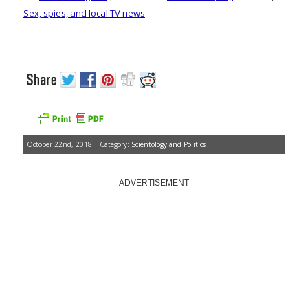
Sex, spies, and local TV news
October 22nd, 2018 | Category:
Scientology and Politics
ADVERTISEMENT