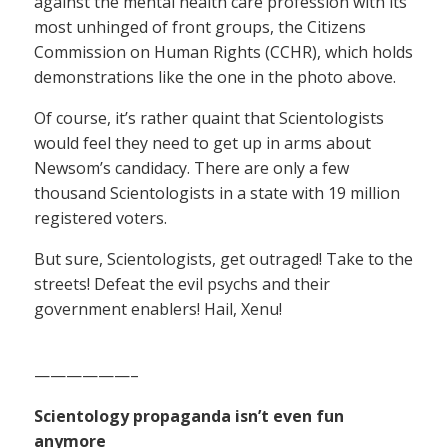
against the mental health care profession with its
most unhinged of front groups, the Citizens
Commission on Human Rights (CCHR), which holds
demonstrations like the one in the photo above.
Of course, it’s rather quaint that Scientologists
would feel they need to get up in arms about
Newsom’s candidacy. There are only a few
thousand Scientologists in a state with 19 million
registered voters.
But sure, Scientologists, get outraged! Take to the
streets! Defeat the evil psychs and their
government enablers! Hail, Xenu!
——————–
Scientology propaganda isn’t even fun
anymore