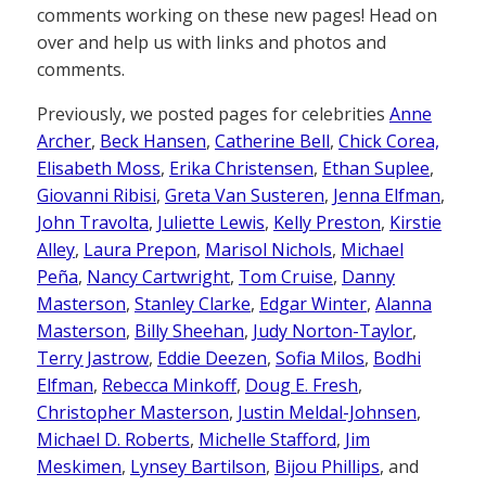
comments working on these new pages! Head on
over and help us with links and photos and
comments.
Previously, we posted pages for celebrities
Anne
Archer
,
Beck Hansen
,
Catherine Bell
,
Chick Corea,
Elisabeth Moss
,
Erika Christensen
,
Ethan Suplee
,
Giovanni Ribisi
,
Greta Van Susteren
,
Jenna Elfman
,
John Travolta
,
Juliette Lewis
,
Kelly Preston
,
Kirstie
Alley
,
Laura Prepon
,
Marisol Nichols
,
Michael
Peña
,
Nancy Cartwright
,
Tom Cruise
,
Danny
Masterson
,
Stanley Clarke
,
Edgar Winter
,
Alanna
Masterson
,
Billy Sheehan
,
Judy Norton-Taylor
,
Terry Jastrow
,
Eddie Deezen
,
Sofia Milos
,
Bodhi
Elfman
,
Rebecca Minkoff
,
Doug E. Fresh
,
Christopher Masterson
,
Justin Meldal-Johnsen
,
Michael D. Roberts
,
Michelle Stafford
,
Jim
Meskimen
,
Lynsey Bartilson
,
Bijou Phillips
, and