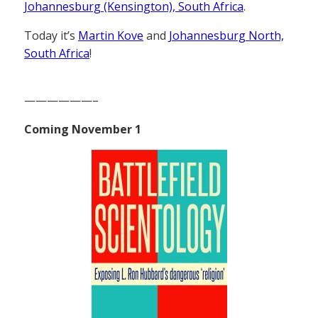
Johannesburg (Kensington), South Africa
.
Today it’s
Martin Kove
and
Johannesburg North,
South Africa
!
——————–
Coming November 1