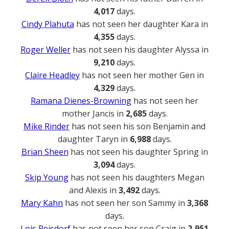
4,017
days.
Cindy Plahuta
has not seen her daughter Kara in
4,355
days.
Roger Weller
has not seen his daughter Alyssa in
9,210
days.
Claire Headley
has not seen her mother Gen in
4,329
days.
Ramana Dienes-Browning
has not seen her
mother Jancis in
2,685
days.
Mike Rinder
has not seen his son Benjamin and
daughter Taryn in
6,988
days.
Brian Sheen
has not seen his daughter Spring in
3,094
days.
Skip Young
has not seen his daughters Megan
and Alexis in
3,492
days.
Mary Kahn
has not seen her son Sammy in
3,368
days.
Lois Reisdorf
has not seen her son Craig in
2,951