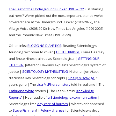
The Best of the Underground Bunker, 1995-2022
Just starting
out here? We’ve picked out the most important stories we’ve
covered here at the Underground Bunker (2012-2022), The
Village Voice (2008-2012), New Times Los Angeles (1999-2002)
and the Phoenix New Times (1995-1999)
Other links:
BLOGGING DIANETICS
: Reading Scientology’s
founding text cover to cover |
UP THE BRIDGE
: Claire Headley
and Bruce Hines train us as Scientologists |
GETTING OUR
ETHICS IN
: Jefferson Hawkins explains Scientology’s system of
justice |
SCIENTOLOGY MYTHBUSTING
: Historian Jon Atack
discusses key Scientology concepts |
Shelly Miscavige
, 15
years gone | The
Lisa McPherson story
told in real time | The
Cathriona White
stories | The Leah Remini
‘Knowledge
Reports’
| Hear audio of
a Scientology excommunication
|
Scientology’s little
day care of horrors
| Whatever happened
to
Steve Fishman
? |
Felony charges
for Scientology’s drug