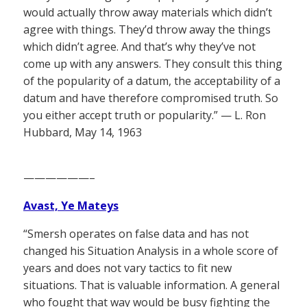
would actually throw away materials which didn’t
agree with things. They’d throw away the things
which didn’t agree. And that’s why they’ve not
come up with any answers. They consult this thing
of the popularity of a datum, the acceptability of a
datum and have therefore compromised truth. So
you either accept truth or popularity.” — L. Ron
Hubbard, May 14, 1963
——————–
Avast, Ye Mateys
“Smersh operates on false data and has not
changed his Situation Analysis in a whole score of
years and does not vary tactics to fit new
situations. That is valuable information. A general
who fought that way would be busy fighting the