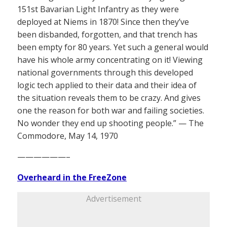
151st Bavarian Light Infantry as they were
deployed at Niems in 1870! Since then they’ve
been disbanded, forgotten, and that trench has
been empty for 80 years. Yet such a general would
have his whole army concentrating on it! Viewing
national governments through this developed
logic tech applied to their data and their idea of
the situation reveals them to be crazy. And gives
one the reason for both war and failing societies.
No wonder they end up shooting people.” — The
Commodore, May 14, 1970
——————–
Overheard in the FreeZone
Advertisement