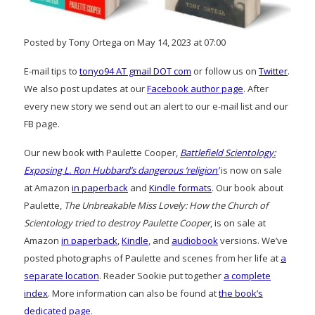
Posted by Tony Ortega on May 14, 2023 at 07:00
E-mail tips to
tonyo94 AT gmail DOT com
or follow us on
Twitter
.
We also post updates at our
Facebook author page
. After
every new story we send out an alert to our e-mail list and our
FB page.
Our new book with Paulette Cooper,
Battlefield Scientology:
Exposing L. Ron Hubbard’s dangerous ‘religion’
is now on sale
at Amazon
in paperback
and
Kindle formats
. Our book about
Paulette,
The Unbreakable Miss Lovely: How the Church of
Scientology tried to destroy Paulette Cooper
, is on sale at
Amazon
in paperback
,
Kindle
, and
audiobook
versions. We’ve
posted photographs of Paulette and scenes from her life at
a
separate location
. Reader Sookie put together
a complete
index
. More information can also be found at
the book’s
dedicated page
.