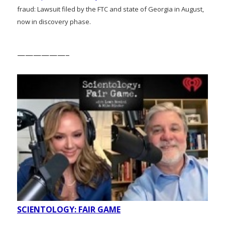
fraud: Lawsuit filed by the FTC and state of Georgia in August,
now in discovery phase.
——————–
SCIENTOLOGY: FAIR GAME