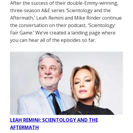
After the success of their double-Emmy-winning,
three-season A&E series ‘Scientology and the
Aftermath,’ Leah Remini and Mike Rinder continue
the conversation on their podcast, ‘Scientology:
Fair Game.’ We’ve created a landing page where
you can hear all of the episodes so far.
LEAH REMINI: SCIENTOLOGY AND THE
AFTERMATH