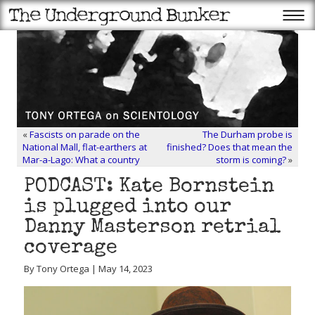
«
Fascists on parade on the
The Durham probe is
National Mall, flat-earthers at
finished? Does that mean the
Mar-a-Lago: What a country
storm is coming?
»
PODCAST: Kate Bornstein
is plugged into our
Danny Masterson retrial
coverage
By Tony Ortega | May 14, 2023