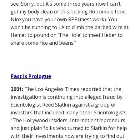
see. Sorry, but it’s some three years now I can’t
get my body clean of this fucking R6 zombie food.
Nice you have your own RPF (mest work). You
won’t be running to LA to climb the barbed wire at
Hemet to pound on ‘The Hole’ to meet Heber to
share some rice and beans.”
——————–
Past is Prologue
2001:
The Los Angeles Times reported that the
investigation is continuing into alleged fraud by
Scientologist Reed Slatkin against a group of
investors that included many other Scientologists.
“The Hollywood insiders, Internet entrepreneurs
and just plain folks who turned to Slatkin for help
with their investments now are trying to find out