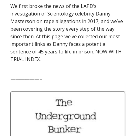
We first broke the news of the LAPD’s
investigation of Scientology celebrity Danny
Masterson on rape allegations in 2017, and we’ve
been covering the story every step of the way
since then. At this page we’ve collected our most
important links as Danny faces a potential
sentence of 45 years to life in prison. NOW WITH
TRIAL INDEX.
——————–