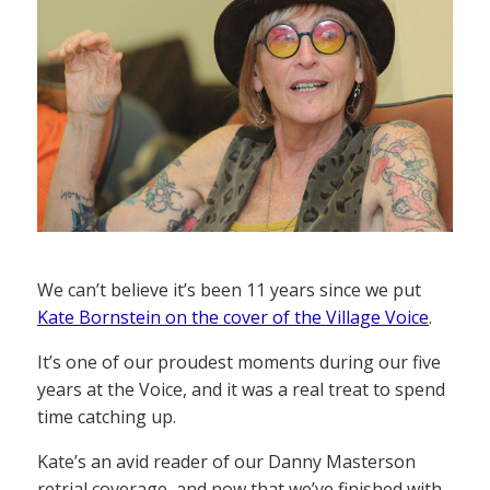
We can’t believe it’s been 11 years since we put
Kate Bornstein on the cover of the Village Voice
.
It’s one of our proudest moments during our five
years at the Voice, and it was a real treat to spend
time catching up.
Kate’s an avid reader of our Danny Masterson
retrial coverage, and now that we’ve finished with