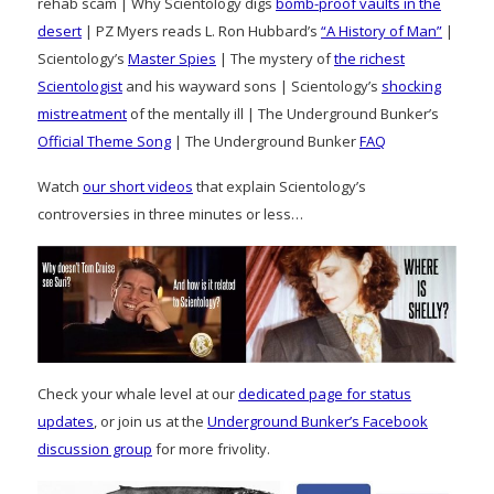
rehab scam | Why Scientology digs
bomb-proof vaults in the
desert
| PZ Myers reads L. Ron Hubbard’s
“A History of Man”
|
Scientology’s
Master Spies
| The mystery of
the richest
Scientologist
and his wayward sons | Scientology’s
shocking
mistreatment
of the mentally ill | The Underground Bunker’s
Official Theme Song
| The Underground Bunker
FAQ
Watch
our short videos
that explain Scientology’s
controversies in three minutes or less…
Check your whale level at our
dedicated page for status
updates
, or join us at the
Underground Bunker’s Facebook
discussion group
for more frivolity.