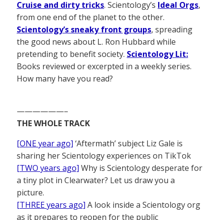
Cruise and dirty tricks
. Scientology’s
Ideal Orgs
,
from one end of the planet to the other.
Scientology’s sneaky front groups
, spreading
the good news about L. Ron Hubbard while
pretending to benefit society.
Scientology Lit:
Books reviewed or excerpted in a weekly series.
How many have you read?
——————–
THE WHOLE TRACK
[ONE year ago]
‘Aftermath’ subject Liz Gale is
sharing her Scientology experiences on TikTok
[TWO years ago]
Why is Scientology desperate for
a tiny plot in Clearwater? Let us draw you a
picture.
[THREE years ago]
A look inside a Scientology org
as it prepares to reopen for the public