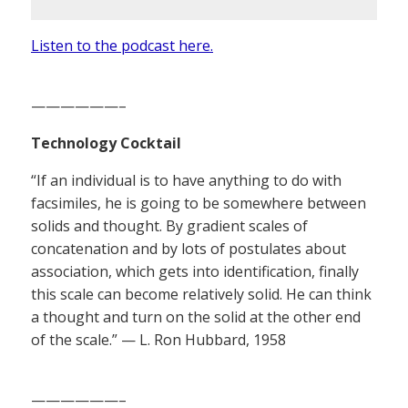
Listen to the podcast here.
——————–
Technology Cocktail
“If an individual is to have anything to do with
facsimiles, he is going to be somewhere between
solids and thought. By gradient scales of
concatenation and by lots of postulates about
association, which gets into identification, finally
this scale can become relatively solid. He can think
a thought and turn on the solid at the other end
of the scale.” — L. Ron Hubbard, 1958
——————–