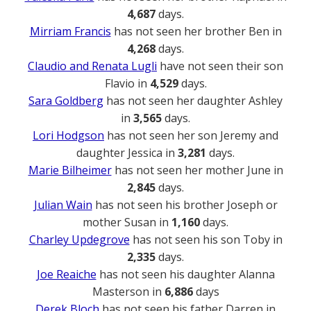
4,687
days.
Mirriam Francis
has not seen her brother Ben in
4,268
days.
Claudio and Renata Lugli
have not seen their son
Flavio in
4,529
days.
Sara Goldberg
has not seen her daughter Ashley
in
3,565
days.
Lori Hodgson
has not seen her son Jeremy and
daughter Jessica in
3,281
days.
Marie Bilheimer
has not seen her mother June in
2,845
days.
Julian Wain
has not seen his brother Joseph or
mother Susan in
1,160
days.
Charley Updegrove
has not seen his son Toby in
2,335
days.
Joe Reaiche
has not seen his daughter Alanna
Masterson in
6,886
days
Derek Bloch
has not seen his father Darren in