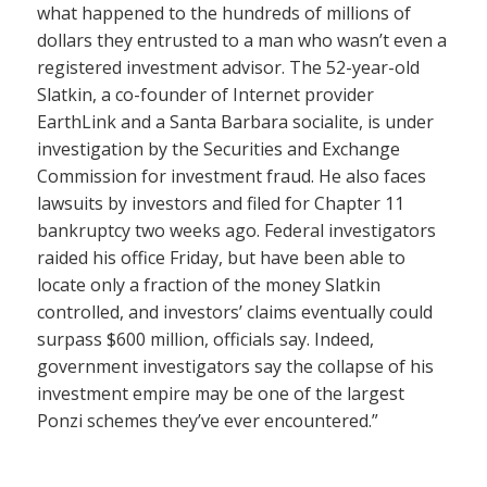
what happened to the hundreds of millions of
dollars they entrusted to a man who wasn’t even a
registered investment advisor. The 52-year-old
Slatkin, a co-founder of Internet provider
EarthLink and a Santa Barbara socialite, is under
investigation by the Securities and Exchange
Commission for investment fraud. He also faces
lawsuits by investors and filed for Chapter 11
bankruptcy two weeks ago. Federal investigators
raided his office Friday, but have been able to
locate only a fraction of the money Slatkin
controlled, and investors’ claims eventually could
surpass $600 million, officials say. Indeed,
government investigators say the collapse of his
investment empire may be one of the largest
Ponzi schemes they’ve ever encountered.”