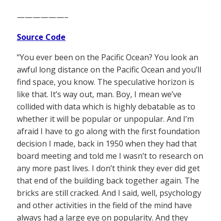
——————–
Source Code
“You ever been on the Pacific Ocean? You look an
awful long distance on the Pacific Ocean and you’ll
find space, you know. The speculative horizon is
like that. It’s way out, man. Boy, I mean we’ve
collided with data which is highly debatable as to
whether it will be popular or unpopular. And I’m
afraid I have to go along with the first foundation
decision I made, back in 1950 when they had that
board meeting and told me I wasn’t to research on
any more past lives. I don’t think they ever did get
that end of the building back together again. The
bricks are still cracked. And I said, well, psychology
and other activities in the field of the mind have
always had a large eye on popularity. And they