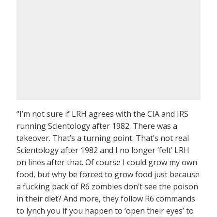
“I’m not sure if LRH agrees with the CIA and IRS
running Scientology after 1982. There was a
takeover. That’s a turning point. That’s not real
Scientology after 1982 and I no longer ‘felt’ LRH
on lines after that. Of course I could grow my own
food, but why be forced to grow food just because
a fucking pack of R6 zombies don’t see the poison
in their diet? And more, they follow R6 commands
to lynch you if you happen to ‘open their eyes’ to