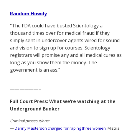
——————–
Random Howdy
“The FDA could have busted Scientology a
thousand times over for medical fraud if they
simply sent in undercover agents wired for sound
and vision to sign up for courses. Scientology
registrars will promise any and all medical cures as
long as you show them the money. The
government is an ass.”
——————–
Full Court Press: What we’re watching at the
Underground Bunker
Criminal prosecutions:
—
Danny Masterson charged for raping three women:
Mistrial