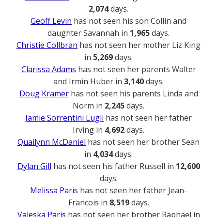
2,074
days.
Geoff Levin
has not seen his son Collin and
daughter Savannah in
1,965
days.
Christie Collbran
has not seen her mother Liz King
in
5,269
days.
Clarissa Adams
has not seen her parents Walter
and Irmin Huber in
3,140
days.
Doug Kramer
has not seen his parents Linda and
Norm in
2,245
days.
Jamie Sorrentini Lugli
has not seen her father
Irving in
4,692
days.
Quailynn McDaniel
has not seen her brother Sean
in
4,034
days.
Dylan Gill
has not seen his father Russell in
12,600
days.
Melissa Paris
has not seen her father Jean-
Francois in
8,519
days.
Valeska Paris
has not seen her brother Raphael in