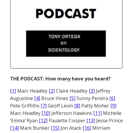
THE PODCAST: How many have you heard?
[1]
Marc Headley
[2]
Claire Headley
[3]
Jeffrey
Augustine
[4]
Bruce Hines
[5]
Sunny Pereira
[6]
Pete Griffiths
[7]
Geoff Levin
[8]
Patty Moher
[9]
Marc Headley
[10]
Jefferson Hawkins
[11]
Michelle
‘Emma’ Ryan
[12]
Paulette Cooper
[13]
Jesse Prince
[14]
Mark Bunker
[15]
Jon Atack
[16]
Mirriam