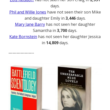
days.
Phil and Willie Jones
have not seen their son Mike
and daughter Emily in
3,446
days.
Mary Jane Barry
has not seen her daughter
Samantha in
3,700
days.
Kate Bornstein
has not seen her daughter Jessica
in
14,809
days.
——————–