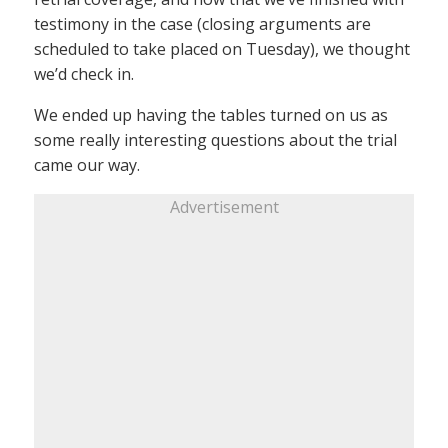
testimony in the case (closing arguments are
scheduled to take placed on Tuesday), we thought
we’d check in.
We ended up having the tables turned on us as
some really interesting questions about the trial
came our way.
Advertisement