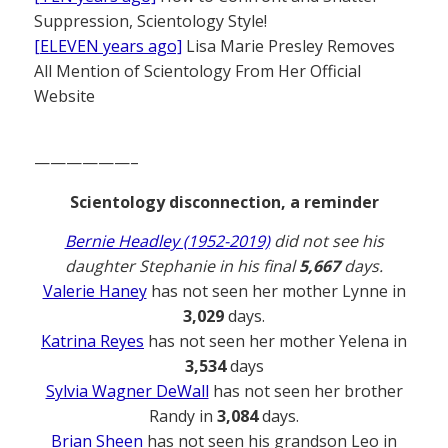
Suppression, Scientology Style!
[ELEVEN years ago]
Lisa Marie Presley Removes
All Mention of Scientology From Her Official
Website
——————–
Scientology disconnection, a reminder
Bernie Headley (1952-2019)
did not see his
daughter Stephanie in his final
5,667
days.
Valerie Haney
has not seen her mother Lynne in
3,029
days.
Katrina Reyes
has not seen her mother Yelena in
3,534
days
Sylvia Wagner DeWall
has not seen her brother
Randy in
3,084
days.
Brian Sheen
has not seen his grandson Leo in