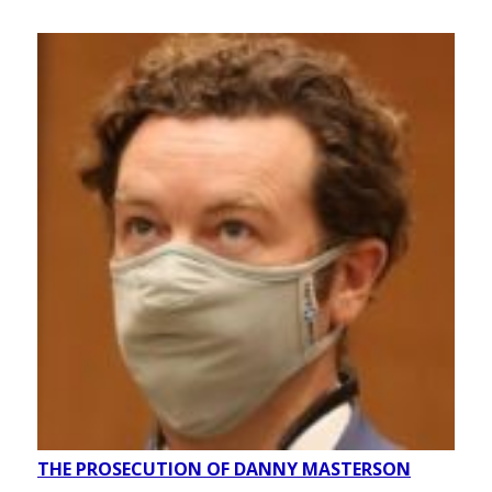
THE PROSECUTION OF DANNY MASTERSON