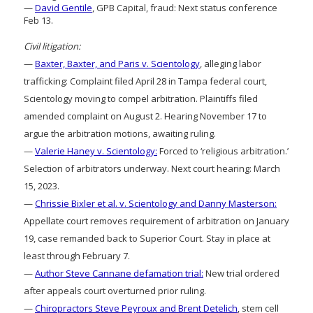
—
David Gentile
, GPB Capital, fraud: Next status conference
Feb 13.
Civil litigation:
—
Baxter, Baxter, and Paris v. Scientology
, alleging labor
trafficking: Complaint filed April 28 in Tampa federal court,
Scientology moving to compel arbitration. Plaintiffs filed
amended complaint on August 2. Hearing November 17 to
argue the arbitration motions, awaiting ruling.
—
Valerie Haney v. Scientology:
Forced to ‘religious arbitration.’
Selection of arbitrators underway. Next court hearing: March
15, 2023.
—
Chrissie Bixler et al. v. Scientology and Danny Masterson:
Appellate court removes requirement of arbitration on January
19, case remanded back to Superior Court. Stay in place at
least through February 7.
—
Author Steve Cannane defamation trial:
New trial ordered
after appeals court overturned prior ruling.
—
Chiropractors Steve Peyroux and Brent Detelich
, stem cell