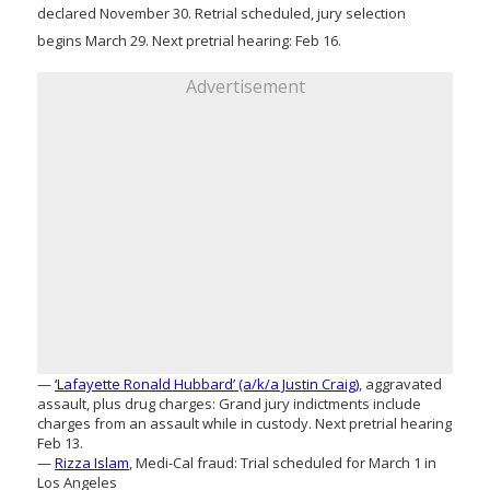
declared November 30. Retrial scheduled, jury selection
begins March 29. Next pretrial hearing: Feb 16.
Advertisement
—
‘Lafayette Ronald Hubbard’ (a/k/a Justin Craig)
, aggravated
assault, plus drug charges: Grand jury indictments include
charges from an assault while in custody. Next pretrial hearing
Feb 13.
—
Rizza Islam
, Medi-Cal fraud: Trial scheduled for March 1 in
Los Angeles