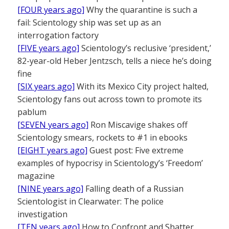
[FOUR years ago]
Why the quarantine is such a
fail: Scientology ship was set up as an
interrogation factory
[FIVE years ago]
Scientology’s reclusive ‘president,’
82-year-old Heber Jentzsch, tells a niece he’s doing
fine
[SIX years ago]
With its Mexico City project halted,
Scientology fans out across town to promote its
pablum
[SEVEN years ago]
Ron Miscavige shakes off
Scientology smears, rockets to #1 in ebooks
[EIGHT years ago]
Guest post: Five extreme
examples of hypocrisy in Scientology’s ‘Freedom’
magazine
[NINE years ago]
Falling death of a Russian
Scientologist in Clearwater: The police
investigation
[TEN years ago]
How to Confront and Shatter