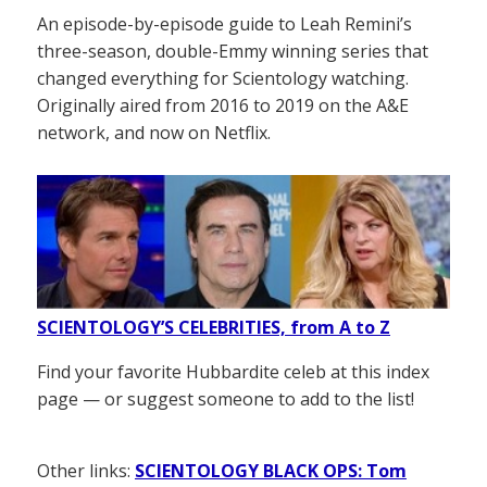
An episode-by-episode guide to Leah Remini’s
three-season, double-Emmy winning series that
changed everything for Scientology watching.
Originally aired from 2016 to 2019 on the A&E
network, and now on Netflix.
SCIENTOLOGY’S CELEBRITIES, from A to Z
Find your favorite Hubbardite celeb at this index
page — or suggest someone to add to the list!
Other links:
SCIENTOLOGY BLACK OPS: Tom