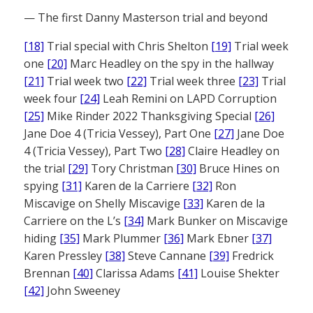
— The first Danny Masterson trial and beyond
[18]
Trial special with Chris Shelton
[19]
Trial week
one
[20]
Marc Headley on the spy in the hallway
[21]
Trial week two
[22]
Trial week three
[23]
Trial
week four
[24]
Leah Remini on LAPD Corruption
[25]
Mike Rinder 2022 Thanksgiving Special
[26]
Jane Doe 4 (Tricia Vessey), Part One
[27]
Jane Doe
4 (Tricia Vessey), Part Two
[28]
Claire Headley on
the trial
[29]
Tory Christman
[30]
Bruce Hines on
spying
[31]
Karen de la Carriere
[32]
Ron
Miscavige on Shelly Miscavige
[33]
Karen de la
Carriere on the L’s
[34]
Mark Bunker on Miscavige
hiding
[35]
Mark Plummer
[36]
Mark Ebner
[37]
Karen Pressley
[38]
Steve Cannane
[39]
Fredrick
Brennan
[40]
Clarissa Adams
[41]
Louise Shekter
[42]
John Sweeney