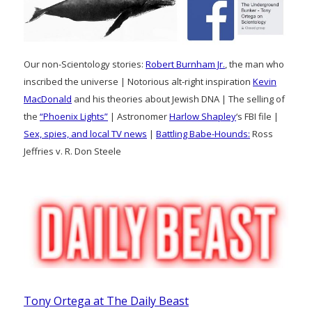
Our non-Scientology stories:
Robert Burnham Jr.
, the man who
inscribed the universe | Notorious alt-right inspiration
Kevin
MacDonald
and his theories about Jewish DNA | The selling of
the
“Phoenix Lights”
| Astronomer
Harlow Shapley
‘s FBI file |
Sex, spies, and local TV news
|
Battling Babe-Hounds:
Ross
Jeffries v. R. Don Steele
Tony Ortega at The Daily Beast