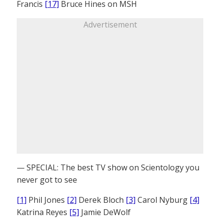
Francis
[17]
Bruce Hines on MSH
Advertisement
— SPECIAL: The best TV show on Scientology you
never got to see
[1]
Phil Jones
[2]
Derek Bloch
[3]
Carol Nyburg
[4]
Katrina Reyes
[5]
Jamie DeWolf