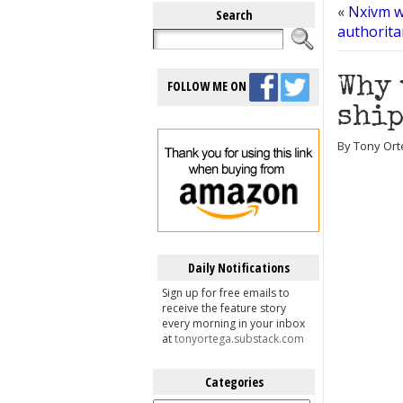
«
Nxivm wi
Search
authoritar
Why 
FOLLOW ME ON
ship
By Tony Ort
Daily Notifications
Sign up for free emails to
receive the feature story
every morning in your inbox
at
tonyortega.substack.com
Categories
Categories