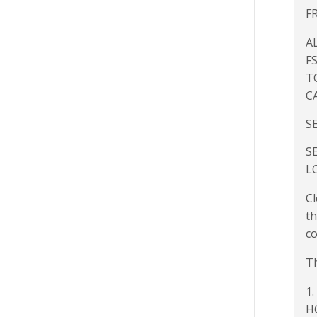
F
A
F
T
C
S
S
L
Cl
th
co
Th
1.
H