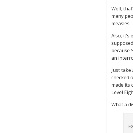
Well, tha
many peop
measles.
Also, it’
supposed 
because S
an interr
Just take
checked o
made its 
Level Eigh
What a di
E