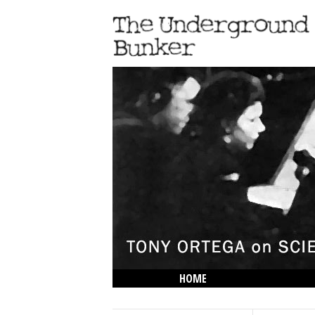
HOME
THE LOWDOWN