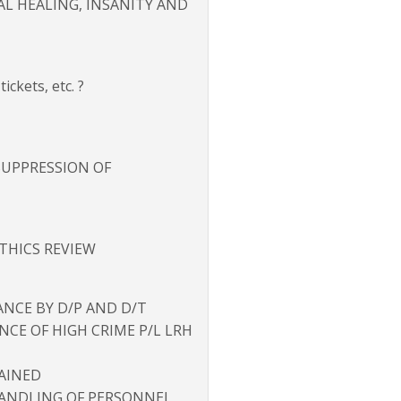
CAL HEALING, INSANITY AND
ckets, etc. ?
 SUPPRESSION OF
ETHICS REVIEW
ANCE BY D/P AND D/T
ANCE OF HIGH CRIME P/L LRH
RAINED
ANDLING OF PERSONNEL,