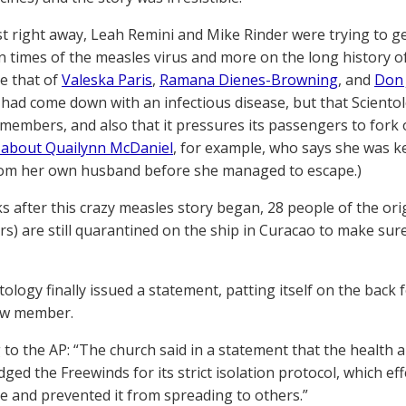
t right away, Leah Remini and Mike Rinder were trying to ge
n times of the measles virus and more on the long history o
ke that of
Valeska Paris
,
Ramana Dienes-Browning
, and
Don 
ad come down with an infectious disease, but that Scientol
members, and also that it pressures its passengers to for
 about Quailynn McDaniel
, for example, who says she was k
om her own husband before she managed to escape.)
 after this crazy measles story began, 28 people of the ori
s) are still quarantined on the ship in Curacao to make sur
tology finally issued a statement, patting itself on the back
ew member.
 to the AP: “The church said in a statement that the health 
ed the Freewinds for its strict isolation protocol, which effe
se and prevented it from spreading to others.”