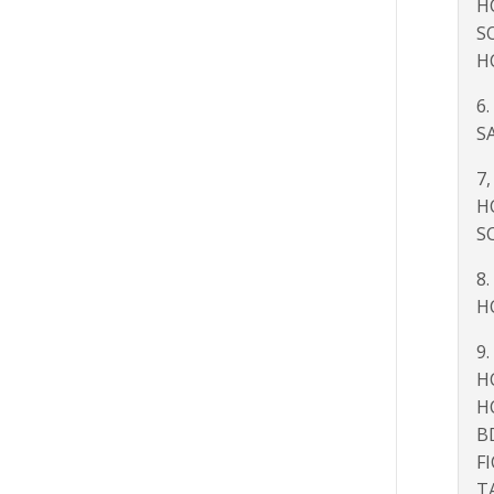
H
S
H
6.
SA
7,
H
S
8.
H
9.
H
H
B
F
T