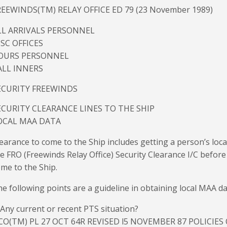
REEWINDS(TM) RELAY OFFICE ED 79 (23 November 1989)
LL ARRIVALS PERSONNEL
SSC OFFICES
OURS PERSONNEL
ALL INNERS
ECURITY FREEWINDS
ECURITY CLEARANCE LINES TO THE SHIP
OCAL MAA DATA
earance to come to the Ship includes getting a person’s loca
e FRO (Freewinds Relay Office) Security Clearance I/C before
me to the Ship.
e following points are a guideline in obtaining local MAA da
 Any current or recent PTS situation?
CO(TM) PL 27 OCT 64R REVISED l5 NOVEMBER 87 POLICIES