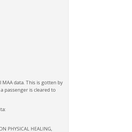
l MAA data. This is gotten by
 a passenger is cleared to
ta:
 ON PHYSICAL HEALING,