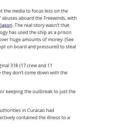
t the media to focus less on the
f abuses aboard the Freewinds, with
Jason
. The real story wasn’t that
ogy has used the ship as a prison
k over huge amounts of money. (See
ept on board and pressured to steal
ginal 318 (17 crew and 11
e they don’t come down with the
 for keeping the outbreak to just the
authorities in Curacao had
ctively contained the illness to a