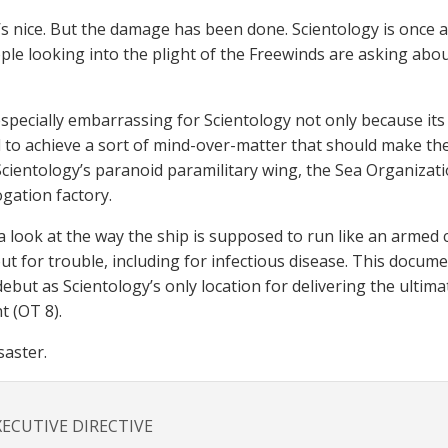
t’s nice. But the damage has been done. Scientology is once 
le looking into the plight of the Freewinds are asking abou
s especially embarrassing for Scientology not only because i
to achieve a sort of mind-over-matter that should make the
cientology’s paranoid paramilitary wing, the Sea Organizatio
ogation factory.
 a look at the way the ship is supposed to run like an armed
ut for trouble, including for infectious disease. This docum
debut as Scientology’s only location for delivering the ultim
t (OT 8).
saster.
XECUTIVE DIRECTIVE