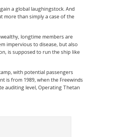
again a global laughingstock. And
t more than simply a case of the
ts wealthy, longtime members are
m impervious to disease, but also
n, is supposed to run the ship like
 camp, with potential passengers
ent is from 1989, when the Freewinds
ate auditing level, Operating Thetan