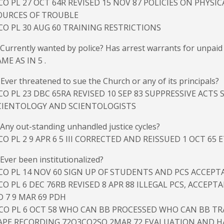
CO PL 27 OCT 64R REVISED 15 NOV 87 POLICIES ON PHYSI
OURCES OF TROUBLE
CO PL 30 AUG 60 TRAINING RESTRICTIONS
 Currently wanted by police? Has arrest warrants for unpaid ti
ME AS IN 5 .
 Ever threatened to sue the Church or any of its principals?
CO PL 23 DBC 65RA REVISED 10 SEP 83 SUPPRESSIVE ACTS
CIENTOLOGY AND SCIENTOLOGISTS
 Any out-standing unhandled justice cycles?
CO PL 2 9 APR 6 5 III CORRECTED AND REISSUED 1 OCT 65 
 Ever been institutionalized?
CO PL 14 NOV 60 SIGN UP OF STUDENTS AND PCS ACCEPT
CO PL 6 DEC 76RB REVISED 8 APR 88 ILLEGAL PCS, ACCEPT
D 7 9 MAR 69 PDH
ICO PL 6 OCT 58 WHO CAN BB PROCESSED WHO CAN BB T
APE RECORDING 72O3CO2SO 2MAR 72 EVALUATION AND H