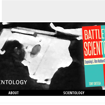
ABOUT
SCIENTOLOGY