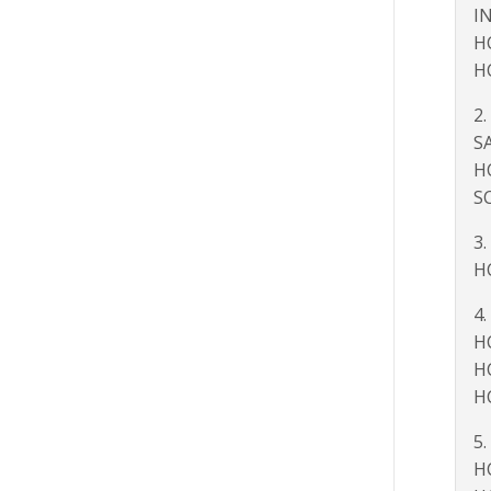
I
H
H
2.
S
H
S
3.
H
4.
H
H
H
5.
H