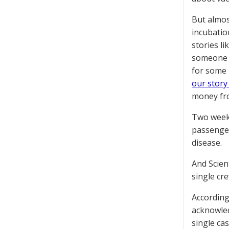
But almos
incubatio
stories li
someone h
for some 
our story
money fr
Two weeks
passenger
disease.
And Scien
single cr
According
acknowledg
single ca