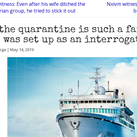
tness: Even after his wife ditched the
Nxivm witnes
ian group, he tried to stick it out
b
the quarantine is such a f
 was set up as an interroga
ega | May 14, 2019