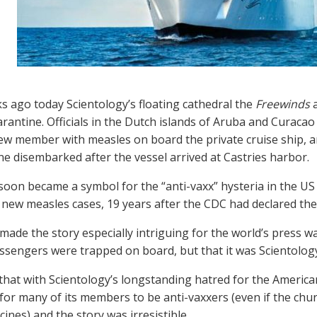
 ago today Scientology’s floating cathedral the
Freewinds
a
rantine. Officials in the Dutch islands of Aruba and Curacao
ew member with measles on board the private cruise ship, and
ne disembarked after the vessel arrived at Castries harbor.
soon became a symbol for the “anti-vaxx” hysteria in the U
 new measles cases, 19 years after the CDC had declared the
ade the story especially intriguing for the world’s press was
sengers were trapped on board, but that it was Scientology
hat with Scientology’s longstanding hatred for the America
for many of its members to be anti-vaxxers (even if the chu
ines) and the story was irresistible.