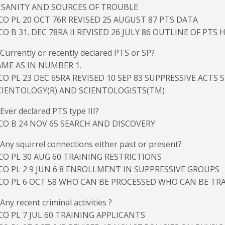
NSANITY AND SOURCES OF TROUBLE
CO PL 20 OCT 76R REVISED 25 AUGUST 87 PTS DATA
CO B 31. DEC 78RA II REVISED 26 JULY 86 OUTLINE OF PTS
 Currently or recently declared PTS or SP?
AME AS IN NUMBER 1.
CO PL 23 DEC 65RA REVISED 10 SEP 83 SUPPRESSIVE ACTS
CIENTOLOGY(R) AND SCIENTOLOGISTS(TM)
 Ever declared PTS type III?
CO B 24 NOV 65 SEARCH AND DISCOVERY
 Any squirrel connections either past or present?
CO PL 30 AUG 60 TRAINING RESTRICTIONS
CO PL 2 9 JUN 6 8 ENROLLMENT IN SUPPRESSIVE GROUPS
CO PL 6 OCT 58 WHO CAN BE PROCESSED WHO CAN BE TR
 Any recent criminal activities ?
CO PL 7 JUL 60 TRAINING APPLICANTS