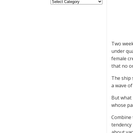
Two weeks
under qua
female cr
that no o
The ship 
a wave of
But what m
whose pas
Combine t
tendency 
about vacc