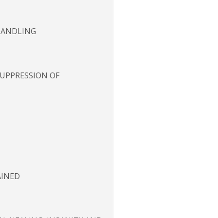
 HANDLING
 SUPPRESSION OF
AINED