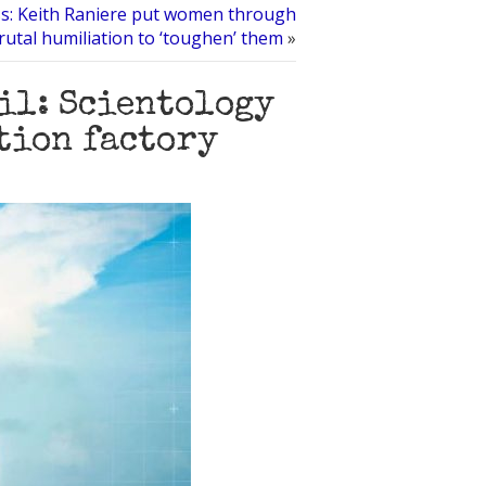
s: Keith Raniere put women through
rutal humiliation to ‘toughen’ them
»
ail: Scientology
tion factory