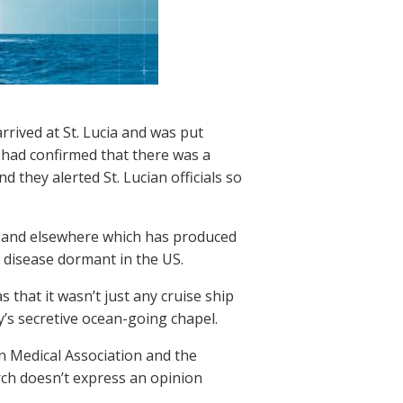
rrived at St. Lucia and was put
 had confirmed that there was a
 they alerted St. Lucian officials so
S and elsewhere which has produced
 disease dormant in the US.
 that it wasn’t just any cruise ship
’s secretive ocean-going chapel.
n Medical Association and the
rch doesn’t express an opinion