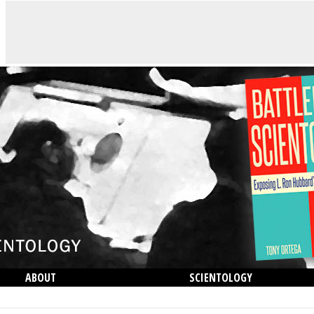
ABOUT
SCIENTOLOGY