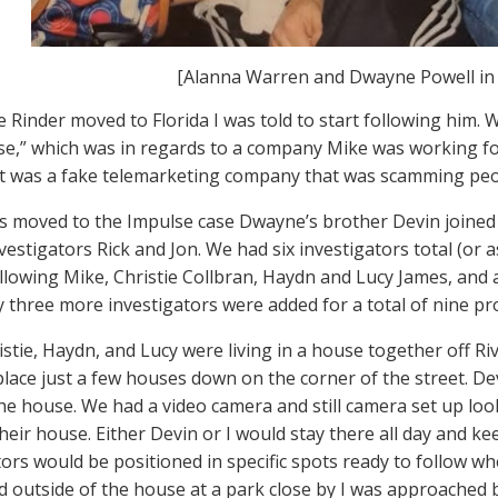
[Alanna Warren and Dwayne Powell in
 Rinder moved to Florida I was told to start following him. W
se,” which was in regards to a company Mike was working f
 it was a fake telemarketing company that was scamming peo
s moved to the Impulse case Dwayne’s brother Devin joined 
vestigators Rick and Jon. We had six investigators total (or 
ollowing Mike, Christie Collbran, Haydn and Lucy James, and
y three more investigators were added for a total of nine p
istie, Haydn, and Lucy were living in a house together off R
place just a few houses down on the corner of the street. D
 the house. We had a video camera and still camera set up l
heir house. Either Devin or I would stay there all day and k
tors would be positioned in specific spots ready to follow w
d outside of the house at a park close by I was approache