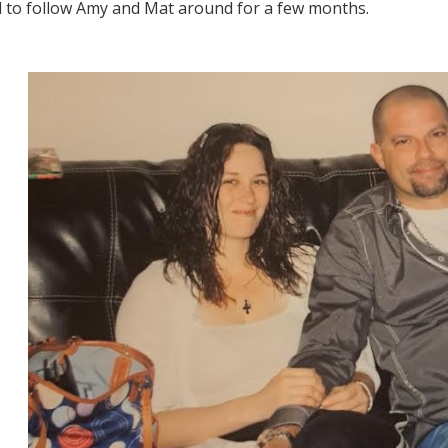
 to follow Amy and Mat around for a few months.