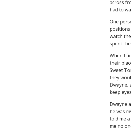
across fr
had to wa
One perso
positions
watch the
spent the
When I fi
their plac
Sweet Tom
they would
Dwayne, a
keep eyes
Dwayne an
he was my
told me a
me no one