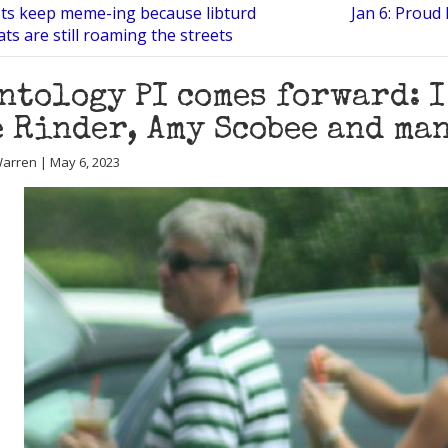
ots keep meme-ing because libturd
Jan 6: Proud
s are still roaming the streets
ntology PI comes forward: 
 Rinder, Amy Scobee and ma
arren | May 6, 2023