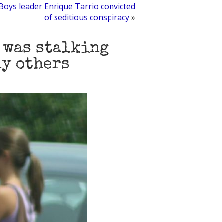
 Boys leader Enrique Tarrio convicted
of seditious conspiracy
»
I was stalking
ny others