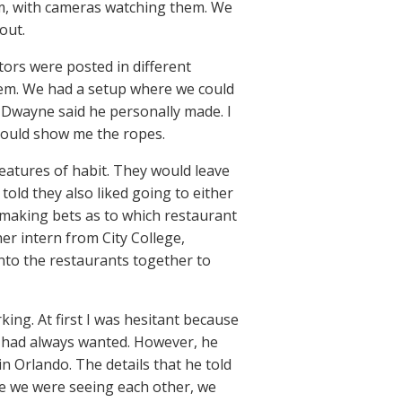
om, with cameras watching them. We
out.
ors were posted in different
them. We had a setup where we could
 Dwayne said he personally made. I
 could show me the ropes.
eatures of habit. They would leave
told they also liked going to either
 making bets as to which restaurant
her intern from City College,
nto the restaurants together to
ing. At first I was hesitant because
 I had always wanted. However, he
 Orlando. The details that he told
e we were seeing each other, we