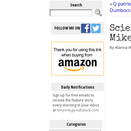
«
Q patri
Search
Dumbocrat
Scie
FOLLOW ME ON
Mike
By Alanna W
Daily Notifications
Sign up for free emails to
receive the feature story
every morning in your inbox
at
tonyortega.substack.com
Categories
Categories