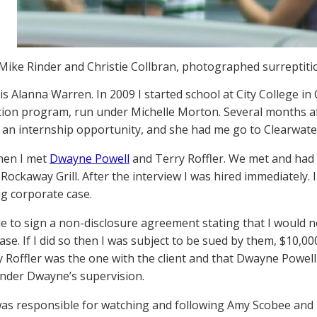
Mike Rinder and Christie Collbran, photographed surreptitio
s Alanna Warren. In 2009 I started school at City College in C
tion program, run under Michelle Morton. Several months af
an internship opportunity, and she had me go to Clearwater
hen I met
Dwayne Powell
and Terry Roffler. We met and had 
 Rockaway Grill. After the interview I was hired immediately. 
ig corporate case.
e to sign a non-disclosure agreement stating that I would n
ase. If I did so then I was subject to be sued by them, $10,000
y Roffler was the one with the client and that Dwayne Powell
nder Dwayne’s supervision.
I was responsible for watching and following Amy Scobee an