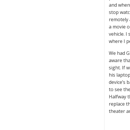
and when 
stop watc
remotely 
a movie o
vehicle. I
where I p
We had GP
aware tha
sight. If
his lapto
device’s 
to see th
Halfway t
replace t
theater a