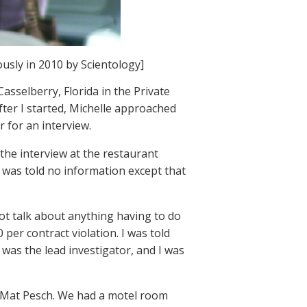
usly in 2010 by Scientology]
asselberry, Florida in the Private
ter I started, Michelle approached
 for an interview.
the interview at the restaurant
I was told no information except that
ot talk about anything having to do
 per contract violation. I was told
 was the lead investigator, and I was
d Mat Pesch. We had a motel room