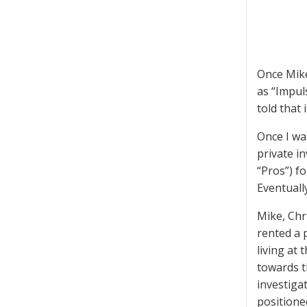
Once Mike
as “Impul
told that
Once I wa
private in
“Pros”) f
Eventuall
Mike, Chr
rented a 
living at
towards t
investiga
positione