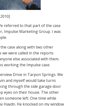
 2010]
e referred to that part of the case
or, Impulse Marketing Group. I was
ple.
the case along with two other
as we were called in the reports
 anyone else associated with them.
ros working the Impulse case.
iverview Drive in Tarpon Springs. We
evin and myself would take turns
ooking through the side garage door
eep eyes on their house. The other
hen someone left. One time while
d by Haydn. He knocked on my window