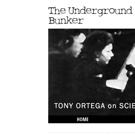
HOME
THE LOWDOWN