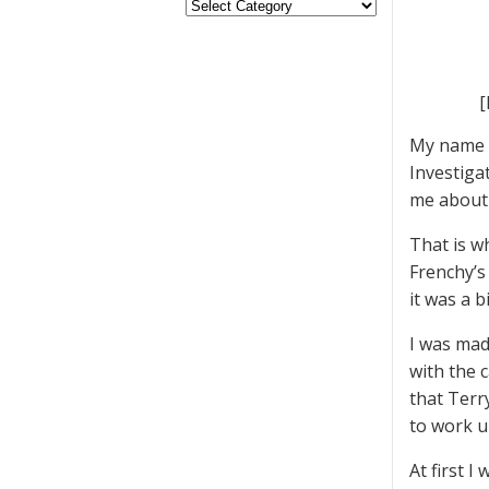
[
My name i
Investiga
me about 
That is w
Frenchy’s
it was a b
I was mad
with the c
that Terr
to work u
At first 