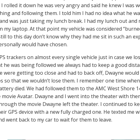
I rolled it down he was very angry and said he knew I was w
hing and following them. I told him I had no idea what he wa
and was just taking my lunch break. I had my lunch out and 
n my laptop. At that point my vehicle was considered “burned
 still to this day don’t know why they had me sit in such an ex
ersonally would have chosen.
S trackers on almost every single vehicle just in case we lost
t he was being followed we always had to keep a good dista
 we were getting too close and had to back off, Dwayne woul
ps so that we wouldn’t lose them. I remember one time when
battery died. We had followed them to the AMC West Shore 
e movie Avatar. Dwayne and I went into the theater with the
hrough the movie Dwayne left the theater. I continued to 
heir GPS device with a new fully charged one. He texted me w
nd went back to my car to wait for them to leave.