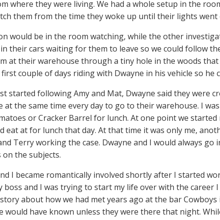
om where they were living. We had a whole setup in the ro
tch them from the time they woke up until their lights went 
n would be in the room watching, while the other investigat
 in their cars waiting for them to leave so we could follow 
m at their warehouse through a tiny hole in the woods that
 first couple of days riding with Dwayne in his vehicle so he
rst started following Amy and Mat, Dwayne said they were cr
e at the same time every day to go to their warehouse. I was 
atoes or Cracker Barrel for lunch. At one point we started
 eat at for lunch that day. At that time it was only me, anot
nd Terry working the case. Dwayne and I would always go i
 on the subjects.
d I became romantically involved shortly after I started work
 boss and I was trying to start my life over with the career
 story about how we had met years ago at the bar Cowboys in
 would have known unless they were there that night. Whil