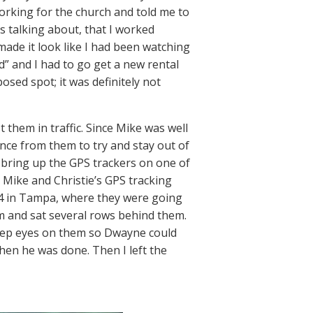
orking for the church and told me to
s talking about, that I worked
made it look like I had been watching
” and I had to go get a new rental
posed spot; it was definitely not
 them in traffic. Since Mike was well
nce from them to try and stay out of
d bring up the GPS trackers on one of
 Mike and Christie’s GPS tracking
14 in Tampa, where they were going
m and sat several rows behind them.
keep eyes on them so Dwayne could
hen he was done. Then I left the