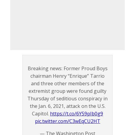
Breaking news: Former Proud Boys
chairman Henry “Enrique” Tarrio
and three other members of the
extremist group were found guilty
Thursday of seditious conspiracy in
the Jan. 6, 2021, attack on the U.S.
Capitol.
https://t.co/6Y59pIb0g9
pic.twitter.com/C3wEqCU2HT
— The Washington Post