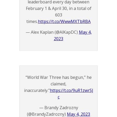
leaderboard every day between
February 1 & April 30, in a total of
603
times.
https://t.co/WwwMXTbRBA
— Alex Kaplan (@AlKapDC)
May 4,
2023
“World War Three has begun,” he
claimed,
inaccurately.”
https://t.co/9uR1zwrSJ
c
— Brandy Zadrozny
(@BrandyZadrozny)
May 4, 2023