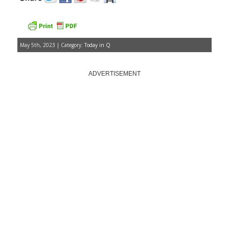
May 5th, 2023 | Category:
Today in Q
ADVERTISEMENT