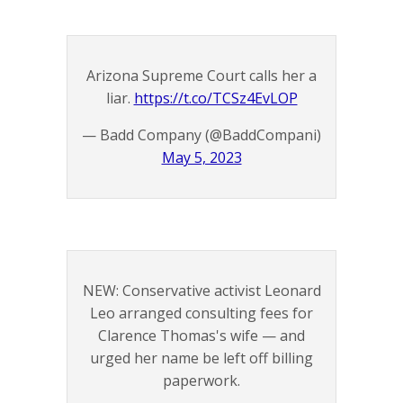
Arizona Supreme Court calls her a
liar.
https://t.co/TCSz4EvLOP
— Badd Company (@BaddCompani)
May 5, 2023
NEW: Conservative activist Leonard
Leo arranged consulting fees for
Clarence Thomas's wife — and
urged her name be left off billing
paperwork.