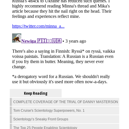
Keep Reading
COMPLETE COVERAGE OF THE TRIAL OF DANNY MASTERSON
Tom Cruise's Scientology Superpowers, No. 1
Scientology’s Sneaky Front Groups
The Top 25 People Enabling Scientology