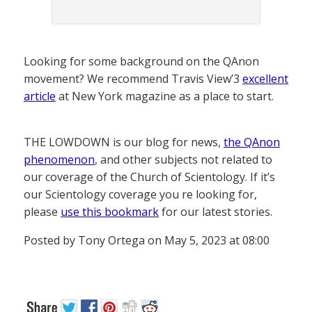
Looking for some background on the QAnon
movement? We recommend Travis View’3
excellent
article
at New York magazine as a place to start.
THE LOWDOWN is our blog for news,
the QAnon
phenomenon
, and other subjects not related to
our coverage of the Church of Scientology. If it’s
our Scientology coverage you re looking for,
please
use this bookmark
for our latest stories.
Posted by Tony Ortega on May 5, 2023 at 08:00