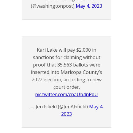
(@washingtonpost)
May 4, 2023
Kari Lake will pay $2,000 in
sanctions for claiming without
proof that 35,563 ballots were
inserted into Maricopa County’s
2022 election, according to new
court order.
pic.twitter.com/cpaUb4nPdU
— Jen Fifield (@JenAFifield)
May 4,
2023