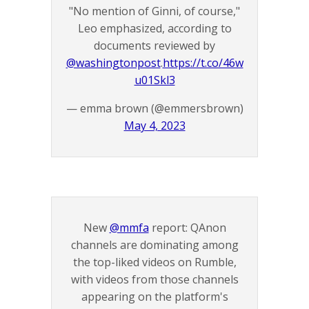
"No mention of Ginni, of course,"
Leo emphasized, according to
documents reviewed by
@washingtonpost
.
https://t.co/46w
u01Skl3
— emma brown (@emmersbrown)
May 4, 2023
New
@mmfa
report: QAnon
channels are dominating among
the top-liked videos on Rumble,
with videos from those channels
appearing on the platform's