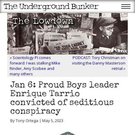
«
Scientology PI comes
PODCAST: Tory Christman on
forward: I was stalking Mike
visiting the Danny Masterson
Rinder, Amy Scobee and
retrial
»
many others
Jan 6: Proud Boys leader
Enrique Tarrio
convicted of seditious
conspiracy
By Tony Ortega | May 5, 2023