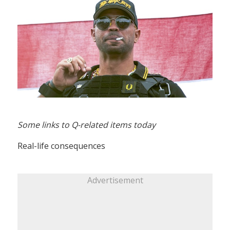
Some links to Q-related items today
Real-life consequences
Advertisement